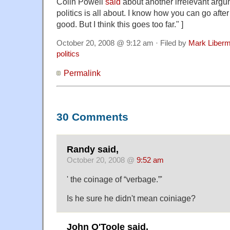
Colin Powell
said
about another irrelevant argu
politics is all about. I know how you can go afte
good. But I think this goes too far." ]
October 20, 2008 @ 9:12 am · Filed by
Mark Liber
politics
Permalink
30 Comments
Randy said,
October 20, 2008 @
9:52 am
' the coinage of “verbage.”'
Is he sure he didn't mean coiniage?
John O'Toole said,