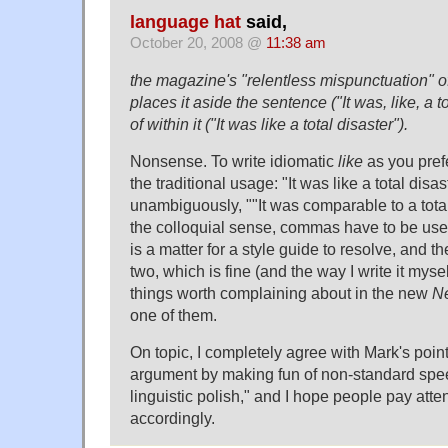
language hat
said,
October 20, 2008 @
11:38 am
the magazine's "relentless mispunctuation" of 
places it aside the sentence ("It was, like, a t
of within it ("It was like a total disaster").
Nonsense. To write idiomatic
like
as you prefe
the traditional usage: "It was like a total disa
unambiguously, ""It was comparable to a total
the colloquial sense, commas have to be use
is a matter for a style guide to resolve, and t
two, which is fine (and the way I write it mys
things worth complaining about in the new
N
one of them.
On topic, I completely agree with Mark's point
argument by making fun of non-standard spee
linguistic polish," and I hope people pay atte
accordingly.