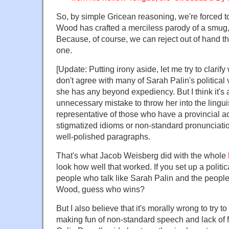
So, by simple Gricean reasoning, we're forced t
Wood has crafted a merciless parody of a smug,
Because, of course, we can reject out of hand th
one.
[Update: Putting irony aside, let me try to clarify
don't agree with many of Sarah Palin's political v
she has any beyond expediency. But I think it's 
unnecessary mistake to throw her into the linguis
representative of those who have a provincial 
stigmatized idioms or non-standard pronunciatio
well-polished paragraphs.
That's what Jacob Weisberg did with the whole
look how well that worked. If you set up a polit
people who talk like Sarah Palin and the peopl
Wood, guess who wins?
But I also believe that it's morally wrong to try 
making fun of non-standard speech and lack of fo