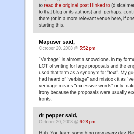
to
read the original post I linked to
(dislcaimer
to that blog or its authors) and, perhaps, con
there (or in a more relevant venue here, if one
starting this.
Mapuser said,
October 20, 2008 @
5:52 pm
"Verbage" is almost a snowclone. In my forme
LOT of writing for large proposals and the en
used that term as a synonym for "text". My g
had heard of "verbiage" and mistook it as "ve
verbiage means "excessive words" only make
irony because the proposals were usually ex
fronts.
dr pepper said,
October 20, 2008 @
6:28 pm
Huh. You learn something new every day. Bef