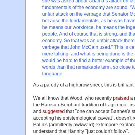
she was asked about Obama’s attack on McC
fundamentals of the economy are sound. “Wel
unfair attack on the verbage that Senator M
because the fundamentals, as he was having
he means our workforce, he means the inge
people. And of course that is strong, and tha
economy. So that was an unfair attack there
verbage that John McCain used.” This is cer
mere talking, and what is being done is the 
would be hard to find a better example of t
words than that remarkable term, so close t
language.
As a parody of a highbrow sneer, this is brilliant
We all know that Wood, who recently
praised
a 
the Hamsun-Bernhard tradition of tragicomic first
and
suggested
that "one can accept Barthes's st
accepting his epistemological caveat", doesn't r
Palin's (admittedly awkward) extempore explanat
understand that Hannity "just couldn't follow".