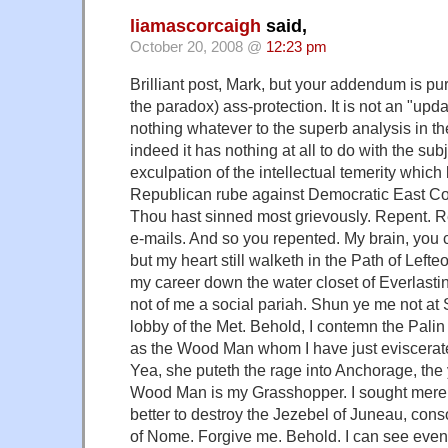
liamascorcaigh
said,
October 20, 2008 @
12:23 pm
Brilliant post, Mark, but your addendum is pur
the paradox) ass-protection. It is not an "upd
nothing whatever to the superb analysis in th
indeed it has nothing at all to do with the subj
exculpation of the intellectual temerity which
Republican rube against Democratic East Coas
Thou hast sinned most grievously. Repent. 
e-mails. And so you repented. My brain, you 
but my heart still walketh in the Path of Left
my career down the water closet of Everlasti
not of me a social pariah. Shun ye me not at
lobby of the Met. Behold, I contemn the Pal
as the Wood Man whom I have just eviscerate
Yea, she puteth the rage into Anchorage, the
Wood Man is my Grasshopper. I sought merely 
better to destroy the Jezebel of Juneau, con
of Nome. Forgive me. Behold. I can see ev