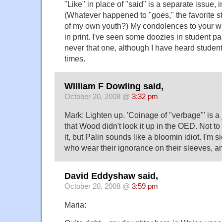
"Like" in place of "said" is a separate issue, 
(Whatever happened to "goes," the favorite st
of my own youth?) My condolences to your wife
in print. I've seen some doozies in student pa
never that one, although I have heard student
times.
William F Dowling said,
October 20, 2008 @
3:32 pm
Mark: Lighten up. 'Coinage of "verbage"' is a j
that Wood didn't look it up in the OED. Not to 
it, but Palin sounds like a bloomin idiot. I'm s
who wear their ignorance on their sleeves, a
David Eddyshaw said,
October 20, 2008 @
3:59 pm
Maria: