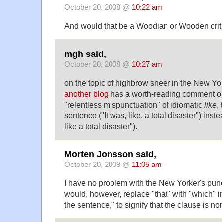
October 20, 2008 @
10:22 am
And would that be a Woodian or Wooden crit
mgh said,
October 20, 2008 @
10:27 am
on the topic of highbrow sneer in the New Yo
another blog
has a worth-reading comment o
"relentless mispunctuation" of idiomatic
like
,
sentence ("It was, like, a total disaster") instea
like a total disaster").
Morten Jonsson said,
October 20, 2008 @
11:05 am
I have no problem with the New Yorker's punctu
would, however, replace "that" with "which" in
the sentence," to signify that the clause is non