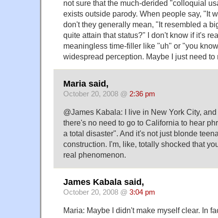
not sure that the much-derided "colloquial usa
exists outside parody. When people say, "It wa
don't they generally mean, "It resembled a big
quite attain that status?" I don't know if it's re
meaningless time-filler like "uh" or "you know
widespread perception. Maybe I just need to 
Maria said,
October 20, 2008 @
2:36 pm
@James Kabala: I live in New York City, and
there's no need to go to California to hear phra
a total disaster". And it's not just blonde tee
construction. I'm, like, totally shocked that yo
real phenomenon.
James Kabala said,
October 20, 2008 @
3:04 pm
Maria: Maybe I didn't make myself clear. In fac