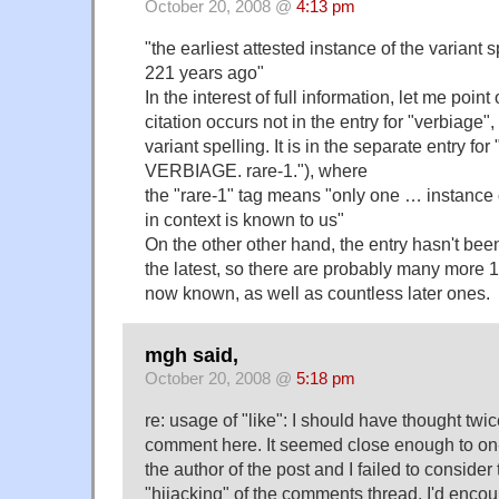
October 20, 2008 @
4:13 pm
"the earliest attested instance of the variant
221 years ago"
In the interest of full information, let me poin
citation occurs not in the entry for "verbiage"
variant spelling. It is in the separate entry for
VERBIAGE. rare-1."), where
the "rare-1" tag means "only one … instance 
in context is known to us"
On the other other hand, the entry hasn't bee
the latest, so there are probably many more 
now known, as well as countless later ones.
mgh said,
October 20, 2008 @
5:18 pm
re: usage of "like": I should have thought twi
comment here. It seemed close enough to on-to
the author of the post and I failed to consider 
"hijacking" of the comments thread. I'd encou