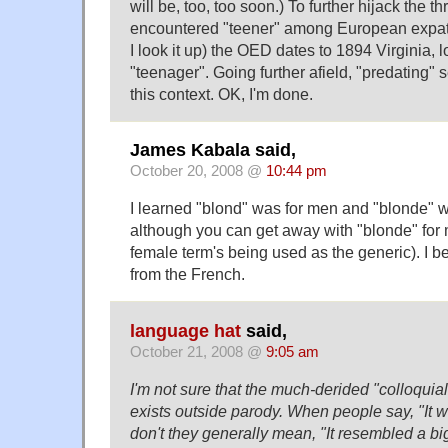
will be, too, too soon.) To further hijack the th
encountered "teener" among European expatr
I look it up) the OED dates to 1894 Virginia, 
"teenager". Going further afield, "predating"
this context. OK, I'm done.
James Kabala said,
October 20, 2008 @
10:44 pm
I learned "blond" was for men and "blonde" 
although you can get away with "blonde" for 
female term's being used as the generic). I be
from the French.
language hat
said,
October 21, 2008 @
9:05 am
I'm not sure that the much-derided "colloquial 
exists outside parody. When people say, "It wa
don't they generally mean, "It resembled a big