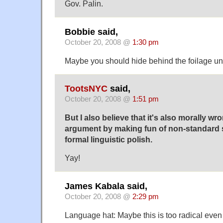
Gov. Palin.
Bobbie said,
October 20, 2008 @
1:30 pm
Maybe you should hide behind the foilage until
TootsNYC
said,
October 20, 2008 @
1:51 pm
But I also believe that it's also morally wro
argument by making fun of non-standard 
formal linguistic polish.
Yay!
James Kabala said,
October 20, 2008 @
2:29 pm
Language hat: Maybe this is too radical even f