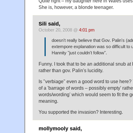
Quite right – my daughter here in Wales uses, l
She is, however, a blonde teenager.
Sili said,
October 20, 2008 @
4:01 pm
doesn't really believe that Gov. Palin's (
extempore explanation was so difficult to 
Hannity "just couldn't follow".
Funny. I took that to be an additional snub at
rather than gov. Palin's lucidity.
Is "verbiage" even a good word to use here?
of a 'barrage of words – possibly empty' rather
words/wording' which would seem to fit the g
meaning.
You supported the invasion? Interesting.
mollymooly said,