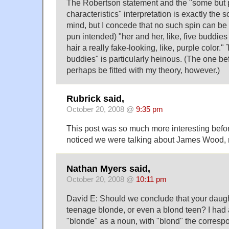
The Robertson statement and the "some but p
characteristics" interpretation is exactly the so
mind, but I concede that no such spin can be p
pun intended) "her and her, like, five buddies d
hair a really fake-looking, like, purple color."
buddies" is particularly heinous. (The one be
perhaps be fitted with my theory, however.)
Rubrick said,
October 20, 2008 @
9:35 pm
This post was so much more interesting befo
noticed we were talking about James Wood,
Nathan Myers said,
October 20, 2008 @
10:11 pm
David E: Should we conclude that your daughte
teenage blonde, or even a blond teen? I had 
"blonde" as a noun, with "blond" the corresp