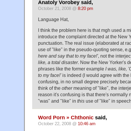
Anatoly Vorobey said,
October 21, 2008 @
8:20 pm
Language Hat,
I think the problem here is that mgh used a 
introduce the complaint directed at the New Y
punctuation. The real issue (elaborated at rad
use of "like" in the pseudo-quoting sense, e.
here and say that to my face!'
, not the interjec
like, a total disaster
. Now the New Yorker's de
phrases like the former example
I was, like,
to my face!'
is indeed (I would agree with the 
confusing, in no small degree precisely beca
think of the
other
meaning of "like", the interj
reason it's confusing is that there's normall
"was" and "like" in
this
use of "like" in speech
Word Porn » Chthonic
said,
October 22, 2008 @
10:46 am