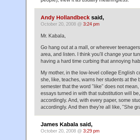
Andy Hollandbeck
said,
October 20, 2008 @
3:24 pm
Mr. Kabala,
Go hang out at a mall, or wherever teenagers,
area, and listen. I think you'll change your tun
having a hard time curbing that annoying habi
My mother, in the low-level college English 
she, like, teaches, warns her students at the
semester that the word "like" does not mean, l
essays turned in with that substitution will b
accordingly. And, with every paper, some st
accordingly. And then they're all like, "She gra
James Kabala said,
October 20, 2008 @
3:29 pm