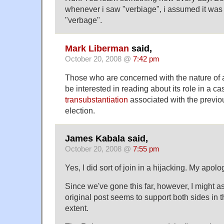
whenever i saw "verbiage", i assumed it was 
"verbage".
Mark Liberman
said,
October 20, 2008 @
7:42 pm
Those who are concerned with the nature of
be interested in reading about its role in a ca
transubstantiation
associated with the previo
election.
James Kabala said,
October 20, 2008 @
7:55 pm
Yes, I did sort of join in a hijacking. My apolo
Since we've gone this far, however, I might as
original post seems to support both sides in 
extent.