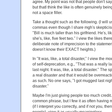
agree. My point was not that people don't say "
but thatI think the like is often genuinely bei
not a space filler.
Take a thought such as the following. (I will 
commas even though I share mgh's skepticism 
"Bill is much taller than his girlfriend. He's, li
she's, like, five feet two." I view the likes the
deliberate note of imprecision to the stateme
doesn't know their EXACT heights.)
In "It was, like, a total disaster," I view the m
of self-deprecation, e.g., "That was a really 
last night. It was, like, a total disaster." The
a real disaster and that it would be overreacti
as such. No one says, "I got mugged last night.
disaster."
Maybe I'm just giving people too much credit. 
common phrase, but I few it as often having
(if I interpret you correctly, and if not you, the
people), view it as usually meaningless.