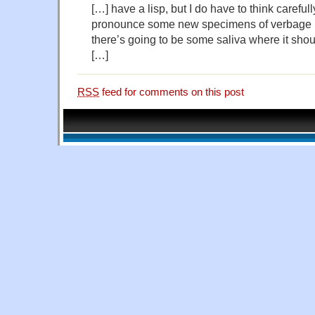
[…] have a lisp, but I do have to think carefull
pronounce some new specimens of verbage li
there’s going to be some saliva where it shoul
[…]
RSS
feed for comments on this post