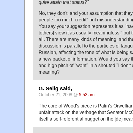
quite attain that status?"
No, they don't, and your assumption that they 
people too much credit" but misunderstandi
You say your suggestion represents it as "h
[others] view it as usually meaningless," but t
all. There are many kinds of meaning, and th
discussion is parallel to the particles of lang
Russian, affecting the tone of what is being s
a new packet of information. Would you say t
and high pitch of "want" in a shouted "I don't
meaning?
G. Selig said,
October 21, 2008 @
9:52 am
The core of Wood's piece is Palin's Orwellian
unfair attack on the verbage that Senator Mc
itself a self-referential nugget on the [de]me