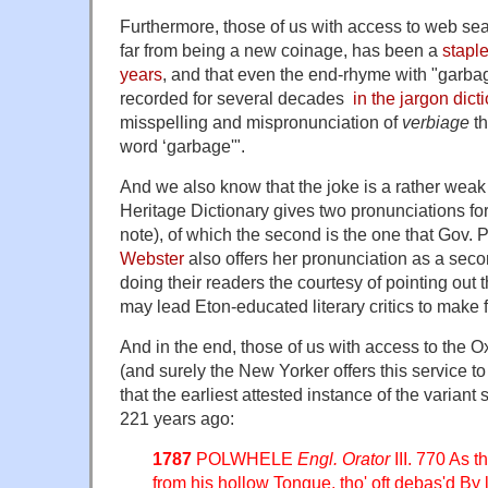
Furthermore, those of us with access to web se
far from being a new coinage, has been a
staple
years
, and that even the end-rhyme with "garbag
recorded for several decades
in the jargon dict
misspelling and mispronunciation of
verbiage
th
word ‘garbage'".
And we also know that the joke is a rather weak
Heritage Dictionary gives two pronunciations fo
note), of which the second is the one that Gov. P
Webster
also offers her pronunciation as a seco
doing their readers the courtesy of pointing out 
may lead Eton-educated literary critics to make f
And in the end, those of us with access to the O
(and surely the New Yorker offers this service to 
that the earliest attested instance of the varian
221 years ago:
1787
POLWHELE
Engl. Orator
III. 770 As t
from his hollow Tongue, tho' oft debas'd B