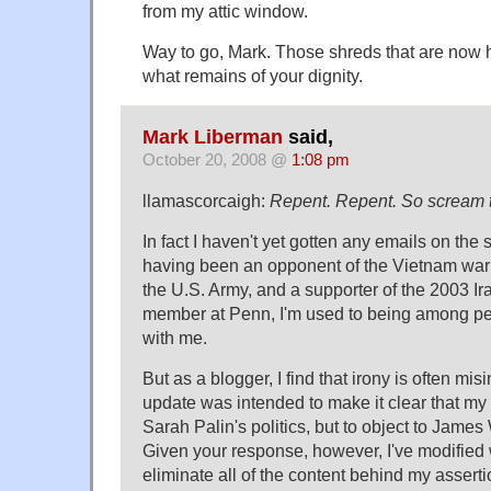
from my attic window.
Way to go, Mark. Those shreds that are now 
what remains of your dignity.
Mark Liberman
said,
October 20, 2008 @
1:08 pm
llamascorcaigh:
Repent. Repent. So scream t
In fact I haven't yet gotten any emails on the 
having been an opponent of the Vietnam war 
the U.S. Army, and a supporter of the 2003 Ir
member at Penn, I'm used to being among p
with me.
But as a blogger, I find that irony is often mi
update was intended to make it clear that my
Sarah Palin's politics, but to object to James
Given your response, however, I've modified w
eliminate all of the content behind my assertio