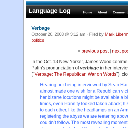
Language Log
Home
About
Comments
Verbage
October 20, 2008 @ 9:12 am · Filed by
Mark Liber
politics
«
previous post
|
next po
In the Oct. 13 New Yorker, James Wood commen
Palin's pronunciation of
verbiage
in her intervi
("
Verbage: The Republican War on Words
"), cl
Hearing her being interviewed by Sean Han
almost made one wish for a Republican vict
her bizarre locutions might be available a bit
times, even Hannity looked taken aback; his 
to each other, like the headlamps on an Army
registering the abyss we are teetering abov
couldn’t follow. The most revealing momen