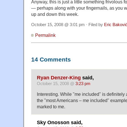
Anyway, this is just a little something frivolous 
— perhaps along with your fingernails, as you w
up and down this week.
October 15, 2008 @ 3:01 pm · Filed by
Eric Bakovi
Permalink
14 Comments
Ryan Denzer-King
said,
October 15, 2008 @
3:23 pm
Interesting. While "me included" is definitel
the "most Americans – me included" example
marked to me.
Sky Onosson said,