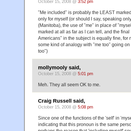
October 15, 2008 @
3:52 pm
"Me included" is probably the LEAST marked
only for myself (or should I say, speaking onl
(Manitoba), the use of "me" in place of "myse
marked at all as far as I can tell, and the fin
Americans" in the subject is equally fine, for 
some kind of analogy with "me too" going on 
too")
mollymooly said,
October 15, 2008 @
5:01 pm
Meh. They all seem OK to me.
Craig Russell said,
October 15, 2008 @
5:08 pm
Since one of the functions of the 'self' in 'mysel
indicating that this pronoun is the same perso
perhaps the reason that 'including myself' so