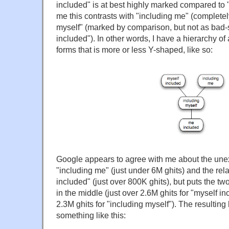
included" is at best highly marked compared to "
me this contrasts with "including me" (completel
myself" (marked by comparison, but not as bad
included"). In other words, I have a hierarchy of 
forms that is more or less Y-shaped, like so:
Google appears to agree with me about the une
"including me" (just under 6M ghits) and the rel
included" (just over 800K ghits), but puts the tw
in the middle (just over 2.6M ghits for "myself in
2.3M ghits for "including myself"). The resulting
something like this: