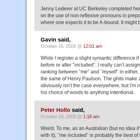
Jenny Lederer at UC Berkeley completed her 
on the use of non-reflexive pronouns in prepo
where one expects it to be A-bound. It might 
Gavin said,
October 16, 2008 @
12:01 am
While I register a slight symantic difference i
before or after "included", I really can't assi
ranking between "me" and "myself" in either,
the same of Henry Paulson. The ghits make a 
obviously isn't the case everywhere, but I'm no
his choice of words to anything intentional.
Peter Hollo
said,
October 16, 2008 @
1:16 am
Weird. To me, as an Australian (but no idea if
with it), "me included" is probably the best of