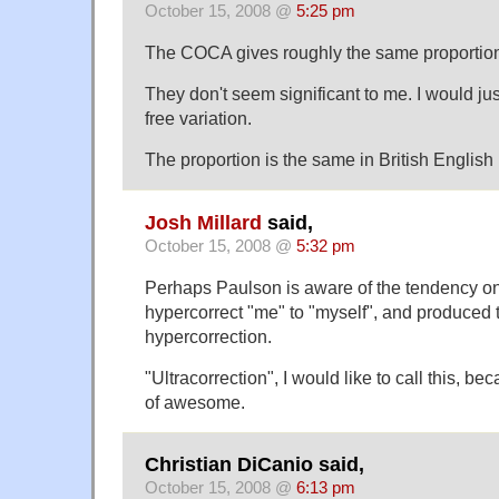
October 15, 2008 @
5:25 pm
The COCA gives roughly the same proportion
They don't seem significant to me. I would jus
free variation.
The proportion is the same in British English
Josh Millard
said,
October 15, 2008 @
5:32 pm
Perhaps Paulson is aware of the tendency on 
hypercorrect "me" to "myself", and produced thi
hypercorrection.
"Ultracorrection", I would like to call this, b
of awesome.
Christian DiCanio said,
October 15, 2008 @
6:13 pm