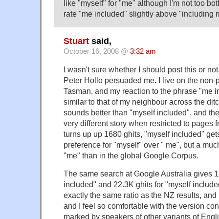
like "myself" for "me" although I'm not too bo
rate "me included" slightly above "including me
Stuart
said,
October 16, 2008 @
3:32 am
I wasn't sure whether I should post this or no
Peter Hollo persuaded me. I live on the non-p
Tasman, and my reaction to the phrase "me i
similar to that of my neighbour across the dit
sounds better than "myself included", and the 
very different story when restricted to pages
turns up up 1680 ghits, "myself included" gets
preference for "myself" over " me", but a muc
"me" than in the global Google Corpus.
The same search at Google Australia gives 1
included" and 22.3K ghits for "myself include
exactly the same ratio as the NZ results, an
and I feel so comfortable with the version co
marked by speakers of other variants of Engli