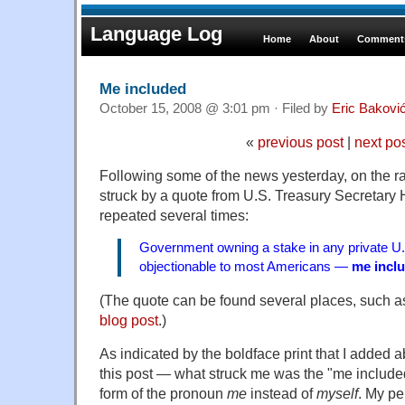
Language Log
Home
About
Comments
Me included
October 15, 2008 @ 3:01 pm · Filed by
Eric Bakovi
«
previous post
|
next po
Following some of the news yesterday, on the rad
struck by a quote from U.S. Treasury Secretary
repeated several times:
Government owning a stake in any private U
objectionable to most Americans —
me incl
(The quote can be found several places, such a
blog post
.)
As indicated by the boldface print that I added a
this post — what struck me was the "me included" 
form of the pronoun
me
instead of
myself
. My pe