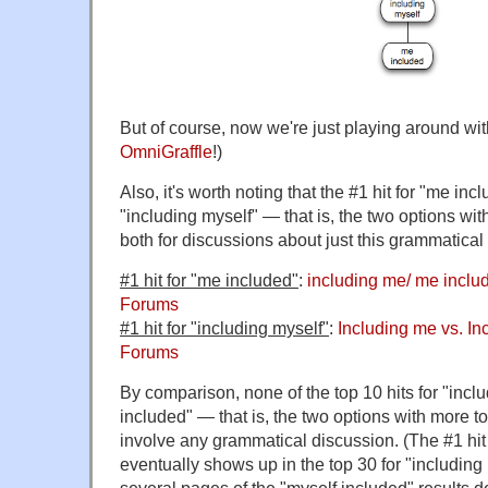
But of course, now we're just playing around with
OmniGraffle
!)
Also, it's worth noting that the #1 hit for "me inc
"including myself" — that is, the two options wit
both for discussions about just this grammatical 
#1 hit for "me included"
:
including me/ me incl
Forums
#1 hit for "including myself"
:
Including me vs. In
Forums
By comparison, none of the top 10 hits for "inc
included" — that is, the two options with more t
involve any grammatical discussion. (The #1 hit
eventually shows up in the top 30 for "including