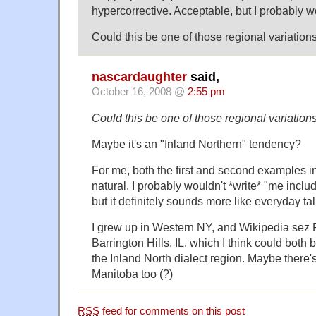
hypercorrective. Acceptable, but I probably w
Could this be one of those regional variation
nascardaughter
said,
October 16, 2008 @
2:55 pm
Could this be one of those regional variation
Maybe it's an "Inland Northern" tendency?
For me, both the first and second examples i
natural. I probably wouldn't *write* "me inclu
but it definitely sounds more like everyday tal
I grew up in Western NY, and Wikipedia sez 
Barrington Hills, IL, which I think could both
the Inland North dialect region. Maybe there
Manitoba too (?)
RSS
feed for comments on this post