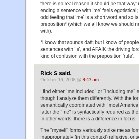
there is no real reason it should be that way
ending a sentence with 'me' feels egotistical;
odd feeling that 'me' is a short word and so i
preposition* (which we all know we should n
with).
*I know that sounds daft; but I know of peop
sentences with 'is', and AFAIK the driving for
kind of confusion with the preposition 'rule'.
Rick S said,
October 16, 2008 @
9:43 am
I find either "me included" or "including me" 
though I analyze them differently. With the fo
semantically coordinated with "most America
latter the "me" is syntactically required as the
In other words, there is a difference in focus.
The "myself" forms variously strike me as fo
inappropriately (in this context) reflexive, or 