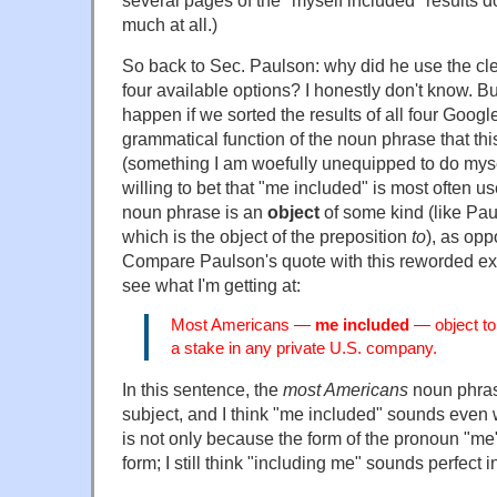
several pages of the "myself included" results d
much at all.)
So back to Sec. Paulson: why did he use the clea
four available options? I honestly don't know. 
happen if we sorted the results of all four Goog
grammatical function of the noun phrase that thi
(something I am woefully unequipped to do myself
willing to bet that "me included" is most often 
noun phrase is an
object
of some kind (like Pa
which is the object of the preposition
to
), as opp
Compare Paulson's quote with this reworded exa
see what I'm getting at:
Most Americans —
me included
— object t
a stake in any private U.S. company.
In this sentence, the
most Americans
noun phrase
subject, and I think "me included" sounds even w
is not only because the form of the pronoun "me" 
form; I still think "including me" sounds perfect 