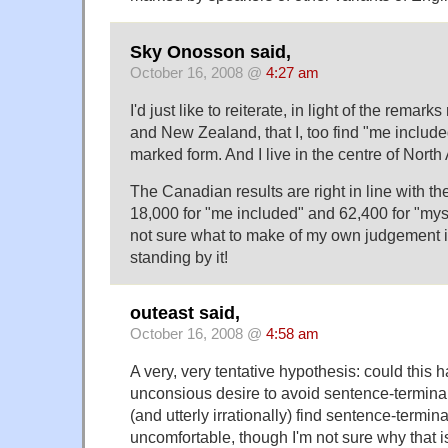
Sky Onosson said,
October 16, 2008 @
4:27 am
I'd just like to reiterate, in light of the remark
and New Zealand, that I, too find "me included
marked form. And I live in the centre of North
The Canadian results are right in line with th
18,000 for "me included" and 62,400 for "myse
not sure what to make of my own judgement in th
standing by it!
outeast said,
October 16, 2008 @
4:58 am
A very, very tentative hypothesis: could this
unconsious desire to avoid sentence-terminal
(and utterly irrationally) find sentence-termin
uncomfortable, though I'm not sure why that i