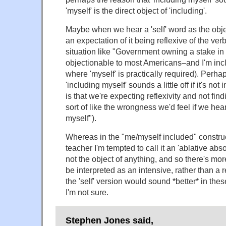
'myself' is the direct object of 'including'.
Maybe when we hear a 'self' word as the obje
an expectation of it being reflexive of the verb
situation like "Government owning a stake in
objectionable to most Americans–and I'm incl
where 'myself' is practically required). Perh
'including myself' sounds a little off if it's not 
is that we're expecting reflexivity and not findi
sort of like the wrongness we'd feel if we he
myself").
Whereas in the "me/myself included" construc
teacher I'm tempted to call it an 'ablative abso
not the object of anything, and so there's more
be interpreted as an intensive, rather than a 
the 'self' version would sound *better* in thes
I'm not sure.
Stephen Jones said,