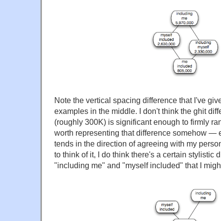
Note the vertical spacing difference that I've giv
examples in the middle. I don't think the ghit d
(roughly 300K) is significant enough to firmly rank
worth representing that difference somehow — es
tends in the direction of agreeing with my per
to think of it, I do think there's a certain stylisti
"including me" and "myself included" that I migh