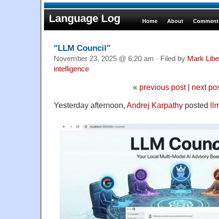
Language Log
Home
About
Comments
"LLM Council"
November 23, 2025 @ 6:20 am · Filed by
Mark Lib
intelligence
«
previous post
|
next po
Yesterday afternoon,
Andrej Karpathy
posted
ll