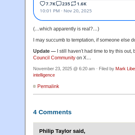
(…which apparently is real?…)
I may succumb to temptation, if someone else doe
Update —
I still haven't had time to try this out
Council Community
on X…
November 23, 2025 @ 6:20 am · Filed by
Mark Lib
intelligence
Permalink
4 Comments
Philip Taylor said,