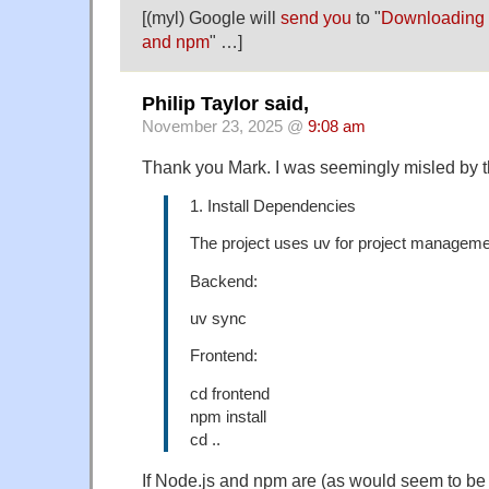
[(myl) Google will
send you
to "
Downloading a
and npm
" …]
Philip Taylor said,
November 23, 2025 @
9:08 am
Thank you Mark. I was seemingly misled by th
1. Install Dependencies
The project uses uv for project manageme
Backend:
uv sync
Frontend:
cd frontend
npm install
cd ..
If Node.js and npm are (as would seem to be 