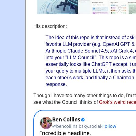
His description:
The idea of this repo is that instead of ask
favorite LLM provider (e.g. OpenAI GPT 5.
Anthropic Claude Sonnet 4.5, xAI Grok 4, 
into your "LLM Council". This repo is a si
essentially looks like ChatGPT except it
your query to multiple LLMs, it then asks 
each other's work, and finally a Chairman
response.
Though I have too many other things to do, I'm te
see what the Council thinks of
Grok's weird rec