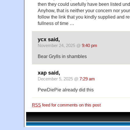
then they could usefully have been listed u
Anyhow, that is neither your concern nor your 
follow the link that you kindly supplied and re
fullness of time …
ycx said,
November 24, 2025 @
9:40 pm
Bear Grylls in shambles
xap said,
December 5, 2025 @
7:29 am
PewDiePie already did this
RSS
feed for comments on this post