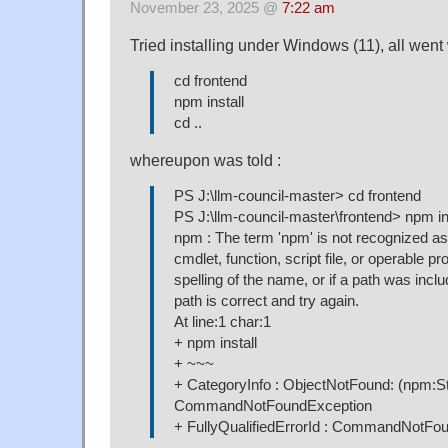
November 23, 2025 @
7:22 am
Tried installing under Windows (11), all went 
cd frontend
npm install
cd ..
whereupon was told :
PS J:\llm-council-master> cd frontend
PS J:\llm-council-master\frontend> npm in
npm : The term 'npm' is not recognized as
cmdlet, function, script file, or operable 
spelling of the name, or if a path was inclu
path is correct and try again.
At line:1 char:1
+ npm install
+ ~~~
+ CategoryInfo : ObjectNotFound: (npm:Str
CommandNotFoundException
+ FullyQualifiedErrorId : CommandNotFo