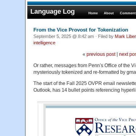
Language Log
Home
About
Comments
From the Vice Provost for Tokenization
September 5, 2025 @ 8:42 am · Filed by
Mark Libe
intelligence
«
previous post
|
next po
Or rather, messages from Penn's Office of the V
mysteriously tokenized and re-formatted by gmai
The start of the Fall 2025 OVPR email newslett
Outlook, has 14 bullet points referencing hyperl