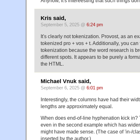
Anyhow, it's intereesting that such things do
Kris said,
September 5, 2025 @
6:24 pm
It's clearly not tokenization. Provost, as an 
tokenized pro + vos + t. Additionally, you can v
tokenization because the word research is br
different spots. It appears to be purely a form
the HTML.
Michael Vnuk said,
September 6, 2025 @
6:01 pm
Interestingly, the columns have had their widt
lengths are approximately equal.
When does end-of-line hyphenation kick in? 
even in the second example which has wider
might have made sense. (The case of 'in-/clas
inserted by the author.)