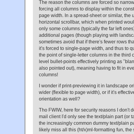
The reason the columns are forced so narrow 
forcing all columns to display within the const
page width. In a spread-sheet or similar, the
horizontal scrollbar, which when printed woul
only some columns (typically the far left ones
additional pages (though playing with landsc
sometimes avoid that if there's fewer rows th
it's forced to single-page width, and thus to 
the point of single-letter columns in the third
level bullet-points effectively printing as "b
also pointed out), meaning having to fit in ev
columns!
I wonder if print-previewing it in landscape o
wider (flexible to page width), or if it's effectiv
orientation as well?
Tho FWIW, here for security reasons I don't 
mail client I'd only see the text/plain part (or t
the increasingly common dummy text/plain pa
likely miss all this (ht/x)ml-formatting fun, th