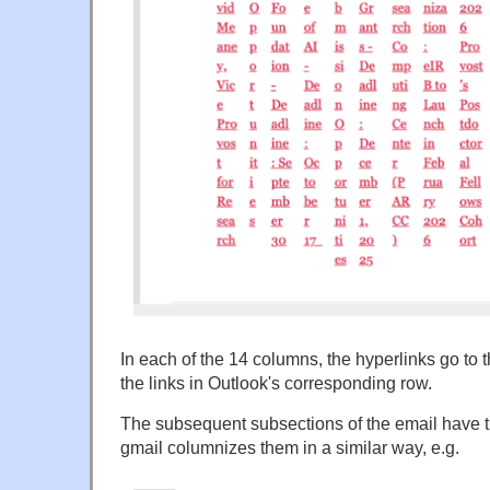
In each of the 14 columns, the hyperlinks go to
the links in Outlook's corresponding row.
The subsequent subsections of the email have th
gmail columnizes them in a similar way, e.g.