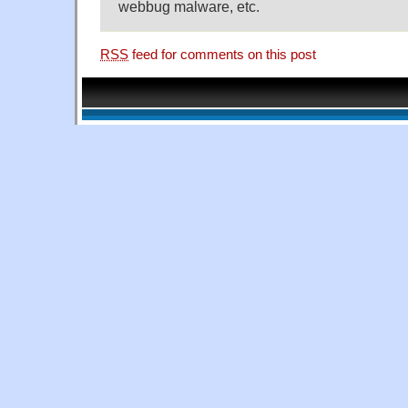
webbug malware, etc.
RSS
feed for comments on this post