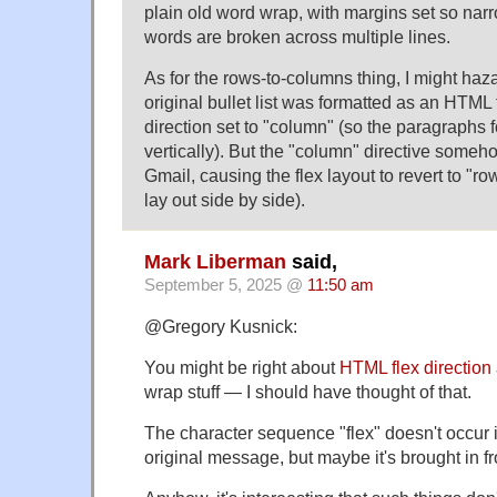
plain old word wrap, with margins set so narr
words are broken across multiple lines.
As for the rows-to-columns thing, I might haz
original bullet list was formatted as an HTML f
direction set to "column" (so the paragraphs 
vertically). But the "column" directive someh
Gmail, causing the flex layout to revert to "ro
lay out side by side).
Mark Liberman
said,
September 5, 2025 @
11:50 am
@Gregory Kusnick:
You might be right about
HTML flex direction
wrap stuff — I should have thought of that.
The character sequence "flex" doesn't occur 
original message, but maybe it's brought in 