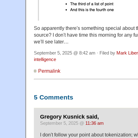
So apparently there's something special about
source? I don't have time this morning for any fur
we'll see later…
September 5, 2025 @ 8:42 am · Filed by
Mark Libe
intelligence
Permalink
5 Comments
Gregory Kusnick said,
September 5, 2025 @
11:36 am
I don't follow your point about tokenization; wh