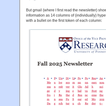
But gmail (where I first read the newsletter) s
information as 14 columns of (individually) hype
with a bullet on the first token of each column: