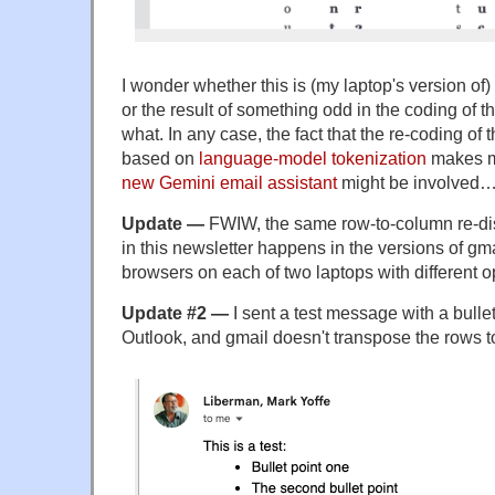
I wonder whether this is (my laptop's version of
or the result of something odd in the coding of t
what. In any case, the fact that the re-coding of
based on
language-model tokenization
makes m
new Gemini email assistant
might be involved
Update —
FWIW, the same row-to-column re-disp
in this newsletter happens in the versions of gmai
browsers on each of two laptops with different 
Update #2 —
I sent a test message with a bullet
Outlook, and gmail doesn't transpose the rows 