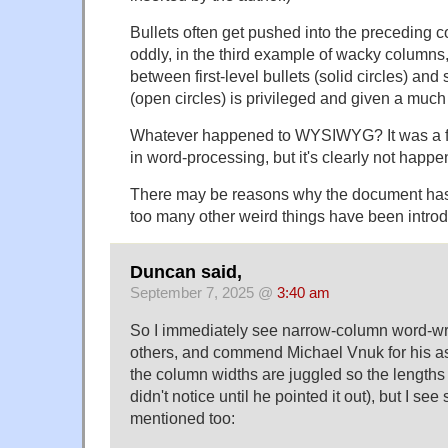
Bullets often get pushed into the preceding
oddly, in the third example of wacky columns,
between first-level bullets (solid circles) and
(open circles) is privileged and given a much
Whatever happened to WYSIWYG? It was a f
in word-processing, but it's clearly not happe
There may be reasons why the document has 
too many other weird things have been intro
Duncan said,
September 7, 2025 @
3:40 am
So I immediately see narrow-column word-wr
others, and commend Michael Vnuk for his as
the column widths are juggled so the lengths 
didn't notice until he pointed it out), but I se
mentioned too: