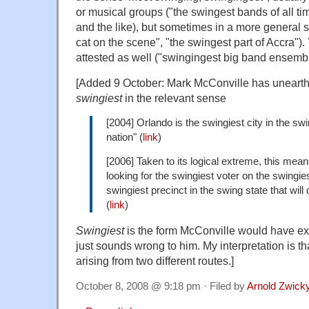
or musical groups ("the swingest bands of all tim
and the like), but sometimes in a more general 
cat on the scene", "the swingest part of Accra").
attested as well ("swingingest big band ensemble
[Added 9 October: Mark McConville has uneart
swingiest
in the relevant sense
[2004] Orlando is the swingiest city in the swi
nation" (
link
)
[2006] Taken to its logical extreme, this mean
looking for the swingiest voter on the swingies
swingiest precinct in the swing state that will 
(
link
)
Swingiest
is the form McConville would have ex
just sounds wrong to him. My interpretation is th
arising from two different routes.]
October 8, 2008 @ 9:18 pm · Filed by
Arnold Zwick