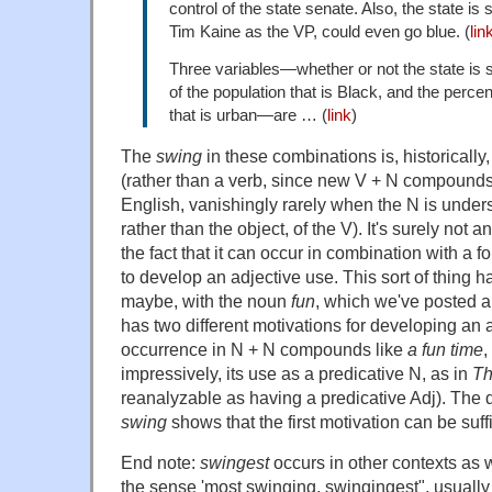
control of the state senate. Also, the state is
Tim Kaine as the VP, could even go blue. (
lin
Three variables—whether or not
the state is
of the population that is Black, and the perce
that is urban—are … (
link
)
The
swing
in these combinations is, historicall
(rather than a verb, since new V + N compounds 
English, vanishingly rarely when the N is unders
rather than the object, of the V). It's surely not a
the fact that it can occur in combination with a f
to develop an adjective use. This sort of thing 
maybe, with the noun
fun
, which we've posted a
has two different motivations for developing an a
occurrence in N + N compounds like
a fun time
,
impressively, its use as a predicative N, as in
Th
reanalyzable as having a predicative Adj). The 
swing
shows that the first motivation can be suff
End note:
swingest
occurs in other contexts as we
the sense 'most swinging, swingingest", usually