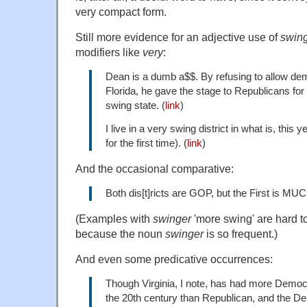
very compact form.
Still more evidence for an adjective use of
swin
modifiers like
very
:
Dean is a dumb a$$. By refusing to allow de
Florida, he gave the stage to Republicans for
swing state. (
link
)
I live in a very swing district in what is, this 
for the first time). (
link
)
And the occasional comparative:
Both dis[t]ricts are GOP, but the First is MU
(Examples with
swinger
'more swing' are hard to
because the noun
swinger
is so frequent.)
And even some predicative occurrences:
Though Virginia, I note, has had more Democ
the 20th century than Republican, and the D