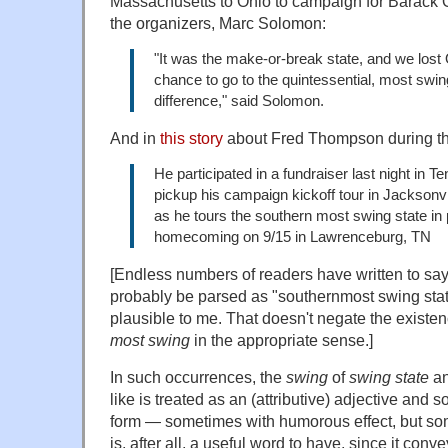
Massachusetts to Ohio to campaign for Barack 
the organizers, Marc Solomon:
"It was the make-or-break state, and we lost O
chance to go to the quintessential, most swi
difference," said Solomon.
And in
this story
about Fred Thompson during th
He participated in a fundraiser last night in T
pickup his campaign kickoff tour in Jacksonv
as he tours the southern most swing state in p
homecoming on 9/15 in Lawrenceburg, TN
[Endless numbers of readers have written to sa
probably be parsed as "southernmost swing sta
plausible to me. That doesn't negate the existen
most swing
in the appropriate sense.]
In such occurrences, the
swing
of
swing state
a
like is treated as an (attributive) adjective and 
form — sometimes with humorous effect, but som
is, after all, a useful word to have, since it con