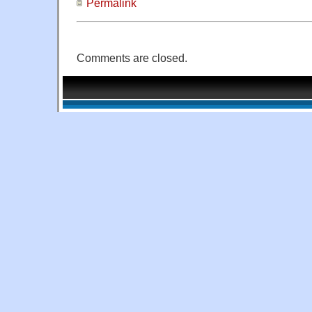
Permalink
Comments are closed.