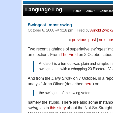
Language Log
Home
About
Comments
Swingest, most swing
October 8, 2008 @ 9:18 pm · Filed by
Arnold Zwick
«
previous post
|
next po
Two recent sightings of superlative
swingest
'mo
an election'. From
The Field
on 3 October, about 
And so it is a turnout war, plain and simple, in
swing states with a whopping 20 Electoral Vo
And from the
Daily Show
on 7 October, in a repo
analyst" John Oliver (described
here
) on
the swingest of the swing voters
namely the stupid. There are also some instance
swing
, as in
this story
about the Not-So-Straight