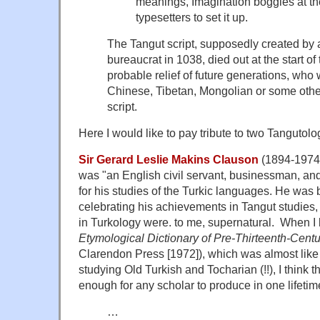
meanings, Imagination boggles at th
typesetters to set it up.
The Tangut script, supposedly created by 
bureaucrat in 1038, died out at the start of
probable relief of future generations, who w
Chinese, Tibetan, Mongolian or some othe
script.
Here I would like to pay tribute to two Tangutolog
Sir Gerard Leslie Makins Clauson
(1894-1974) 
was "an English civil servant, businessman, and
for his studies of the Turkic languages. He was 
celebrating his achievements in Tangut studies
in Turkology were. to me, supernatural. When I
Etymological Dictionary of Pre-Thirteenth-Centu
Clarendon Press [1972]), which was almost like
studying Old Turkish and Tocharian (!!), I think 
enough for any scholar to produce in one lifetim
…