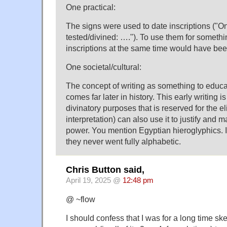
One practical:
The signs were used to date inscriptions ("On
tested/divined: …."). To use them for somethi
inscriptions at the same time would have bee
One societal/cultural:
The concept of writing as something to educat
comes far later in history. This early writing 
divinatory purposes that is reserved for the el
interpretation) can also use it to justify and m
power. You mention Egyptian hieroglyphics. It
they never went fully alphabetic.
Chris Button said,
April 19, 2025 @
12:48 pm
@ ~flow
I should confess that I was for a long time ske