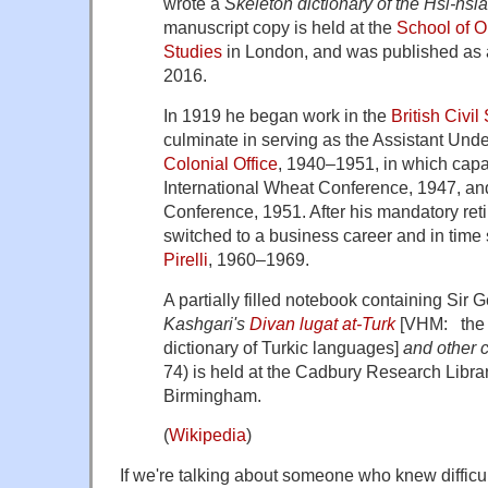
wrote a
Skeleton dictionary of the Hsi-hsi
manuscript copy is held at the
School of O
Studies
in London, and was published as a 
2016.
In 1919 he began work in the
British Civil
culminate in serving as the Assistant Unde
Colonial Office
, 1940–1951, in which capa
International Wheat Conference, 1947, an
Conference, 1951. After his mandatory ret
switched to a business career and in time
Pirelli
, 1960–1969.
A partially filled notebook containing Sir
Kashgari's
Divan lugat at-Turk
[VHM: the 
dictionary of Turkic languages]
and other 
74) is held at the Cadbury Research Librar
Birmingham.
(
Wikipedia
)
If we're talking about someone who knew diffic