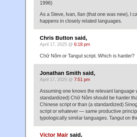
1996)
As a Steve, Ivan, Ilan (that one was new), I ca
happens in closely related languages.
Chris Button said,
April 17, 2025 @
6:18 pm
Chữ Nôm or Tangut script. Which is harder?
Jonathan Smith said,
April 17, 2025 @
7:51 pm
Assuming one knows the relevant language w
standardized) Chữ Nôm should be harder th
Chinese script or than (a standardized) Sin
script or whatever — same productive princip
typologically similar languages. Tangut on th
Victor Mair
said,