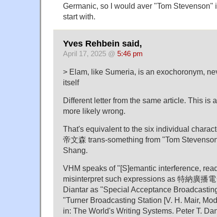
Germanic, so I would aver "Tom Stevenson" i
start with.
Yves Rehbein said,
April 17, 2025 @
5:46 pm
> Elam, like Sumeria, is an exochoronym, nev
itself
Different letter from the same article. This is 
more likely wrong.
That's equivalent to the six individual cha
帝⽂森 trans-something from "Tom Stevenson"
Shang.
VHM speaks of "[S]emantic interference, read
misinterpret such expressions as 特納廣播
Diantar as "Special Acceptance Broadcasting 
"Turner Broadcasting Station [V. H. Mair, Mo
in: The World's Writing Systems. Peter T. Dani