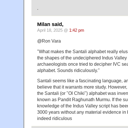
.
Milan said,
April 18, 2025 @
1:42 pm
@Ron Vara
"What makes the Santali alphabet really elusi
the shapes of the undeciphered Indus Valley s
archaeologists once tried to decipher IVC sea
alphabet. Sounds ridiculously."
Santali seems like a fascinating language, a
believe that it warrants more study. However,
the Santali (or "Ol Chiki") alphabet was inv
known as Pandit Raghunath Murmu. If the sug
knowledge of the Indus Valley script has bee
3000 years without any material evidence in
indeed ridiculous