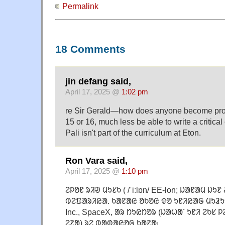
Permalink
18 Comments
jin defang said,
April 17, 2025 @
1:02 pm
re Sir Gerald—how does anyone become profi
15 or 16, much less be able to write a critical
Pali isn't part of the curriculum at Eton.
Ron Vara said,
April 17, 2025 @
1:10 pm
ᱮᱞᱚᱱ ᱨᱤᱣ ᱢᱩᱥᱠ ( /ˈiːlɒn/ EE-lon; ᱡᱟᱱᱟᱢ ᱡᱩᱱ
ᱵᱮᱯᱟᱨᱤᱭᱟᱹ ᱠᱟᱱᱟᱭ ᱚᱠᱚᱭ ᱫᱚ ᱩᱱᱤᱭᱟᱜ ᱢᱩᱲᱩᱫ
Inc., SpaceX, ᱟᱨ ᱴᱩᱭᱴᱚᱨ (ᱡᱟᱦᱟᱸ ᱩᱱᱤ ᱮᱠᱥ
ᱮᱱᱟ) ᱨᱮ ᱵᱟᱰᱟᱭᱚᱜ ᱠᱟᱱᱟ᱾