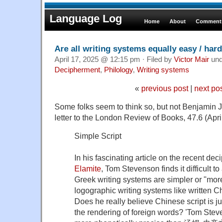
Language Log
Home
About
Comments
Are all writing systems equally easy / har
April 17, 2025 @ 12:15 pm · Filed by
Victor Mair
un
Decipherment
,
Philology
,
Writing systems
«
previous post
|
next po
Some folks seem to think so, but not Benjamin 
letter to the London Review of Books, 47.6 (April
Simple Script
In his fascinating article on the recent de
Elamite
, Tom Stevenson finds it difficult to
Greek writing systems are simpler or "mor
logographic writing systems like written C
Does he really believe Chinese script is ju
the rendering of foreign words? 'Tom Steve