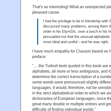
That's so interesting! What an unexpected pl
pleasant cause.
I had the privilage to be in friendship with
discussed many problems, among them th
order in his EtymDic. over a lunch in his 
persuaded me that the unusual alphabetic
most ideal and useful – and he was right.
I have much empathy for Clauson based on h
preface:
"… the Turkish texts quoted in this book are wr
alphabets, all more or less ambiguous, and it 
determine the correct transcription of a numb
some words were pronounced slightly different
languages. It would, therefore, not be sensib
in the strict alphabetical order to which we a
dictionaries of European languages, since th
great many double or multiple entries and gre
difficulty of finding individual words."