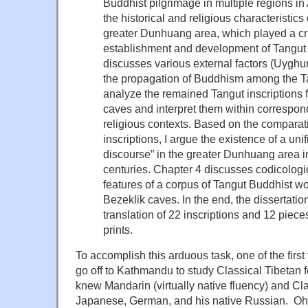
Buddhist pilgrimage in multiple regions in
the historical and religious characteristic
greater Dunhuang area, which played a cru
establishment and development of Tangut 
discusses various external factors (Uyghu
the propagation of Buddhism among the Tan
analyze the remained Tangut inscriptions
caves and interpret them within correspond
religious contexts. Based on the comparat
inscriptions, I argue the existence of a unif
discourse” in the greater Dunhuang area in
centuries. Chapter 4 discusses codicologi
features of a corpus of Tangut Buddhist w
Bezeklik caves. In the end, the dissertati
translation of 22 inscriptions and 12 piec
prints.
To accomplish this arduous task, one of the first
go off to Kathmandu to study Classical Tibetan
knew Mandarin (virtually native fluency) and Cl
Japanese, German, and his native Russian. Oh, 