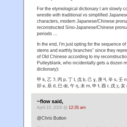
For the etymological dictionary I am slowly co
wrestle with traditional vs simplified Japane
characters, modern Japanese/Chinese pronu
reconstructed Sino-Japanese/Chinese pronun
periods …
In the end, I'm just opting for the sequence o
stems and earthly branches" since they repre
of Old Chinese according to my reconstructio
Pulleyblank, who incidentally gets a dozen 
dictionary):
甲 k, 乙 Ɂ, 丙 p, 丁 t, 戊 b, 己 ɣ, 庚 ᵏl, 辛 s, 壬 n
卯 ʁ, 辰 d, 巳 ʣ, 午 ŋ, 未 m, 申 ɬ, 酉 r, 戌 χ, 亥 
~flow said,
April 19, 2025 @
12:35 am
@Chris Button