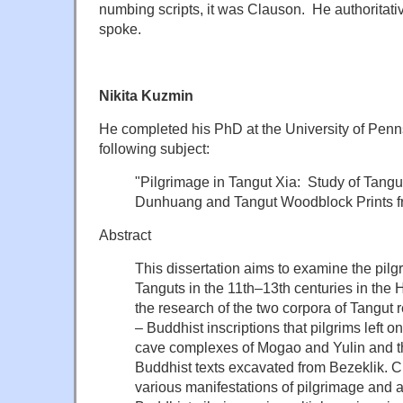
numbing scripts, it was Clauson. He authoritat
spoke.
Nikita Kuzmin
He completed his PhD at the University of Penn
following subject:
"Pilgrimage in Tangut Xia: Study of Tangu
Dunhuang and Tangut Woodblock Prints fr
Abstract
This dissertation aims to examine the pilgr
Tanguts in the 11th–13th centuries in the 
the research of the two corpora of Tangut 
– Buddhist inscriptions that pilgrims left o
cave complexes of Mogao and Yulin and t
Buddhist texts excavated from Bezeklik. C
various manifestations of pilgrimage and ar