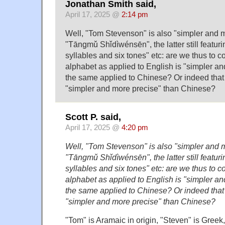
Jonathan Smith said,
April 17, 2025 @
2:14 pm
Well, "Tom Stevenson" is also "simpler and 
"Tāng​mǔ Shǐ​dì​wén​sēn", the latter still featu
syllables and six tones" etc: are we thus to c
alphabet as applied to English is "simpler a
the same applied to Chinese? Or indeed that 
"simpler and more precise" than Chinese?
Scott P. said,
April 17, 2025 @
4:20 pm
Well, "Tom Stevenson" is also "simpler and 
"Tāng​mǔ Shǐ​dì​wén​sēn", the latter still featu
syllables and six tones" etc: are we thus to c
alphabet as applied to English is "simpler a
the same applied to Chinese? Or indeed that 
"simpler and more precise" than Chinese?
"Tom" is Aramaic in origin, "Steven" is Greek, 