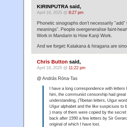
KIRINPUTRA said,
April 18, 2025 @
8:27 pm
Phonetic sinographs don't necessarily "add" 
meanings". People overgeneralise faint-hear
Work in Mandarin to How Kanji Work.
And we forget: Katakana & hiragana are sino
Chris Button
said,
April 18, 2025 @
11:22 pm
@ András Róna-Tas
I have a long correspondence with letters
him, the communist censorship had great
understanding, (Tibetan letters, Uigur word
UIgur alphabet and the like suspiciuos to 
) many of them were copied by the secret p
back after 1990 a few letters by Sir Gerard
original of which I have lost.