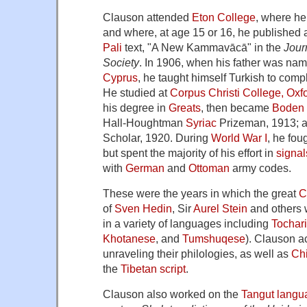
Clauson attended
Eton College
, where he
and where, at age 15 or 16, he published a c
Pali
text, "A New Kammavācā" in the
Journ
Society
. In 1906, when his father was nam
Cyprus
, he taught himself Turkish to com
He studied at
Corpus Christi College, Oxf
his degree in
Greats
, then became
Boden 
Hall-Houghtman
Syriac
Prizeman, 1913;
Scholar, 1920. During
World War I
, he fou
but spent the majority of his effort in
signal
with
German
and
Ottoman
army codes.
These were the years in which the great
C
of
Sven Hedin
, Sir
Aurel Stein
and others 
in a variety of languages including
Tochar
Khotanese
, and
Tumshuqese
). Clauson a
unraveling their philologies, as well as
Ch
the
Tibetan script
.
Clauson also worked on the
Tangut langu