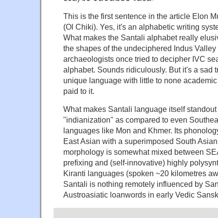
This is the first sentence in the article Elon 
(Ol Chiki). Yes, it's an alphabetic writing sys
What makes the Santali alphabet really elusiv
the shapes of the undeciphered Indus Valley s
archaeologists once tried to decipher IVC sea
alphabet. Sounds ridiculously. But it's a sad tr
unique language with little to none academic
paid to it.
What makes Santali language itself standout i
"indianization" as compared to even Southea
languages like Mon and Khmer. Its phonology i
East Asian with a superimposed South Asian a
morphology is somewhat mixed between SEA
prefixing and (self-innovative) highly polysynt
Kiranti languages (spoken ~20 kilometres aw
Santali is nothing remotely influenced by San
Austroasiatic loanwords in early Vedic Sanskr