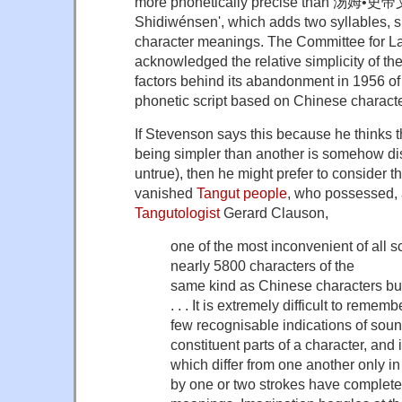
more phonetically precise than 汤姆•
Shidiwénsen', which adds two syllables, si
character meanings. The Committee for 
acknowledged the relative simplicity of the
factors behind its abandonment in 1956 of
phonetic script based on Chinese characte
If Stevenson says this because he thinks t
being simpler than another is somehow dis
untrue), then he might prefer to consider t
vanished
Tangut people
, who possessed, 
Tangutologist
Gerard Clauson,
one of the most inconvenient of all sc
nearly 5800 characters of the
same kind as Chinese characters bu
. . . It is extremely difficult to reme
few recognisable indications of sou
constituent parts of a character, an
which differ from one another only in
by one or two strokes have complete