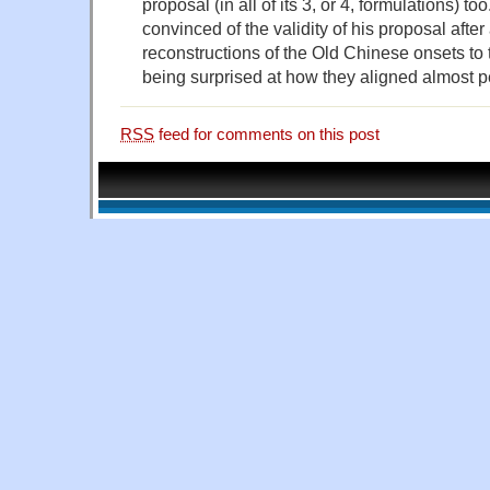
proposal (in all of its 3, or 4, formulations) 
convinced of the validity of his proposal afte
reconstructions of the Old Chinese onsets to
being surprised at how they aligned almost pe
RSS
feed for comments on this post