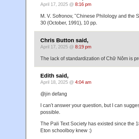
April 17, 2025 @
8:16 pm
M. V. Sofronov, "Chinese Philology and the Sc
30 (October, 1991), 10 pp.
Chris Button said,
April 17, 2025 @
8:19 pm
The lack of standardization of Chữ Nôm is pr
Edith said,
April 18, 2025 @
4:04 am
@jin defang
I can't answer your question, but I can sugge
possible.
The Pali Text Society has existed since the 1
Eton schoolboy knew :)