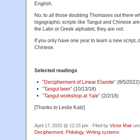
English.
No, to all those doubting Thomases out there wh
logographic scripts like Tangut and Chinese are
the Latin or Greek alphabet, they are not.
If you only have one year to learn a new script, d
Chinese.
Selected readings
"
Decipherment of Linear Elamite
" (9/5/2022)
"
Tangut beer
" (10/13/18)
"
Tangut workshop at Yale
" (2/2/18)
[Thanks to Leslie Katz]
April 17, 2025 @ 12:15 pm · Filed by
Victor Mair
un
Decipherment
,
Philology
,
Writing systems