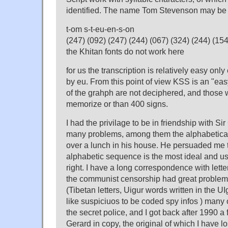
identified. The name Tom Stevenson may be 
t-om s-t-eu-en-s-on
(247) (092) (247) (244) (067) (324) (244) (154
the Khitan fonts do not work here
for us the transcription is relatively easy onl
by eu. From this point of view KSS is an "easy
of the grahph are not deciphered, and those 
memorize or than 400 signs.
I had the privilage to be in friendship with S
many problems, among them the alphabetical 
over a lunch in his house. He persuaded me 
alphabetic sequence is the most ideal and u
right. I have a long correspondence with lett
the communist censorship had great problem
(Tibetan letters, Uigur words written in the U
like suspiciuos to be coded spy infos ) many
the secret police, and I got back after 1990 a 
Gerard in copy, the original of which I have lo