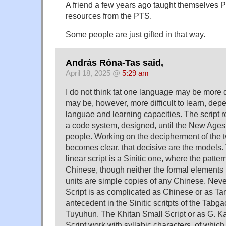
A friend a few years ago taught themselves Pal
resources from the PTS.
Some people are just gifted in that way.
András Róna-Tas said,
April 18, 2025 @
5:29 am
I do not think tat one language may be more dif
may be, however, more difficult to learn, de
languae and learning capacities. The script 
a code system, designed, until the New Ages 
people. Working on the decipherment of the tw
becomes clear, that decisive are the models.
linear script is a Sinitic one, where the patter
Chinese, though neither the formal elements 
units are simple copies of any Chinese. Nev
Script is as complicated as Chinese or as Tan
antecedent in the Sinitic scritpts of the Tabg
Tuyuhun. The Khitan Small Script or as G. Ka
Script work with syllabic characters, of whi