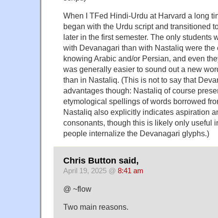
When I TFed Hindi-Urdu at Harvard a long ti
began with the Urdu script and transitioned
later in the first semester. The only students
with Devanagari than with Nastaliq were th
knowing Arabic and/or Persian, and even they
was generally easier to sound out a new wor
than in Nastaliq. (This is not to say that Deva
advantages though: Nastaliq of course prese
etymological spellings of words borrowed fr
Nastaliq also explicitly indicates aspiration an
consonants, though this is likely only useful 
people internalize the Devanagari glyphs.)
Chris Button said,
April 19, 2025 @
8:41 am
@ ~flow
Two main reasons.