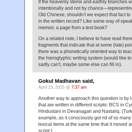
If the heavenly stems and earthly branches
intentionally and not by chance—representing
Old Chinese, shouldn't we expect that fact to
in the written record? Like some way of spea
memoir, a page from a text book?
On a related note, I believe to have read the
fragments that indicate that at some (late) poi
there was a phonetically oriented way to teac
the hieroglyphic writing system (would like to 
sadly can't, maybe some else can fill in).
Gokul Madhavan said,
April 19, 2025 @
7:37 am
Another way to approach this question is by 
that are written in different scripts: BCS in Cyr
Hindustani in Devanagari and Nastaliq. (Tur
example, as it consciously got rid of so man
lexical items at the same time that it moved
script.)