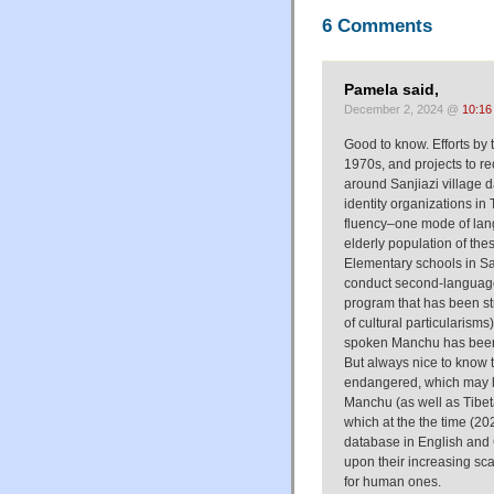
6 Comments
Pamela said,
December 2, 2024 @
10:16
Good to know. Efforts b
1970s, and projects to re
around Sanjiazi village d
identity organizations i
fluency–one mode of lang
elderly population of the
Elementary schools in Sa
conduct second-language 
program that has been str
of cultural particularis
spoken Manchu has been t
But always nice to know that
endangered, which may hav
Manchu (as well as Tibet
which at the the time (2
database in English and 
upon their increasing scar
for human ones.