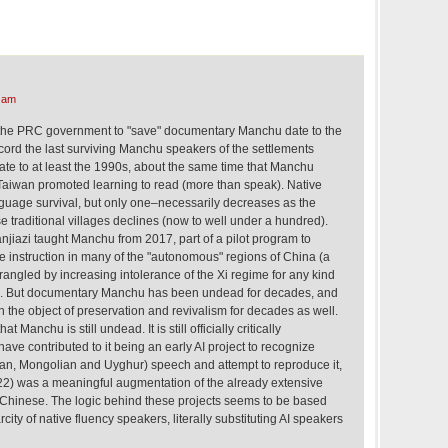
 am
y the PRC government to "save" documentary Manchu date to the
cord the last surviving Manchu speakers of the settlements
ate to at least the 1990s, about the same time that Manchu
n Taiwan promoted learning to read (more than speak). Native
uage survival, but only one–necessarily decreases as the
se traditional villages declines (now to well under a hundred).
njiazi taught Manchu from 2017, part of a pilot program to
instruction in many of the "autonomous" regions of China (a
angled by increasing intolerance of the Xi regime for any kind
ms). But documentary Manchu has been undead for decades, and
he object of preservation and revivalism for decades as well.
 Manchu is still undead. It is still officially critically
e contributed to it being an early AI project to recognize
an, Mongolian and Uyghur) speech and attempt to reproduce it,
022) was a meaningful augmentation of the already extensive
Chinese. The logic behind these projects seems to be based
city of native fluency speakers, literally substituting AI speakers