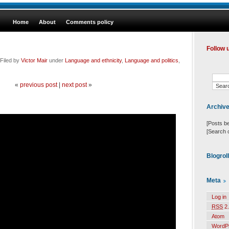
Home
About
Comments policy
Follow 
Filed by
Victor Mair
under
Language and ethnicity
,
Language and politics
,
«
previous post
|
next post
»
Archiv
[Posts b
[Search 
Blogrol
Meta
Log in
RSS
2.
Atom
WordP