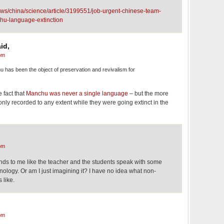
ws/china/science/article/3199551/job-urgent-chinese-team-
hu-language-extinction
id,
pm
has been the object of preservation and revivalism for
 fact that
Manchu was never a single language
– but the more
only recorded to any extent while they were going extinct in the
pm
ounds to me like the teacher and the students speak with some
onology. Or am I just imagining it? I have no idea what non-
 like.
pm