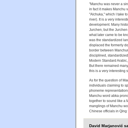
"Manchu was never a singl
in fact it makes Manchu v
"Alchuka," which I take t
river). It is a very inte
development. Many histo
Jurchen, but the Jurchen
what later came to be kn
was the standardized lang
displaced the formerly d
border between Manchuri
disciplined, standardiz
Modern Standard Arabic, t
But there remained many
this is a very interesting 
As for the question of M
individuals claiming to 
phoneme representation
Manchu word abka pronou
together to sound like a
manglings of Manchu wor
Chinese officials in Qing
David Marjanović sa