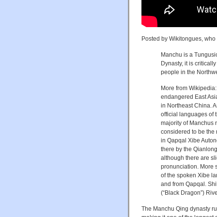
Posted by Wikitongues, who a
Manchu is a Tungusic
Dynasty, it is critical
people in the Northwe
More from Wikipedia: 
endangered East Asia
in Northeast China. A
official languages of
majority of Manchus 
considered to be the
in Qapqal Xibe Auton
there by the Qianlon
although there are sli
pronunciation. More s
of the spoken Xibe la
and from Qapqal. Shih
(“Black Dragon”) Rive
The Manchu Qing dynasty rule