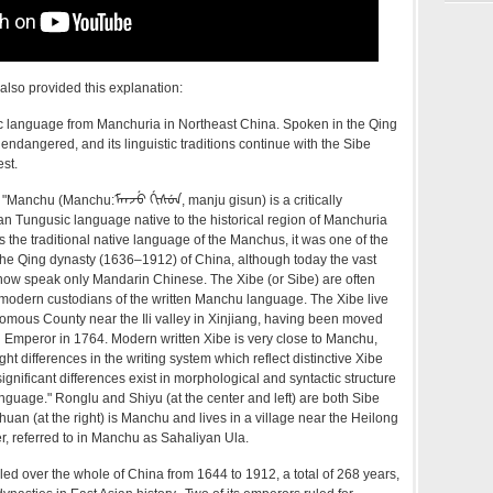
lso provided this explanation:
 language from Manchuria in Northeast China. Spoken in the Qing
ly endangered, and its linguistic traditions continue with the Sibe
st.
"Manchu (Manchu:ᠮᠠᠨᠵᡠ ᡤᡳᠰᡠᠨ, manju gisun) is a critically
n Tungusic language native to the historical region of Manchuria
s the traditional native language of the Manchus, it was one of the
 the Qing dynasty (1636–1912) of China, although today the vast
now speak only Mandarin Chinese. The Xibe (or Sibe) are often
 modern custodians of the written Manchu language. The Xibe live
omous County near the Ili valley in Xinjiang, having been moved
g Emperor in 1764. Modern written Xibe is very close to Manchu,
ght differences in the writing system which reflect distinctive Xibe
ignificant differences exist in morphological and syntactic structure
nguage." Ronglu and Shiyu (at the center and left) are both Sibe
uan (at the right) is Manchu and lives in a village near the Heilong
r, referred to in Manchu as Sahaliyan Ula.
d over the whole of China from 1644 to 1912, a total of 268 years,