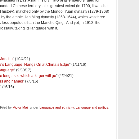
dynasties in East Asian history. Two of its emperors ruled for
anded Chinese territory to its greatest extent (in 1790, it was the
ld history), matched only by the Mongol Yuan dynasty (1279-1368)
d by the ethnic Han Ming dynasty (1368-1644), which was three
s less populous than the Manchu Qing. And yet, in 1912, the
sally, taking its language with it.
f Manchu
" (10/4/21)
’s Language, Hangs On at China’s Edge
" (1/11/16)
language
" (9/30/17)
lengths to which a forger will go
" (4/24/21)
ges and names
" (7/8/16)
(1/16/16)
Filed by
Victor Mair
under
Language and ethnicity
,
Language and politics
,