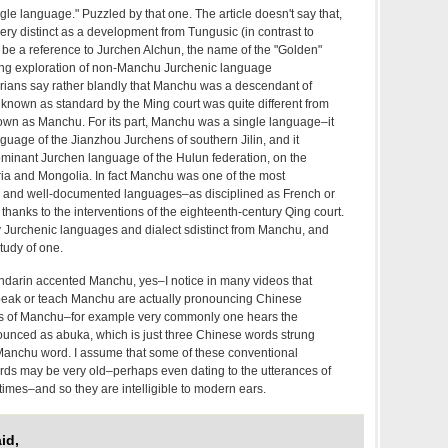
e language." Puzzled by that one. The article doesn't say that,
ery distinct as a development from Tungusic (in contrast to
o be a reference to Jurchen Alchun, the name of the "Golden"
resting exploration of non-Manchu Jurchenic language
rians say rather blandly that Manchu was a descendant of
 known as standard by the Ming court was quite different from
own as Manchu. For its part, Manchu was a single language–it
uage of the Jianzhou Jurchens of southern Jilin, and it
ominant Jurchen language of the Hulun federation, on the
a and Mongolia. In fact Manchu was one of the most
ed and well-documented languages–as disciplined as French or
hanks to the interventions of the eighteenth-century Qing court.
 Jurchenic languages and dialect sdistinct from Manchu, and
study of one.
andarin accented Manchu, yes–I notice in many videos that
speak or teach Manchu are actually pronouncing Chinese
s of Manchu–for example very commonly one hears the
nced as abuka, which is just three Chinese words strung
 Manchu word. I assume that some of these conventional
ds may be very old–perhaps even dating to the utterances of
 times–and so they are intelligible to modern ears.
id,