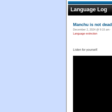
Language Log
Manchu is not dead
December 2, 2024 @ 9:15 am · 
Language extinction
Listen for yourself: