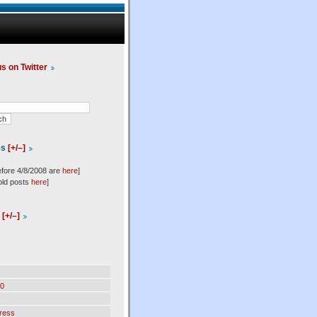
us on Twitter
es
[+/–]
efore 4/8/2008 are
here
]
old posts
here
]
l
[+/–]
0
ress