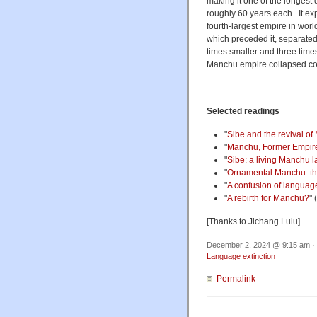
making it one of the longest 
roughly 60 years each. It exp
fourth-largest empire in wor
which preceded it, separate
times smaller and three time
Manchu empire collapsed colos
Selected readings
"
Sibe and the revival o
"
Manchu, Former Empire
"
Sibe: a living Manchu 
"
Ornamental Manchu: the 
"
A confusion of langua
"
A rebirth for Manchu?
" 
[Thanks to Jichang Lulu]
December 2, 2024 @ 9:15 am · 
Language extinction
Permalink