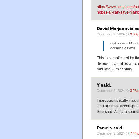
https://www.scmp.com/ne
hopes-ai-can-save-manc
David Marjanović sa
December 2, 2024 @
3:08 
and spoken Manchu 
decades as well.
This is complicated by the
divergent varieties were 
mid-late 20th century.
Y said,
December 2, 2024 @
3:23 
Impressionistically, it s
kind of Sinitic accent/ph
Sinicized Manchu sounds
Pamela said,
December 2, 2024 @
7:44 