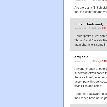
Are there any (British-st
that the 'chips' means
(po
Julian Hook said,
November 13, 2024 @
2:12
Could "petite puce" some
"thumb," and "Le Petit Pou
main character), someti
ardj said,
November 13, 2024 @
2:46
Anyone, French or otherwi
supermarket will notice th
there as 'frites', as not
accompany this delicacy, y
style') 'fish and chips'.
I suggest that awareness o
the French have not in ge