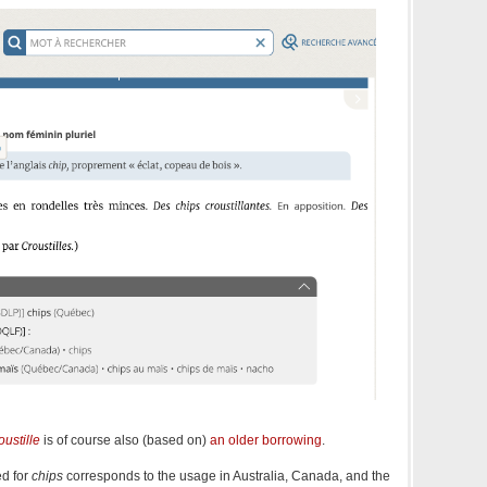
oustille
is of course also (based on)
an older borrowing
.
ed for
chips
corresponds to the usage in Australia, Canada, and the