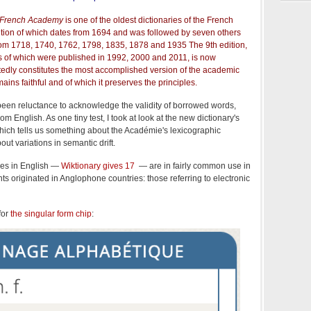
e French Academy
is one of the oldest dictionaries of the French
dition of which dates from 1694 and was followed by seven others
from 1718, 1740, 1762, 1798, 1835, 1878 and 1935 The 9th edition,
es of which were published in 1992, 2000 and 2011, is now
tedly constitutes the most accomplished version of the academic
emains faithful and of which it preserves the principles.
been reluctance to acknowledge the validity of borrowed words,
m English. As one tiny test, I took at look at the new dictionary's
which tells us something about the Académie's lexicographic
ut variations in semantic drift.
ses in English —
Wiktionary gives 17
— are in fairly common use in
ts originated in Anglophone countries: those referring to electronic
for
the singular form chip
: