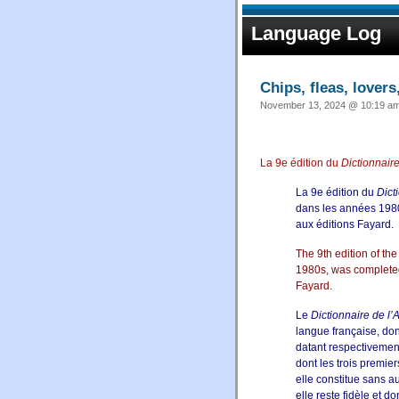
Language Log
Chips, fleas, lovers
November 13, 2024 @ 10:19 am 
La 9e édition du
Dictionnair
La 9e édition du
Dict
dans les années 1980
aux
éditions Fayard
.
The 9th edition of th
1980s, was completed
Fayard
.
Le
Dictionnaire de l
langue française, don
datant respectivemen
dont les trois premie
elle constitue sans a
elle reste fidèle et d