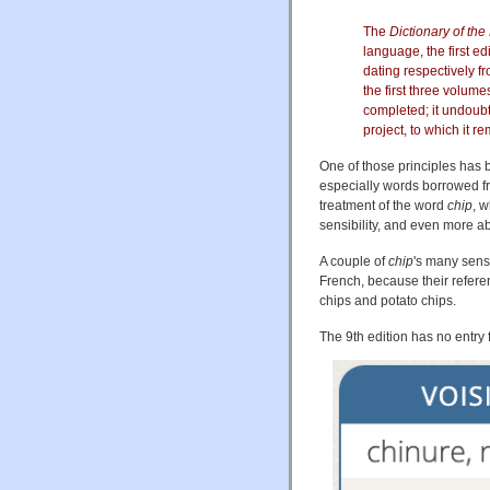
The
Dictionary of th
language, the first e
dating respectively 
the first three volum
completed; it undoub
project, to which it r
One of those principles has 
especially words borrowed fro
treatment of the word
chip
, 
sensibility, and even more abo
A couple of
chip
's many sen
French, because their referen
chips and potato chips.
The 9th edition has no entry 