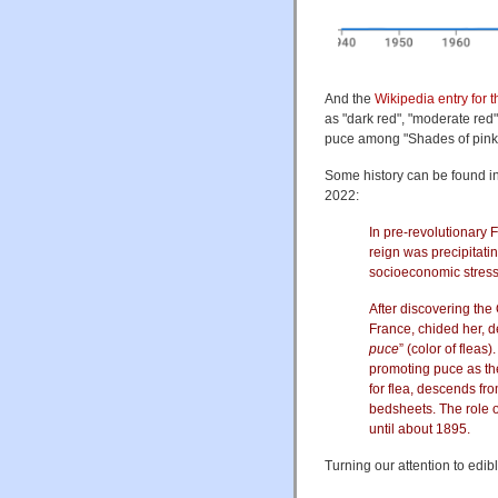
And the
Wikipedia entry for 
as "dark red", "moderate red
puce among "Shades of pink"
Some history can be found in
2022:
In pre-revolutionary 
reign was precipitati
socioeconomic stress,
After discovering th
France, chided her, d
puce
” (color of fle
promoting puce as th
for flea, descends fr
bedsheets. The role o
until about 1895.
Turning our attention to edib