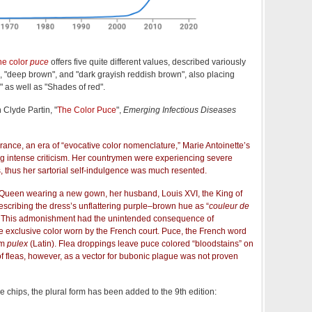
the color
puce
offers five quite different values, described variously
", "deep brown", and "dark grayish reddish brown", also placing
 as well as "Shades of red".
 Clyde Partin, "
The Color Puce
",
Emerging Infectious Diseases
France, an era of “evocative color nomenclature,” Marie Antoinette’s
ng intense criticism. Her countrymen were experiencing severe
 thus her sartorial self-indulgence was much resented.
e Queen wearing a new gown, her husband, Louis XVI, the King of
escribing the dress’s unflattering purple‒brown hue as “
couleur de
as). This admonishment had the unintended consequence of
e exclusive color worn by the French court. Puce, the French word
om
pulex
(Latin). Flea droppings leave puce colored “bloodstains” on
f fleas, however, as a vector for bubonic plague was not proven
le chips, the plural form has been added to the 9th edition: