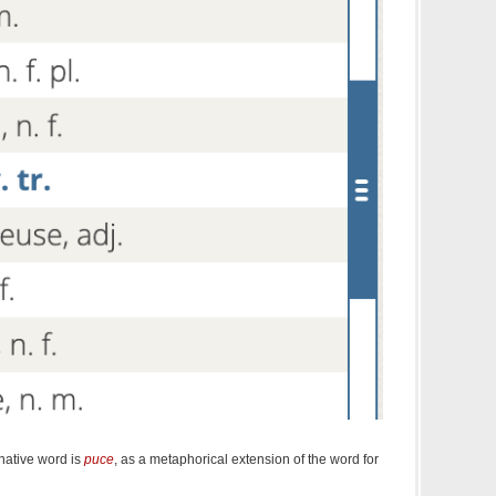
 native word is
puce
, as a metaphorical extension of the word for