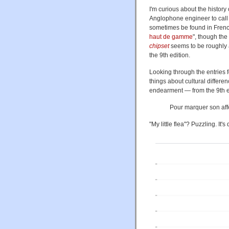
I'm curious about the history
Anglophone engineer to call
sometimes be found in French
haut de gamme
", though the
chipset
seems to be roughl
the 9th edition.
Looking through the entries 
things about cultural differe
endearment — from the 9th ed
Pour marquer son aff
"My little flea"? Puzzling. It's