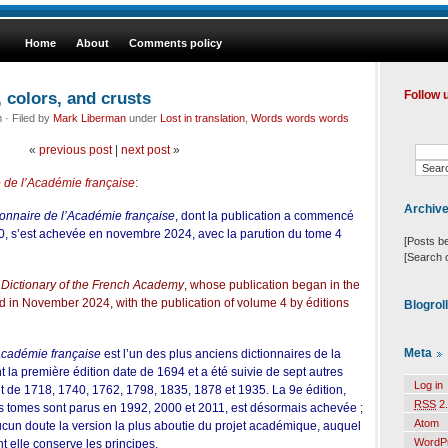
Home
About
Comments policy
, colors, and crusts
Follow 
· Filed by
Mark Liberman
under
Lost in translation
,
Words words words
«
previous post
|
next post
»
e de l’Académie française
:
Archiv
ionnaire de l’Académie française
, dont la publication a commencé
, s’est achevée en novembre 2024, avec la parution du tome 4
[Posts b
[Search 
e
Dictionary of the French Academy
, whose publication began in the
 in November 2024, with the publication of volume 4 by
éditions
Blogrol
Meta
’Académie française
est l’un des plus anciens dictionnaires de la
t la première édition date de 1694 et a été suivie de sept autres
Log in
t de 1718, 1740, 1762, 1798, 1835, 1878 et 1935. La 9e édition,
RSS
2.
rs tomes sont parus en 1992, 2000 et 2011, est désormais achevée ;
Atom
ucun doute la version la plus aboutie du projet académique, auquel
WordP
ont elle conserve les principes.