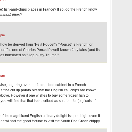
yle) fish-and-chips places in France? If so, do the French know
mmes) frites
?
 pm
how be derived from "Petit Poucet"? "Poucet" is French for
cet" is one of Charles Perrault's well-known fairy tales (and its
mes translated as "Hop-o'-My-Thumb."
 pm
se, lingering over the frozen food cabinet in a French
at the cut up potato bits that the English call chips are known
ed above. However if one wishes to buy some frozen fish to
ou will find that that is described as suitable for (e.g.'cuisiné
f the magnificent English culinary delight is quite high, even if
neral had the good fortune to visit the South End Green chippy.