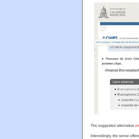
The suggested alternative
cr
Interestingly, the sense offer