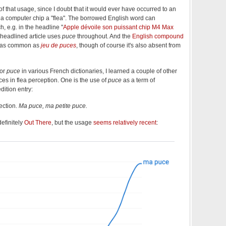
 of that usage, since I doubt that it would ever have occurred to an
 a computer chip a "flea". The borrowed English word can
, e.g. in the headline "
Apple dévoile son puissant chip M4 Max
 headlined article uses
puce
throughout. And the
English compound
y as common as
jeu de puces
, though of course it's also absent from
for
puce
in various French dictionaries, I learned a couple of other
nces in flea perception. One is the use of
puce
as a term of
ition entry:
ection.
Ma puce, ma petite puce.
 definitely
Out There
, but the usage
seems relatively recent
: