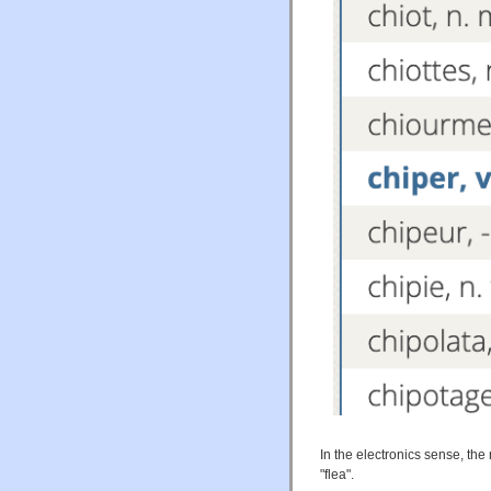
In the electronics sense, the
"flea".