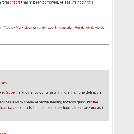
h form
crisp(s)
hasn't been borrowed. At least it's not in this
· Filed by
Mark Liberman
under
Lost in translation
,
Words words words
,
5 am
ole,
taupe
, is another colour term with more than one definition.
scribes it as “a shade of brown tending towards gray”, but
the
olour
Taupe
expands the definition to include “almost any grayish
3 am