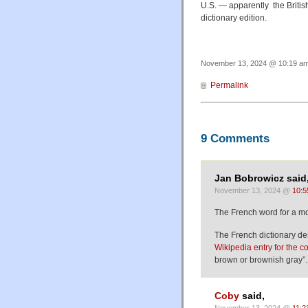
U.S. — apparently the Britis
dictionary edition.
November 13, 2024 @ 10:19 am 
Permalink
9 Comments
Jan Bobrowicz said
November 13, 2024 @
10:5
The French word for a m
The French dictionary de
Wikipedia entry for the c
brown or brownish gray”.
Coby
said,
November 13, 2024 @
11:2