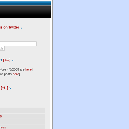
us on Twitter
es
[+/–]
efore 4/8/2008 are
here
]
old posts
here
]
l
[+/–]
0
ress