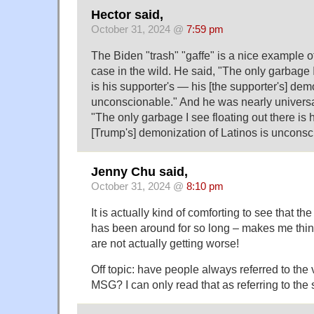
Hector said,
October 31, 2024 @
7:59 pm
The Biden "trash" "gaffe" is a nice example o
case in the wild. He said, "The only garbage I
is his supporter's — his [the supporter's] dem
unconscionable." And he was nearly universal
"The only garbage I see floating out there is 
[Trump's] demonization of Latinos is unconsc
Jenny Chu said,
October 31, 2024 @
8:10 pm
It is actually kind of comforting to see that th
has been around for so long – makes me thin
are not actually getting worse!
Off topic: have people always referred to th
MSG? I can only read that as referring to the