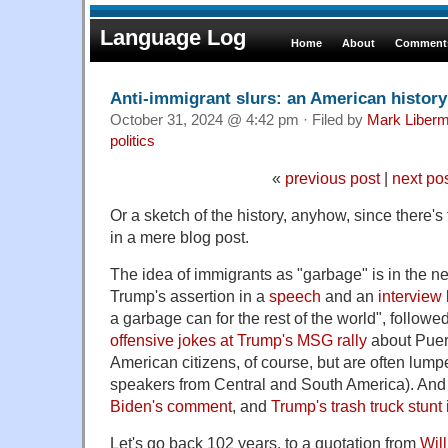
Language Log
Home
About
Comments
Anti-immigrant slurs: an American history
October 31, 2024 @ 4:42 pm · Filed by
Mark Liber
politics
«
previous post
|
next po
Or a sketch of the history, anyhow, since there's 
in a mere blog post.
The idea of immigrants as "garbage" is in the 
Trump's assertion in a
speech
and an
interview
a garbage can for the rest of the world", followe
offensive jokes at Trump's MSG rally
about Puer
American citizens, of course, but are often lum
speakers from Central and South America). And
Biden's comment
, and
Trump's trash truck stunt
Let's go back 102 years, to a quotation from
Wil