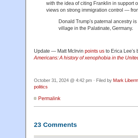
with the idea of citing Franklin in support
views on strong immigration control — fr
Donald Trump's paternal ancestry is t
village in the Palatinate, Germany.
Update — Matt McIrvin
points us
to Erica Lee's
Americans: A history of xenophobia in the Unite
October 31, 2024 @ 4:42 pm · Filed by
Mark Liber
politics
Permalink
23 Comments