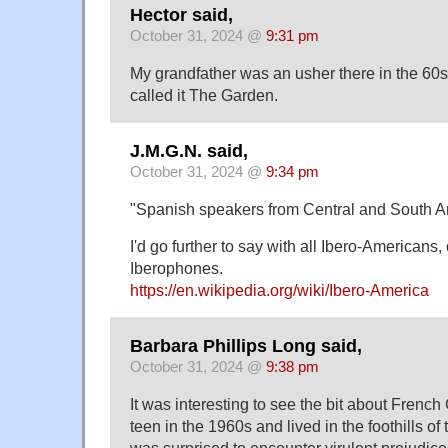
Hector said,
October 31, 2024 @
9:31 pm
My grandfather was an usher there in the 60
called it The Garden.
J.M.G.N. said,
October 31, 2024 @
9:34 pm
"Spanish speakers from Central and South A
I'd go further to say with all Ibero-Americans
Iberophones.
https://en.wikipedia.org/wiki/Ibero-America
Barbara Phillips Long said,
October 31, 2024 @
9:38 pm
It was interesting to see the bit about Frenc
teen in the 1960s and lived in the foothills of 