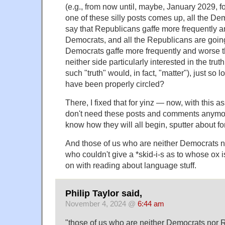
(e.g., from now until, maybe, January 2029, for
one of these silly posts comes up, all the De
say that Republicans gaffe more frequently 
Democrats, and all the Republicans are goin
Democrats gaffe more frequently and worse 
neither side particularly interested in the truth
such "truth" would, in fact, "matter"), just so
have been properly circled?
There, I fixed that for yinz — now, with this 
don't need these posts and comments anymo
know how they will all begin, sputter about fo
And those of us who are neither Democrats 
who couldn't give a *skid-i-s as to whose ox 
on with reading about language stuff.
Philip Taylor said,
November 4, 2024 @
6:44 am
"those of us who are neither Democrats nor R