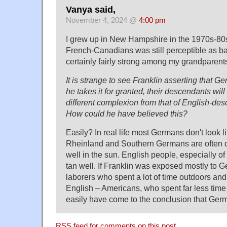
Vanya said,
November 4, 2024 @
4:00 pm
I grew up in New Hampshire in the 1970s-80s
French-Canadians was still perceptible as b
certainly fairly strong among my grandparents
It is strange to see Franklin asserting that G
he takes it for granted, their descendants wil
different complexion from that of English-d
How could he have believed this?
Easily? In real life most Germans don't look l
Rheinland and Southern Germans are often d
well in the sun. English people, especially of
tan well. If Franklin was exposed mostly to 
laborers who spent a lot of time outdoors an
English – Americans, who spent far less time
easily have come to the conclusion that Ger
RSS
feed for comments on this post