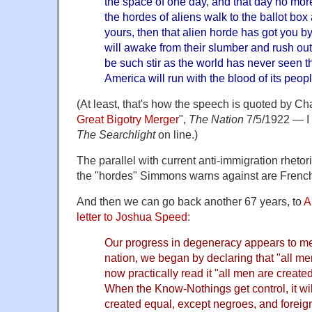
the space of one day, and that day no mo
the hordes of aliens walk to the ballot bo
yours, then that alien horde has got you by t
will awake from their slumber and rush out 
be such stir as the world has never seen th
America will run with the blood of its peopl
(At least, that's how the speech is quoted by C
Great Bigotry Merger
",
The Nation
7/5/1922 — I 
The Searchlight
on line.)
The parallel with current anti-immigration rhetoric
the "hordes" Simmons warns against are French
And then we can go back another 67 years, to
A
letter to Joshua Speed
:
Our progress in degeneracy appears to me 
nation, we began by declaring that "all m
now practically read it "all men are creat
When the Know-Nothings get control, it wil
created equal, except negroes, and foreig