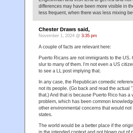
differences may have been more visible in th
less frequent, when there was less mixing be
Chester Draws said,
November 1, 2024 @
3:35 pm
A couple of facts are relevant here:
Puerto Ricans are not immigrants to the US. C
slur to many of them. I'm not even a US citiz
to see a LL post implying that.
In any case, the Republican comedic referenc
not its people. (Go back and read the actual "
that.) And that is because Puerto Rico has a
problem, which has been common knowledge f
other environmental concerns that would not b
states.
The world would be a better place if the ori
in the intended context and not blown out of 