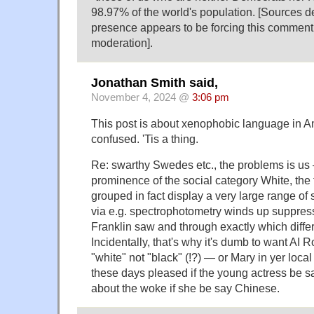
98.97% of the world's population. [Sources de
presence appears to be forcing this comment 
moderation].
Jonathan Smith said,
November 4, 2024 @
3:06 pm
This post is about xenophobic language in Am
confused. 'Tis a thing.
Re: swarthy Swedes etc., the problems is us
prominence of the social category White, the 
grouped in fact display a very large range of
via e.g. spectrophotometry winds up suppr
Franklin saw and through exactly which differ
Incidentally, that's why it's dumb to want AI
"white" not "black" (!?) — or Mary in yer local 
these days pleased if the young actress be 
about the woke if she be say Chinese.