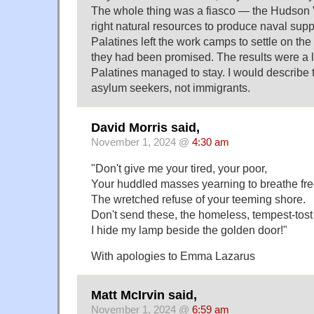
The whole thing was a fiasco — the Hudson V
right natural resources to produce naval su
Palatines left the work camps to settle on the
they had been promised. The results were a 
Palatines managed to stay. I would describe 
asylum seekers, not immigrants.
David Morris said,
November 1, 2024 @
4:30 am
"Don't give me your tired, your poor,
Your huddled masses yearning to breathe fre
The wretched refuse of your teeming shore.
Don't send these, the homeless, tempest-tost
I hide my lamp beside the golden door!"
With apologies to Emma Lazarus
Matt McIrvin said,
November 1, 2024 @
6:59 am