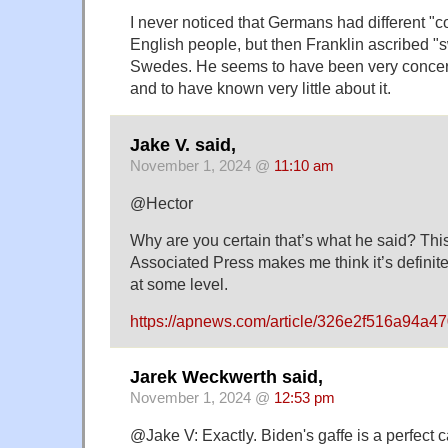
I never noticed that Germans had different "
English people, but then Franklin ascribed "
Swedes. He seems to have been very concern
and to have known very little about it.
Jake V. said,
November 1, 2024 @
11:10 am
@Hector
Why are you certain that’s what he said? This
Associated Press makes me think it’s definitel
at some level.
https://apnews.com/article/326e2f516a94a
Jarek Weckwerth said,
November 1, 2024 @
12:53 pm
@Jake V: Exactly. Biden's gaffe is a perfect c