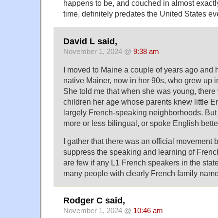
happens to be, and couched in almost exactl
time, definitely predates the United States ev
David L said,
November 1, 2024 @
9:38 am
I moved to Maine a couple of years ago and 
native Mainer, now in her 90s, who grew up i
She told me that when she was young, there
children her age whose parents knew little En
largely French-speaking neighborhoods. But 
more or less bilingual, or spoke English bett
I gather that there was an official movement b
suppress the speaking and learning of Frenc
are few if any L1 French speakers in the stat
many people with clearly French family name
Rodger C said,
November 1, 2024 @
10:46 am