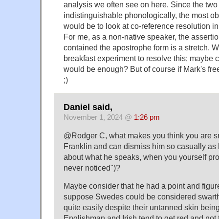
analysis we often see on here. Since the two 
indistinguishable phonologically, the most ob
would be to look at co-reference resolution in 
For me, as a non-native speaker, the assertion 
contained the apostrophe form is a stretch.
breakfast experiment to resolve this; maybe 
would be enough? But of course if Mark's free
;)
Daniel said,
November 1, 2024 @
1:26 pm
@Rodger C, what makes you think you are s
Franklin and can dismiss him so casually as k
about what he speaks, when you yourself pro
never noticed")?
Maybe consider that he had a point and figure 
suppose Swedes could be considered swarthy
quite easily despite their untanned skin being 
Englishman and Irish tend to get red and not 