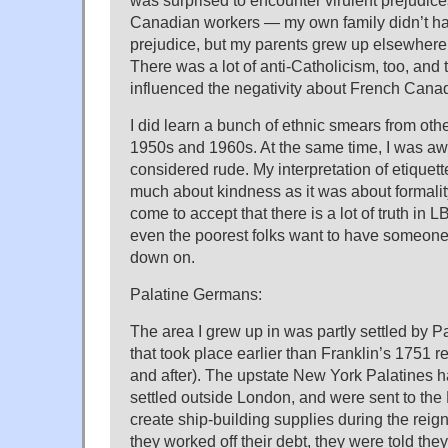
was surprised to encounter virulent prejudic
Canadian workers — my own family didn’t hav
prejudice, but my parents grew up elsewhere
There was a lot of anti-Catholicism, too, and
influenced the negativity about French Cana
I did learn a bunch of ethnic smears from othe
1950s and 1960s. At the same time, I was a
considered rude. My interpretation of etiquett
much about kindness as it was about formality
come to accept that there is a lot of truth in 
even the poorest folks want to have someon
down on.
Palatine Germans:
The area I grew up in was partly settled by 
that took place earlier than Franklin’s 1751
and after). The upstate New York Palatines 
settled outside London, and were sent to the
create ship-building supplies during the rei
they worked off their debt, they were told the