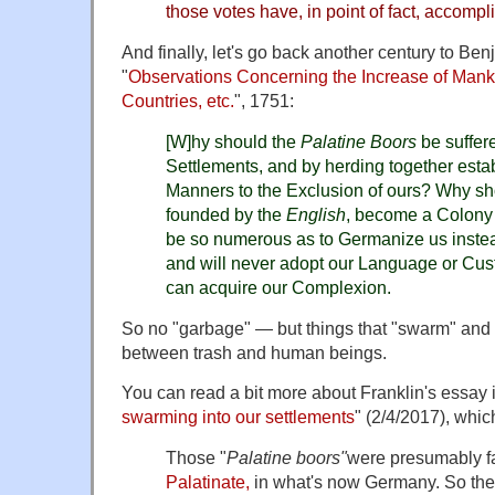
those votes have, in point of fact, accompl
And finally, let's go back another century to Ben
"
Observations Concerning the Increase of Mank
Countries, etc.
", 1751:
[W]hy should the
Palatine Boors
be suffer
Settlements, and by herding together esta
Manners to the Exclusion of ours? Why s
founded by the
English
, become a Colony
be so numerous as to Germanize us instead
and will never adopt our Language or Cus
can acquire our Complexion.
So no "garbage" — but things that "swarm" and
between trash and human beings.
You can read a bit more about Franklin's essay i
swarming into our settlements
" (2/4/2017), whic
Those "
Palatine boors"
were presumably f
Palatinate,
in what's now Germany. So ther