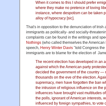
When it comes to this I should prefer emig
where they make no pretence of loving libe
instance, where despotism can be taken p
alloy of hypocracy [sic].
That's in opposition to the denunciation of Iris
immigrants as politically- and socially-threaten
complaints can be found in the writings and sp
Nothings
(who called themselves the American P
speech,
Henry Winter Davis
"told Congress the 
immigrants are to blame for the election of Ja
The recent election has developed in an a
against which the American party proteste
decided the government of the country — 
thousands on the eve of the election. Again 
supremacy, men have forgotten the ban wh
the intrusion of religious influence on the 
influences have brought vast multitudes of 
the polls, ignorant of American interests, 
influenced by foreign sympathies, to vote 