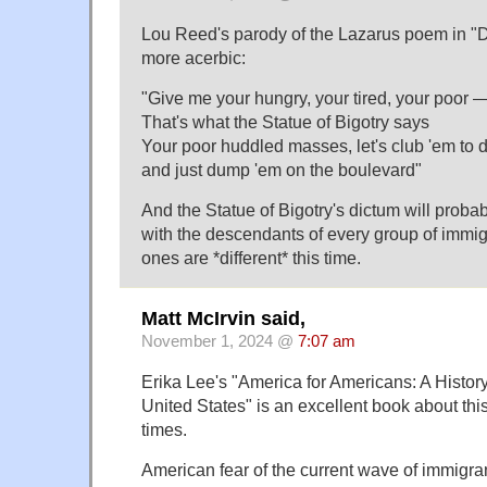
Lou Reed's parody of the Lazarus poem in "D
more acerbic:
"Give me your hungry, your tired, your poor — 
That's what the Statue of Bigotry says
Your poor huddled masses, let's club 'em to d
and just dump 'em on the boulevard"
And the Statue of Bigotry's dictum will proba
with the descendants of every group of immig
ones are *different* this time.
Matt McIrvin said,
November 1, 2024 @
7:07 am
Erika Lee's "America for Americans: A Histor
United States" is an excellent book about thi
times.
American fear of the current wave of immigra