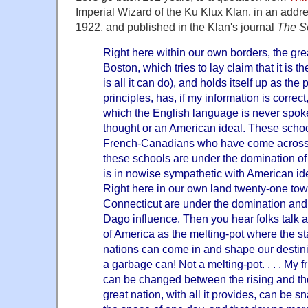
Imperial Wizard of the Ku Klux Klan, in an addre
1922, and published in the Klan's journal
The Se
Right here within our own borders, the grea
Boston, which tries to lay claim that it is t
is all it can do), and holds itself up as th
principles, has, if my information is correc
which the English language is never spok
thought or an American ideal. These school
French-Canadians who have come across 
these schools are under the domination of
is in nowise sympathetic with American ide
Right here in our own land twenty-one town
Connecticut are under the domination and c
Dago influence. Then you hear folks talk
of America as the melting-pot where the s
nations can come in and shape our destinies.
a garbage can! Not a melting-pot. . . . My 
can be changed between the rising and the
great nation, with all it provides, can be 