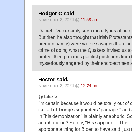
Rodger C said,
November 2, 2024 @
11:58 am
Daniel, I've certainly seen more types of peo
But then he also thought that Irish Protestant
predominantly) were worse savages than the I
crime of doing what the Quakers invited us to 
protect their precious pacifist posteriors fro
mysteriously angered by their encroachments
Hector said,
November 2, 2024 @
12:24 pm
@Jake V.
I'm certain because it would be totally out of 
call all of Trump's supporters "garbage," and
in "his demonization" is plainly anaphoric. So
anaphoric on? Surely, "His supporter". This is
appropriate thing for Biden to have said; just 