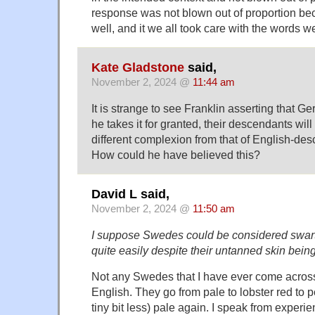
response was not blown out of proportion be
well, and it we all took care with the words w
Kate Gladstone
said,
November 2, 2024 @
11:44 am
It is strange to see Franklin asserting that G
he takes it for granted, their descendants wil
different complexion from that of English-d
How could he have believed this?
David L said,
November 2, 2024 @
11:50 am
I suppose Swedes could be considered swarth
quite easily despite their untanned skin being 
Not any Swedes that I have ever come across
English. They go from pale to lobster red to p
tiny bit less) pale again. I speak from experie