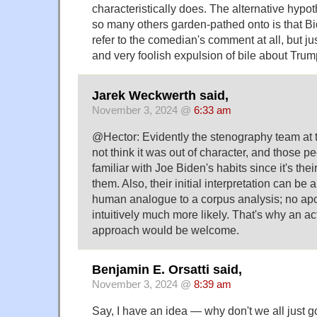
characteristically does. The alternative hypo
so many others garden-pathed onto is that Bi
refer to the comedian's comment at all, but 
and very foolish expulsion of bile about Trum
Jarek Weckwerth said,
November 3, 2024 @
6:33 am
@Hector: Evidently the stenography team at
not think it was out of character, and those p
familiar with Joe Biden's habits since it's their
them. Also, their initial interpretation can be
human analogue to a corpus analysis; no a
intuitively much more likely. That's why an ac
approach would be welcome.
Benjamin E. Orsatti said,
November 3, 2024 @
8:39 am
Say, I have an idea — why don't we all just