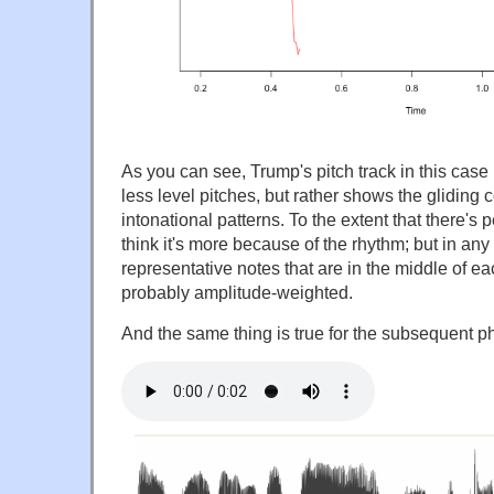
As you can see, Trump's pitch track in this case 
less level pitches, but rather shows the gliding 
intonational patterns. To the extent that there's 
think it's more because of the rhythm; but in a
representative notes that are in the middle of ea
probably amplitude-weighted.
And the same thing is true for the subsequent p