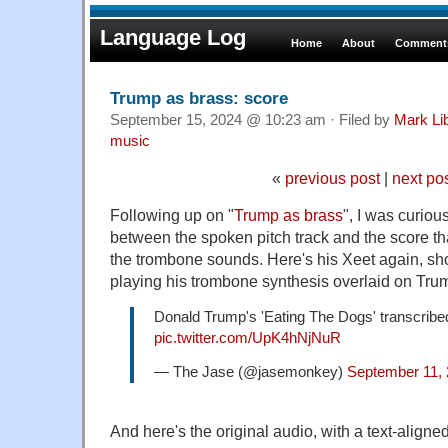
Language Log
Home
About
Comments
Trump as brass: score
September 15, 2024 @ 10:23 am · Filed by
Mark Li
music
«
previous post
|
next po
Following up on "
Trump as brass
", I was curiou
between the spoken pitch track and the score t
the trombone sounds. Here's his Xeet again, sh
playing his trombone synthesis overlaid on Tru
Donald Trump's 'Eating The Dogs' transcribe
pic.twitter.com/UpK4hNjNuR
— The Jase (@jasemonkey)
September 11,
And here's the original audio, with a text-aligned