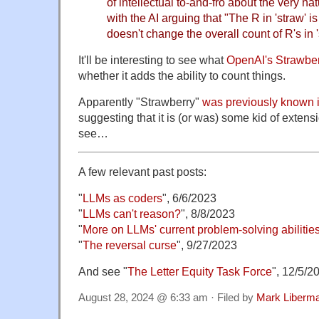
of intellectual to-and-fro about the very n
with the AI arguing that "The R in 'straw' is 
doesn't change the overall count of R's in '
It'll be interesting to see what
OpenAI's Strawber
whether it adds the ability to count things.
Apparently "Strawberry"
was previously known 
suggesting that it is (or was) some kid of extensi
see…
A few relevant past posts:
"
LLMs as coders
", 6/6/2023
"
LLMs can't reason?
", 8/8/2023
"
More on LLMs' current problem-solving abilitie
"
The reversal curse
", 9/27/2023
And see "
The Letter Equity Task Force
", 12/5/
August 28, 2024 @ 6:33 am · Filed by
Mark Liberm