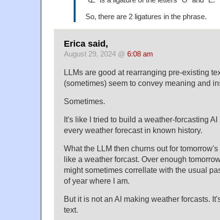
So, there are 2 ligatures in the phrase.
Erica said,
August 29, 2024 @
6:08 am
LLMs are good at rearranging pre-existing text
(sometimes) seem to convey meaning and ins
Sometimes.
It's like I tried to build a weather-forcasting 
every weather forecast in known history.
What the LLM then churns out for tomorrow's 
like a weather forcast. Over enough tomorrow
might sometimes correllate with the usual pas
of year where I am.
But it is not an AI making weather forcasts. It
text.