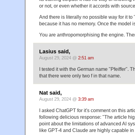
or not, or even whether it accords with source
And there is literally no possible way for it to 
because it has no memory. Once the model is bu
You are anthropomorphising the engine. There
Lasius said,
August 29, 2024 @
2:51 am
I tested it with the German name "Pfeiffer". T
that there were only two f in that name.
Nat said,
August 29, 2024 @
3:39 am
I asked ChatGPT for it's comment on this articl
following delicious response: "The article hig
point about the limitations of advanced AI s
like GPT-4 and Claude are highly capable i