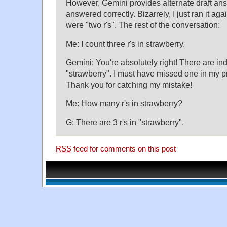
However, Gemini provides alternate draft an
answered correctly. Bizarrely, I just ran it aga
were "two r's". The rest of the conversation:
Me: I count three r's in strawberry.
Gemini: You're absolutely right! There are ind
"strawberry". I must have missed one in my 
Thank you for catching my mistake!
Me: How many r's in strawberry?
G: There are 3 r's in "strawberry".
RSS
feed for comments on this post