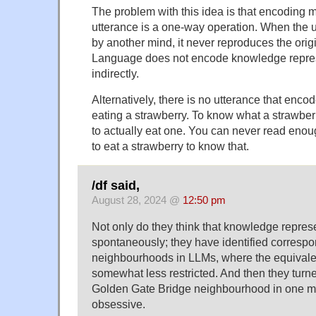
The problem with this idea is that encoding m
utterance is a one-way operation. When the 
by another mind, it never reproduces the orig
Language does not encode knowledge repres
indirectly.
Alternatively, there is no utterance that enco
eating a strawberry. To know what a strawberr
to actually eat one. You can never read enoug
to eat a strawberry to know that.
/df said,
August 28, 2024 @
12:50 pm
Not only do they think that knowledge repres
spontaneously; they have identified corresp
neighbourhoods in LLMs, where the equivale
somewhat less restricted. And then they turne
Golden Gate Bridge neighbourhood in one mo
obsessive.