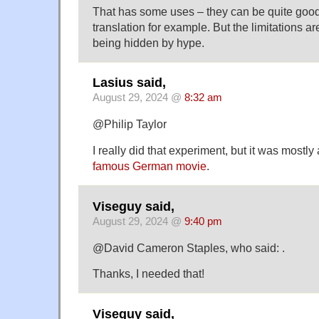
That has some uses – they can be quite good 
translation for example. But the limitations ar
being hidden by hype.
Lasius said,
August 29, 2024 @
8:32 am
@Philip Taylor
I really did that experiment, but it was mostly
famous German movie
.
Viseguy said,
August 29, 2024 @
9:40 pm
@David Cameron Staples, who said: .
Thanks, I needed that!
Viseguy said,