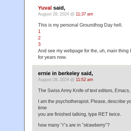
Yuval
said,
August 28, 2024 @
11:37 am
This is my personal Groundhog Day hell.
1
2
3
And see my webpage for the, uh, main thing 
for years now.
ernie in berkeley said,
August 28, 2024 @
11:52 am
The Swiss Army Knife of text editors, Emacs,
I am the psychotherapist. Please, describe 
time
you are finished talking, type RET twice.
how many "r"s are in "strawberry"?