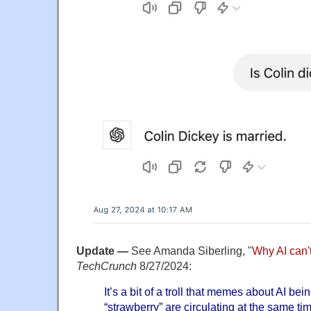
Update —
See Amanda Siberling, "
Why AI can't
TechCrunch
8/27/2024:
It’s a bit of a troll that memes about AI bei
“strawberry” are circulating at the same ti