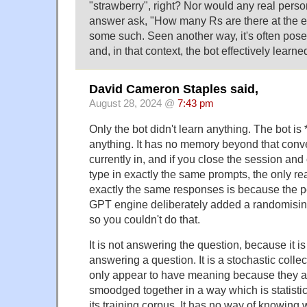
"strawberry", right? Nor would any real perso
answer ask, "How many Rs are there at the en
some such. Seen another way, it's often posed
and, in that context, the bot effectively learn
David Cameron Staples said,
August 28, 2024 @
7:43 pm
Only the bot didn't learn anything. The bot is
anything. It has no memory beyond that conve
currently in, and if you close the session a
type in exactly the same prompts, the only re
exactly the same responses is because the 
GPT engine deliberately added a randomising
so you couldn't do that.
It is not answering the question, because it i
answering a question. It is a stochastic colle
only appear to have meaning because they 
smoodged together in a way which is statistical
its training corpus. It has no way of knowing 