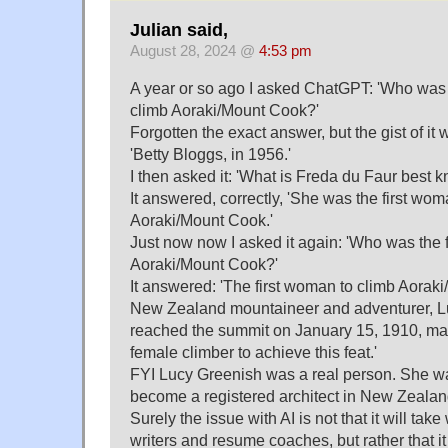
Julian said,
August 28, 2024 @
4:53 pm
A year or so ago I asked ChatGPT: 'Who was 
climb Aoraki/Mount Cook?'
Forgotten the exact answer, but the gist of it
'Betty Bloggs, in 1956.'
I then asked it: 'What is Freda du Faur best k
It answered, correctly, 'She was the first wom
Aoraki/Mount Cook.'
Just now now I asked it again: 'Who was the 
Aoraki/Mount Cook?'
It answered: 'The first woman to climb Aora
New Zealand mountaineer and adventurer, L
reached the summit on January 15, 1910, maki
female climber to achieve this feat.'
FYI Lucy Greenish was a real person. She wa
become a registered architect in New Zealan
Surely the issue with AI is not that it will ta
writers and resume coaches, but rather that it