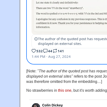
[Note:
"The author of the quoted post has reques
displayed on external sites"
refers to the post J
was therefore omitted from the embedding…]
No strawberries in
this one
, but it's worth adding