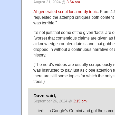
August 31, 2024 @
3:54 am
AI-generated script for a nerdy topic
. From 4:
requested the attempt) critiques both content
was terrible!"
It's not just that some of the given 'facts' are 
(worse) that contentious claims are given as f
acknowledge counter-claims; and that gobbets
dropped in without a continuous narrative of 
history.
(The nerd's videos are usually scrupulousl
was instructed to pay just as close attention 
there are still some topics for which the only
trees.)
Dave said,
September 26, 2024 @
3:15 pm
I tried it in Google's Gemini and got the same