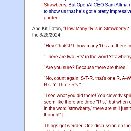
Strawberry
. But OpenAI CEO Sam Altman j
to show us that he’s got a pretty impressive
garden
.
And Kit Eaton, "
How Many "R"s in Strawberry? 
Inc 8/28/2024:
"Hey ChatGPT, how many 'R's are there in
"There are two 'R's' in the word 'strawberry
"Are you sure? Because there are three."
"No, count again. S-T-R, that's one R. A-
R's. Y. Three R's."
"I see what you did there! You cleverly spl
seem like there are three "R's," but when c
in the word 'strawberry,' there are still just t
though!" […]
Things got weirder. One discussion on the 