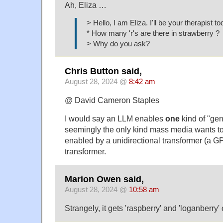
Ah, Eliza …
> Hello, I am Eliza. I'll be your therapist to
* How many 'r's are there in strawberry ?
> Why do you ask?
Chris Button said,
August 28, 2024 @
8:42 am
@ David Cameron Staples
I would say an LLM enables
one
kind of "gen
seemingly the only kind mass media wants to 
enabled by a unidirectional transformer (a GP
transformer.
Marion Owen said,
August 28, 2024 @
10:58 am
Strangely, it gets 'raspberry' and 'loganberry' 