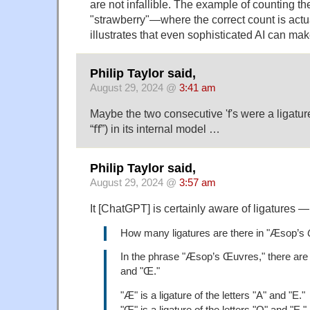
are not infallible. The example of counting the 
"strawberry"—where the correct count is actu
illustrates that even sophisticated AI can ma
Philip Taylor said,
August 29, 2024 @
3:41 am
Maybe the two consecutive 'f's were a ligature 
“ﬀ”) in its internal model …
Philip Taylor said,
August 29, 2024 @
3:57 am
It [ChatGPT] is certainly aware of ligatures —
How many ligatures are there in "Æsop’s
In the phrase "Æsop’s Œuvres," there are 
and "Œ."
"Æ" is a ligature of the letters "A" and "E."
"Œ" is a ligature of the letters "O" and "E."