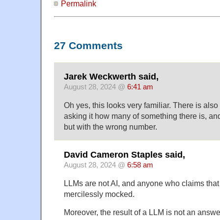
Permalink
27 Comments
Jarek Weckwerth said,
August 28, 2024 @
6:41 am
Oh yes, this looks very familiar. There is also 
asking it how many of something there is, and i
but with the wrong number.
David Cameron Staples said,
August 28, 2024 @
6:58 am
LLMs are not AI, and anyone who claims that
mercilessly mocked.
Moreover, the result of a LLM is not an answer