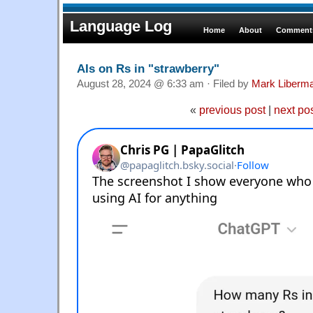
Language Log
Home
About
Comments
AIs on Rs in "strawberry"
August 28, 2024 @ 6:33 am · Filed by
Mark Liberm
«
previous post
|
next po