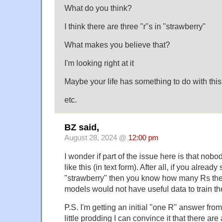
What do you think?
I think there are three "r"s in "strawberry"
What makes you believe that?
I'm looking right at it
Maybe your life has something to do with this
etc.
BZ said,
August 28, 2024 @
12:00 pm
I wonder if part of the issue here is that nob
like this (in text form). After all, if you already
"strawberry" then you know how many Rs the
models would not have useful data to train the
P.S. I'm getting an initial "one R" answer fro
little prodding I can convince it that there a