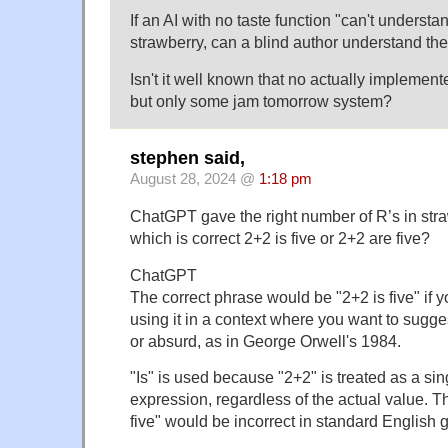
If an AI with no taste function "can't understan
strawberry, can a blind author understand the
Isn't it well known that no actually implemen
but only some jam tomorrow system?
stephen said,
August 28, 2024 @
1:18 pm
ChatGPT gave the right number of R’s in stra
which is correct 2+2 is five or 2+2 are five?
ChatGPT
The correct phrase would be "2+2 is five" if y
using it in a context where you want to sugge
or absurd, as in George Orwell's 1984.
"Is" is used because "2+2" is treated as a si
expression, regardless of the actual value. 
five" would be incorrect in standard English