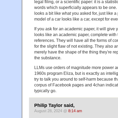
legal filing, or a scientific paper: it is a statis
words which superficially appears to be one. 
looks a bit like what you asked for, just like
model of a car looks like a car, except for ever
If you ask for an academic paper, it will give
looks like an academic paper, complete with t
references. They will have all the forms of co
for the slight flaw of not existing. They also 
merely have the shape of the thing they're re
the substance.
LLMs use orders of magnitude more power a
1960s program Eliza, but is exactly as intelli
try to talk you around to self-harm because th
corpus of Facebook pages and 4chan indicat
typically go.
Philip Taylor said,
August 28, 2024 @
8:14 am