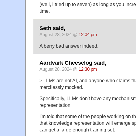
(well, I tried up to seven) as long as you in
time.
Seth said,
August 28, 2024 @
12:04 pm
A berry bad answer indeed.
Aardvark Cheeselog said,
August 28, 2024 @
12:30 pm
> LLMs are not AI, and anyone who claims th
mercilessly mocked.
Specifically, LLMs don't have any mechanis
representation.
I'm told that some of the people working on t
that knowledge representation will emerge sp
can get a large enough training set.