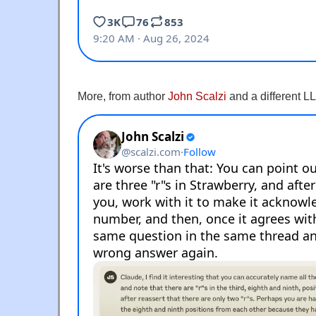
More, from author
John Scalzi
and a different L