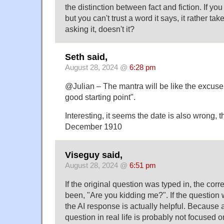
the distinction between fact and fiction. If yo
but you can't trust a word it says, it rather ta
asking it, doesn't it?
Seth said,
August 28, 2024 @
6:28 pm
@Julian – The mantra will be like the excuse f
good starting point".
Interesting, it seems the date is also wrong, 
December 1910
Viseguy said,
August 28, 2024 @
6:51 pm
If the original question was typed in, the co
been, "Are you kidding me?". If the question 
the AI response is actually helpful. Because
question in real life is probably not focused on