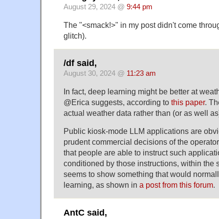
August 29, 2024 @
9:44 pm
The "<smack!>" in my post didn't come thro
glitch).
/df said,
August 30, 2024 @
11:23 am
In fact, deep learning might be better at weat
@Erica suggests, according to
this paper
. Th
actual weather data rather than (or as well as)
Public kiosk-mode LLM applications are obvi
prudent commercial decisions of the operator
that people are able to instruct such applica
conditioned by those instructions, within the
seems to show something that would normall
learning, as shown in
a post from this forum
.
AntC said,