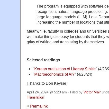
The program is equipped with software de
recognition, natural language processing, 
large language models (LLM). Lotte Depar
increasing the number of locations that util
Meanwhile, faculty in colleges and universities 
will make things so easy for students that they wi
gritty of writing and translating by themselves.
Selected readings
"
Korean oralization of Literary Sinitic
" (4/23/
"
Macroeconomics of AI?
" (4/23/24)
[Thanks to Don Keyser]
April 24, 2024 @ 5:23 am · Filed by
Victor Mair
und
Translation
Permalink