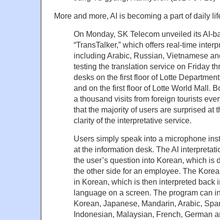
More and more, AI is becoming a part of daily lif
On Monday, SK Telecom unveiled its AI-ba
“TransTalker,” which offers real-time inter
including Arabic, Russian, Vietnamese an
testing the translation service on Friday th
desks on the first floor of Lotte Departmen
and on the first floor of Lotte World Mall. 
a thousand visits from foreign tourists eve
that the majority of users are surprised at 
clarity of the interpretative service.
Users simply speak into a microphone inst
at the information desk. The AI interpretati
the user’s question into Korean, which is 
the other side for an employee. The Kore
in Korean, which is then interpreted back i
language on a screen. The program can in
Korean, Japanese, Mandarin, Arabic, Spa
Indonesian, Malaysian, French, German 