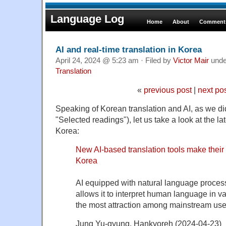
Language Log
Home
About
Comments
AI and real-time translation in Korea
April 24, 2024 @ 5:23 am · Filed by
Victor Mair
und
Translation
«
previous post
|
next po
Speaking of Korean translation and AI, as we di
"Selected readings"), let us take a look at the l
Korea:
New AI-based translation tools make their 
Korea
AI equipped with natural language proces
allows it to interpret human language in va
the most attraction among mainstream use
Jung Yu-gyung, Hankyoreh (2024-04-23)