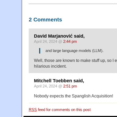
2 Comments
David Marjanović said,
April 24, 2024 @
2:44 pm
and large language models (LLM).
Well, those are known to make stuff up, so I 
hilarious incident.
Mitchell Toebben said,
April 24, 2024 @
2:51 pm
Nobody expects the Spanglish Acquisition!
RSS
feed for comments on this post