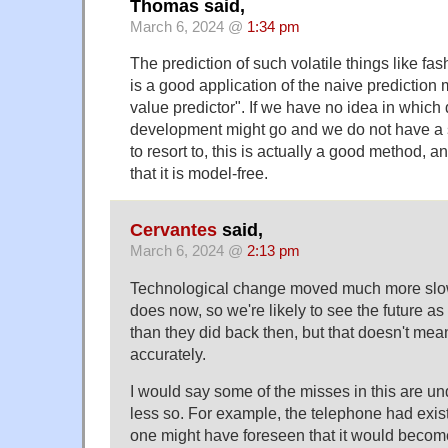
Thomas said,
March 6, 2024 @
1:34 pm
The prediction of such volatile things like fash
is a good application of the naive prediction
value predictor". If we have no idea in which 
development might go and we do not have a 
to resort to, this is actually a good method, 
that it is model-free.
Cervantes
said,
March 6, 2024 @
2:13 pm
Technological change moved much more slowl
does now, so we're likely to see the future as 
than they did back then, but that doesn't mea
accurately.
I would say some of the misses in this are u
less so. For example, the telephone had exis
one might have foreseen that it would becom