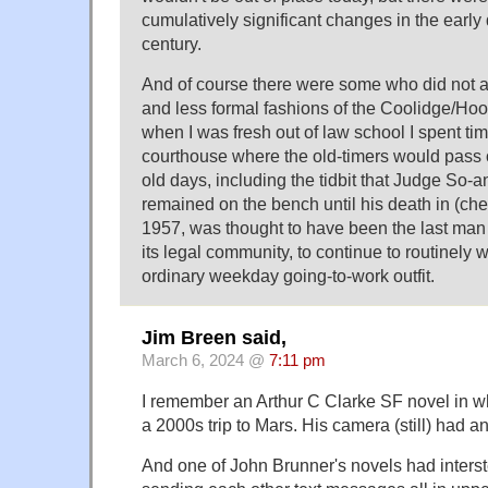
cumulatively significant changes in the early
century.
And of course there were some who did not 
and less formal fashions of the Coolidge/Hoo
when I was fresh out of law school I spent tim
courthouse where the old-timers would pass o
old days, including the tidbit that Judge So-
remained on the bench until his death in (ch
1957, was thought to have been the last man in
its legal community, to continue to routinely w
ordinary weekday going-to-work outfit.
Jim Breen said,
March 6, 2024 @
7:11 pm
I remember an Arthur C Clarke SF novel in wh
a 2000s trip to Mars. His camera (still) had an
And one of John Brunner's novels had interst