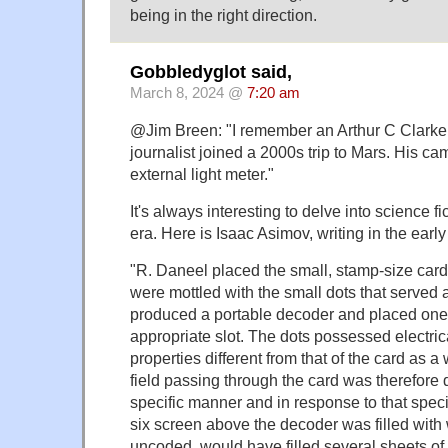
being in the right direction.
Gobbledyglot said,
March 8, 2024 @
7:20 am
@Jim Breen: "I remember an Arthur C Clarke
journalist joined a 2000s trip to Mars. His cam
external light meter."
It's always interesting to delve into science f
era. Here is Isaac Asimov, writing in the earl
"R. Daneel placed the small, stamp-size car
were mottled with the small dots that served 
produced a portable decoder and placed one 
appropriate slot. The dots possessed electri
properties different from that of the card as a
field passing through the card was therefore d
specific manner and in response to that specif
six screen above the decoder was filled wit
uncoded, would have filled several sheets of 