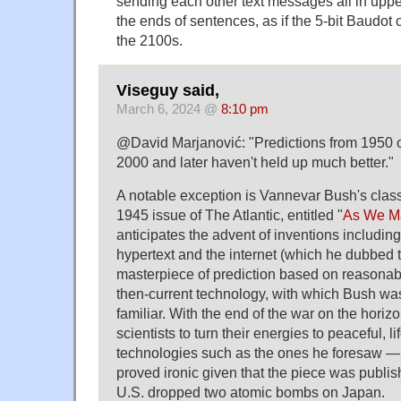
sending each other text messages all in upp
the ends of sentences, as if the 5-bit Baudot c
the 2100s.
Viseguy said,
March 6, 2024 @
8:10 pm
@David Marjanović: "Predictions from 1950 
2000 and later haven't held up much better."
A notable exception is Vannevar Bush's class
1945 issue of The Atlantic, entitled "
As We M
anticipates the advent of inventions includin
hypertext and the internet (which he dubbed t
masterpiece of prediction based on reasonab
then-current technology, with which Bush was
familiar. With the end of the war on the horiz
scientists to turn their energies to peaceful, l
technologies such as the ones he foresaw — 
proved ironic given that the piece was publi
U.S. dropped two atomic bombs on Japan.