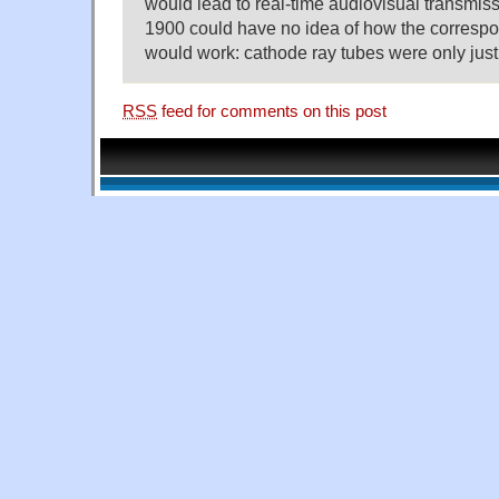
would lead to real-time audiovisual transmissio
1900 could have no idea of how the correspo
would work: cathode ray tubes were only just
RSS
feed for comments on this post