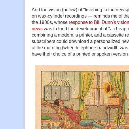
And the vision (below) of "listening to the new
on wax-cylinder recordings — reminds me of th
the 1980s, whose
response to Bill Dunn's vision
news
was to fund the development of "a cheap
combining a modem, a printer, and a cassette re
subscribers could download a personalized new
of the morning (when telephone bandwidth was e
have their choice of a printed or spoken version 