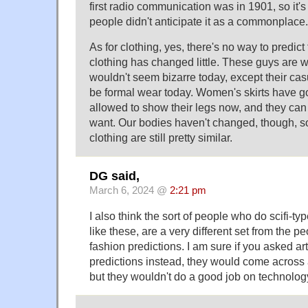
first radio communication was in 1901, so it's
people didn't anticipate it as a commonplace.
As for clothing, yes, there's no way to predict
clothing has changed little. These guys are w
wouldn't seem bizarre today, except their c
be formal wear today. Women's skirts have got
allowed to show their legs now, and they can 
want. Our bodies haven't changed, though, so
clothing are still pretty similar.
DG said,
March 6, 2024 @
2:21 pm
I also think the sort of people who do scifi-ty
like these, are a very different set from the 
fashion predictions. I am sure if you asked ar
predictions instead, they would come across
but they wouldn't do a good job on technolog