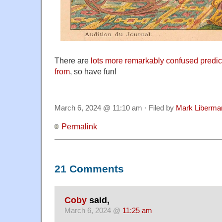
There are
lots more remarkably confused predi
from
, so have fun!
March 6, 2024 @ 11:10 am · Filed by
Mark Liberma
Permalink
21 Comments
Coby
said,
March 6, 2024 @
11:25 am