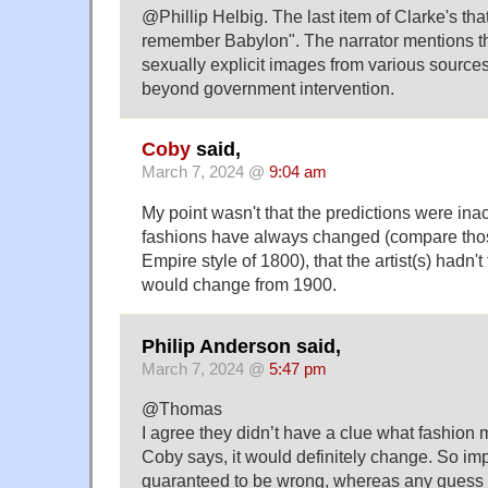
@Phillip Helbig. The last item of Clarke's tha
remember Babylon". The narrator mentions th
sexually explicit images from various sources 
beyond government intervention.
Coby
said,
March 7, 2024 @
9:04 am
My point wasn't that the predictions were inac
fashions have always changed (compare thos
Empire style of 1800), that the artist(s) hadn't
would change from 1900.
Philip Anderson said,
March 7, 2024 @
5:47 pm
@Thomas
I agree they didn’t have a clue what fashion m
Coby says, it would definitely change. So i
guaranteed to be wrong, whereas any guess