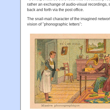
rather an exchange of audio-visual recordings, 
back and forth via the post office.
The snail-mail character of the imagined network 
vision of "phonographic letters":