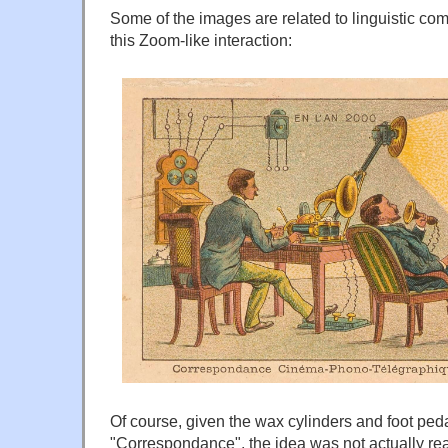
Some of the images are related to linguistic co
this Zoom-like interaction:
Of course, given the wax cylinders and foot peda
"Correspondance", the idea was not actually real