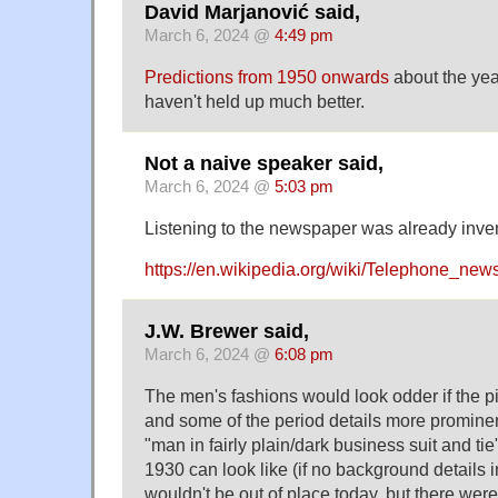
David Marjanović said,
March 6, 2024 @
4:49 pm
Predictions from 1950 onwards
about the yea
haven't held up much better.
Not a naive speaker said,
March 6, 2024 @
5:03 pm
Listening to the newspaper was already inve
https://en.wikipedia.org/wiki/Telephone_new
J.W. Brewer said,
March 6, 2024 @
6:08 pm
The men's fashions would look odder if the p
and some of the period details more prominen
"man in fairly plain/dark business suit and ti
1930 can look like (if no background details i
wouldn't be out of place today, but there wer