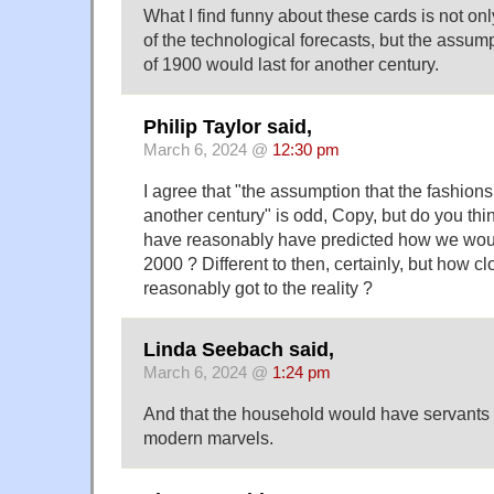
What I find funny about these cards is not on
of the technological forecasts, but the assump
of 1900 would last for another century.
Philip Taylor said,
March 6, 2024 @
12:30 pm
I agree that "the assumption that the fashions
another century" is odd, Copy, but do you thi
have reasonably have predicted how we woul
2000 ? Different to then, certainly, but how c
reasonably got to the reality ?
Linda Seebach said,
March 6, 2024 @
1:24 pm
And that the household would have servants t
modern marvels.