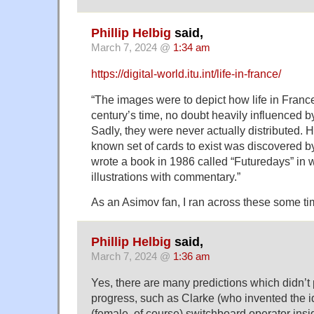
Phillip Helbig
said,
March 7, 2024 @
1:34 am
https://digital-world.itu.int/life-in-france/
“The images were to depict how life in Franc
century’s time, no doubt heavily influenced b
Sadly, they were never actually distributed. 
known set of cards to exist was discovered 
wrote a book in 1986 called “Futuredays” in 
illustrations with commentary.”
As an Asimov fan, I ran across these some ti
Phillip Helbig
said,
March 7, 2024 @
1:36 am
Yes, there are many predictions which didn’t
progress, such as Clarke (who invented the 
(female, of course) switchboard operator insid