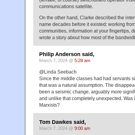
communications satellite.
On the other hand, Clarke described the inter
name decades before it existed: working from
communities, information at your fingertips, di
wrote a story about how most of the bandwidth
Philip Anderson said,
March 7, 2024 @
5:28 am
@Linda Seebach
Since the middle classes had had servants s
that was a natural assumption. The disappea
been a seismic change, arguably more signif
and unlike that completely unexpected. Was it
Marxists?
Tom Dawkes said,
March 7, 2024 @
9:00 am