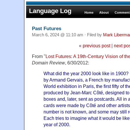
Language Log
Home
About
Comments
Past Futures
March 6, 2024 @ 11:10 am · Filed by
Mark Liberma
«
previous post
|
next po
From "
Lost Futures: A 19th-Century Vision of t
Domain Review
, 6/30/2012:
What did the year 2000 look like in 1900?
by Armand Gervais, a French toy manufactu
World exhibition in Paris, the first fifty of
produced by Jean-Marc Côté, designed to 
boxes and, later, sent as postcards. All in a
cards were made by Côté and other artists
number is not known, and some may still 
Each tries to imagine what it would be like 
year of 2000.