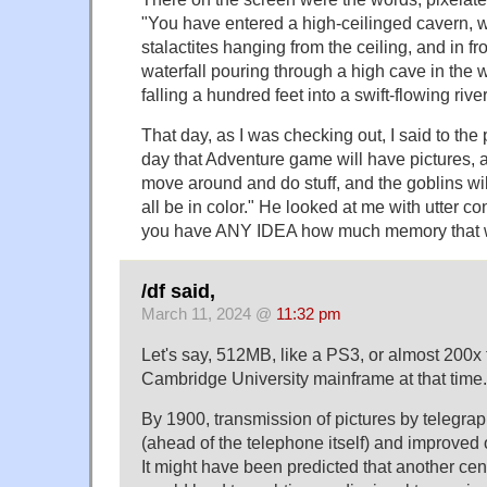
"You have entered a high-ceilinged cavern, w
stalactites hanging from the ceiling, and in f
waterfall pouring through a high cave in the 
falling a hundred feet into a swift-flowing river
That day, as I was checking out, I said to th
day that Adventure game will have pictures, a
move around and do stuff, and the goblins will
all be in color." He looked at me with utter c
you have ANY IDEA how much memory that 
/df said,
March 11, 2024 @
11:32 pm
Let's say, 512MB, like a PS3, or almost 200x
Cambridge University mainframe at that time.
By 1900, transmission of pictures by telegra
(ahead of the telephone itself) and improved
It might have been predicted that another ce