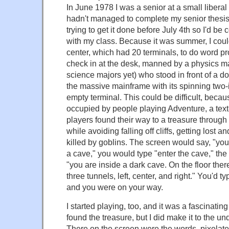
In June 1978 I was a senior at a small liberal
hadn't managed to complete my senior thesis
trying to get it done before July 4th so I'd b
with my class. Because it was summer, I cou
center, which had 20 terminals, to do word pr
check in at the desk, manned by a physics m
science majors yet) who stood in front of a 
the massive mainframe with its spinning two-
empty terminal. This could be difficult, bec
occupied by people playing Adventure, a te
players found their way to a treasure through
while avoiding falling off cliffs, getting lost 
killed by goblins. The screen would say, "you 
a cave," you would type "enter the cave," th
"you are inside a dark cave. On the floor ther
three tunnels, left, center, and right." You'd ty
and you were on your way.
I started playing, too, and it was a fascinating
found the treasure, but I did make it to the un
There on the screen were the words, pixelate