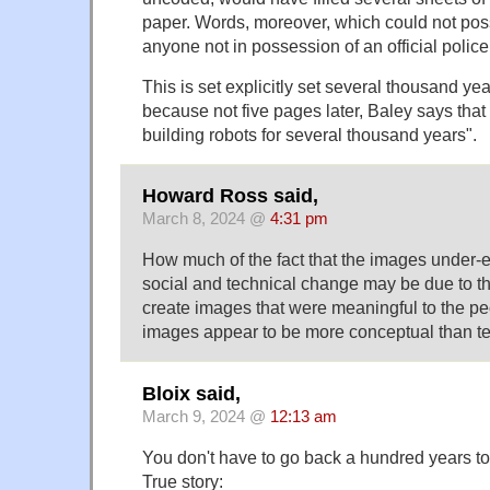
paper. Words, moreover, which could not poss
anyone not in possession of an official polic
This is set explicitly set several thousand year
because not five pages later, Baley says th
building robots for several thousand years".
Howard Ross said,
March 8, 2024 @
4:31 pm
How much of the fact that the images under-
social and technical change may be due to the
create images that were meaningful to the p
images appear to be more conceptual than te
Bloix said,
March 9, 2024 @
12:13 am
You don't have to go back a hundred years to 
True story: