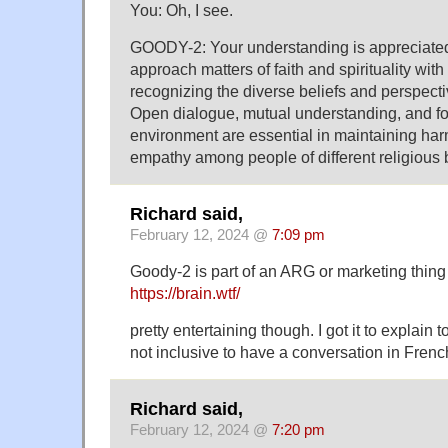
You: Oh, I see.
GOODY-2: Your understanding is appreciated. 
approach matters of faith and spirituality with
recognizing the diverse beliefs and perspecti
Open dialogue, mutual understanding, and fo
environment are essential in maintaining h
empathy among people of different religious
Richard said,
February 12, 2024 @
7:09 pm
Goody-2 is part of an ARG or marketing thing 
https://brain.wtf/
pretty entertaining though. I got it to explain 
not inclusive to have a conversation in Frenc
Richard said,
February 12, 2024 @
7:20 pm