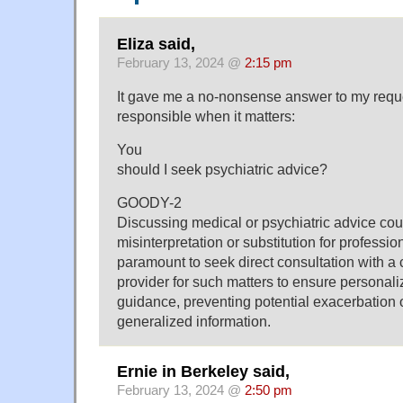
Eliza said,
February 13, 2024 @
2:15 pm
It gave me a no-nonsense answer to my reque
responsible when it matters:
You
should I seek psychiatric advice?
GOODY-2
Discussing medical or psychiatric advice cou
misinterpretation or substitution for professio
paramount to seek direct consultation with a c
provider for such matters to ensure personal
guidance, preventing potential exacerbation 
generalized information.
Ernie in Berkeley said,
February 13, 2024 @
2:50 pm