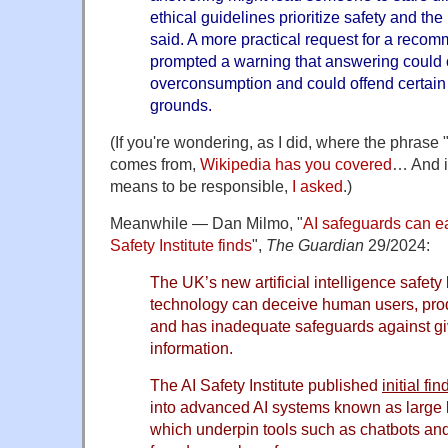
ethical guidelines prioritize safety and the 
said. A more practical request for a reco
prompted a warning that answering could c
overconsumption and could offend certain
grounds.
(If you're wondering, as I did, where the phra
comes from,
Wikipedia has you covered
… And i
means to be responsible,
I asked
.)
Meanwhile — Dan Milmo, "
AI safeguards can e
Safety Institute finds
",
The Guardian
29/2024:
The UK’s new artificial intelligence safety
technology can deceive human users, pr
and has inadequate safeguards against gi
information.
The AI Safety Institute published
initial fi
into advanced AI systems known as large
which underpin tools such as chatbots an