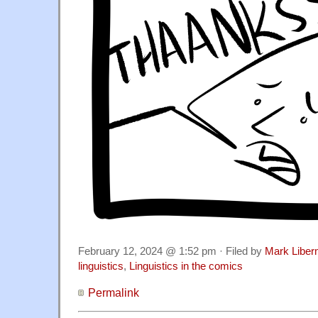
February 12, 2024 @ 1:52 pm · Filed by
Mark Libe
linguistics
,
Linguistics in the comics
Permalink