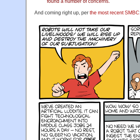
found a number of concerns.
And coming right up, per
the most recent SMBC