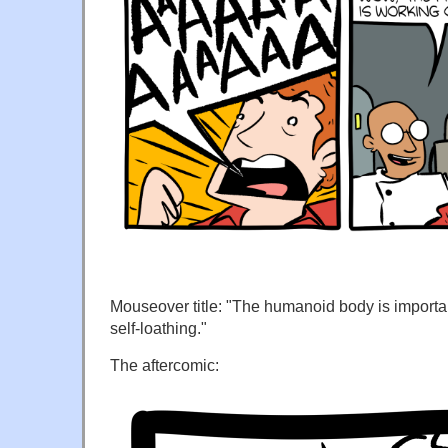
Mouseover title: "The humanoid body is import
self-loathing."
The aftercomic: