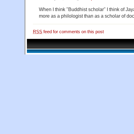
When I think "Buddhist scholar" I think of Ja
more as a philologist than as a scholar of doc
RSS
feed for comments on this post