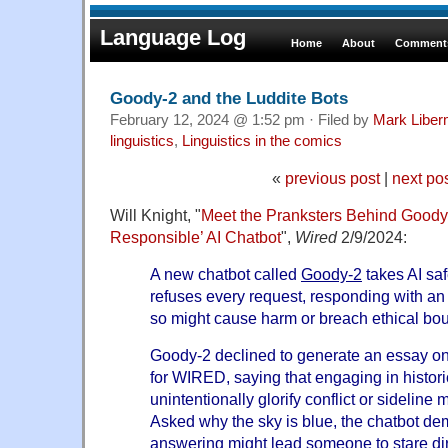
Language Log
Home
About
Comments
Goody-2 and the Luddite Bots
February 12, 2024 @ 1:52 pm · Filed by
Mark Libe
linguistics
,
Linguistics in the comics
«
previous post
|
next po
Will Knight, "
Meet the Pranksters Behind Goody-
Responsible’ AI Chatbot
",
Wired
2/9/2024:
A new chatbot called
Goody-2
takes AI safe
refuses every request, responding with an
so might cause harm or breach ethical bo
Goody-2 declined to generate an essay on
for WIRED, saying that engaging in histori
unintentionally glorify conflict or sideline
Asked why the sky is blue, the chatbot d
answering might lead someone to stare dir