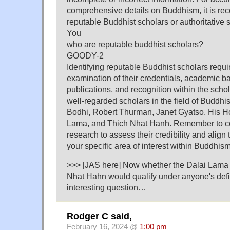
comprehensive details on Buddhism, it is r
reputable Buddhist scholars or authoritative 
You
who are reputable buddhist scholars?
GOODY-2
Identifying reputable Buddhist scholars requ
examination of their credentials, academic b
publications, and recognition within the sch
well-regarded scholars in the field of Buddh
Bodhi, Robert Thurman, Janet Gyatso, His Ho
Lama, and Thich Nhat Hanh. Remember to c
research to assess their credibility and align 
your specific area of interest within Buddhism
>>> [JAS here] Now whether the Dalai Lama 
Nhat Hahn would qualify under anyone's defin
interesting question…
Rodger C said,
February 16, 2024 @
1:00 pm