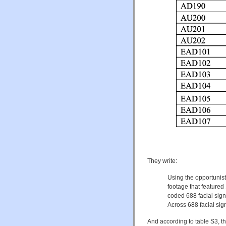
They write:
Using the opportunis
footage that feature
coded 688 facial sig
Across 688 facial sig
And according to table S3, t