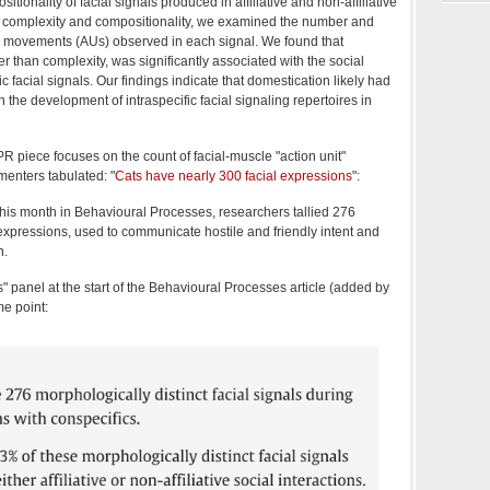
tionality of facial signals produced in affiliative and non-affiliative
 complexity and compositionality, we examined the number and
le movements (AUs) observed in each signal. We found that
er than complexity, was significantly associated with the social
fic facial signals. Our findings indicate that domestication likely had
n the development of intraspecific facial signaling repertoires in
R piece focuses on the count of facial-muscle "action unit"
menters tabulated: "
Cats have nearly 300 facial expressions
":
this month in Behavioural Processes, researchers tallied 276
l expressions, used to communicate hostile and friendly intent and
n.
ts" panel at the start of the Behavioural Processes article (added by
e point: