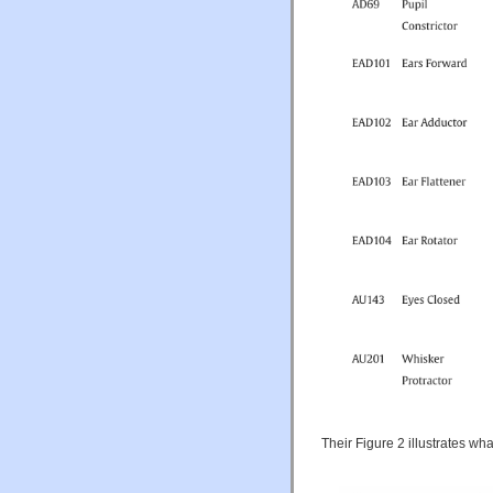
Their Figure 2 illustrates wha