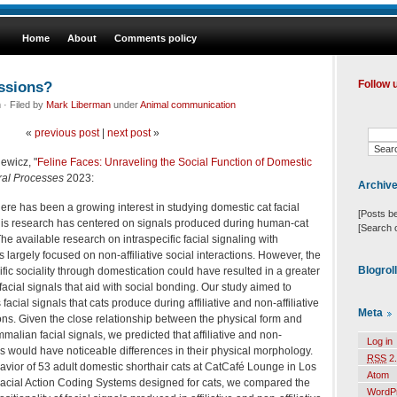
Home
About
Comments policy
essions?
Follow 
· Filed by
Mark Liberman
under
Animal communication
«
previous post
|
next post
»
iewicz, "
Feline Faces: Unraveling the Social Function of Domestic
ral Processes
2023:
Archiv
re has been a growing interest in studying domestic cat facial
[Posts b
this research has centered on signals produced during human-cat
[Search 
The available research on intraspecific facial signaling with
 largely focused on non-affiliative social interactions. However, the
Blogrol
cific sociality through domestication could have resulted in a greater
e facial signals that aid with social bonding. Our study aimed to
acial signals that cats produce during affiliative and non-affiliative
Meta
tions. Given the close relationship between the physical form and
malian facial signals, we predicted that affiliative and non-
Log in
nals would have noticeable differences in their physical morphology.
RSS
2.
vior of 53 adult domestic shorthair cats at CatCafé Lounge in Los
Atom
acial Action Coding Systems designed for cats, we compared the
WordP