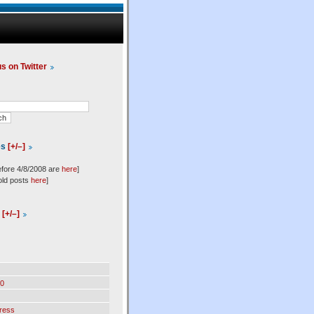
us on Twitter
es
[+/–]
efore 4/8/2008 are
here
]
old posts
here
]
l
[+/–]
0
ress