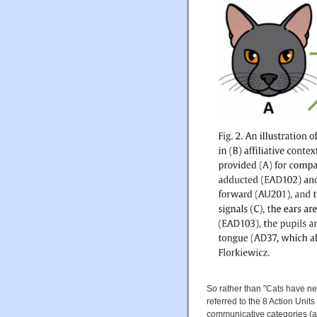
So rather than "Cats have ne
referred to the 8 Action Units 
communicative categories (aff