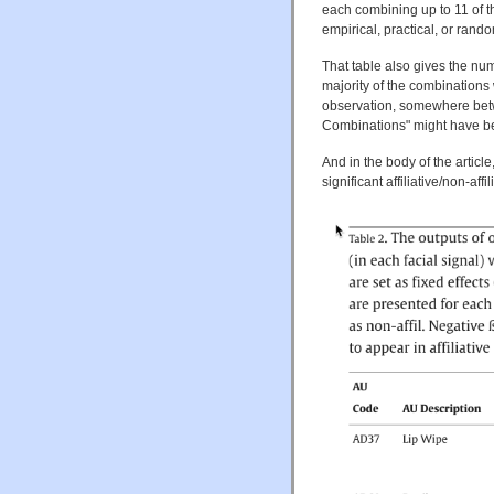
each combining up to 11 of the
empirical, practical, or ran
That table also gives the nu
majority of the combinations 
observation, somewhere be
Combinations" might have be
And in the body of the article,
significant affiliative/non-af