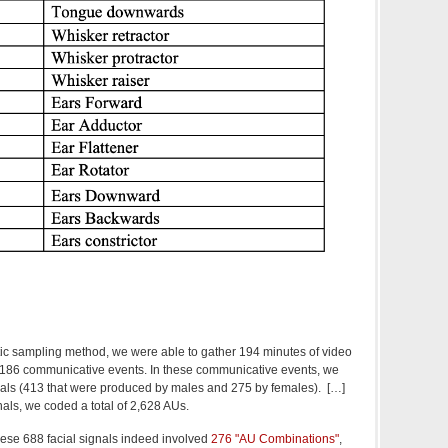
tic sampling method, we were able to gather 194 minutes of video
d 186 communicative events. In these communicative events, we
nals (413 that were produced by males and 275 by females). […]
nals, we coded a total of 2,628 AUs.
hese 688 facial signals indeed involved
276 "AU Combinations"
,