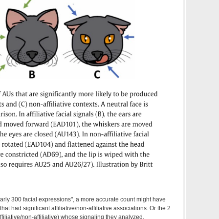
arly 300 facial expressions", a more accurate count might have
that had significant affiliative/non-affiliative associations. Or the 2
iliative/non-affiliative) whose signaling they analyzed.