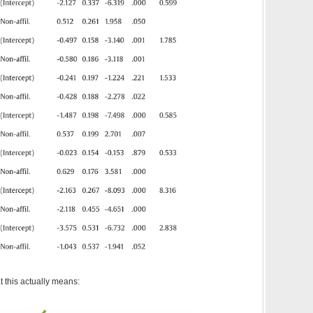
t this actually means: