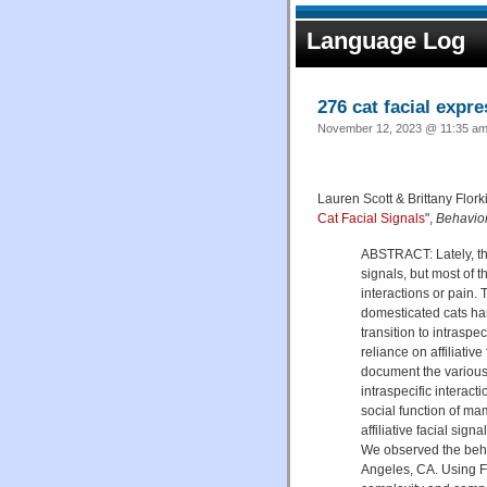
Language Log
276 cat facial expr
November 12, 2023 @ 11:35 am 
Lauren Scott & Brittany Flork
Cat Facial Signals
",
Behavio
ABSTRACT: Lately, the
signals, but most of 
interactions or pain. 
domesticated cats has
transition to intraspe
reliance on affiliativ
document the various f
intraspecific interac
social function of mam
affiliative facial sig
We observed the beha
Angeles, CA. Using F