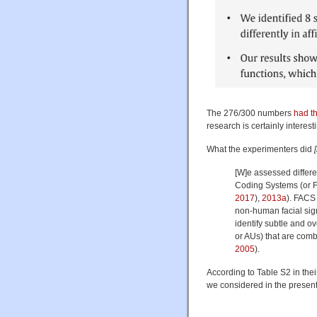
The 276/300 numbers
had th
research is certainly interes
What the experimenters did
[W]e assessed differen
Coding Systems (or FA
2017
),
2013a
). FACS
non-human facial sig
identify subtle and o
or AUs) that are comb
2005
).
According to Table S2 in the
we considered in the present