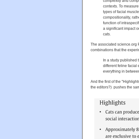
complexity and composi
contexts. To measure
types of facial musc
compositionality, rath
function of intraspeci
a significant impact o
cats.
The associated science.org P
combinations that the experi
In a study published 
different feline facia
everything in betwee
And the first of the "Highligh
the editors?) pushes the sam