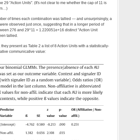
 29 "Action Units". (It's not clear to me whether the cap of 11 is
dom…)
mber of times each combination was tallied — and unsurprisingly, a
were observed just once, suggesting that in a longer period of
tween 276 and 29^11 =
1.220051e+16
distinct "Action Unit
en tallied.
 they present as Table 2 a list of 8 Action Units with a statistically-
filiative communicative value: