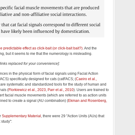
e predictable effect as click-bait (or click-bait bait?)
. And the
ting, but it seems to me that the numerology is misleading.
[links replaced for your convenience]
:
ces in the physical form of facial signals using Facial Action
CS) specifically designed for cats (catFACS; (
Caeiro et al.,
 are systematic and standardized tools for the study of human and
nals (
Florkiewicz et al., 2023
,
Parr et al., 2010
). Users are trained to
vert facial muscle movements (which are referred to as action units
ined to create a signal (AU combination) (
Ekman and Rosenberg,
ir
Supplementary Material
, there were 29 "Action Units (AUs) that
 study":