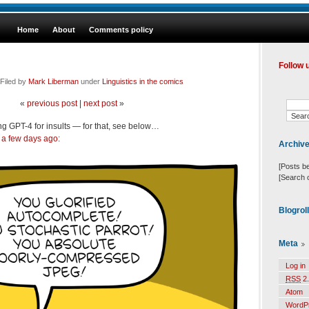
Home
About
Comments policy
Follow 
Filed by
Mark Liberman
under
Linguistics in the comics
«
previous post
|
next post
»
ng GPT-4 for insults — for that, see below…
a few days ago
:
Archiv
[Posts b
[Search 
Blogrol
Meta
Log in
RSS
2.
Atom
WordP