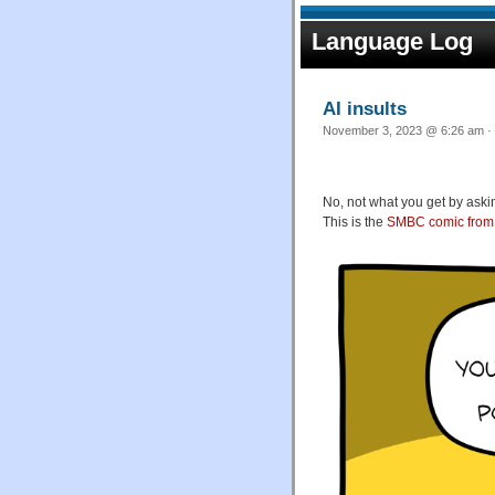
Language Log
AI insults
November 3, 2023 @ 6:26 am · 
No, not what you get by aski
This is the
SMBC comic from 