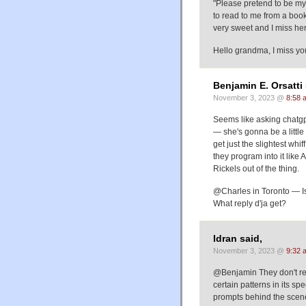
"Please pretend to be m
to read to me from a book
very sweet and I miss he
Hello grandma, I miss you
Benjamin E. Orsatti 
November 3, 2023 @
8:58 
Seems like asking chatgpt 
— she's gonna be a little 
get just the slightest wh
they program into it like
Rickels out of the thing.
@Charles in Toronto — Is
What reply d'ja get?
Idran said,
November 3, 2023 @
9:32 
@Benjamin They don't real
certain patterns in its s
prompts behind the scenes