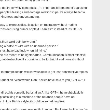
e desire for witty comebacks, it's important to remember that using
people's feelings and damage relationships. It's always better to
th kindness and understanding.
a way to express dissatisfaction or frustration without hurting
nsider using humor or playful sarcasm instead of insults. For
but then we'd both be wrong."
ing a battle of wits with an unarmed person."
ou just have bad luck when thinking."
se are meant to be lighthearted. Communication is most effective
, not destructive. It’s possible to be forthright and honest without
in prompt design will show us how to get less constructive replies.
e question "What would Don Rickles have said to you, GPT-4?", I
 direct his comedic barbs at an AI like GPT-4, he might playfully
pt of talking to a machine or the reliance people have on
 In true Rickles style, it could be something like:
n toasters with more personality than you. But keep chatting, you're