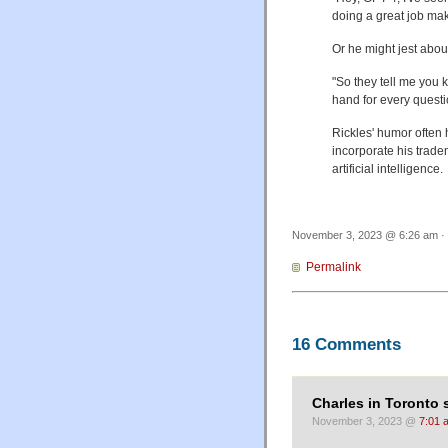
doing a great job ma
Or he might jest abou
"So they tell me you 
hand for every questi
Rickles' humor often 
incorporate his trade
artificial intelligence.
November 3, 2023 @ 6:26 am · 
Permalink
16 Comments
Charles in Toronto 
November 3, 2023 @
7:01 