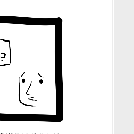
pt "Give me some really good insults":