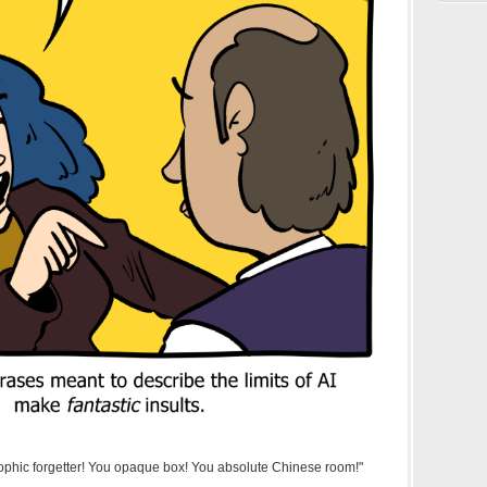
rophic forgetter! You opaque box! You absolute Chinese room!"