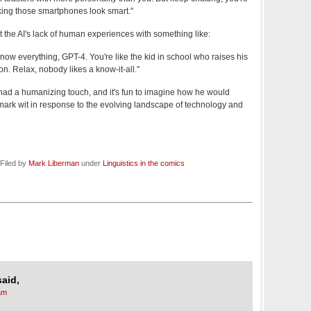
king those smartphones look smart."
t the AI's lack of human experiences with something like:
know everything, GPT-4. You're like the kid in school who raises his
on. Relax, nobody likes a know-it-all."
had a humanizing touch, and it's fun to imagine how he would
mark wit in response to the evolving landscape of technology and
Filed by
Mark Liberman
under
Linguistics in the comics
said,
am