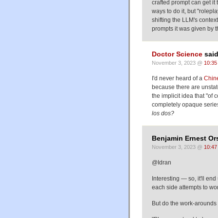
crafted prompt can get it 
ways to do it, but "rolepl
shifting the LLM's context 
prompts it was given by 
Doctor Science
said
November 3, 2023 @
10:35
I'd never heard of a
Chin
because there are unstate
the implicit idea that "of
completely opaque serie
los dos?
Benjamin Ernest Ors
November 3, 2023 @
10:47
@Idran
Interesting — so, it'll e
each side attempts to wo
But do the work-arounds 