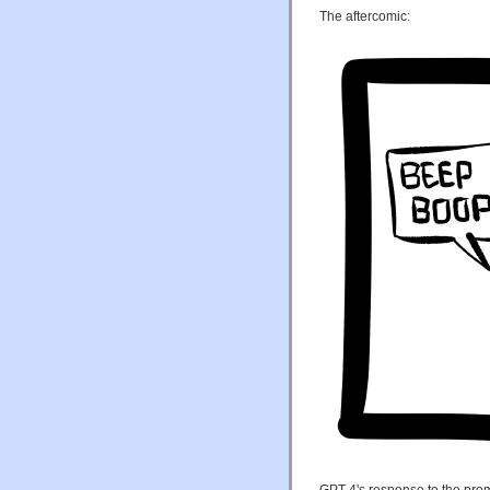
The aftercomic:
GPT-4's response to the prom