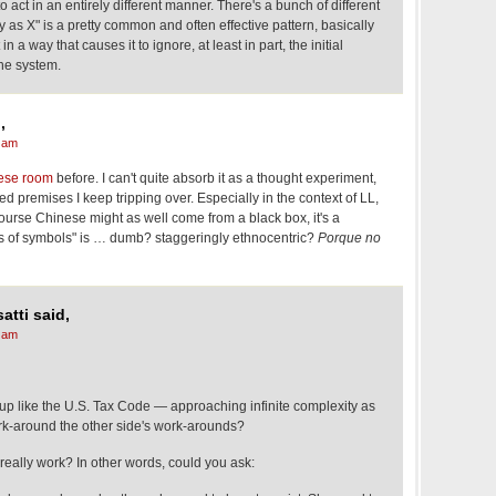
to act in an entirely different manner. There's a bunch of different
ay as X" is a pretty common and often effective pattern, basically
in a way that causes it to ignore, at least in part, the initial
the system.
,
 am
ese room
before. I can't quite absorb it as a thought experiment,
d premises I keep tripping over. Especially in the context of LL,
 course Chinese might as well come from a black box, it's a
s of symbols" is … dumb? staggeringly ethnocentric?
Porque no
atti said,
 am
nd up like the U.S. Tax Code — approaching infinite complexity as
rk-around the other side's work-arounds?
really work? In other words, could you ask: