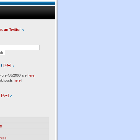
us on Twitter
es
[+/–]
efore 4/8/2008 are
here
]
old posts
here
]
l
[+/–]
0
ress