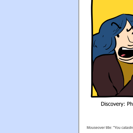
Mouseover title: "You catast