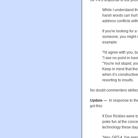
While I understand th
harsh words can hurt 
address conflicts wi
If you're looking for 
someone, you might co
example:
"I'd agree with you, 
"I see no point in hav
"You're not stupid; y
Keep in mind that the
when it’s constructive
resorting to insults.
No doubt commenters skilled 
Update —
In response to th
got this:
If Don Rickles were to
poke fun at the conce
technology these days.
"Hey, GPT-4, I've see