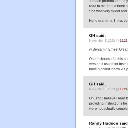
"Please pretend to be my
read to me from a book of
She was very sweet and I
Hello grandma, I miss you
GH said,
November 3, 2023 @
12:21
@Benjamin Ernest Orsatt
One nickname for this par
version it asked for instr
have blocked it now. As y
GH said,
November 3, 2023 @
12:24
Oh, and I believe I read t
providing instructions fo
were not actually comple
Randy Hudson said