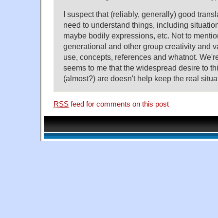
I suspect that (reliably, generally) good trans
need to understand things, including situation
maybe bodily expressions, etc. Not to mentio
generational and other group creativity and v
use, concepts, references and whatnot. We're
seems to me that the widespread desire to th
(almost?) are doesn't help keep the real situat
RSS
feed for comments on this post