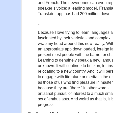
and French. The newer ones can even repr
speaker’s voice; a leading model, iTranslat
Translator app has had 200 million downlo
…
Because I love trying to learn languages 
fascinated by their varieties and complexit
wrap my head around this new reality. Wi
an appropriate app downloaded, foreign l
present most people with the barrier or ch
Learning to genuinely speak a new langua
unknown. It will continue to beckon, for ins
relocating to a new country. And it will pe
to engage with literature or media in the o
as those of us who find pleasure in maste
because they are “there.” In other words, i
artisanal pursuit, of interest to a much sm
set of enthusiasts. And weird as that is, it i
progress.