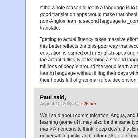
If the whole reason to learn a language is to 
good translation apps would make that obsole
non-Anglos learn a second language to _com
translate.
"getting to actual fluency takes massive effo
this better reflects the piss-poor way that s
education is carried out in English-speaking 
the actual difficulty of learning a second lan
millions of people around the world learn a se
fourth) language without filling their days wi
their heads full of grammar rules, declension
Paul said,
August 10, 2023 @
7:26 am
Well said about communication, Angus, and 
learning (some of it may also be the same typ
many Americans to think, deep down, that Eng
universal linguistic and cultural skeleton key)