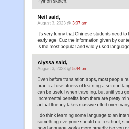
Python sketch.
Neil said,
August 3, 2023 @
3:07 am
It's very funny that Chinese students need to
early age. Cuz the information given by our t
is the most popular and wildly used language 
Alyssa said,
August 3, 2023 @
5:44 pm
Even before translation apps, most people re
practical usefulness of learning a second lang
can be useful when traveling, but until you ge
incremental benefits from there are pretty min
actual fluency takes massive effort over many
I do think learning some language to an interme
something everyone should do in school, sinc
how language works more broadly (so you don