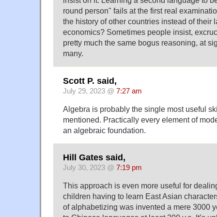
insist on it. Learning a second language to b
round person" fails at the first real examinati
the history of other countries instead of thei
economics? Sometimes people insist, excrucia
pretty much the same bogus reasoning, at sign
many.
Scott P. said,
July 29, 2023 @
7:27 am
Algebra is probably the single most useful ski
mentioned. Practically every element of moder
an algebraic foundation.
Hill Gates said,
July 30, 2023 @
7:19 pm
This approach is even more useful for dealin
children having to learn East Asian characte
of alphabetizing was invented a mere 3000 