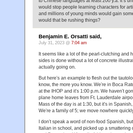
to Chinese languages at least 200 y.a. It’s un
would stop people learning characters for arti
and millions of young minds would gain som
would that be rushing things?
Benjamin E. Orsatti said,
July 31, 2023 @
7:04 am
It seems like a lot of the pearl-clutching an
sides is done without a lot of concrete illustra
actually going on.
But here's an example to flesh out the tautol
know, the more you know. We're in Boca Rato
at the IHOP and it's 1:00 p.m. We haven't gon
plane home leaves from Ft. Lauderdale airport
Mass of the day is at 1:30, but it's in Spanish
We're a family of 5; we move nowhere quickly
I don't speak a word of non-food Spanish, bu
Italian in school, and picked up a smattering 