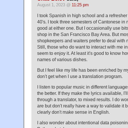
August 1, 2023 @
11:25 pm
I took Spanish in high school and a refresher
40's. I took three semesters of Cantonese in m
good at either one. But I occasionally use bit
shop in the San Francisco Bay Area. But most
shopkeepers and waiters prefer to deal with m
Still, those who do want to interact with me 
seem to enjoy it. At least it's good to know ho
names of various dishes.
But I feel like my life has been enriched by m
don't get when I use a translation program.
I listen to popular music in different langua
the better. If they make the lyrics available, 
through a translator, to mixed results. I do 
are but don't really have a way to validate it 
clearly don't make sense in English.
I also wonder about intentional data poisonin