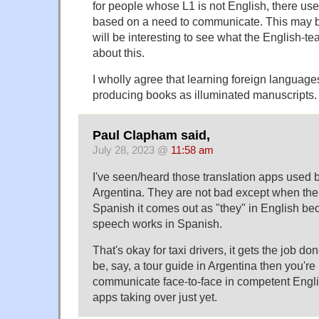
for people whose L1 is not English, there use
based on a need to communicate. This may be
will be interesting to see what the English-t
about this.
I wholly agree that learning foreign languages
producing books as illuminated manuscripts. S
Paul Clapham said,
July 28, 2023 @
11:58 am
I've seen/heard those translation apps used by
Argentina. They are not bad except when the 
Spanish it comes out as "they" in English be
speech works in Spanish.
That's okay for taxi drivers, it gets the job don
be, say, a tour guide in Argentina then you're
communicate face-to-face in competent Englis
apps taking over just yet.