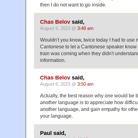
then I do not want to go inside.
Chas Belov
said,
August 6, 2023 @
3:48 am
Wouldn't you know, twice today I had to use
Cantonese to let a Cantonese speaker know
train was coming when they didn't understan
information.
Chas Belov
said,
August 6, 2023 @
3:50 am
Actually, the best reason why one would be be
another language is to appreciate how difficult
another language, and gain empathy for othe
your language.
Paul said,