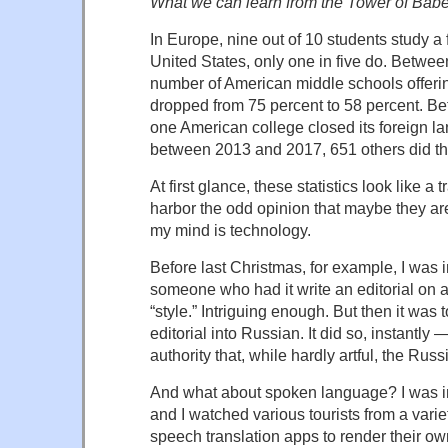
What we can learn from the Tower of Babe
In Europe, nine out of 10 students study a 
United States, only one in five do. Betwe
number of American middle schools offeri
dropped from 75 percent to 58 percent. 
one American college closed its foreign 
between 2013 and 2017, 651 others did t
At first glance, these statistics look like a 
harbor the odd opinion that maybe they ar
my mind is technology.
Before last Christmas, for example, I was
someone who had it write an editorial on a
“style.” Intriguing enough. But then it was t
editorial into Russian. It did so, instantly
authority that, while hardly artful, the Rus
And what about spoken language? I was i
and I watched various tourists from a varie
speech translation apps to render their o