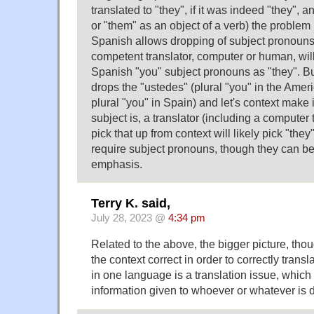
translated to "they", if it was indeed "they", an
or "them" as an object of a verb) the problem
Spanish allows dropping of subject pronoun
competent translator, computer or human, will
Spanish "you" subject pronouns as "they". But 
drops the "ustedes" (plural "you" in the Ameri
plural "you" in Spain) and let's context make i
subject is, a translator (including a computer
pick that up from context will likely pick "the
require subject pronouns, though they can be 
emphasis.
Terry K. said,
July 28, 2023 @
4:34 pm
Related to the above, the bigger picture, thoug
the context correct in order to correctly tran
in one language is a translation issue, which
information given to whoever or whatever is d