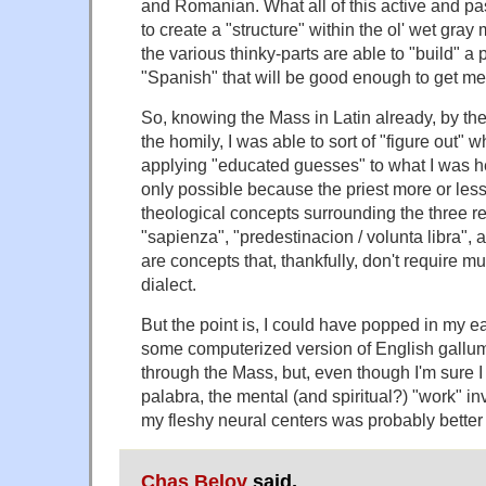
and Romanian. What all of this active and pa
to create a "structure" within the ol' wet gray
the various thinky-parts are able to "build" a
"Spanish" that will be good enough to get me
So, knowing the Mass in Latin already, by the 
the homily, I was able to sort of "figure out"
applying "educated guesses" to what I was hea
only possible because the priest more or less 
theological concepts surrounding the three r
"sapienza", "predestinacion / volunta libra", an
are concepts that, thankfully, don't require m
dialect.
But the point is, I could have popped in my e
some computerized version of English gallu
through the Mass, but, even though I'm sure I
palabra, the mental (and spiritual?) "work" in
my fleshy neural centers was probably better 
Chas Belov
said,