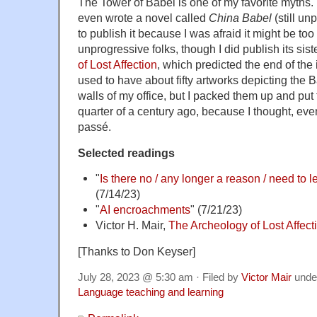
The Tower of Babel is one of my favorite myths.
even wrote a novel called
China Babel
(still un
to publish it because I was afraid it might be too 
unprogressive folks, though I did publish its sist
of Lost Affection
, which predicted the end of the 
used to have about fifty artworks depicting the
walls of my office, but I packed them up and put
quarter of a century ago, because I thought, eve
passé.
Selected readings
"
Is there no / any longer a reason / need to 
(7/14/23)
"
AI encroachments
" (7/21/23)
Victor H. Mair,
The Archeology of Lost Affect
[Thanks to Don Keyser]
July 28, 2023 @ 5:30 am · Filed by
Victor Mair
unde
Language teaching and learning