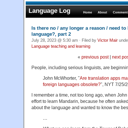
Language Log
Home
About
Comments
Is there no / any longer a reason / need to 
language?, part 2
July 28, 2023 @ 5:30 am · Filed by
Victor Mair
unde
Language teaching and learning
«
previous post
|
next po
People, including serious linguists, are beginni
John McWhorter, "
Are translation apps ma
foreign languages obsolete?
", NYT 7/25/
I remember a time, not too long ago, when Joh
effort to learn Mandarin, because he often ask
about the language and wanted to know the best 
…