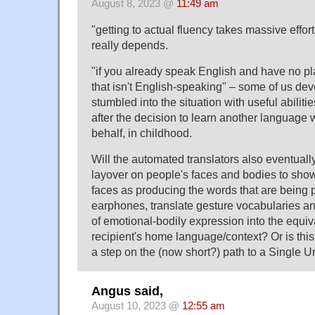
August 8, 2023 @
11:49 am
"getting to actual fluency takes massive effor
really depends.
"if you already speak English and have no pl
that isn't English-speaking" – some of us de
stumbled into the situation with useful abilitie
after the decision to learn another language
behalf, in childhood.
Will the automated translators also eventuall
layover on people's faces and bodies to sho
faces as producing the words that are being 
earphones, translate gesture vocabularies an
of emotional-bodily expression into the equiv
recipient's home language/context? Or is this
a step on the (now short?) path to a Single 
Angus said,
August 10, 2023 @
12:55 am