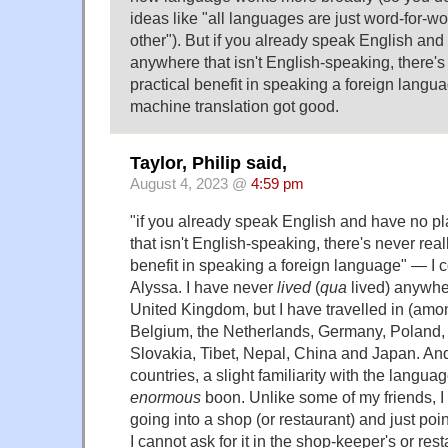
ideas like "all languages are just word-for-wo
other"). But if you already speak English and
anywhere that isn't English-speaking, there's
practical benefit in speaking a foreign langu
machine translation got good.
Taylor, Philip said,
August 4, 2023 @
4:59 pm
"if you already speak English and have no pl
that isn't English-speaking, there's never rea
benefit in speaking a foreign language" — I c
Alyssa. I have never
lived
(
qua
lived) anywhe
United Kingdom, but I have travelled in (amo
Belgium, the Netherlands, Germany, Poland,
Slovakia, Tibet, Nepal, China and Japan. And
countries, a slight familiarity with the langu
enormous
boon. Unlike some of my friends, I 
going into a shop (or restaurant) and just poin
I cannot ask for it in the shop-keeper's or res