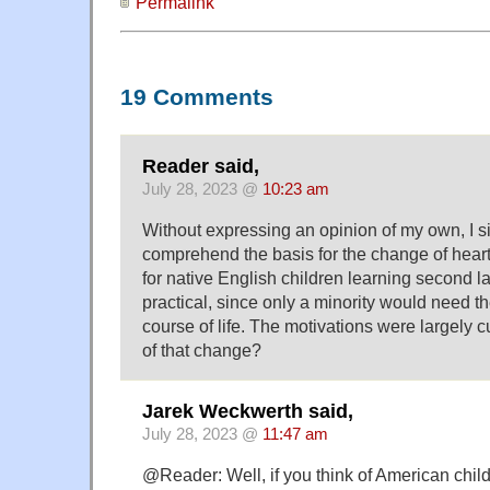
Permalink
19 Comments
Reader said,
July 28, 2023 @
10:23 am
Without expressing an opinion of my own, I s
comprehend the basis for the change of heart
for native English children learning second 
practical, since only a minority would need the
course of life. The motivations were largely 
of that change?
Jarek Weckwerth said,
July 28, 2023 @
11:47 am
@Reader: Well, if you think of American chil