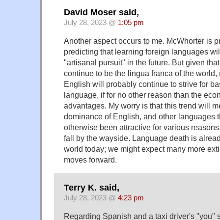
David Moser said,
July 28, 2023 @
1:05 pm
Another aspect occurs to me. McWhorter is pr
predicting that learning foreign languages wi
"artisanal pursuit" in the future. But given tha
continue to be the lingua franca of the world,
English will probably continue to strive for ba
language, if for no other reason than the ec
advantages. My worry is that this trend will 
dominance of English, and other languages t
otherwise been attractive for various reasons,
fall by the wayside. Language death is already
world today; we might expect many more exti
moves forward.
Terry K. said,
July 28, 2023 @
4:23 pm
Regarding Spanish and a taxi driver's "you" 