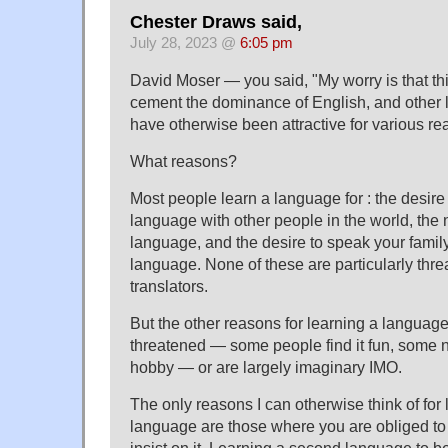
Chester Draws said,
July 28, 2023 @
6:05 pm
David Moser — you said, "My worry is that thi
cement the dominance of English, and other 
have otherwise been attractive for various re
What reasons?
Most people learn a language for : the desi
language with other people in the world, the 
language, and the desire to speak your family'
language. None of these are particularly th
translators.
But the other reasons for learning a language
threatened — some people find it fun, some ne
hobby — or are largely imaginary IMO.
The only reasons I can otherwise think of for
language are those where you are obliged t