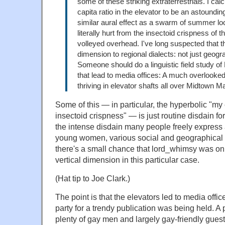
some of these striking extraterrestrials. I calc
capita ratio in the elevator to be an astoundi
similar aural effect as a swarm of summer l
literally hurt from the insectoid crispness of t
volleyed overhead. I've long suspected that th
dimension to regional dialects: not just geogra
Someone should do a linguistic field study o
that lead to media offices: A much overlooked
thriving in elevator shafts all over Midtown 
Some of this — in particular, the hyperbolic "my e
insectoid crispness" — is just routine disdain for
the intense disdain many people freely express
young women, various social and geographical d
there's a small chance that lord_whimsy was on
vertical dimension in this particular case.
(Hat tip to Joe Clark.)
The point is that the elevators led to media offi
party for a trendy publication was being held. A
plenty of gay men and largely gay-friendly guest