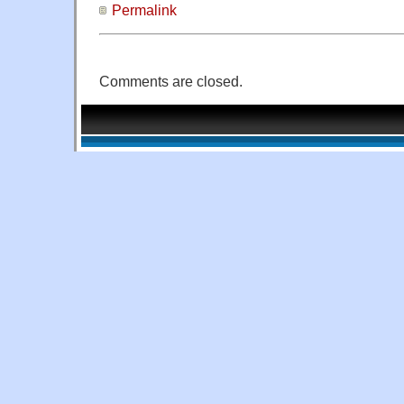
Permalink
Comments are closed.