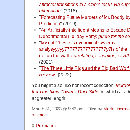
attractor transitions to a stable focus via su
bifurcation
" (2018)
"
Forecasting Future Murders of Mr. Boddy 
Prediction
" (2019)
"
An Artificially-intelligent Means to Escape D
Departmental Holiday Party:
guide for the s
"
My cat Chester's dynamical systems
analysyyyyy7777777777777777y7is of the la
dot on the wall:
correlation, causation, or S
(2021)
"
The Three Little Pigs and the Big Bad Wolf:
Review
" (2022)
You might also like her recent collection,
Murder
from the Ivory Tower's Dark Side
, in which acad
at greater length.
March 31, 2023 @ 9:42 am · Filed by
Mark Liberma
science
Permalink