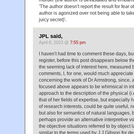
'The author doesn't report the result for fear o
author is agonized over not being able to take
juicy secret)'.
JPL said,
April 8, 2023 @
7:55 pm
I haven't had time to comment these days, but
register, before this post disappears below the 
the seeming lack of interest here, measured 
comments, I, for one, would much appreciate 
concerning the work of Dr Armstrong, since, a
focused above appears to be whimsical in inte
approach to the description of the physical (i.
that of her fields of expertise, but especiall
of research interests, could be quite useful, no
but also for semantics of natural languages, 
perhaps provide an alternative interpretive v
the objective situations referred to by objec
similar to the terms used by J J Gibson for de