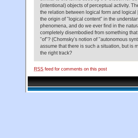
(intentional) objects of perceptual activity. T
the relation between logical form and logical [
the origin of "logical content" in the understa
phenomena, and do we ever find in the natura
completely disembodied from something that it
"of"? (Chomsky's notion of "autonomous syn
assume that there is such a situation, but is 
the right track?
RSS
feed for comments on this post