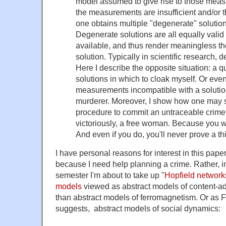
model assumed to give rise to those measu
the measurements are insufficient and/or 
one obtains multiple "degenerate" solution
Degenerate solutions are all equally valid
available, and thus render meaningless the
solution. Typically in scientific research,
Here I describe the opposite situation: a 
solutions in which to cloak myself. Or even
measurements incompatible with a solutio
murderer. Moreover, I show how one may 
procedure to commit an untraceable crime. 
victoriously, a free woman. Because you 
And even if you do, you'll never prove a th
I have personal reasons for interest in this paper
because I need help planning a crime. Rather, i
semester I'm about to take up "
Hopfield network
models
viewed as abstract models of content-a
than abstract models of ferromagnetism. Or as F
suggests, abstract models of social dynamics: