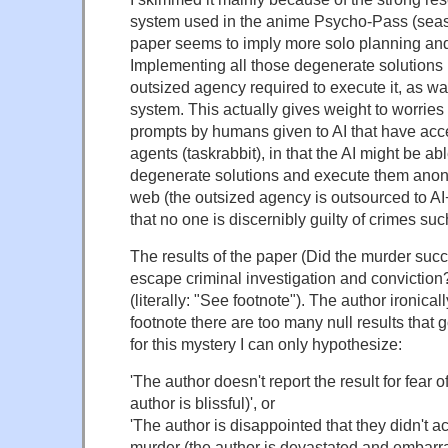
system used in the anime Psycho-Pass (seas
paper seems to imply more solo planning and
Implementing all those degenerate solutions i
outsized agency required to execute it, as wa
system. This actually gives weight to worries 
prompts by humans given to AI that have acc
agents (taskrabbit), in that the AI might be ab
degenerate solutions and execute them anon
web (the outsized agency is outsourced to A
that no one is discernibly guilty of crimes su
The results of the paper (Did the murder suc
escape criminal investigation and conviction
(literally: "See footnote"). The author ironica
footnote there are too many null results that 
for this mystery I can only hypothesize:
'The author doesn't report the result for fear o
author is blissful)', or
'The author is disappointed that they didn't a
murder (the author is devastated and embarra