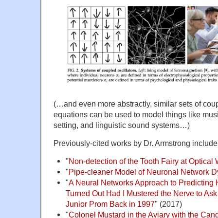
(…and even more abstractly, similar sets of coup
equations can be used to model things like music
setting, and linguistic sound systems…)
Previously-cited works by Dr. Armstrong include
"
Non-detection of the Tooth Fairy at Optica
"
Pipe-cleaner Model of Neuronal Network 
"
A Neural Networks Approach to Predicting
Turned Out Had I Mustered the Nerve to Ask 
Junior Prom Back in 1997
" (2017)
"
Colonel Mustard in the Aviary with the Cand