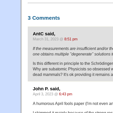
3 Comments
AntC said,
March 31, 2023 @
8:51 pm
If the measurements are insufficient and/or t
one obtains multiple "degenerate" solutions 
Is this different in principle to the Schröding
Why are subatomic Physicists so obsessed wi
dead mammals? It's ok providing it remains 
John P. said,
April 3, 2023 @
6:43 pm
A humorous April fools paper (I'm not even a
I skimmed it mainly because of the strong res