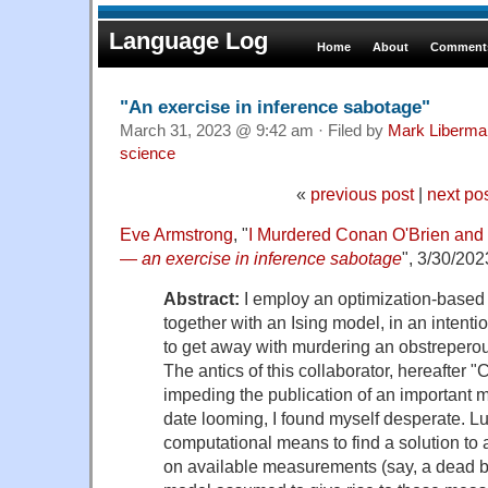
Language Log
Home
About
Comments
"An exercise in inference sabotage"
March 31, 2023 @ 9:42 am · Filed by
Mark Liberma
science
«
previous post
|
next po
Eve Armstrong
, "
I Murdered Conan O'Brien and
—
an exercise in inference sabotage
", 3/30/202
Abstract:
I employ an optimization-based
together with an Ising model, in an intenti
to get away with murdering an obstreperous
The antics of this collaborator, hereafter 
impeding the publication of an important 
date looming, I found myself desperate. Luc
computational means to find a solution to
on available measurements (say, a dead 