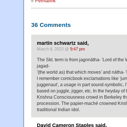
Permalink
36 Comments
martin schwartz said,
March 8, 2023 @
9:47 pm
The Skt. term is from jagnnātha- 'Lord of the 
jagad-
'(the world as) that which moves' and nātha- '
I remember comicbook exclamations like 'jumpi
juggenaut', a usage in part sound-symbolic, I'
based on juggle, jigger, etc. In the heyday of 
Krishna Consciousness crowd in Berkeley th
procession. The papier-maché crowned Krish
traditional Indian idol.
David Cameron Staples said,