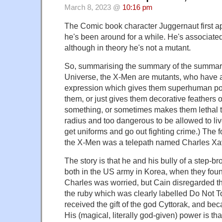
March 8, 2023 @
10:16 pm
The Comic book character Juggernaut first a
he's been around for a while. He's associate
although in theory he's not a mutant.
So, summarising the summary of the summary
Universe, the X-Men are mutants, who have 
expression which gives them superhuman pow
them, or just gives them decorative feathers o
something, or sometimes makes them lethal to
radius and too dangerous to be allowed to live
get uniforms and go out fighting crime.) The 
the X-Men was a telepath named Charles Xav
The story is that he and his bully of a step-b
both in the US army in Korea, when they fou
Charles was worried, but Cain disregarded t
the ruby which was clearly labelled Do Not 
received the gift of the god Cyttorak, and b
His (magical, literally god-given) power is tha