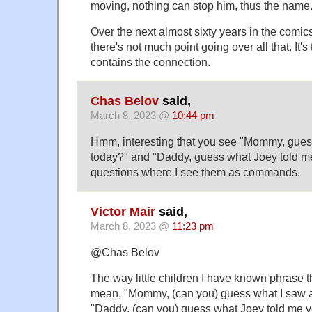
moving, nothing can stop him, thus the name
Over the next almost sixty years in the comic
there's not much point going over all that. It's
contains the connection.
Chas Belov
said,
March 8, 2023 @
10:44 pm
Hmm, interesting that you see "Mommy, guess
today?" and "Daddy, guess what Joey told m
questions where I see them as commands.
Victor Mair
said,
March 8, 2023 @
11:23 pm
@Chas Belov
The way little children I have known phrase 
mean, "Mommy, (can you) guess what I saw a
"Daddy, (can you) guess what Joey told me y