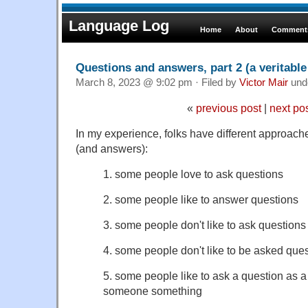
Language Log
Home
About
Comments
Questions and answers, part 2 (a veritable
March 8, 2023 @ 9:02 pm · Filed by
Victor Mair
und
«
previous post
|
next po
In my experience, folks have different approache
(and answers):
1. some people love to ask questions
2. some people like to answer questions
3. some people don't like to ask questions
4. some people don't like to be asked que
5. some people like to ask a question as a 
someone something