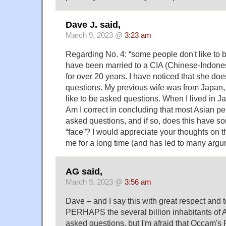
Dave J. said,
March 9, 2023 @
3:23 am
Regarding No. 4: “some people don't like to b
have been married to a CIA (Chinese-Indon
for over 20 years. I have noticed that she doe
questions. My previous wife was from Japan, 
like to be asked questions. When I lived in Ja
Am I correct in concluding that most Asian pe
asked questions, and if so, does this have so
“face”? I would appreciate your thoughts on th
me for a long time (and has led to many argu
AG said,
March 9, 2023 @
3:56 am
Dave – and I say this with great respect and
PERHAPS the several billion inhabitants of As
asked questions, but I'm afraid that Occam's 