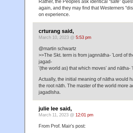
Rather, the Peoples ask identical “safe” ques
again, and they may find that Westerners “dis
on experience.
crturang said,
March 10, 2023 @
5:53 pm
@martin schwartz
>>The Skt. term is from jagnnātha- 'Lord of th
jagad-
'(the world as) that which moves' and nātha- '
Actually, the initial meaning of nātha would 
the root nāth. The master of the world more 
jagadIsha.
julie lee said,
March 11, 2023 @
12:01 pm
From Prof. Mair's post: