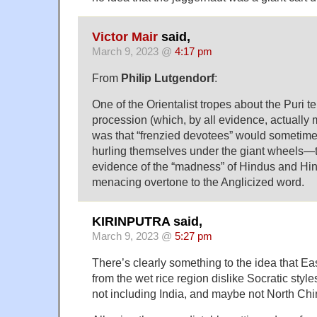
Victor Mair
said,
March 9, 2023 @
4:17 pm
From
Philip Lutgendorf
:
One of the Orientalist tropes about the Puri t
procession (which, by all evidence, actually 
was that “frenzied devotees” would sometime
hurling themselves under the giant wheels—
evidence of the “madness” of Hindus and Hin
menacing overtone to the Anglicized word.
KIRINPUTRA said,
March 9, 2023 @
5:27 pm
There’s clearly something to the idea that E
from the wet rice region dislike Socratic style
not including India, and maybe not North Chi