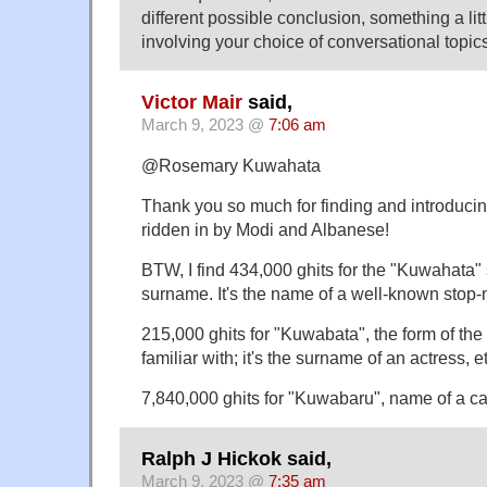
different possible conclusion, something a lit
involving your choice of conversational topics
Victor Mair
said,
March 9, 2023 @
7:06 am
@Rosemary Kuwahata
Thank you so much for finding and introducin
ridden in by Modi and Albanese!
BTW, I find 434,000 ghits for the "Kuwahata" 
surname. It's the name of a well-known stop-
215,000 ghits for "Kuwabata", the form of th
familiar with; it's the surname of an actress, e
7,840,000 ghits for "Kuwabaru", name of a ca
Ralph J Hickok said,
March 9, 2023 @
7:35 am