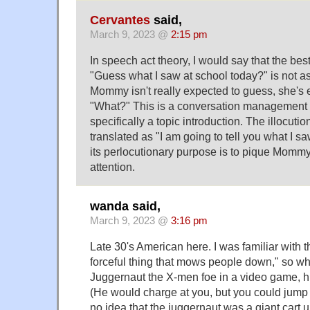
Cervantes
said,
March 9, 2023 @
2:15 pm
In speech act theory, I would say that the best
"Guess what I saw at school today?" is not
Mommy isn't really expected to guess, she's 
"What?" This is a conversation management
specifically a topic introduction. The illocuti
translated as "I am going to tell you what I s
its perlocutionary purpose is to pique Mommy'
attention.
wanda said,
March 9, 2023 @
3:16 pm
Late 30's American here. I was familiar with 
forceful thing that mows people down," so w
Juggernaut the X-men foe in a video game, h
(He would charge at you, but you could jump o
no idea that the juggernaut was a giant cart un