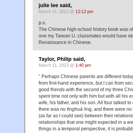
julie lee said,
March 11, 2023 @
12:12 pm
p.s.
The Chinese high-school history book was of
one my Taiwan U. classmates would have stud
Renaissance in Chinese.
Taylor, Philip said,
March 11, 2023 @
1:40 pm
" Perhaps Chinese parents are different tod
from first-hand experience, but I can from se
good friends with the second of my three Ch
spent time not only with him but with all his 
wife, his father, and his son. All four talked t
there was no
tīnghuà !
ing, and there were no
(as far as I could see) between their relation
relationships that one might expected in a w
things in a temporal perspective, it is probab