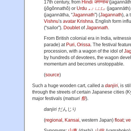
17th century, from
Hindi
जगन्नाथ
(
jagannāt
(
jôgônnathô
)
or
Urdu
جگنّاتھ
‎
(
jagannāth
)
(
jagannātha
,
“
Jagannath
”
)
(
Jagannath
), a 
Vishnu
's
avatar
Krishna
. English form inf
(
“
sailor
”
)
.
Doublet
of
Jagannath
.
From British colonial era in India, witness
parade) at
Puri
,
Orissa
. The festival featu
procession, with a wagon of the idol of
Ja
by hundreds of devotees, the wagon deve
momentum and becomes unstoppable.
(
source
)
Such a huge wooden cart, called a
danjiri
, is st
through the streets of certain Japanese cities (K
major festivals (
matsuri
祭
).
danjiri
だんじり
(
regional
,
Kansai
,
western Japan
)
float
;
ve
Synonyms:
山車
(
dashi
)
,
山鉾
(
yamaboko
)