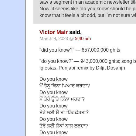
saw a segment in an academic newsletter tit
Now, it seems like ‘do you know’ should be pe
know that it feels a bit odd, but I’m not sure w
Victor Mair
said,
March 9, 2023 @
9:40 am
"did you know?" — 657,000,000 ghits
"do you know?" — 943,000,000 ghits; song 
Iglesias, Punjabi remix by Diljit Dosanjh
Do you know
ਮੈਂ ਤੈਨੂੰ ਕਿੰਨਾ ਪਿਆਰ ਕਰਦਾ?
Do you know
ਮੈਂ ਤੇਰੇ ਉੱਤੇ ਕਿੰਨਾ ਮਰਦਾ?
Do you know
ਤੇਰੇ ਲਈ ਮੈਂ ਤਾਂ ਪਿੰਡ ਛੱਡਤਾ?
Do you know
ਤੇਰੇ ਲਈ ਲੋਕਾਂ ਨਾਲ ਲੜਦਾ?
Do you know