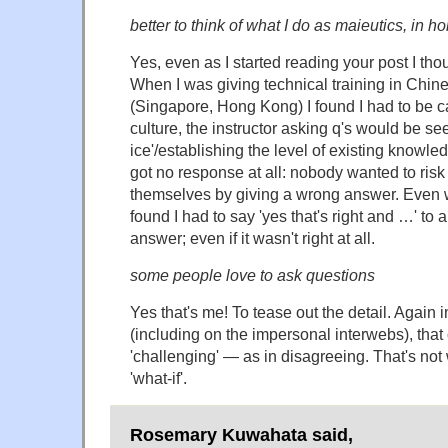
better to think of what I do as maieutics, in h
Yes, even as I started reading your post I tho
When I was giving technical training in Chin
(Singapore, Hong Kong) I found I had to be ca
culture, the instructor asking q's would be se
ice'/establishing the level of existing knowled
got no response at all: nobody wanted to ris
themselves by giving a wrong answer. Even wit
found I had to say 'yes that's right and …' to 
answer; even if it wasn't right at all.
some people love to ask questions
Yes that's me! To tease out the detail. Again 
(including on the impersonal interwebs), that
'challenging' — as in disagreeing. That's not w
'what-if'.
Rosemary Kuwahata said,