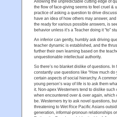
Allowing the unpredictable cutting edge of qu
the flow of face-giving seems to feel cruel &
practice of asking a question to drive discu
have an idea of how others may answer, and 
the ready for various possible answers, is s
behavior unless it’s a Teacher doing it “to” st
An inferior can gently, humbly ask driving que
teacher dynamic is established, and the thrust
further their own learning based on the teacher
unquestionable intellectual authority.
So there’s no blanket dislike of questions. In
constantly use questions like “How much do y
certain aspects of social hierarchy. A commo
young person’s way of life is to ask them what
it. Non-apex Westerners tend to dislike such 
when encountered over & over again, which o
be. Westerners try to ask novel questions, bu
threatening to Wet Rice Pacific Asians outsid
generation, informal-pronoun relationships or