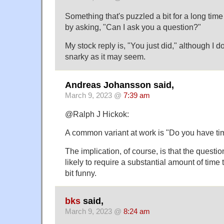
Something that's puzzled a bit for a long tim
by asking, "Can I ask you a question?"
My stock reply is, "You just did," although I do
snarky as it may seem.
Andreas Johansson said,
March 9, 2023 @
7:39 am
@Ralph J Hickok:
A common variant at work is "Do you have tim
The implication, of course, is that the questio
likely to require a substantial amount of time to
bit funny.
bks
said,
March 9, 2023 @
8:24 am