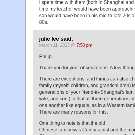
I spent time with them (both in Shanghai and 
time my teacher would have been approachin
son would have been in his mid-to-late 20s and
80s.
julie lee said,
March 11, 2023 @
7:50 pm
Philip,
Thank you for your observations. A few thoug
There are exceptions, and things can also c
family (myself, children, and grandchildren) is
generations of your friend-in-Shanghai's family
wife, and son ) in that all three generations o
one another like equals, as in a Western fami
There are many reasons for this.
One thing to note is that the old
Chinese family was Confucianist and the mo