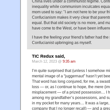
China lives under a communist regime. Conf
inequality while communism inculcates equalit
mom used to say: "I am not here to be your fr
Confucianism makes it very clear that parents
equal. But that old society is no more, and m
have come to the West, or have been influen
I have the feeling your friend's father had th
Confucianist upbringing as myself.
TIC Redux said,
March 12, 2023 @
9:35 am
I’m quite surprised that (unless I somehow m
mental image of a “juggernaut” hasn’t yet 
That word has long conjured, for me, a swasti
loss — or, as I continue to hope, the mere (
misplacement — of a prized possession… I 
among my grandfather’s possessions, and sub
in my pocket for many years… It was a large, 
company that I no longer recall) — and a gr