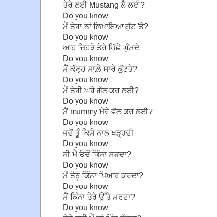
ਤੇਰੇ ਲਈ Mustang ਲੈ ਲਈ?
Do you know
ਮੈਂ ਤੇਰਾ ਨਾਂ ਲਿਖਾਇਆ ਗੁੱਟ 'ਤੇ?
Do you know
ਆਹ ਜਿਹੜੇ ਤੇਰੇ ਪਿੱਛੇ ਘੁੰਮਦੇ
Do you know
ਮੈਂ ਕੱਲ੍ਹ ਸਾਲ਼ੇ ਸਾਰੇ ਕੁੱਟਤੇ?
Do you know
ਮੈਂ ਤੇਰੀ ਘਰੇ ਗੱਲ ਕਰ ਲਈ?
Do you know
ਮੈਂ mummy ਮੇਰੇ ਵੱਲ ਕਰ ਲਈ?
Do you know
ਜਦੋਂ ਤੂੰ ਕਿਸੇ ਨਾਲ ਖੜ੍ਹਦੀ
Do you know
ਨੀ ਮੈਂ ਓਦੋਂ ਕਿੰਨਾ ਸੜਦਾ?
Do you know
ਮੈਂ ਤੈਨੂੰ ਕਿੰਨਾ ਪਿਆਰ ਕਰਦਾ?
Do you know
ਮੈਂ ਕਿੰਨਾ ਤੇਰੇ ਉੱਤੇ ਮਰਦਾ?
Do you know