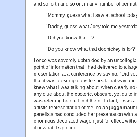
and so forth and so on, in any number of permu
"Mommy, guess what I saw at school toda
"Daddy, guess what Joey told me yesterd
"Did you know that…?
"Do you know what that doohickey is for?"
I once was severely upbraided by an uncollegial
point of information that I had delivered to a lar
presentation at a conference by saying, "Did 
that it was presumptuous to speak that way and 
knew what I was talking about, when clearly no
any clue about the esoteric, obscure, yet quite in
was referring before I told them. In fact, it was
artistic representation of the Indian
juggernaut
i
panelists had concluded her presentation with a
enormous decorated wagon just for effect, witho
it or what it signified.