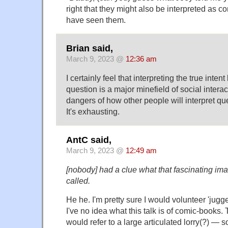
right that they might also be interpreted as
have seen them.
Brian said,
March 9, 2023 @
12:36 am
I certainly feel that interpreting the true inte
question is a major minefield of social intera
dangers of how other people will interpret qu
It's exhausting.
AntC said,
March 9, 2023 @
12:49 am
[nobody] had a clue what that fascinating im
called.
He he. I'm pretty sure I would volunteer 'jugge
I've no idea what this talk is of comic-book
would refer to a large articulated lorry(?) — sor