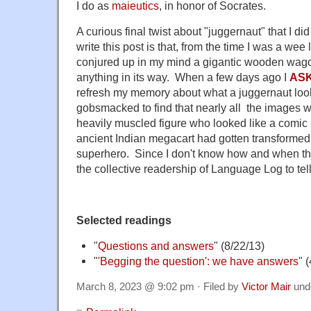
I do as
maieutics
, in honor of Socrates.
A curious final twist about "juggernaut" that I di
write this post is that, from the time I was a wee
conjured up in my mind a gigantic wooden wago
anything in its way. When a few days ago I
AS
refresh my memory about what a juggernaut look
gobsmacked to find that nearly all the images 
heavily muscled figure who looked like a comi
ancient Indian megacart had gotten transformed
superhero. Since I don't know how and when th
the collective readership of Language Log to tel
Selected readings
"
Questions and answers
" (8/22/13)
"
'Begging the question': we have answers
" 
March 8, 2023 @ 9:02 pm · Filed by
Victor Mair
und