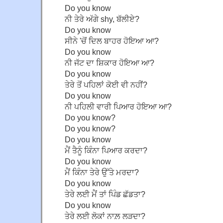
Do you know
ਨੀ ਤੇਰੇ ਅੱਗੇ shy, ਬੱਲੀਏ?
Do you know
ਸੀਨੇ 'ਚੋਂ ਦਿਲ ਬਾਹਰ ਹੋਇਆ ਆ?
Do you know
ਨੀ ਜੱਟ ਦਾ ਸ਼ਿਕਾਰ ਹੋਇਆ ਆ?
Do you know
ਤੇਰੇ ਤੋਂ ਪਹਿਲਾਂ ਕੋਈ ਵੀ ਨਹੀਂ?
Do you know
ਨੀ ਪਹਿਲੀ ਵਾਰੀ ਪਿਆਰ ਹੋਇਆ ਆ?
Do you know?
Do you know?
Do you know
ਮੈਂ ਤੈਨੂੰ ਕਿੰਨਾ ਪਿਆਰ ਕਰਦਾ?
Do you know
ਮੈਂ ਕਿੰਨਾ ਤੇਰੇ ਉੱਤੇ ਮਰਦਾ?
Do you know
ਤੇਰੇ ਲਈ ਮੈਂ ਤਾਂ ਪਿੰਡ ਛੱਡਤਾ?
Do you know
ਤੇਰੇ ਲਈ ਲੋਕਾਂ ਨਾਲ਼ ਲੜਦਾ?