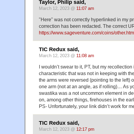
Taylor, Philip said,
March 12, 2023 @
11:07 am
"Here" was not correctly hyperlinked in my 
correction has been redacted. The correct URL
https://www.sageventure.com/coins/other.htm
TIC Redux said,
March 12, 2023 @
11:08 am
I wouldn’t swear to it, PT, but my recollection 
characteristic that was not in keeping with t
the arms were reversed (pointing to the left) or
one arm (not at an angle, as if rolling)… As 
swastika was a not uncommon element in decor
on, among other things, firehouses in the ea
PS- Unfortunately, your link didn’t work for 
TIC Redux said,
March 12, 2023 @
12:17 pm