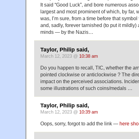
It said “Good Luck”, and bore numerous ass
largest and most prominent of which, by far, 
was, I’m sure, from a time before that symbo
and, sadly, forever tarnished (to put it mildly)
minds — by the Nazis…
Taylor, Philip said,
March 12, 2023 @
10:38 am
Do you happen to recall, TIC, whether the ar
pointed clockwise or anticlockwise ? The dire
impact on the perceived associations. Inciden
some illustrations of such coins/medals …
Taylor, Philip said,
March 12, 2023 @
10:39 am
Oops, sorry, forgot to add the link —
here sho