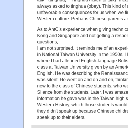
always asked to tinghua (obey). This kind of
unfavorable consequences for us when we fi
Western culture. Perhaps Chinese parents are
As to AntC's experience when giving technica
Kong and Singapore and not getting a resp
questions,
I am not surprised. It reminds me of an exper
in National Taiwan University in the 1950s. 
where I had attended English-language Britis
class at Taiwan University given by an Americ
English. He was describing the Renaisssanc
was silent. He went on and on and on, thinki
new to the class of Chinese students, who we
Silence from the students. Later, I was amazed 
information he gave was in the Taiwan high s
Western History, which those students would 
they didn't speak up because Chinese childre
speak up to their elders.