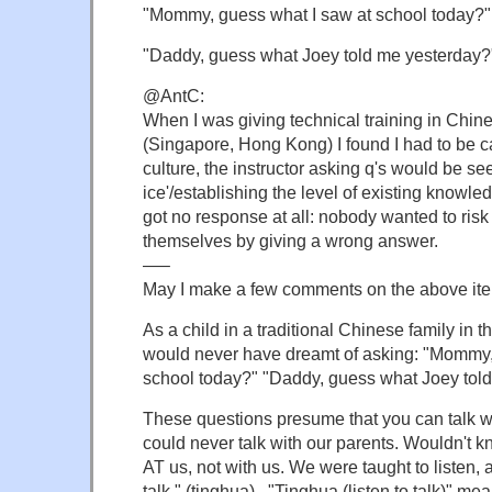
"Mommy, guess what I saw at school today?"
"Daddy, guess what Joey told me yesterday?
@AntC:
When I was giving technical training in Chin
(Singapore, Hong Kong) I found I had to be ca
culture, the instructor asking q's would be se
ice'/establishing the level of existing knowled
got no response at all: nobody wanted to ris
themselves by giving a wrong answer.
—–
May I make a few comments on the above it
As a child in a traditional Chinese family in 
would never have dreamt of asking: "Mommy,
school today?" "Daddy, guess what Joey tol
These questions presume that you can talk w
could never talk with our parents. Wouldn't 
AT us, not with us. We were taught to listen, an
talk " (tinghua) . "Tinghua (listen to talk)" m