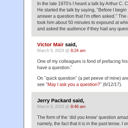
In the late 1970's I heard a talk by Arthur C.
He started the talk by saying, "Before I begin m
answer a question that I'm often asked." The
took him about 50 minutes to expound at whi
and asked the audience if they had any quest
Victor Mair
said,
March 9, 2023 @
8:24 am
One of my colleagues is fond of prefacing his 
have a question."
On "quick question" (a pet peeve of mine) and
see "
May I ask you a question?
" (6/12/17).
Jerry Packard said,
March 9, 2023 @
8:46 am
The form of the ‘did you know’ question amaze
namely, the fact that it is in the past tense. I 