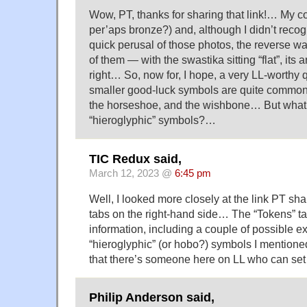
Wow, PT, thanks for sharing that link!… My c
per’aps bronze?) and, although I didn’t recog
quick perusal of those photos, the reverse w
of them — with the swastika sitting “flat”, its 
right… So, now for, I hope, a very LL-worthy
smaller good-luck symbols are quite common 
the horseshoe, and the wishbone… But what’s
“hieroglyphic” symbols?…
TIC Redux said,
March 12, 2023 @
6:45 pm
Well, I looked more closely at the link PT sh
tabs on the right-hand side… The “Tokens” ta
information, including a couple of possible e
“hieroglyphic” (or hobo?) symbols I mention
that there’s someone here on LL who can set
Philip Anderson said,