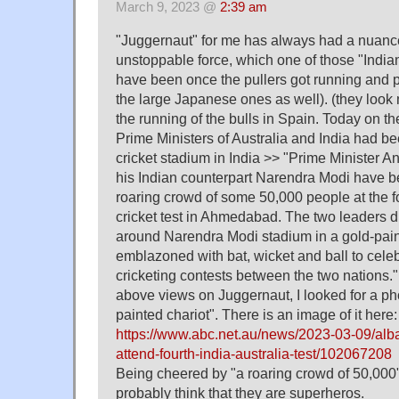
March 9, 2023 @
2:39 am
"Juggernaut" for me has always had a nuance
unstoppable force, which one of those "Indi
have been once the pullers got running and 
the large Japanese ones as well). (they loo
the running of the bulls in Spain. Today on th
Prime Ministers of Australia and India had 
cricket stadium in India >> "Prime Minister 
his Indian counterpart Narendra Modi have bee
roaring crowd of some 50,000 people at the fo
cricket test in Ahmedabad. The two leaders d
around Narendra Modi stadium in a gold-pain
emblazoned with bat, wicket and ball to celeb
cricketing contests between the two nations."
above views on Juggernaut, I looked for a pho
painted chariot". There is an image of it here:
https://www.abc.net.au/news/2023-03-09/al
attend-fourth-india-australia-test/102067208
Being cheered by "a roaring crowd of 50,000",
probably think that they are superheros.