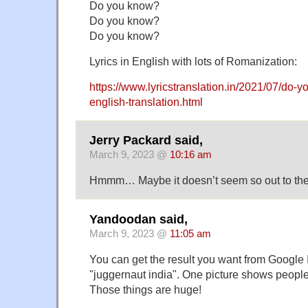
Do you know?
Do you know?
Do you know?
Lyrics in English with lots of Romanization:
https://www.lyricstranslation.in/2021/07/do-y
english-translation.html
Jerry Packard said,
March 9, 2023 @
10:16 am
Hmmm… Maybe it doesn’t seem so out to the 
Yandoodan said,
March 9, 2023 @
11:05 am
You can get the result you want from Google
"juggernaut india". One picture shows peopl
Those things are huge!