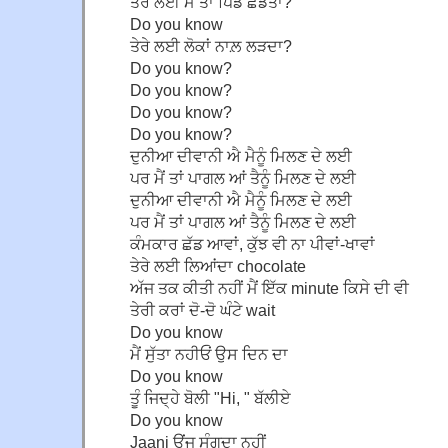
ਤੇਰੇ ਲਈ ਮੈਂ ਤਾਂ ਪਿੰਡ ਛੱਡਤਾ?
Do you know
ਤੇਰੇ ਲਈ ਲੋਕਾਂ ਨਾਲ਼ ਲੜਦਾ?
Do you know?
Do you know?
Do you know?
Do you know?
ਦੁਨੀਆ ਦੀਵਾਨੀ ਐ ਮੈਨੂੰ ਮਿਲਣ ਦੇ ਲਈ
ਪਰ ਮੈਂ ਤਾਂ ਪਾਗਲ ਆਂ ਤੈਨੂੰ ਮਿਲਣ ਦੇ ਲਈ
ਦੁਨੀਆ ਦੀਵਾਨੀ ਐ ਮੈਨੂੰ ਮਿਲਣ ਦੇ ਲਈ
ਪਰ ਮੈਂ ਤਾਂ ਪਾਗਲ ਆਂ ਤੈਨੂੰ ਮਿਲਣ ਦੇ ਲਈ
ਕੰਮਕਾਰ ਛੱਡ ਆਵਾਂ, ਕੁੱਝ ਵੀ ਨਾ ਪੀਵਾਂ-ਖਾਵਾਂ
ਤੇਰੇ ਲਈ ਲਿਆਂਦਾ chocolate
ਅੱਜ ਤਕ ਕੀਤੀ ਨਹੀਂ ਮੈਂ ਇੱਕ minute ਕਿਸੇ ਦੀ ਵੀ
ਤੇਰੀ ਕਰਾਂ ਦੋ-ਦੋ ਘੰਟੇ wait
Do you know
ਮੈਂ ਸੁੱਤਾ ਨਹੀਓਂ ਉਸ ਦਿਨ ਦਾ
Do you know
ਤੂੰ ਜਿਦ੍ਹੇ ਬੋਲੀ "Hi, " ਬੱਲੀਏ
Do you know
Jaani ਉਂਜ ਸੰਗਦਾ ਨਹੀਂ