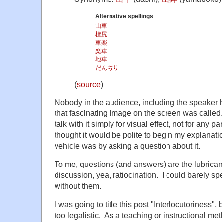
Alternative spellings
山車
檀尻
車楽
楽車
地車
だんぢり
(
source
)
Nobody in the audience, including the speaker h
that fascinating image on the screen was calle
talk with it simply for visual effect, not for any p
thought it would be polite to begin my explanati
vehicle was by asking a question about it.
To me, questions (and answers) are the lubrican
discussion, yea, ratiocination. I could barely s
without them.
I was going to title this post "Interlocutoriness", 
too legalistic. As a teaching or instructional met