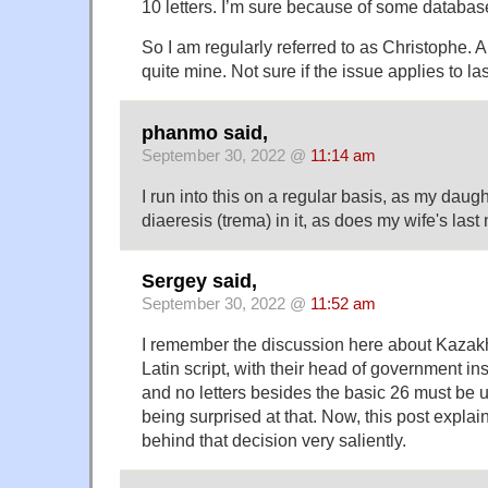
10 letters. I’m sure because of some database
So I am regularly referred to as Christophe. 
quite mine. Not sure if the issue applies to l
phanmo said,
September 30, 2022 @
11:14 am
I run into this on a regular basis, as my daugh
diaeresis (trema) in it, as does my wife's last
Sergey said,
September 30, 2022 @
11:52 am
I remember the discussion here about Kazakhs
Latin script, with their head of government insi
and no letters besides the basic 26 must be
being surprised at that. Now, this post expla
behind that decision very saliently.