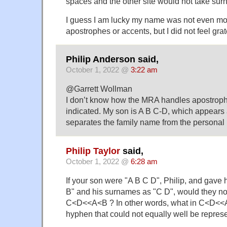
spaces and the other site would not take su
I guess I am lucky my name was not even mo
apostrophes or accents, but I did not feel grate
Philip Anderson said,
October 1, 2022 @
3:22 am
@Garrett Wollman
I don’t know how the MRA handles apostroph
indicated. My son is A B C-D, which appears
separates the family name from the personal
Philip Taylor
said,
October 1, 2022 @
6:28 am
If your son were "A B C D", Philip, and gave
B" and his surnames as "C D", would they no
C<D<<A<B ? In other words, what in C<D<<A
hyphen that could not equally well be repres