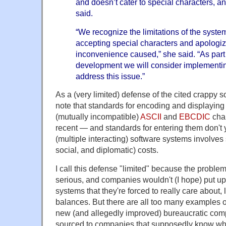
and doesn’t cater to special characters, 
said.
“We recognize the limitations of the system
accepting special characters and apologiz
inconvenience caused,” she said. “As part
development we will consider implementin
address this issue.”
As a (very limited) defense of the cited crappy 
note that standards for encoding and displaying 
(mutually incompatible)
ASCII
and
EBCDIC
char
recent — and standards for entering them don't 
(multiple interacting) software systems involves 
social, and diplomatic) costs.
I call this defense "limited" because the probl
serious, and companies wouldn't (I hope) put up
systems that they're forced to really care about, 
balances. But there are all too many examples of 
new (and allegedly improved) bureaucratic comp
sourced to companies that supposedly know wha