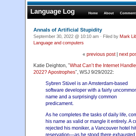
Language Log
Home
About
Comments
Annals of Artificial Stupidity
September 30, 2022 @ 10:10 am · Filed by
Mark Li
Language and computers
«
previous post
|
next po
Katie Deighton, "
What Can’t the Internet Handle
2022? Apostrophes
", WSJ 9/29/2022:
Sybren Stüvel is an Amsterdam-based
software developer with a fairly uncommo
name and a surprisingly common
predicament.
As he completes the tasks of daily life, co
his name as valid or mangle it entirely. A c
rejected his moniker, a Vancouver hotel hi
reservation—as he stood there exhausted 