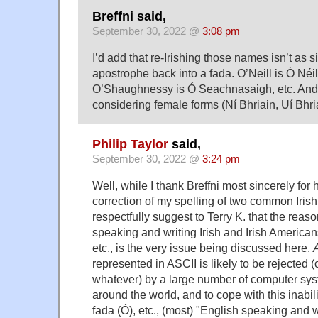
Breffni said,
September 30, 2022 @
3:08 pm
I’d add that re-Irishing those names isn’t as s
apostrophe back into a fada. O’Neill is Ó Néill
O’Shaughnessy is Ó Seachnasaigh, etc. And 
considering female forms (Ní Bhriain, Uí Bhr
Philip Taylor
said,
September 30, 2022 @
3:24 pm
Well, while I thank Breffni most sincerely for 
correction of my spelling of two common Iris
respectfully suggest to Terry K. that the reas
speaking and writing Irish and Irish American
etc., is the very issue being discussed here.
represented in ASCII is likely to be rejected 
whatever) by a large number of computer sys
around the world, and to cope with this inabi
fada (Ó), etc., (most) "English speaking and wr