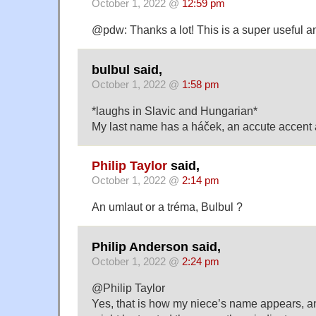
October 1, 2022 @
12:59 pm
@pdw: Thanks a lot! This is a super useful an
bulbul said,
October 1, 2022 @
1:58 pm
*laughs in Slavic and Hungarian*
My last name has a háček, an accute accent 
Philip Taylor
said,
October 1, 2022 @
2:14 pm
An umlaut or a tréma, Bulbul ?
Philip Anderson said,
October 1, 2022 @
2:24 pm
@Philip Taylor
Yes, that is how my niece’s name appears, a