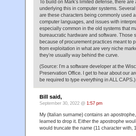
To build on Mark's limited defense, there are 
underlying this in computer systems. Several 
are these characters being commonly used as
computer languages, and issues with interpre
especially common in the old systems that ma
bureaucratic hardware and software. Those 
because of procurement practices meant to pro
from exploitation in what are very niche marke
they're usually way behind the curve.
(Source: I'm a software developer at the Wisc
Preservation Office. I get to hear about our a
be required to type everything in ALL CAPS.)
Bill said,
September 30, 2022 @
1:57 pm
My (Italian surname) contains an apostrophe,
learned to drop it. Either the apostrophe woul
would truncate the name (11 character with, 1