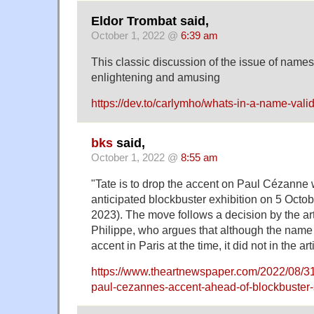
Eldor Trombat said,
October 1, 2022 @
6:39 am
This classic discussion of the issue of name
enlightening and amusing
https://dev.to/carlymho/whats-in-a-name-vali
bks
said,
October 1, 2022 @
8:55 am
"Tate is to drop the accent on Paul Cézanne 
anticipated blockbuster exhibition on 5 Octob
2023). The move follows a decision by the ar
Philippe, who argues that although the name
accent in Paris at the time, it did not in the ar
https://www.theartnewspaper.com/2022/08/31
paul-cezannes-accent-ahead-of-blockbuster