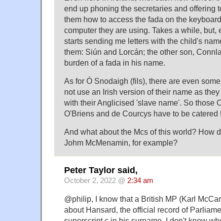
end up phoning the secretaries and offering 
them how to access the fada on the keyboard
computer they are using. Takes a while, but, 
starts sending me letters with the child's name
them: Siún and Lorcán; the other son, Connla
burden of a fada in his name.
As for Ó Snodaigh (fils), there are even som
not use an Irish version of their name as they
with their Anglicised 'slave name'. So thos
O'Briens and de Courcys have to be catered f
And what about the Mcs of this world? How d
Johm McMenamin, for example?
Peter Taylor said,
October 2, 2022 @
2:34 am
@philip, I know that a British MP (Karl McCa
about Hansard, the official record of Parliame
superscript c in his surname. I don't know wh