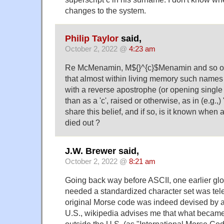
changes to the system.
Philip Taylor
said,
October 2, 2022 @
4:23 am
Re McMenamin, M${}^{c}$Menamin and so on,
that almost within living memory such names 
with a reverse apostrophe (or opening single
than as a 'c', raised or otherwise, as in (e.g.,) 
share this belief, and if so, is it known whe
died out ?
J.W. Brewer said,
October 2, 2022 @
8:21 am
Going back way before ASCII, one earlier glo
needed a standardized character set was tel
original Morse code was indeed devised by 
U.S., wikipedia advises me that what became
outside the U.S. (as "International Morse Co