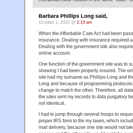
Barbara Phillips Long said,
October 1, 2022 @
1:19 am
When the Affordable Care Act had been passe
insurance. Dealing with insurance required an
Dealing with the government site also requir
online account.
One function of the government site was to su
showing I had been properly insured. The on
site had my surname as Phillips-Long and the
Long and because of programming protocols, 
change to match the other. Therefore, all d
the sites sent my records to data purgatory
not identical.
I had to jump through several hoops to reque
proper IRS form to file my taxes, which includ
mail delivery, because one site would not ta