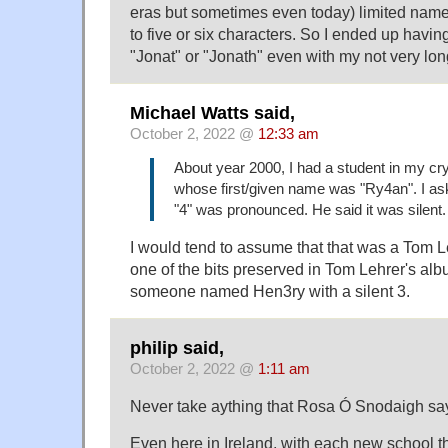
eras but sometimes even today) limited name
to five or six characters. So I ended up havi
"Jonat" or "Jonath" even with my not very lon
Michael Watts said,
October 2, 2022 @
12:33 am
About year 2000, I had a student in my cr
whose first/given name was "Ry4an". I a
"4" was pronounced. He said it was silent.
I would tend to assume that that was a Tom L
one of the bits preserved in Tom Lehrer's alb
someone named Hen3ry with a silent 3.
philip said,
October 2, 2022 @
1:11 am
Never take aything that Rosa Ó Snodaigh s
Even here in Ireland, with each new school th