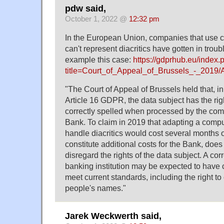
pdw said,
October 1, 2022 @
12:32 pm
In the European Union, companies that use 
can't represent diacritics have gotten in trou
example this case:
https://gdprhub.eu/index.
title=Court_of_Appeal_of_Brussels_-_2019
"The Court of Appeal of Brussels held that, i
Article 16 GDPR, the data subject has the righ
correctly spelled when processed by the com
Bank. To claim in 2019 that adapting a compu
handle diacritics would cost several months 
constitute additional costs for the Bank, does
disregard the rights of the data subject. A cor
banking institution may be expected to have
meet current standards, including the right to 
people's names."
Jarek Weckwerth said,