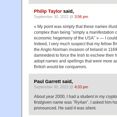
Philip Taylor
said,
September 30, 2022 @
3:56 pm
« My point was simply that these names illust
complex than being "simply a manifestation of
economic hegemony of the USA" » — I could
Indeed, I very much suspect that my fellow Br
the Anglo-Norman invasion of Ireland in 1169
damnedest to force the Irish to eschew their
adopt names and spellings that were more ac
British would-be conquerors.
Paul Garrett said,
September 30, 2022 @
4:33 pm
About year 2000, I had a student in my crypt
first/given name was "Ry4an". I asked him h
pronounced. He said it was silent.