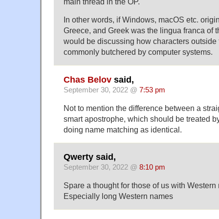
main thread in the OP.
In other words, if Windows, macOS etc. origin
Greece, and Greek was the lingua franca of 
would be discussing how characters outside
commonly butchered by computer systems.
Chas Belov
said,
September 30, 2022 @
7:53 pm
Not to mention the difference between a stra
smart apostrophe, which should be treated 
doing name matching as identical.
Qwerty said,
September 30, 2022 @
8:10 pm
Spare a thought for those of us with Western
Especially long Western names