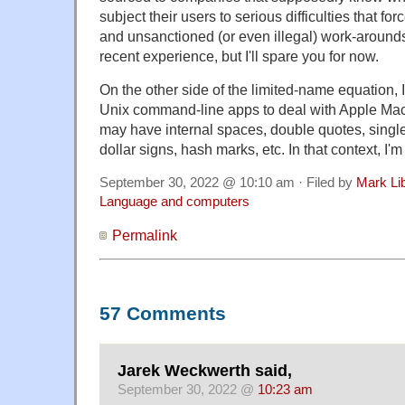
subject their users to serious difficulties that f
and unsanctioned (or even illegal) work-arounds.
recent experience, but I'll spare you for now.
On the other side of the limited-name equation, I'l
Unix command-line apps to deal with Apple Mac
may have internal spaces, double quotes, singl
dollar signs, hash marks, etc. In that context, I'
September 30, 2022 @ 10:10 am · Filed by
Mark Li
Language and computers
Permalink
57 Comments
Jarek Weckwerth said,
September 30, 2022 @
10:23 am