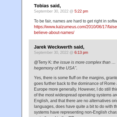
Tobias said,
September 30, 2022 @
5:22 pm
To be fair, names are hard to get right in soft
https://www.kalzumeus.com/2010/06/17/fal
believe-about-names/
Jarek Weckwerth said,
September 30, 2022 @
6:13 pm
@Terry K:
the issue is more complex than …
hegemony of the USA".
Yes, there is some fluff on the margins, grant
goes further back to the dominance of Rome 
Europe more generally. However, I do still think
of the most widespread operating systems are
English, and that there are no alternatives or
languages, does have quite a bit to do with the
systems have representing non-English char