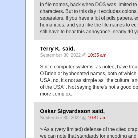
in file names, back when DOS was limited t
characters. But to this day it excludes colons
separators. If you have a lot of pdfs papers, e
humanities, and you like the file names to ech
still have to bear this annoyance, nearly 40 ye
Terry K. said,
September 30, 2022 @
10:35 am
Since computer systems, as noted, have trou
O'Brien or hyphenated names, both of which 
USA, no, it's not as simple as "the cultural
of the USA". Not saying there's not a good dose
more complex.
Oskar Sigvardsson said,
September 30, 2022 @
10:41 am
> As a (very limited) defense of the cited cra
we can note that standards for encoding and d