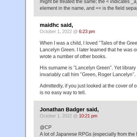
might be treated the same; the < indicates 
element in the name, and << is the field separ
maidhc said,
October 1, 2022 @
6:23 pm
When I was a child, I loved "Tales of the Gr
Lancelyn Green. I later learned that he was o
wrote a number of other books.
His surname is "Lancelyn Green". Yet library
invariably call him "Green, Roger Lancelyn".
Admittedly, if you just looked at the cover of 
is no easy way to tell.
Jonathan Badger said,
October 1, 2022 @
10:21 pm
@CP
A lot of Japanese RPGs (especially from t