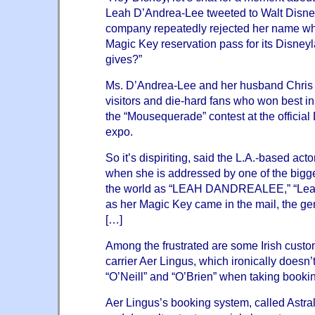
Leah D’Andrea-Lee tweeted to
Walt Disn
company repeatedly rejected her name whe
Magic Key reservation pass for its Disney
gives?”
Ms. D’Andrea-Lee and her husband Chris 
visitors and die-hard fans who won best in
the “Mousequerade” contest at the official
expo.
So it’s dispiriting, said the L.A.-based ac
when she is addressed by one of the big
the world as “LEAH DANDREALEE,” “Lea
as her Magic Key came in the mail, the ge
[…]
Among the frustrated are some Irish custom
carrier Aer Lingus, which ironically
doesn’
“O’Neill” and “O’Brien”
when taking bookin
Aer Lingus’s booking system, called Astral