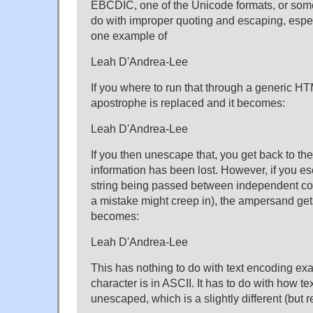
EBCDIC, one of the Unicode formats, or somet
do with improper quoting and escaping, espe
one example of
Leah D'Andrea-Lee
If you where to run that through a generic H
apostrophe is replaced and it becomes:
Leah D'Andrea-Lee
If you then unescape that, you get back to th
information has been lost. However, if you e
string being passed between independent c
a mistake might creep in), the ampersand get
becomes:
Leah D'Andrea-Lee
This has nothing to do with text encoding exa
character is in ASCII. It has to do with how t
unescaped, which is a slightly different (but r