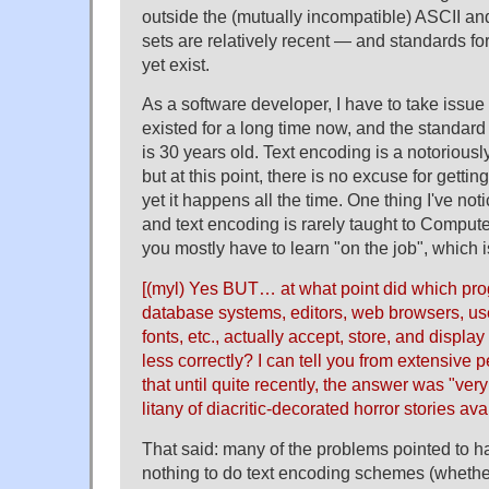
outside the (mutually incompatible) ASCII 
sets are relatively recent — and standards fo
yet exist.
As a software developer, I have to take issue
existed for a long time now, and the standard
is 30 years old. Text encoding is a notoriousl
but at this point, there is no excuse for gettin
yet it happens all the time. One thing I've not
and text encoding is rarely taught to Comput
you mostly have to learn "on the job", which i
[(myl) Yes BUT… at what point did which p
database systems, editors, web browsers, use
fonts, etc., actually accept, store, and displa
less correctly? I can tell you from extensive
that until quite recently, the answer was "ve
litany of diacritic-decorated horror stories a
That said: many of the problems pointed to ha
nothing to do text encoding schemes (whethe