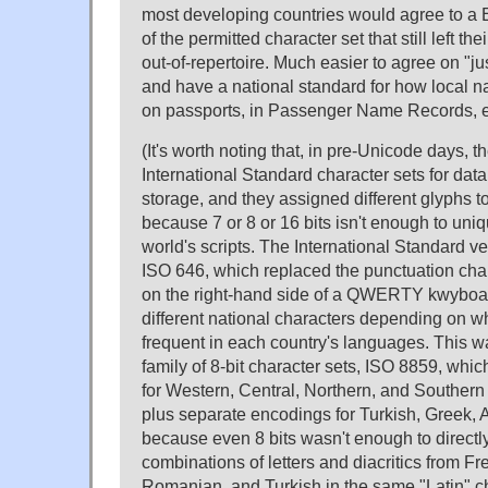
most developing countries would agree to a 
of the permitted character set that still left the
out-of-repertoire. Much easier to agree on "ju
and have a national standard for how local 
on passports, in Passenger Name Records, e
(It's worth noting that, in pre-Unicode days, t
International Standard character sets for da
storage, and they assigned different glyphs 
because 7 or 8 or 16 bits isn't enough to uni
world's scripts. The International Standard ve
ISO 646, which replaced the punctuation char
on the right-hand side of a QWERTY kwyboard, 
different national characters depending on 
frequent in each country's languages. This 
family of 8-bit character sets, ISO 8859, whi
for Western, Central, Northern, and Souther
plus separate encodings for Turkish, Greek,
because even 8 bits wasn't enough to directl
combinations of letters and diacritics from Fr
Romanian, and Turkish in the same "Latin" ch