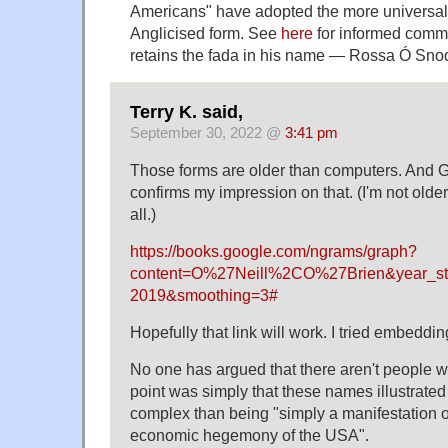
Americans" have adopted the more universal
Anglicised form. See
here
for informed comm
retains the fada in his name — Rossa Ó Sno
Terry K. said,
September 30, 2022 @
3:41 pm
Those forms are older than computers. And
confirms my impression on that. (I'm not older
all.)
https://books.google.com/ngrams/graph?
content=O%27Neill%2CO%27Brien&year_st
2019&smoothing=3#
Hopefully that link will work. I tried embedding 
No one has argued that there aren't people w
point was simply that these names illustrated
complex than being "simply a manifestation of
economic hegemony of the USA".