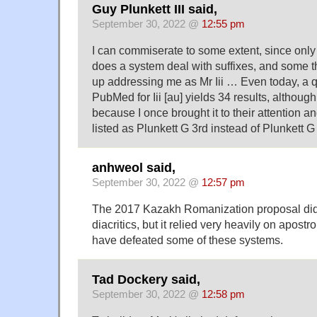
Guy Plunkett III said,
September 30, 2022 @
12:55 pm
I can commiserate to some extent, since only 
does a system deal with suffixes, and some t
up addressing me as Mr Iii … Even today, a q
PubMed for Iii [au] yields 34 results, althou
because I once brought it to their attention 
listed as Plunkett G 3rd instead of Plunkett G I
anhweol said,
September 30, 2022 @
12:57 pm
The 2017 Kazakh Romanization proposal did
diacritics, but it relied very heavily on apostr
have defeated some of these systems.
Tad Dockery said,
September 30, 2022 @
12:58 pm