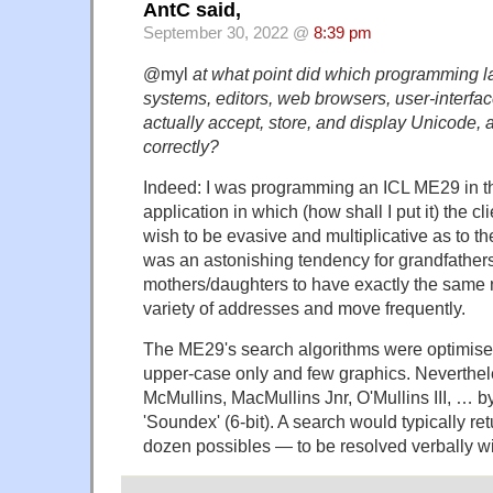
AntC said,
September 30, 2022 @
8:39 pm
@myl
at what point did which programming 
systems, editors, web browsers, user-interface
actually accept, store, and display Unicode, a
correctly?
Indeed: I was programming an ICL ME29 in th
application in which (how shall I put it) the c
wish to be evasive and multiplicative as to the
was an astonishing tendency for grandfather
mothers/daughters to have exactly the same n
variety of addresses and move frequently.
The ME29's search algorithms were optimised 
upper-case only and few graphics. Neverthel
McMullins, MacMullins Jnr, O'Mullins III, … by
'Soundex' (6-bit). A search would typically ret
dozen possibles — to be resolved verbally wit