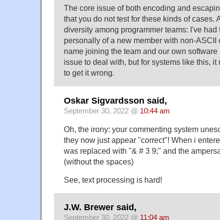
The core issue of both encoding and escaping
that you do not test for these kinds of cases. 
diversity among programmer teams: I've had 
personally of a new member with non-ASCII c
name joining the team and our own software b
issue to deal with, but for systems like this, i
to get it wrong.
Oskar Sigvardsson said,
September 30, 2022 @
10:44 am
Oh, the irony: your commenting system une
they now just appear "correct"! When i enter
was replaced with "& # 3 9;" and the ampersa
(without the spaces)
See, text processing is hard!
J.W. Brewer said,
September 30, 2022 @
11:04 am