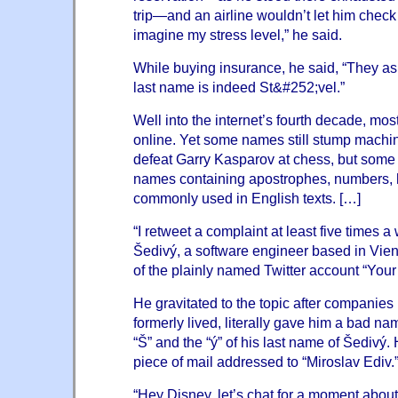
trip—and an airline wouldn’t let him check 
imagine my stress level,” he said.
While buying insurance, he said, “They as
last name is indeed St&#252;vel.”
Well into the internet’s fourth decade, mos
online. Yet some names still stump mach
defeat Garry Kasparov at chess, but some
names containing apostrophes, numbers, h
commonly used in English texts. […]
“I retweet a complaint at least five times a
Šedivý, a software engineer based in Vien
of the plainly named Twitter account “
Your
He gravitated to the topic after companie
formerly lived, literally gave him a bad na
“Š” and the “ý” of his last name of Šedivý
piece of mail addressed to “Miroslav Ediv.
“Hey Disney, let’s chat for a moment abo