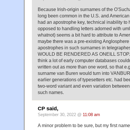
Because Irish-origin surnames of the O'Suc
long been common in the U.S. and American t
had an apostrophe key, technical inability to
opposed to handling letters adorned with um
whatnot) seems a bit hard to attribute to Ame
maybe there was a pre-existing Anglosphere p
apostrophes in such surnames in telegraphese
WOULD BE RENDERED AS ONEILL STOP. On 
think a lot of early computer databases could
written out as more than one word, so that e.g
surname van Buren would turn into VANBU
earlier generations of typesetters etc. had be
two-word variant and even variation between
such names.
CP said,
September 30, 2022 @
11:08 am
A minor problem to be sure, but my first name 