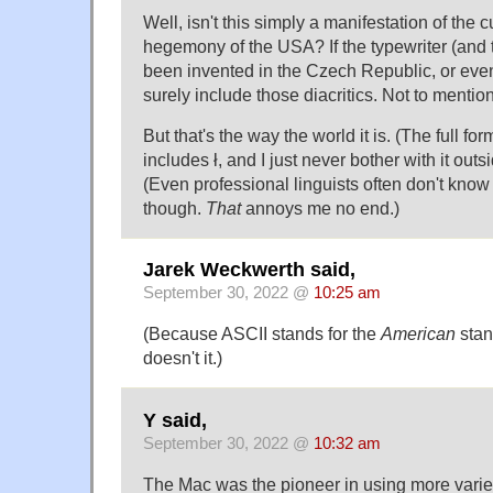
Well, isn't this simply a manifestation of the
hegemony of the USA? If the typewriter (and
been invented in the Czech Republic, or eve
surely include those diacritics. Not to mentio
But that's the way the world it is. (The full fo
includes ł, and I just never bother with it outs
(Even professional linguists often don't know 
though.
That
annoys me no end.)
Jarek Weckwerth said,
September 30, 2022 @
10:25 am
(Because ASCII stands for the
American
stan
doesn't it.)
Y said,
September 30, 2022 @
10:32 am
The Mac was the pioneer in using more vari