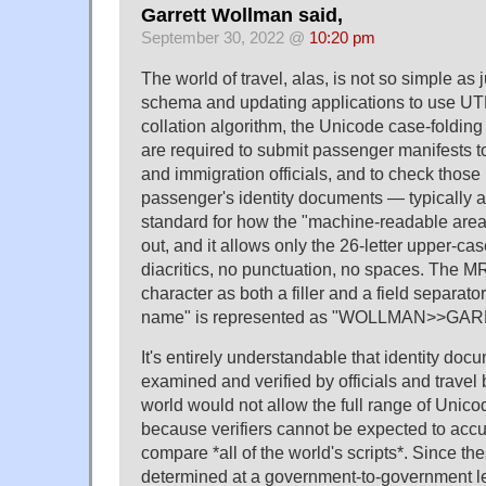
Garrett Wollman said,
September 30, 2022 @
10:20 pm
The world of travel, alas, is not so simple as 
schema and updating applications to use UT
collation algorithm, the Unicode case-folding 
are required to submit passenger manifests to
and immigration officials, and to check thos
passenger's identity documents — typically a
standard for how the "machine-readable area" 
out, and it allows only the 26-letter upper-c
diacritics, no punctuation, no spaces. The MR
character as both a filler and a field separat
name" is represented as "WOLLMAN>>GA
It's entirely understandable that identity do
examined and verified by officials and trave
world would not allow the full range of Unico
because verifiers cannot be expected to accu
compare *all of the world's scripts*. Since th
determined at a government-to-government leve