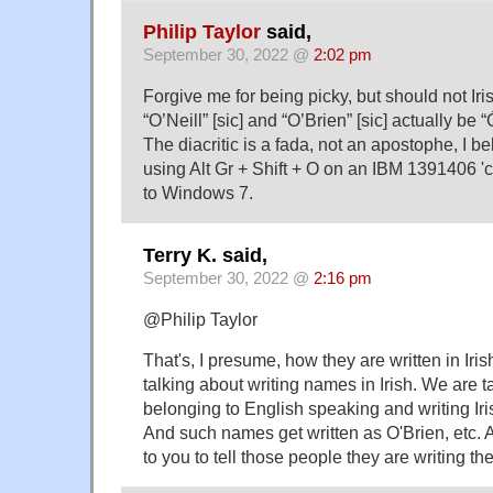
Philip Taylor
said,
September 30, 2022 @
2:02 pm
Forgive me for being picky, but should not I
“O’Neill” [sic] and “O’Brien” [sic] actually be 
The diacritic is a fada, not an apostophe, I b
using Alt Gr + Shift + O on an IBM 1391406 'c
to Windows 7.
Terry K. said,
September 30, 2022 @
2:16 pm
@Philip Taylor
That's, I presume, how they are written in Iris
talking about writing names in Irish. We are 
belonging to English speaking and writing Iri
And such names get written as O'Brien, etc. A
to you to tell those people they are writing t