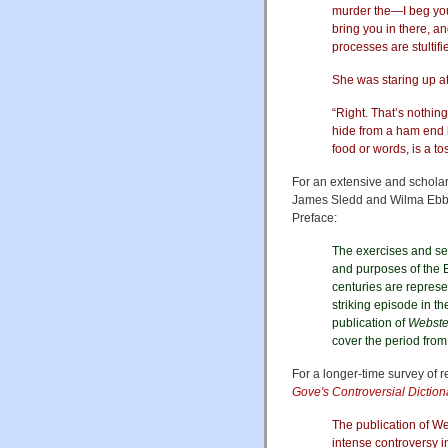
murder the—I beg your
bring you in there, an
processes are stultif
She was staring up a
“Right. That’s nothi
hide from a ham end b
food or words, is a to
For an extensive and scholar
James Sledd and Wilma Ebbi
Preface:
The exercises and sel
and purposes of the E
centuries are represe
striking episode in th
publication of
Webster
cover the period fro
For a longer-time survey of 
Gove's Controversial Dictiona
The publication of We
intense controversy i