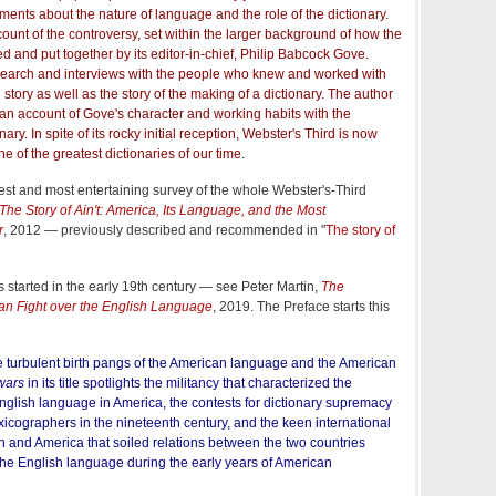
nts about the nature of language and the role of the dictionary.
 account of the controversy, set within the larger background of how the
d and put together by its editor-in-chief, Philip Babcock Gove.
search and interviews with the people who knew and worked with
story as well as the story of the making of a dictionary. The author
s an account of Gove's character and working habits with the
nary. In spite of its rocky initial reception, Webster's Third is now
 of the greatest dictionaries of our time.
best and most entertaining survey of the whole Webster's-Third
The Story of Ain't: America, Its Language, and the Most
r
, 2012 — previously described and recommended in "
The story of
s started in the early 19th century — see Peter Martin,
The
an Fight over the English Language
, 2019. The Preface starts this
e turbulent birth pangs of the American language and the American
wars
in its title spotlights the militancy that characterized the
nglish language in America, the contests for dictionary supremacy
cographers in the nineteenth century, and the keen international
in and America that soiled relations between the two countries
the English language during the early years of American