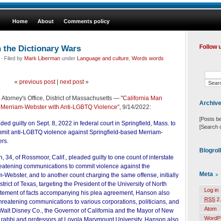
Home
About
Comments policy
 the Dictionary Wars
Follow 
· Filed by
Mark Liberman
under
Language and culture
,
Words words
«
previous post
|
next post
»
 Atorney's Office, District of Massachusetts — "
California Man
Archiv
g Merriam-Webster with Anti-LGBTQ Violence
", 9/14/2022:
[Posts b
ed guilty on Sept. 8, 2022 in federal court in Springfield, Mass. to
[Search 
mmit anti-LGBTQ violence against Springfield-based Merriam-
ers.
Blogrol
34, of Rossmoor, Calif., pleaded guilty to one count of interstate
eatening communications to commit violence against the
Meta
Webster, and to another count charging the same offense, initially
istrict of Texas, targeting the President of the University of North
Log in
statement of facts accompanying his plea agreement, Hanson also
RSS
2.
hreatening communications to various corporations, politicians, and
Atom
 Walt Disney Co., the Governor of California and the Mayor of New
WordP
k rabbi and professors at Loyola Marymount University. Hanson also