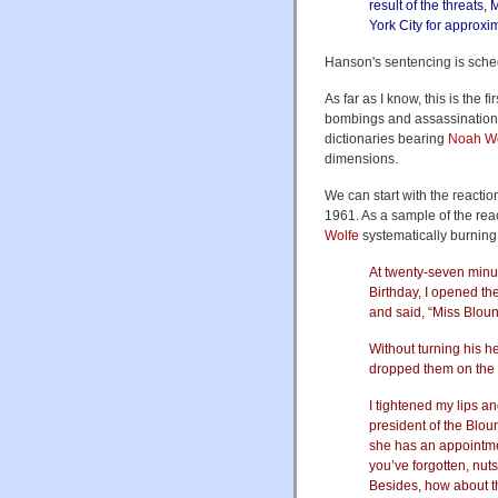
result of the threats
York City for approxi
Hanson's sentencing is sche
As far as I know, this is the 
bombings and assassinations.
dictionaries bearing
Noah W
dimensions.
We can start with the reactio
1961. As a sample of the rea
Wolfe
systematically burning 
At twenty-seven minu
Birthday, I opened th
and said, “Miss Blount
Without turning his 
dropped them on the 
I tightened my lips a
president of the Blou
she has an appointmen
you’ve forgotten, nuts
Besides, how about 