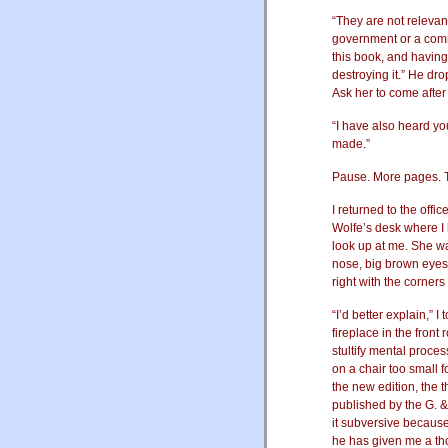
“They are not relevan
government or a commi
this book, and having
destroying it.” He dr
Ask her to come after
“I have also heard 
made.”
Pause. More pages. Th
I returned to the offi
Wolfe’s desk where I 
look up at me. She w
nose, big brown eyes,
right with the corner
“I’d better explain,” I 
fireplace in the front
stultify mental process
on a chair too small 
the new edition, the 
published by the G. 
it subversive because 
he has given me a tho