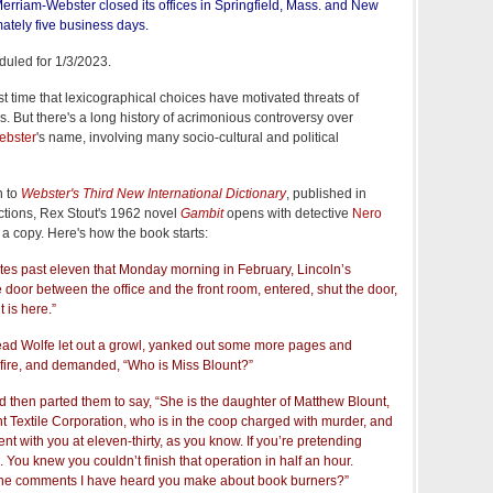
, Merriam-Webster closed its offices in Springfield, Mass. and New
mately five business days.
duled for 1/3/2023.
first time that lexicographical choices have motivated threats of
 But there's a long history of acrimonious controversy over
ebster
's name, involving many socio-cultural and political
n to
Webster's Third New International Dictionary
, published in
ctions, Rex Stout's 1962 novel
Gambit
opens with detective
Nero
a copy. Here's how the book starts:
tes past eleven that Monday morning in February, Lincoln’s
e door between the office and the front room, entered, shut the door,
 is here.”
head Wolfe let out a growl, yanked out some more pages and
fire, and demanded, “Who is Miss Blount?”
nd then parted them to say, “She is the daughter of Matthew Blount,
nt Textile Corporation, who is in the coop charged with murder, and
t with you at eleven-thirty, as you know. If you’re pretending
. You knew you couldn’t finish that operation in half an hour.
the comments I have heard you make about book burners?”