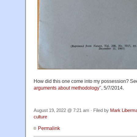
How did this one come into my possession? Se
arguments about methodology
", 5/7/2014.
August 19, 2022 @ 7:21 am · Filed by
Mark Liberm
culture
Permalink