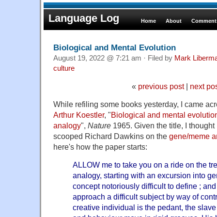
Language Log
Home
About
Comments
Biological and Mental Evolution
August 19, 2022 @ 7:21 am · Filed by
Mark Liberm
culture
«
previous post
|
next po
While refiling some books yesterday, I came acro
Arthur Koestler
, "
Biological and mental evolution
analogy
",
Nature
1965. Given the title, I though
scooped Richard Dawkins on the
gene/meme a
here's how the paper starts:
ALLOW me to take you on a ride on the tr
analogy, starting with an excursion into gen
concept notoriously difficult to define ; and
approach a difficult subject by way of cont
creative individual is the pedant, the slave