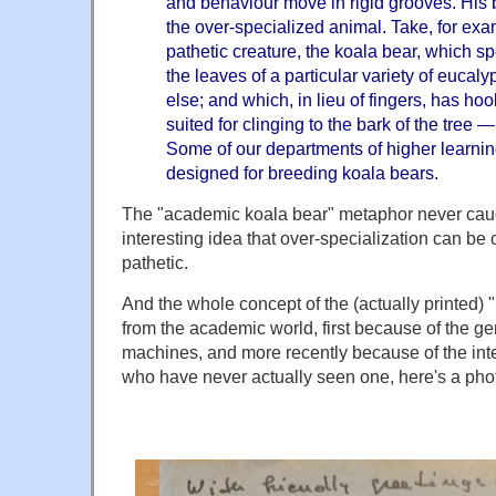
and behaviour move in rigid grooves. His b
the over-specialized animal. Take, for ex
pathetic creature, the koala bear, which sp
the leaves of a particular variety of eucal
else; and which, in lieu of fingers, has hoo
suited for clinging to the bark of the tree —
Some of our departments of higher learni
designed for breeding koala bears.
The "academic koala bear" metaphor never caug
interesting idea that over-specialization can be
pathetic.
And the whole concept of the (actually printed) 
from the academic world, first because of the gen
machines, and more recently because of the inte
who have never actually seen one, here's a photo