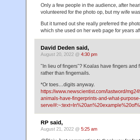
Only a few people in the audience, after hear
volunteered for the photo op, but my wife wa
But it turned out she really preferred the pho
which she used on her web page for years af
David Deden said,
August 20, 2022 @
4:30 pm
"In lieu of fingers"? Koalas have fingers and f
rather than fingernails.
*Or toes…digits anyway.
https://www.newscientist.com/lastword/mg2
animals-have-fingerprints-and-what-purpose-
serve/#:~:text=In%20an%20example%20of%
RP said,
August 21, 2022 @
5:25 am