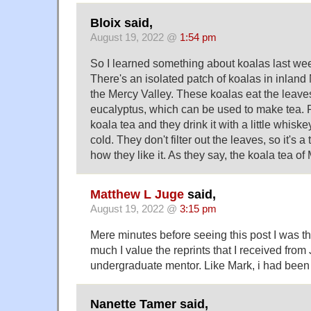
Bloix said,
August 19, 2022 @
1:54 pm
So I learned something about koalas last we
There's an isolated patch of koalas in inlan
the Mercy Valley. These koalas eat the leave
eucalyptus, which can be used to make tea. Pe
koala tea and they drink it with a little whis
cold. They don't filter out the leaves, so it's a 
how they like it. As they say, the koala tea of 
Matthew L Juge
said,
August 19, 2022 @
3:15 pm
Mere minutes before seeing this post I was t
much I value the reprints that I received from
undergraduate mentor. Like Mark, i had been r
Nanette Tamer said,