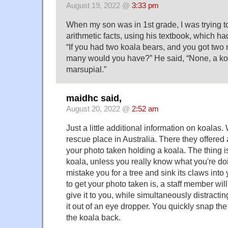
August 19, 2022 @
3:33 pm
When my son was in 1st grade, I was trying to
arithmetic facts, using his textbook, which had
“If you had two koala bears, and you got two
many would you have?” He said, “None, a koala
marsupial.”
maidhc said,
August 20, 2022 @
2:52 am
Just a little additional information on koalas
rescue place in Australia. There they offered
your photo taken holding a koala. The thing 
koala, unless you really know what you're doi
mistake you for a tree and sink its claws into
to get your photo taken is, a staff member wil
give it to you, while simultaneously distracti
it out of an eye dropper. You quickly snap th
the koala back.