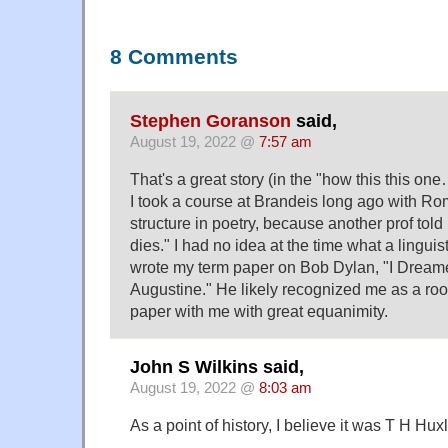
8 Comments
Stephen Goranson
said,
August 19, 2022 @
7:57 am
That's a great story (in the "how this this one
I took a course at Brandeis long ago with R
structure in poetry, because another prof told 
dies." I had no idea at the time what a linguis
wrote my term paper on Bob Dylan, "I Dream
Augustine." He likely recognized me as a roo
paper with me with great equanimity.
John S Wilkins said,
August 19, 2022 @
8:03 am
As a point of history, I believe it was T H H