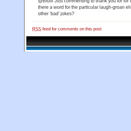
@Bloix Just commenting to thank you for for th
there a word for the particular laugh-groan el
other 'bad' jokes?
RSS
feed for comments on this post