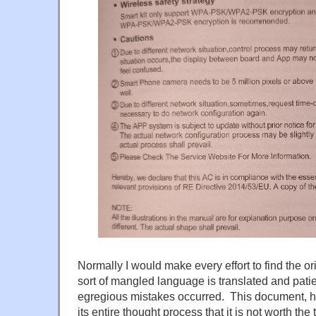
Normally I would make every effort to find the ori
sort of mangled language is translated and pati
egregious mistakes occurred. This document, ho
its entire thought process that it is not worth the