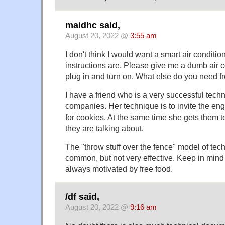
maidhc said,
August 20, 2022 @
3:55 am
I don't think I would want a smart air condition
instructions are. Please give me a dumb air co
plug in and turn on. What else do you need f
I have a friend who is a very successful techni
companies. Her technique is to invite the en
for cookies. At the same time she gets them t
they are talking about.
The "throw stuff over the fence" model of tec
common, but not very effective. Keep in mind
always motivated by free food.
/df said,
August 20, 2022 @
9:16 am