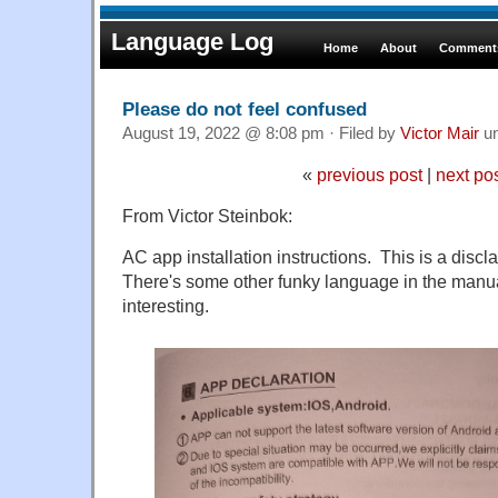
Language Log
Home
About
Comments
Please do not feel confused
August 19, 2022 @ 8:08 pm · Filed by
Victor Mair
u
«
previous post
|
next po
From Victor Steinbok:
AC app installation instructions. This is a discl
There's some other funky language in the manual
interesting.