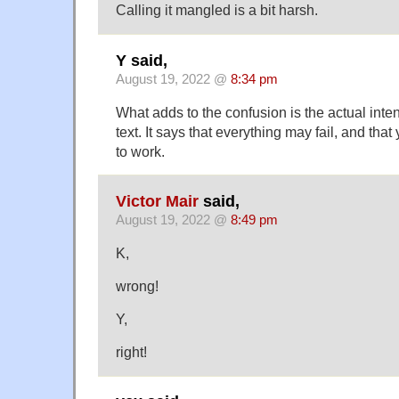
Calling it mangled is a bit harsh.
Y said,
August 19, 2022 @
8:34 pm
What adds to the confusion is the actual int
text. It says that everything may fail, and that
to work.
Victor Mair
said,
August 19, 2022 @
8:49 pm
K,
wrong!
Y,
right!