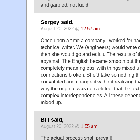
and garbled, not lucid.
Sergey said,
August 20, 2022 @
12:57 am
Once upon a time a company I worked for had 
technical writer. We (engineers) would write
then she would go and edit it. The results of 
abysmal. The English became smooth but th
completely meaningless, with things mixed up
connections broken. She'd take something th
convoluted and change it without realizing t
why the original was convoluted, that the te
complex interdependencies. All these depen
mixed up.
Bill said,
August 20, 2022 @
1:55 am
The actual process shall prevail!