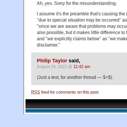
Ah, yes. Sorry for the misunderstanding.
I assume it's the preamble that's causing the m
"due to special situation may be occurred" a
"since we are aware that problems may occur
also possible, but it makes little difference t
and "we explicitly claims below" as "we make
disclaimer."
Philip Taylor
said,
August 24, 2022 @
11:42 am
(Just a test, for another thread — $<$).
RSS
feed for comments on this post