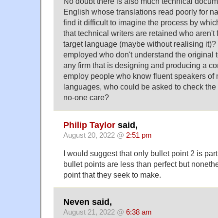
No doubt there is also much technical docum
English whose translations read poorly for na
find it difficult to imagine the process by which
that technical writers are retained who aren't
target language (maybe without realising it)? 
employed who don't understand the original t
any firm that is designing and producing a 
employ people who know fluent speakers of m
languages, who could be asked to check the 
no-one care?
Philip Taylor
said,
August 20, 2022 @
2:51 pm
I would suggest that only bullet point 2 is part
bullet points are less than perfect but none
point that they seek to make.
Neven said,
August 21, 2022 @
6:38 am