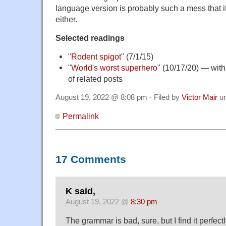
language version is probably such a mess that 
either.
Selected readings
"
Rodent spigot
" (7/1/15)
"
World's worst superhero
" (10/17/20) — with
of related posts
August 19, 2022 @ 8:08 pm · Filed by
Victor Mair
u
Permalink
17 Comments
K said,
August 19, 2022 @
8:30 pm
The grammar is bad, sure, but I find it perfec