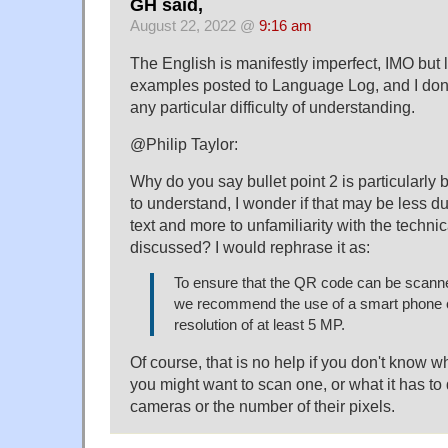
GH said,
August 22, 2022 @
9:16 am
The English is manifestly imperfect, IMO but 
examples posted to Language Log, and I don't
any particular difficulty of understanding.
@Philip Taylor:
Why do you say bullet point 2 is particularly b
to understand, I wonder if that may be less due
text and more to unfamiliarity with the techni
discussed? I would rephrase it as:
To ensure that the QR code can be scanne
we recommend the use of a smart phone 
resolution of at least 5 MP.
Of course, that is no help if you don't know 
you might want to scan one, or what it has to
cameras or the number of their pixels.