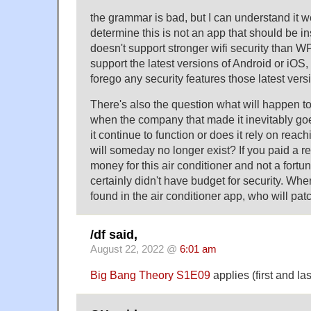
the grammar is bad, but I can understand it w
determine this is not an app that should be ins
doesn't support stronger wifi security than W
support the latest versions of Android or iOS, 
forego any security features those latest vers
There's also the question what will happen to
when the company that made it inevitably goe
it continue to function or does it rely on reach
will someday no longer exist? If you paid a 
money for this air conditioner and not a fortu
certainly didn't have budget for security. Whe
found in the air conditioner app, who will pa
/df said,
August 22, 2022 @
6:01 am
Big Bang Theory S1E09
applies (first and la