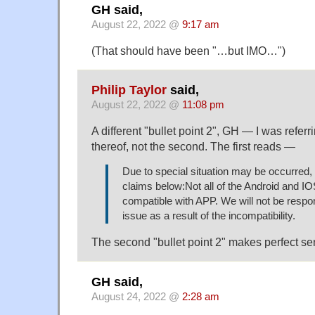
GH said,
August 22, 2022 @
9:17 am
(That should have been "…but IMO…")
Philip Taylor
said,
August 22, 2022 @
11:08 pm
A different "bullet point 2", GH — I was referri
thereof, not the second. The first reads —
Due to special situation may be occurred, 
claims below:Not all of the Android and I
compatible with APP. We will not be respon
issue as a result of the incompatibility.
The second "bullet point 2" makes perfect se
GH said,
August 24, 2022 @
2:28 am