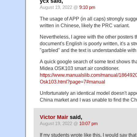
ycx said,
August 19, 2022 @
9:10 pm
The usage of APP (in all caps) strongly sugge
written in Chinese, likely the PRC variant.
Nevertheless, I agree with the other posters t
document's English is poorly written, it's a str
"garbled" and the text is understandable with
A quick google search of some text shows that
Midea OSK103 smart air conditioner.
https://www.manualslib.com/manual/186492
Osk103.html?page=7#manual
Unfortunately an identical model doesn't appe
China market and I was unable to find the Ch
Victor Mair
said,
August 19, 2022 @
10:07 pm
If my students wrote like this, I would say tha