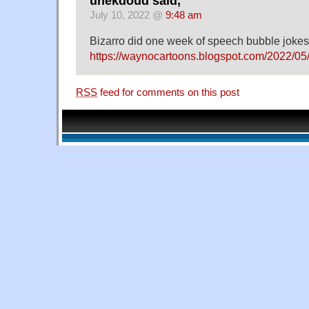
unekdoud said,
July 10, 2022 @
9:48 am
Bizarro did one week of speech bubble jokes
https://waynocartoons.blogspot.com/2022/05/
RSS
feed for comments on this post