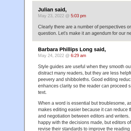
Julian said,
May 23, 2022 @
5:03 pm
Clearly there are a number of perspectives on
question. Let's make it an agendum for our n
Barbara Phillips Long said,
May 24, 2022 @
6:29 am
Style guides are useful when they smooth out
distract many readers, but they are less help
peevery and shibboleths. Good editing redu
enhances clarity so the reader can proceed 
text.
When a word is essential but troublesome, as 
makes editing easier because it can reduce 
and negotiation between editors and writers.
happy with the decisions made, but editors of
revise their standards to improve the reading