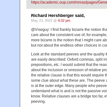
https://academic.oup.com/mnras/pages/Ge
Richard Hershberger said,
May 23, 2022 @
4:32 pm
@Viseguy: I find frankly bizarre the notion tha
care about the consistent use of, for examp
more bizarre is the notion that I might care 
but not about the endless other choices in 
Look at the standard peeves and the quality t
are easily described: Oxford commas, split inf
prepositions, etc. I would submit that the re
about the inclusion or omission of relative p
the relative clause is that this would require t
some clue about what these are. The peeve a
is at the outer edge. Many people who peeve a
understand what is and is not the passive voic
know. Relative clauses are a bridge too far, e
peeving.