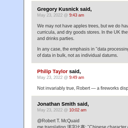
Gregory Kusnick said,
May 23, 2022 @
9:43 am
We may not have apples trees, but we do have
curricula, and dry goods stores. In the UK th
and drinks parties.
In any case, the emphasis in "data processin
of data in bulk, not as individual datums.
Philip Taylor
said,
May 23, 2022 @
9:49 am
Not invariably true, Robert — a fireworks disp
Jonathan Smith said,
May 23, 2022 @
10:02 am
@Robert T. McQuaid
me translating 漢字比賽: "Chinese character 