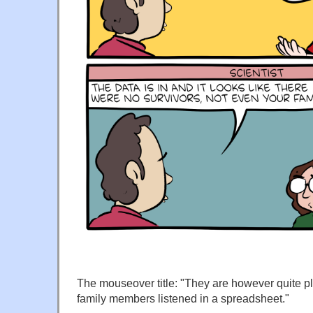
The mouseover title: "They are however quite p
family members listened in a spreadsheet."