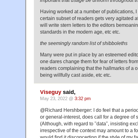
important that usage be uniform throughout th
Having worked at a number of publications, I c
certain subset of readers gets very agitated 
will write stern letters to the editors bemoani
standards in the modern age, etc etc.
the seemingly random list of shibboleths
Many were put in place by an esteemed edito
one dares change them for fear of letters fro
readers complaining that the hallmarks of a o
being willfully cast aside, etc etc.
Viseguy
said,
May 23, 2022 @
3:32 pm
@Richard Hershberger: I do feel that a period
or general-interest, does call for a degree of s
(Although, with regard to "data", insisting excl
irrespective of the context may amount to a fo
would find it disconcerting if the style of my