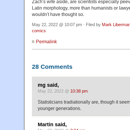
Zach's wife aside, are scientists especially peev
Latin morphology, more than humanists or lawye
wouldn't have thought so.
May 22, 2022 @ 10:07 pm · Filed by
Mark Liberma
comics
Permalink
28 Comments
mg said,
May 22, 2022 @
10:38 pm
Statisticians tradiationally are, though it see
younger generations.
Martin said,