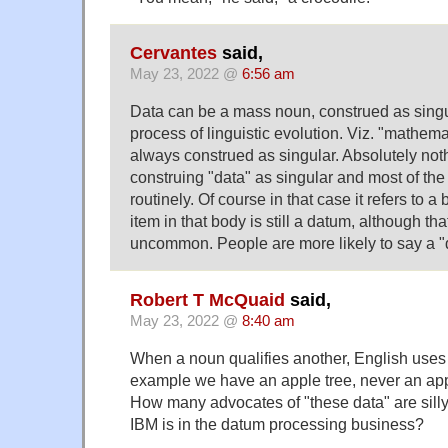
Cervantes
said,
May 23, 2022 @
6:56 am
Data can be a mass noun, construed as singu
process of linguistic evolution. Viz. "mathem
always construed as singular. Absolutely not
construing "data" as singular and most of the
routinely. Of course in that case it refers to a
item in that body is still a datum, although 
uncommon. People are more likely to say a "d
Robert T McQuaid
said,
May 23, 2022 @
8:40 am
When a noun qualifies another, English uses t
example we have an apple tree, never an app
How many advocates of "these data" are silly
IBM is in the datum processing business?