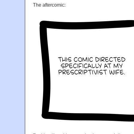
The aftercomic: