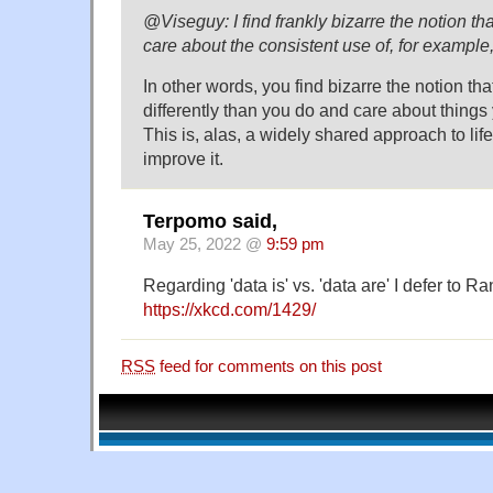
@Viseguy: I find frankly bizarre the notion tha
care about the consistent use of, for exampl
In other words, you find bizarre the notion tha
differently than you do and care about things
This is, alas, a widely shared approach to life
improve it.
Terpomo said,
May 25, 2022 @
9:59 pm
Regarding 'data is' vs. 'data are' I defer to R
https://xkcd.com/1429/
RSS
feed for comments on this post