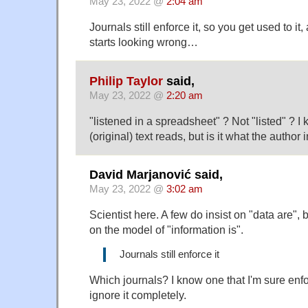
May 23, 2022 @
2:04 am
Journals still enforce it, so you get used to it,
starts looking wrong…
Philip Taylor
said,
May 23, 2022 @
2:20 am
"listened in a spreadsheet" ? Not "listed" ? I
(original) text reads, but is it what the author
David Marjanović said,
May 23, 2022 @
3:02 am
Scientist here. A few do insist on "data are", 
on the model of "information is".
Journals still enforce it
Which journals? I know one that I'm sure enfo
ignore it completely.