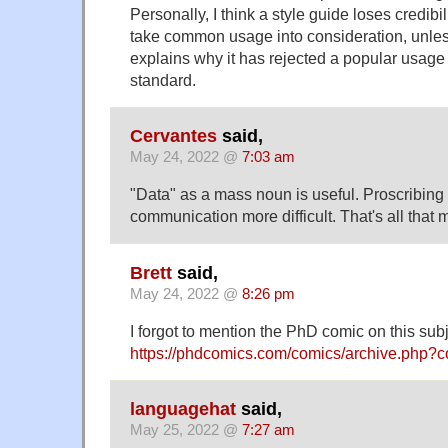
Personally, I think a style guide loses credibi
take common usage into consideration, unles
explains why it has rejected a popular usage 
standard.
Cervantes
said,
May 24, 2022 @
7:03 am
"Data" as a mass noun is useful. Proscribing
communication more difficult. That's all that m
Brett
said,
May 24, 2022 @
8:26 pm
I forgot to mention the PhD comic on this subj
https://phdcomics.com/comics/archive.php?
languagehat
said,
May 25, 2022 @
7:27 am