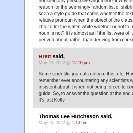
not seen any persuasive argument for why thi
reason for the seemingly random list of shibb
seen a style guide that cares whether the text
relative pronoun when the object of the clause.
choice for the writer, while whether or not to
noun is not? It is almost as if the list were o
peeved about, rather than deriving from cons
Brett
said,
May 23, 2022 @
12:10 pm
Some scientific journals enforce this rule. Ho
remember ever encountering any scientists w
insistent about it when not being forced to co
guide. So, to answer the question at the end of
it's just Kelly.
Thomas Lee Hutcheson said,
May 23, 2022 @
1:13 pm