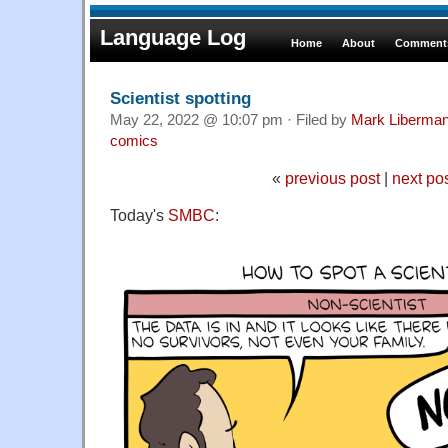
Language Log
Home
About
Comments
Scientist spotting
May 22, 2022 @ 10:07 pm · Filed by
Mark Liberma
comics
«
previous post
|
next po
Today's
SMBC
: