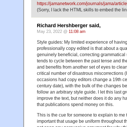
https://jamanetwork.com/journals/jama/articl
(Sorry, I lack the HTML skills to embed the link
Richard Hershberger said,
May 23, 2022 @
11:08 am
Style guides: My limited experience of havin
professionally copy edited is that about a qua
genuinely beneficial, correcting grammatical s
tends to cycle between the past tense and the
and benefits from another set of eyes to clean
critical number of disastrous miscorrections 
occasions had copy editors change a 19th cen
century date), with the bulk of the changes bei
follow an arbitrary style guide. I let this last g
improve the text, but neither does it do any 
that publications spend money on this.
This is the cue for someone to explain to me th
important that usage be uniform throughout th