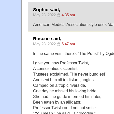
Sophie said,
May 23, 2022 @
4:35 am
American Medical Association style uses “dat
Roscoe said,
May 23, 2022 @
5:47 am
In the same vein, there's "The Purist" by Og
I give you now Professor Twist,
A conscientious scientist,
Trustees exclaimed, "He never bungles!"
And sent him off to distant jungles.
Camped on a tropic riverside,
One day he missed his loving bride.
She had, the guide informed him later,
Been eaten by an alligator.
Professor Twist could not but smile.
"You mean," he said, "a crocodile."