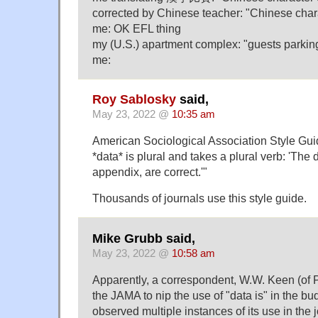
corrected by Chinese teacher: "Chinese char
me: OK EFL thing
my (U.S.) apartment complex: "guests parkin
me:
Roy Sablosky
said,
May 23, 2022 @
10:35 am
American Sociological Association Style Gui
*data* is plural and takes a plural verb: 'The 
appendix, are correct.'"
Thousands of journals use this style guide.
Mike Grubb said,
May 23, 2022 @
10:58 am
Apparently, a correspondent, W.W. Keen (of P
the JAMA to nip the use of "data is" in the bu
observed multiple instances of its use in the