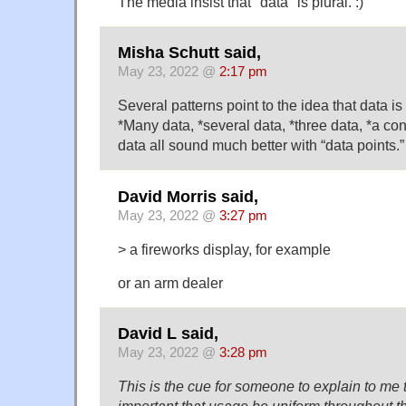
The media insist that "data" is plural. :)
Misha Schutt said,
May 23, 2022 @
2:17 pm
Several patterns point to the idea that data i
*Many data, *several data, *three data, *a c
data all sound much better with “data points.”
David Morris said,
May 23, 2022 @
3:27 pm
> a fireworks display, for example
or an arm dealer
David L said,
May 23, 2022 @
3:28 pm
This is the cue for someone to explain to me th