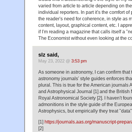
varied from article to article depending on th
individual reporters. In part it's the comfort of 
the reader's need for coherence, in style as m
content, layout, graphical content, etc. I appr
if I'm reading a magazine that calls itself a "
The Economist without even looking at the co
slz said,
May 23, 2022 @
3:53 pm
As someone in astronomy, I can confirm that
astronomy journals' style guides enforces tha
plural. This is true for the American journals
and Astrophysical Journal [1] and the British
Royal Astronomical Society [2]. I haven't fou
admonitions in the style guide of the Europe
Astrophysics, but empirically they treat "data"
[1]
https://journals.aas.org/manuscript-prepar
[2]