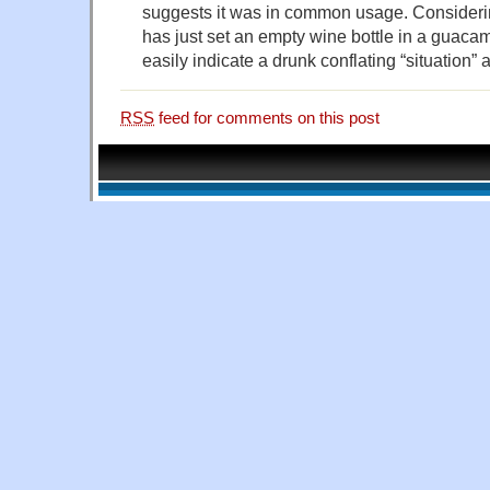
suggests it was in common usage. Considerin
has just set an empty wine bottle in a guacam
easily indicate a drunk conflating “situation” 
RSS
feed for comments on this post