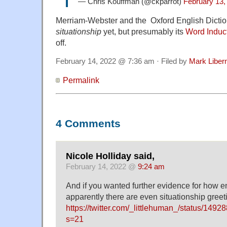
— Chris Kouffman (@ckparrot)
February 13,
Merriam-Webster and the Oxford English Dictio
situationship
yet, but presumably its
Word Induc
off.
February 14, 2022 @ 7:36 am · Filed by
Mark Libe
Permalink
4 Comments
Nicole Holliday said,
February 14, 2022 @
9:24 am
And if you wanted further evidence for how enr
apparently there are even situationship greet
https://twitter.com/_littlehuman_/status/14
s=21