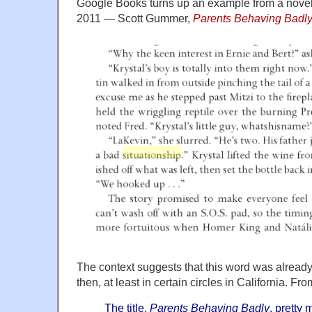
Google Books turns up an example from a novel 
2011 — Scott Gummer,
Parents Behaving Badl
The context suggests that this word was alrea
then, at least in certain circles in California. F
The title,
Parents Behaving Badly
,
pretty m