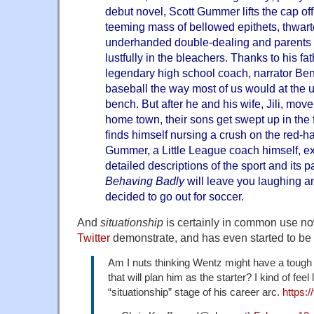
debut novel, Scott Gummer lifts the cap off
teeming mass of bellowed epithets, thwart
underhanded double-dealing and parents 
lustfully in the bleachers. Thanks to his fa
legendary high school coach, narrator Ben
baseball the way most of us would at the 
bench. But after he and his wife, Jili, move
home town, their sons get swept up in the
finds himself nursing a crush on the red-
Gummer, a Little League coach himself, exc
detailed descriptions of the sport and its p
Behaving Badly
will leave you laughing an
decided to go out for soccer.
And
situationship
is certainly in common use n
Twitter
demonstrate, and has even started to be
Am I nuts thinking Wentz might have a tough 
that will plan him as the starter? I kind of feel
“situationship” stage of his career arc.
https: