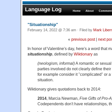
Language Log
Home
About
Comments
"Situationship"
February 14, 2022 @ 7:36 am · Filed by
Mark Libe
«
previous post
|
next po
In honor of Valentine's day, here's a word that 
situationship
, defined by
Wiktionary
as
(neologism, informal)
A romantic or sexual 
parties involved do not clearly define their
for example consider it "complicated" or a 
situation.
Wiktionary gives quotations back to 2014:
2014
, Marcia Newman,
Five Gifts of Pro-
Codependents don't have relationships, th