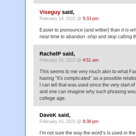
Viseguy
said,
February 14, 2022 @
9:33 pm
Easier to pronounce (and wittier) than
it-is-w
near time to abandon
-ship
and stop calling t
RachelP said,
February 15, 2022 @
4:51 am
This seems to me very much akin to what Fa
having "It's complicated" as a possible relatio
I can tell that was used since the very start 
and one can imagine why such phrasing would
college age.
DaveK said,
February 15, 2022 @
8:38 pm
I’m not sure the way the word’s is used in t