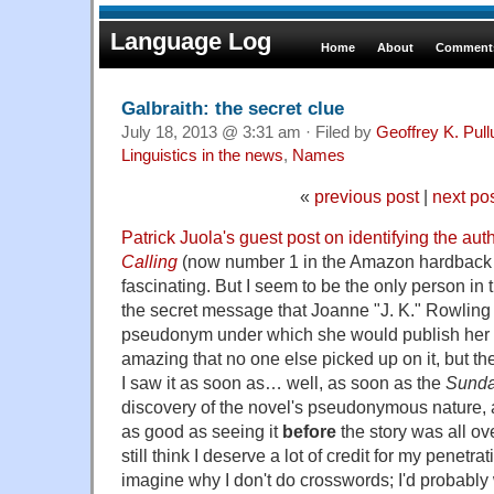
Language Log
Home
About
Comments
Galbraith: the secret clue
July 18, 2013 @ 3:31 am · Filed by
Geoffrey K. Pul
Linguistics in the news
,
Names
«
previous post
|
next po
Patrick Juola's guest post on identifying the aut
Calling
(now number 1 in the Amazon hardback be
fascinating. But I seem to be the only person in
the secret message that Joanne "J. K." Rowling
pseudonym under which she would publish her fir
amazing that no one else picked up on it, but the
I saw it as soon as… well, as soon as the
Sunda
discovery of the novel's pseudonymous nature, ac
as good as seeing it
before
the story was all ov
still think I deserve a lot of credit for my penetrat
imagine why I don't do crosswords; I'd probably 