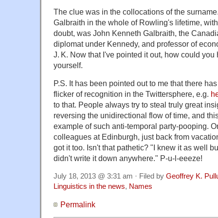
The clue was in the collocations of the surnam
Galbraith in the whole of Rowling's lifetime, wi
doubt, was John Kenneth Galbraith, the Canadi
diplomat under Kennedy, and professor of econom
J. K. Now that I've pointed it out, how could you
yourself.
P.S. It has been pointed out to me that there has
flicker of recognition in the Twittersphere, e.g.
he
to that. People always try to steal truly great ins
reversing the unidirectional flow of time, and thi
example of such anti-temporal party-pooping. 
colleagues at Edinburgh, just back from vacatio
got it too. Isn't that pathetic? "I knew it as well b
didn't write it down anywhere." P-u-l-eeeze!
July 18, 2013 @ 3:31 am · Filed by
Geoffrey K. Pul
Linguistics in the news
,
Names
Permalink