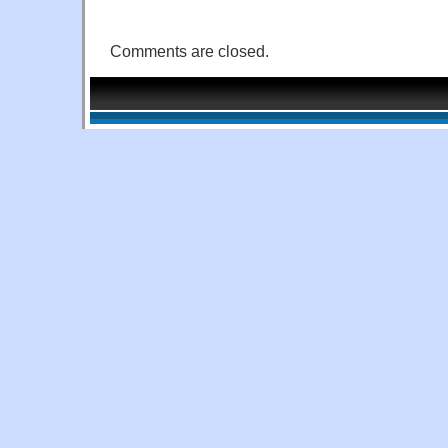
Comments are closed.