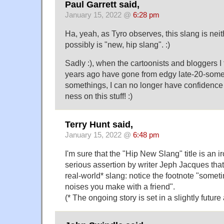
Paul Garrett said,
January 15, 2022 @
6:28 pm
Ha, yeah, as Tyro observes, this slang is nei
possibly is "new, hip slang". :)
Sadly :), when the cartoonists and bloggers I 
years ago have gone from edgy late-20-somet
somethings, I can no longer have confidence i
ness on this stuff! :)
Terry Hunt said,
January 15, 2022 @
6:48 pm
I'm sure that the "Hip New Slang" title is an ir
serious assertion by writer Jeph Jacques that 
real-world* slang: notice the footnote "somet
noises you make with a friend".
(* The ongoing story is set in a slightly future