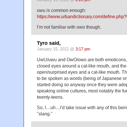
uwu is common enough:
https://www.urbandictionary.com/define.php
I’m not familiar with owo though.
Tyro said,
January 15, 2022 @
3:17 pm
UwU/uwu and OwO/owo are both emoticons, th
closed eyes around a cat-like mouth, and th
open/surprised eyes and a cat-like mouth. 
to be spoken as words (being of Japanese ori
started doing so anyway once they were adop
speaking online cultures, most notably the fu
twenty-teens.
So, I…uh…I'd take issue with any of this bein
"slang."