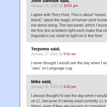
John Swindle said,
January 15, 2022 @
10:51 pm
I agree with Terry Hunt. This is about “noise
friend,” about the magic of human (and huma
not about slang. The last panel, which I fou
the fine text at bottom right each make that c
linguistics can shed no light on it: feel free!
Terpomo said,
January 17, 2022 @
5:42 am
I never thought I would see the day when I w
"uwu" on Language Log.
Mike said,
January 21, 2022 @
6:32 pm
I always thought I'd see the day when I woul
on LL, because it's being used currently. LL 
things, even if they are not owo or cromulent.