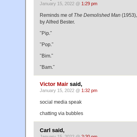
January 15, 2022 @
1:29 pm
Reminds me of
The Demolished Man
(1953),
by Alfred Bester.
"Pip."
"Pop."
"Bim."
"Bam."
Victor Mair
said,
January 15, 2022 @
1:32 pm
social media speak
chatting via bubbles
Carl said,
January 15, 2022 @
2:20 pm