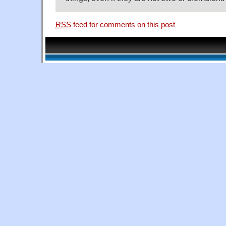
RSS
feed for comments on this post