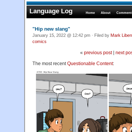
Language Log
Home
About
Comments
"Hip new slang"
January 15, 2022 @ 12:42 pm · Filed by
Mark Libe
comics
«
previous post
|
next po
The most recent
Questionable Content
: