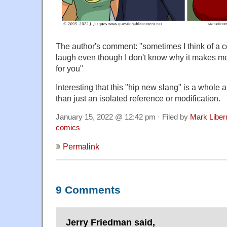
The author's comment: "sometimes I think of a 
laugh even though I don't know why it makes me 
for you"
Interesting that this "hip new slang" is a whole a
than just an isolated reference or modification.
January 15, 2022 @ 12:42 pm · Filed by
Mark Libe
comics
Permalink
9 Comments
Jerry Friedman said,