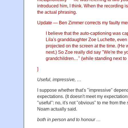
introduced him, I think. When the recording is 
the actual phrasing.
Update — Ben Zimmer corrects my faulty me
I believe that the auto-captioning was ca
Lila's granddaughter Zoe Luchette, ev
projected on the screen at the time. (He
next.) So Zoe really did say "We're the 
grandchildren…" (while standing next to
]
Useful, impressive, …
I suppose whether that's "impressive" depend
expectations. (It doesn't meet my expectations
"useful": no, it's not "obvious" to me from the
Noam actually said.
both in person and to honour …