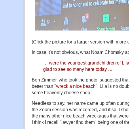
(Click the picture for a larger version with more
In case it's not obvious, what Noam Chomsky ac
… were the youngest grandchildren of Lil
glad to see so many here today …
Ben Zimmer, who took the photo, suggested that
better than "
wreck a nice beach
". Lila is no do
some heavenly cheese shop.
Needless to say, her name came up often during 
the Zoom session was recorded, and if so, I shoul
the many other nice beach wreckages that were 
I think I recall "lawyer find them" being one of th