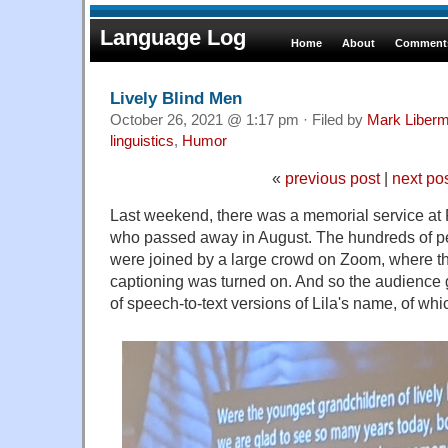
Language Log
Home
About
Comments
Lively Blind Men
October 26, 2021 @ 1:17 pm · Filed by
Mark Liber
linguistics
,
Humor
«
previous post
|
next po
Last weekend, there was a memorial service at
who passed away in August. The hundreds of pe
were joined by a large crowd on Zoom, where t
captioning was turned on. And so the audience 
of speech-to-text versions of Lila's name, of whi