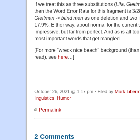
If we treat this as three substitutions (
Lila, Gleit
then the Word Error Rate for this fragment is 3/
Gleitman -> blind men
as one deletion and two in
17.9%. Either way, about normal for the current st
impressive, but far from perfect. And as is all too 
most important words that get mangled.
[For more "wreck nice beach" background (than
read), see
here
…]
October 26, 2021 @ 1:17 pm · Filed by
Mark Liber
linguistics
,
Humor
Permalink
2 Comments