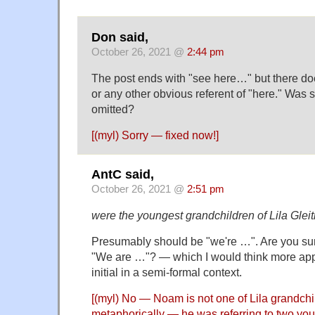
Don said,
October 26, 2021 @
2:44 pm
The post ends with "see here…" but there doe
or any other obvious referent of "here." Was 
omitted?
[(myl) Sorry — fixed now!]
AntC said,
October 26, 2021 @
2:51 pm
were the youngest grandchildren of Lila Gle
Presumably should be "we're …". Are you su
"We are …"? — which I would think more appr
initial in a semi-formal context.
[(myl) No — Noam is not one of Lila grandchi
metaphorically — he was referring to two y