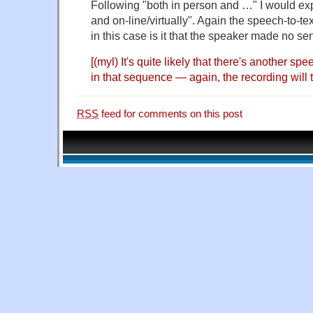
Following "both in person and …" I would ex
and on-line/virtually". Again the speech-to-t
in this case is it that the speaker made no s
[(myl) It's quite likely that there's another spe
in that sequence — again, the recording will te
RSS
feed for comments on this post