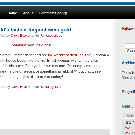
Home
About
Comments policy
d's fastest linguist wins gold
Follow 
iled by
David Beaver
under
Uncategorized
«
previous post
|
next post
»
njamin Zimmer described as "
the world's fastest linguist
", just won a
al, hence becoming the first British woman with a linguistics
Archiv
at this distance. Or any other, we assume. Ohuruogu commented
t mean a pile of faeces, or something is rubbish?" But that was a
[Posts b
 for the linguistics of taboo vocabulary!
[Search 
iled by
David Beaver
under
Uncategorized
Blogrol
Meta
Log in
RSS
2.
Atom
WordP