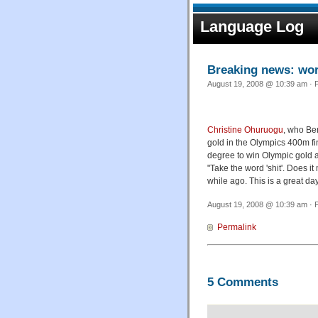
Language Log
Breaking news: worl
August 19, 2008 @ 10:39 am · F
Christine Ohuruogu
, who Be
gold in the Olympics 400m fin
degree to win Olympic gold 
"Take the word 'shit'. Does i
while ago. This is a great day
August 19, 2008 @ 10:39 am · F
Permalink
5 Comments