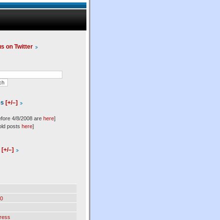
us on Twitter
es
[+/–]
efore 4/8/2008 are
here
]
old posts
here
]
l
[+/–]
0
ress