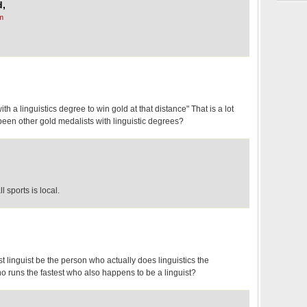
d,
m
ith a linguistics degree to win gold at that distance" That is a lot
 been other gold medalists with linguistic degrees?
ll sports is local.
st linguist be the person who actually does linguistics the
ho runs the fastest who also happens to be a linguist?