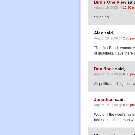
Bird's One View
sai
August 19, 2008 @
12:30 p
Stunning.
Alex said,
August 19, 2008 @
2:23 pm
"The first British woman w
of qualifiers. Have there
Doc Rock
said,
August 19, 2008 @
6:06 pm
All politics and, I guess, a
Jonathan
said,
August 19, 2008 @
8:16 pm
Wouldn't the word's faste
fastest, not the person w