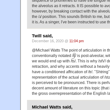
sequence of phonemes to have the tongue re
the alveolus as it retracts. It IS possible to avo
however, by breaking contact with the alveolus
the /ɹ/ position. This sounds British to me, but 
it is. As a singer, I've been instructed to use 
Twill said,
December 16, 2020 @
11:04 pm
@Michael Watts The point of articulation in th
conventionally notated /t͡ʃ/ is post-alveolar, with
we would end up with /t͡s/. This is why /stV/ 
retraction, and why accents without a heavily r
have a conditioned affrication of /tr/. "Shtring
representation of the actual articulation of /stɹɪŋ
is perceived to be pronounced. There is perh
decent amount of literature on this topic (that 
the gross overrepresentation of the English la
Michael Watts said,