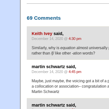
69 Comments
Keith Ivey
said,
December 14, 2020 @
4:30 pm
Similarly, why is
equation
almost universally 
rather than /ʃ/ like other
-ation
words?
martin schwartz said,
December 14, 2020 @
4:45 pm
Maybe, just maybe, the voicing got a bit of a
a collocation or association– congratulation
Martin Schwartz
martin schwartz said,