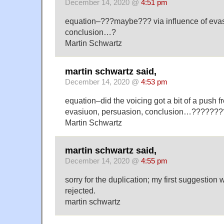
December 14, 2020 @
4:51 pm
equation–???maybe??? via influence of evas
conclusion…?
Martin Schwartz
martin schwartz said,
December 14, 2020 @
4:53 pm
equation–did the voicing got a bit of a push f
evasiuon, persuasion, conclusion…???????
Martin Schwartz
martin schwartz said,
December 14, 2020 @
4:55 pm
sorry for the duplication; my first suggestion
rejected.
martin schwartz