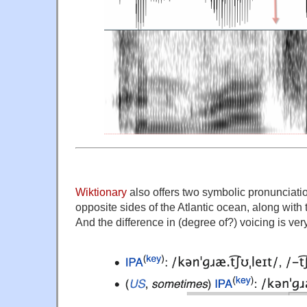
Wiktionary
also offers two symbolic pronunciati
opposite sides of the Atlantic ocean, along with t
And the difference in (degree of?) voicing is ver