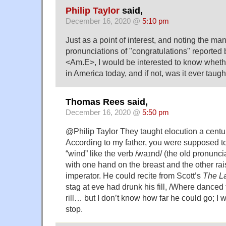
Philip Taylor
said,
December 16, 2020 @
5:10 pm
Just as a point of interest, and noting the man
pronunciations of "congratulations" reported
<Am.E>, I would be interested to know whethe
in America today, and if not, was it ever taugh
Thomas Rees said,
December 16, 2020 @
5:50 pm
@Philip Taylor They taught elocution a centu
According to my father, you were supposed 
“wind” like the verb /waɪnd/ (the old pronunci
with one hand on the breast and the other ra
imperator. He could recite from Scott’s
The La
stag at eve had drunk his fill, /Where danc
rill… but I don’t know how far he could go; 
stop.