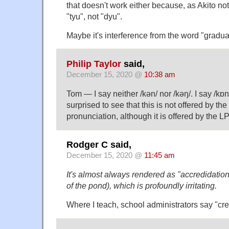
that doesn't work either because, as Akito not
"tyu", not "dyu".
Maybe it's interference from the word "gradu
Philip Taylor
said,
December 15, 2020 @
10:38 am
Tom — I say neither /kən/ nor /kəŋ/. I say /kɒn/
surprised to see that this is not offered by t
pronunciation, although it is offered by the L
Rodger C said,
December 15, 2020 @
11:45 am
It's almost always rendered as "accredidation"
of the pond), which is profoundly irritating.
Where I teach, school administrators say "cre