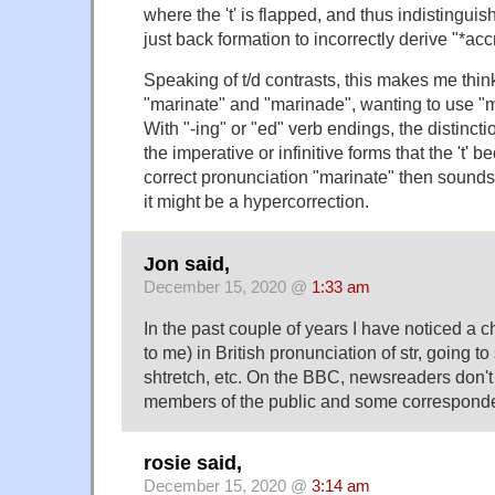
where the 't' is flapped, and thus indistinguisha
just back formation to incorrectly derive "*acc
Speaking of t/d contrasts, this makes me thin
"marinate" and "marinade", wanting to use "m
With "-ing" or "ed" verb endings, the distinction
the imperative or infinitive forms that the 't' 
correct pronunciation "marinate" then sounds 
it might be a hypercorrection.
Jon said,
December 15, 2020 @
1:33 am
In the past couple of years I have noticed a 
to me) in British pronunciation of str, going to
shtretch, etc. On the BBC, newsreaders don't 
members of the public and some corresponde
rosie said,
December 15, 2020 @
3:14 am