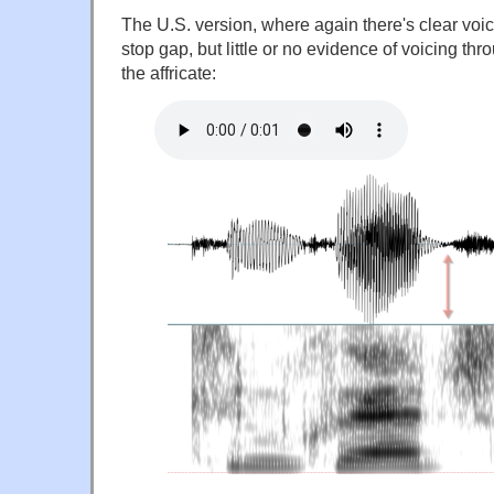
The U.S. version, where again there's clear voic
stop gap, but little or no evidence of voicing thro
the affricate: