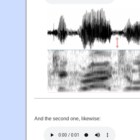
And the second one, likewise: