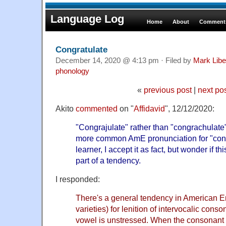
Language Log
Home
About
Comments
Congratulate
December 14, 2020 @ 4:13 pm · Filed by
Mark Lib
phonology
«
previous post
|
next po
Akito
commented
on "
Affidavid
", 12/12/2020:
"Congrajulate" rather than "congrachulat
more common AmE pronunciation for "cong
learner, I accept it as fact, but wonder if th
part of a tendency.
I responded:
There's a general tendency in American E
varieties) for lenition of intervocalic con
vowel is unstressed. When the consonant is 