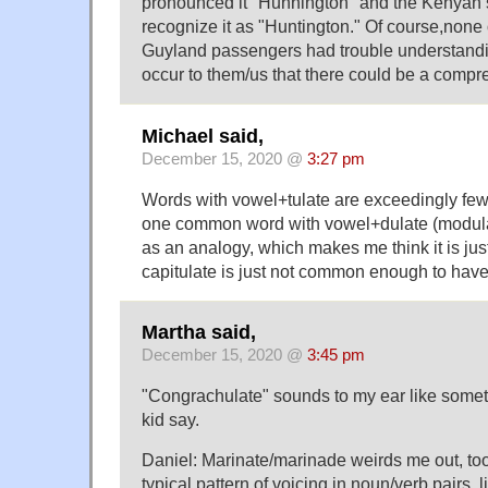
pronounced it "Hunnington" and the Kenyan s
recognize it as "Huntington." Of course,none 
Guyland passengers had trouble understandin
occur to them/us that there could be a compr
Michael said,
December 15, 2020 @
3:27 pm
Words with vowel+tulate are exceedingly few 
one common word with vowel+dulate (modulat
as an analogy, which makes me think it is just
capitulate is just not common enough to have 
Martha said,
December 15, 2020 @
3:45 pm
"Congrachulate" sounds to my ear like somethi
kid say.
Daniel: Marinate/marinade weirds me out, too
typical pattern of voicing in noun/verb pairs, l