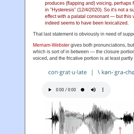
produces (flapping and) voicing, perhaps 
in "
Hysteresis
" (12/4/2020). So it's not a s
effect with a palatal consonant — but this 
indeed seems to have been lexicalized.
That last statement is obviously in need of suppo
Merriam-Webster
gives both pronunciations, but 
which is sort of in between — the closure portion 
voiced, and the fricative portion is at least partly