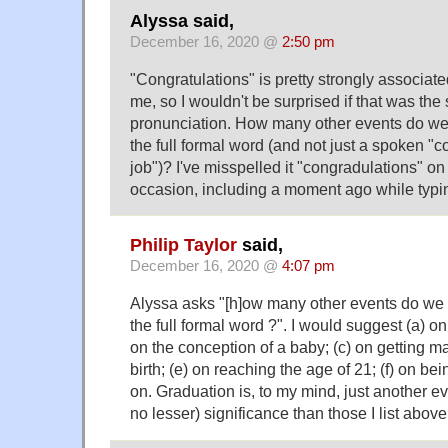
Alyssa said,
December 16, 2020 @
2:50 pm
"Congratulations" is pretty strongly associate
me, so I wouldn't be surprised if that was the
pronunciation. How many other events do we 
the full formal word (and not just a spoken "c
job")? I've misspelled it "congradulations" o
occasion, including a moment ago while typi
Philip Taylor
said,
December 16, 2020 @
4:07 pm
Alyssa asks "[h]ow many other events do we 
the full formal word ?". I would suggest (a) o
on the conception of a baby; (c) on getting ma
birth; (e) on reaching the age of 21; (f) on b
on. Graduation is, to my mind, just another ev
no lesser) significance than those I list above