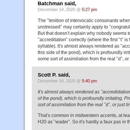
Batchman said,
December 14, 2020 @
5:27 pm
The "lenition of intervocalic consonants whe
unstressed" may certainly apply to "congratula
But that doesn't explain why nobody seems t
"accreditation" correctly (where the first "t" i
syllable). It's almost always rendered as "acc
this side of the pond), which is profoundly irr
some sort of assimilation from the real "d", or 
Scott P. said,
December 14, 2020 @
5:40 pm
It's almost always rendered as "accredidation"
of the pond), which is profoundly irritating. 
sort of assimilation from the real "d", or just l
That's common in midwestern accents, at leas
H20 as "wader". So it's hardly a faux pas in t