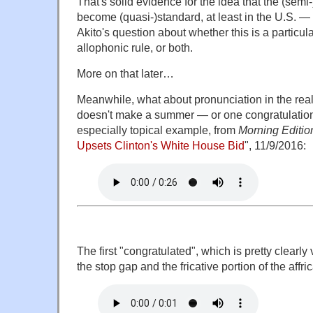
That's solid evidence for the idea that the (semi
become (quasi-)standard, at least in the U.S. —
Akito's question about whether this is a particula
allophonic rule, or both.
More on that later…
Meanwhile, what about pronunciation in the re
doesn't make a summer — or one congratulation
especially topical example, from
Morning Editio
Upsets Clinton's White House Bid
", 11/9/2016:
The first "congratulated", which is pretty clearl
the stop gap and the fricative portion of the affric