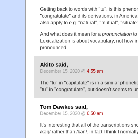
Getting back to words with "tu", is this phen
"congratulate" and its derivations, in America
also apply to e.g. "natural", "mutual", "situate
And what does it mean for a
pronunciation
to
Lexicalization is about vocabulary, not how i
pronounced.
Akito said,
December 15, 2020 @
4:55 am
The "tu" in "capitulate" is in a similar phonet
"tu" in "congratulate", but doesn't seems to u
Tom Dawkes said,
December 15, 2020 @
6:50 am
It’s interesting that all of the transcriptions sh
/kəŋ/ rather than /kəŋ/. In fact I think I normally