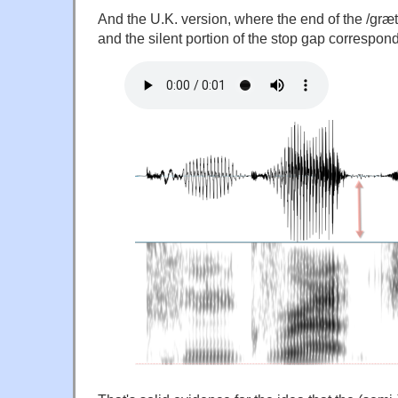
And the U.K. version, where the end of the /græt/ 
and the silent portion of the stop gap correspond