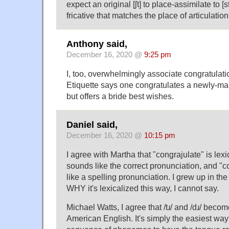
expect an original [ʃt] to place-assimilate to [s
fricative that matches the place of articulation o
Anthony said,
December 16, 2020 @
9:25 pm
I, too, overwhelmingly associate congratulati
Etiquette says one congratulates a newly-mar
but offers a bride best wishes.
Daniel said,
December 16, 2020 @
10:15 pm
I agree with Martha that "congrajulate" is lexic
sounds like the correct pronunciation, and "
like a spelling pronunciation. I grew up in t
WHY it's lexicalized this way, I cannot say.
Michael Watts, I agree that /tɹ/ and /dɹ/ become 
American English. It's simply the easiest way