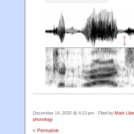
December 14, 2020 @ 4:13 pm · Filed by
Mark Lib
phonology
Permalink