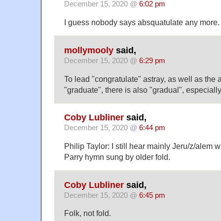
December 15, 2020 @
6:02 pm
I guess nobody says absquatulate any more.
mollymooly
said,
December 15, 2020 @
6:29 pm
To lead "congratulate" astray, as well as the
"graduate", there is also "gradual", especially 
Coby Lubliner
said,
December 15, 2020 @
6:44 pm
Philip Taylor: I still hear mainly Jeru/z/alem 
Parry hymn sung by older fold.
Coby Lubliner
said,
December 15, 2020 @
6:45 pm
Folk, not fold.