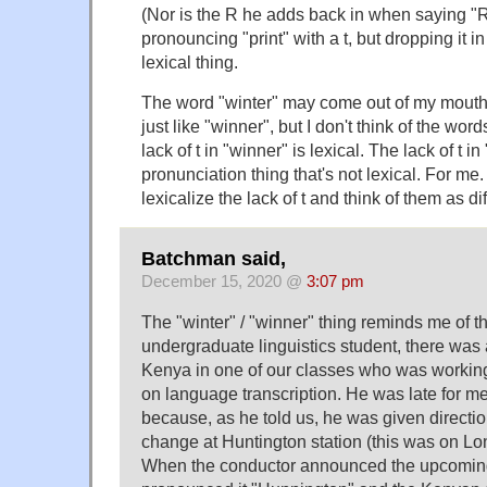
(Nor is the R he adds back in when saying "Ri
pronouncing "print" with a t, but dropping it in 
lexical thing.
The word "winter" may come out of my mouth
just like "winner", but I don't think of the w
lack of t in "winner" is lexical. The lack of t in
pronunciation thing that's not lexical. For 
lexicalize the lack of t and think of them as dif
Batchman said,
December 15, 2020 @
3:07 pm
The "winter" / "winner" thing reminds me of t
undergraduate linguistics student, there was
Kenya in one of our classes who was working
on language transcription. He was late for mee
because, as he told us, he was given direction
change at Huntington station (this was on Lo
When the conductor announced the upcoming 