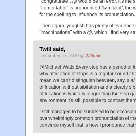
"congratulate". /tʃ/ would be an error. It's th
"comfortable" is pronounced /kʌmftɚbl̩/; the 
for the spelling to influence its pronunciation.
Then again, youglish has plenty of evidence
"machinations" with a /tʃ/, which I find very st
Twill said,
December 17, 2020 @
2:25 am
@Michael Watts Every stop has a period of fr
why affrication of stops is a regular sound c
mean we can't distinguish between, say, a /t/
of frication without sibilation and a clearly si
of frication is typically longer than the stop 
environment it's still possible to contrast them
I still managed to be surprised to be occasio
overwhelmingly common pronunciation of than
convince myself that is how I pronounce that