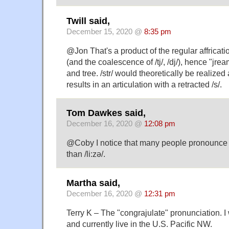
Twill said,
December 15, 2020 @
8:35 pm
@Jon That's a product of the regular affrication 
(and the coalescence of /tj/, /dj/), hence "jre
and tree. /str/ would theoretically be realized a
results in an articulation with a retracted /s/.
Tom Dawkes said,
December 16, 2020 @
12:08 pm
@Coby I notice that many people pronounce 'Li
than /li:zə/.
Martha said,
December 16, 2020 @
12:31 pm
Terry K – The "congrajulate" pronunciation. 
and currently live in the U.S. Pacific NW.