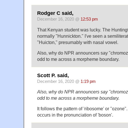
Rodger C said,
December 16, 2020 @
12:53 pm
That Kenyan student was lucky. The Huntingt
normally "Hunnickton." I've seen a semiliterat
"Huicton," presumably with nasal vowel.
Also, why do NPR announcers say "chromoz
odd to me across a morpheme boundary.
Scott P. said,
December 16, 2020 @
1:19 pm
Also, why do NPR announcers say "chromoz
odd to me across a morpheme boundary.
It follows the pattern of 'ribosome' or "ozone"
occurs in the pronunciation of 'boson'.