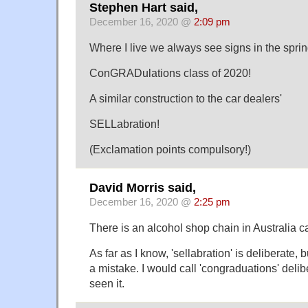
Stephen Hart said,
December 16, 2020 @
2:09 pm
Where I live we always see signs in the spring
ConGRADulations class of 2020!
A similar construction to the car dealers'
SELLabration!
(Exclamation points compulsory!)
David Morris said,
December 16, 2020 @
2:25 pm
There is an alcohol shop chain in Australia ca
As far as I know, 'sellabration' is deliberate, 
a mistake. I would call 'congraduations' delib
seen it.