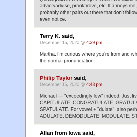
advice/advise, proof/prove, etc. It annoys me
probably other pairs out there that don't follow
even notice.
Terry K. said,
December 15, 2020 @
4:39 pm
Martha, I'm curious where you're from and w
the normal pronunciation.
Philip Taylor
said,
December 15, 2020 @
4:43 pm
Michael — "exceedingly few" indeed. Just five,
CAPITULATE, CONGRATULATE, GRATULA
SPATULATE. For vowel + "dulate", also per
ADULATE, DEMODULATE, MODULATE, S
Allan from Iowa said,