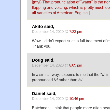
[(myl) That pronunciation of "water" is the 
flapping and voicing, which is pretty much ob
all varieties of American English.]
Akito said,
December 14, 2020 @
7:23 pm
Wow, I didn't expect such a full treatment of 
Thank you.
Doug said,
December 14, 2020 @
8:09 pm
In a similar way, it seems to me that the "c" in 
pronounced /z/ rather than /s/.
Daniel said,
December 14, 2020 @
10:46 pm
Batchman, I think that people more often hear