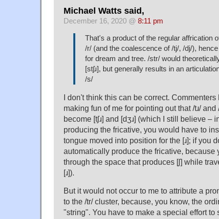
Michael Watts said,
December 16, 2020 @
8:11 pm
That's a product of the regular affrication of
/r/ (and the coalescence of /tj/, /dj/), henc
for dream and tree. /str/ would theoreticall
[stʃɹ], but generally results in an articulati
/s/
I don't think this can be correct. Commenter
making fun of me for pointing out that /tɹ/ and /
become [tʃɹ] and [dʒɹ] (which I still believe – 
producing the fricative, you would have to ins
tongue moved into position for the [ɹ]; if you d
automatically produce the fricative, becaus
through the space that produces [ʃ] while trav
[ɹ]).
But it would not occur to me to attribute a pro
to the /tr/ cluster, because, you know, the ord
"string". You have to make a special effort to 