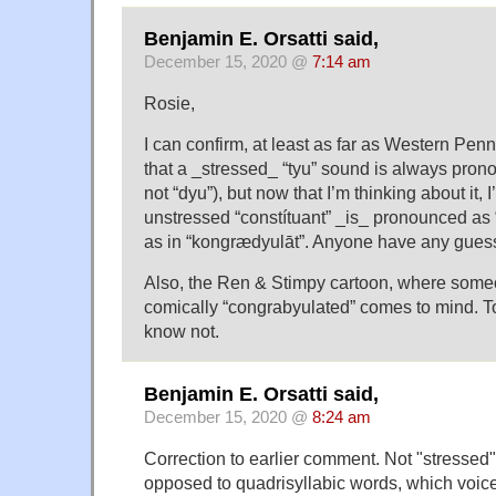
Benjamin E. Orsatti said,
December 15, 2020 @
7:14 am
Rosie,
I can confirm, at least as far as Western Pen
that a _stressed_ “tyu” sound is always prono
not “dyu”), but now that I’m thinking about it
unstressed “constítuant” _is_ pronounced as “
as in “kongrædyulāt”. Anyone have any gue
Also, the Ren & Stimpy cartoon, where some
comically “congrabyulated” comes to mind. To 
know not.
Benjamin E. Orsatti said,
December 15, 2020 @
8:24 am
Correction to earlier comment. Not "stressed", 
opposed to quadrisyllabic words, which voice d