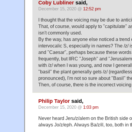
Coby Lubliner
said,
December 15, 2020 @
12:52 pm
I thought that the voicing may be due to antici
That, of course, would apply to "capitulate" as
isn't commonly used.
By the way, has anyone else noticed a trend 
intervocalic S, especially in names? The /z/ is 
and "Caesar", perhaps because these words 
frequently, but IIRC "Joseph" and "Jerusal
with /z/ when I was young, and now I generall
"basil" the plant generally gets /z/ (regardles
pronounced), I'm not so sure about "Basil" t
Then, of course, there is the incorrect voicing
Philip Taylor
said,
December 15, 2020 @
1:03 pm
Never heard Jeru/z/alem on the British side o
always Jo/z/eph. Always Ba/z/il, too, both in 