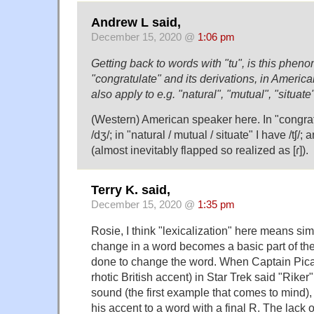
Andrew L said,
December 15, 2020 @
1:06 pm
Getting back to words with "tu", is this phen
"congratulate" and its derivations, in America
also apply to e.g. "natural", "mutual", "situate
(Western) American speaker here. In "congratu
/dʒ/; in "natural / mutual / situate" I have /tʃ/; 
(almost inevitably flapped so realized as [ɾ]).
Terry K. said,
December 15, 2020 @
1:35 pm
Rosie, I think "lexicalization" here means si
change in a word becomes a basic part of th
done to change the word. When Captain Pica
rhotic British accent) in Star Trek said "Riker"
sound (the first example that comes to mind),
his accent to a word with a final R. The lack of