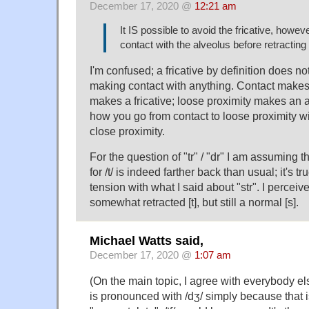
December 17, 2020 @
12:21 am
It IS possible to avoid the fricative, howev
contact with the alveolus before retracting it
I'm confused; a fricative by definition does n
making contact with anything. Contact makes 
makes a fricative; loose proximity makes an a
how you go from contact to loose proximity w
close proximity.
For the question of "tr" / "dr" I am assuming th
for /t/ is indeed farther back than usual; it's tr
tension with what I said about "str". I perceiv
somewhat retracted [t], but still a normal [s].
Michael Watts said,
December 17, 2020 @
1:07 am
(On the main topic, I agree with everybody el
is pronounced with /dʒ/ simply because that i