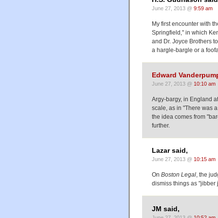
June 27, 2013 @
9:59 am
My first encounter with 
Springfield," in which K
and Dr. Joyce Brothers to
a hargle-bargle or a foof
Edward Vanderpum
June 27, 2013 @
10:10 am
Argy-bargy, in England at 
scale, as in "There was a
the idea comes from "barg
further.
Lazar said,
June 27, 2013 @
10:15 am
On
Boston Legal
, the j
dismiss things as "jibber 
JM said,
June 27, 2013 @
10:52 am