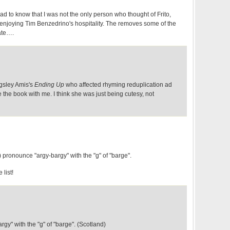
d to know that I was not the only person who thought of Frito,
njoying Tim Benzedrino's hospitality. The removes some of the
ate….
ngsley Amis's
Ending Up
who affected rhyming reduplication ad
 the book with me. I think she was just being cutesy, not
) pronounce "argy-bargy" with the "g" of "barge".
 list!
rgy" with the "g" of "barge". (Scotland)