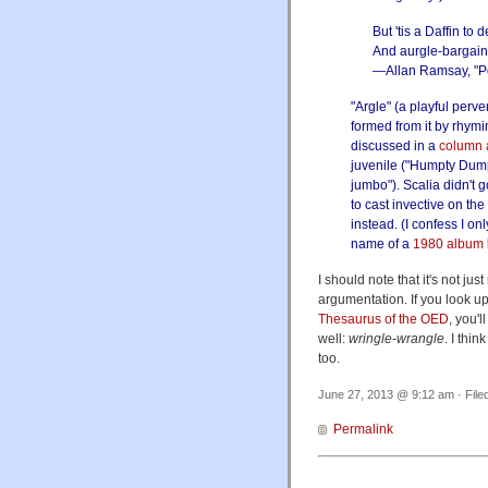
But 'tis a Daffin to 
And aurgle-bargain 
—Allan Ramsay, "
"Argle" (a playful perve
formed from it by rhym
discussed in a
column 
juvenile ("Humpty Dump
jumbo"). Scalia didn't
to cast invective on the
instead. (I confess I on
name of a
1980 album
I should note that it's not j
argumentation. If you look u
Thesaurus of the OED
, you'l
well:
wringle-wrangle
. I thin
too.
June 27, 2013 @ 9:12 am · File
Permalink