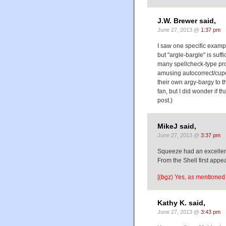
J.W. Brewer said,
June 27, 2013 @
1:37 pm
I saw one specific exampl
but "argle-bargle" is suff
many spellcheck-type pro
amusing autocorrect/cuper
their own argy-bargy to t
fan, but I did wonder if 
post.)
MikeJ said,
June 27, 2013 @
3:37 pm
Squeeze had an excellent
From the Shell first appe
[(bgz) Yes, as mentioned 
Kathy K. said,
June 27, 2013 @
3:43 pm