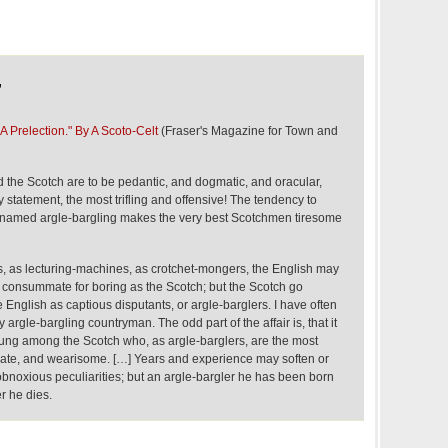
,
 A Prelection." By A Scoto-Celt
(Fraser's Magazine for Town and
the Scotch are to be pedantic, and dogmatic, and oracular,
 statement, the most trifling and offensive! The tendency to
s named argle-bargling makes the very best Scotchmen tiresome
rs, as lecturing-machines, as crotchet-mongers, the English may
 consummate for boring as the Scotch; but the Scotch go
e English as captious disputants, or argle-barglers. I have often
y argle-bargling countryman. The odd part of the affair is, that it
young among the Scotch who, as argle-barglers, are the most
nate, and wearisome. […] Years and experience may soften or
obnoxious peculiarities; but an argle-bargler he has been born
r he dies.
,