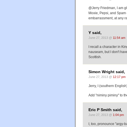
@Jerry Friedman, I am gla
Moxie, Pepsi, and Spam e
embarrassment, at any r
Y said,
June 27, 2013 @
11:54 am
I recall a character in Ki
nauseam, but I don't have
Scottish.
Simon Wright said,
June 27, 2013 @
12:17 pm
Jerry, I (southern English
Add "niminy piminy" to the
Eric P Smith said,
June 27, 2013 @
1:04 pm
I, too, pronounce "argy-ba