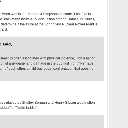
the word was in the Season 4 Simpsons episode "Last Exit to
ent Brockmann hosts a TV discussion among Homer, Mr. Burns,
 determine if the strike at the Springfield Nuclear Power Plant is
arard.
p
said,
least, is often associated with physical violence, if on a minor
 bit of argy-bargy and damage in the pub last night." Perhaps
ing" each other, a mild but robust confrontation that goes no
udges played by Shelley Berman and Henry Gibson would often
jabber" or "fiddle faddle".