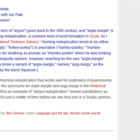
debate,
with our Fate.
Poems"
rsion of "argue") goes back to the 16th century, and "argle-bargle" is
ing reduplication, a common kind of word formation in
Scots
. As I
about "Hobson-Jobson,"
rhyming reduplication tends to be either
ty," "hokey-pokey") or pejorative ("namby-pamby," "mumbo-
 go for anything as prosaic as "mumbo-jumbo" when he was looking
 majority opinion, however, reaching for the rare "argle-bargle"
ly know a variant of "argle-bargle," namely "argy-bargy," as the
by the band Squeeze.)
ust rhyming reduplication that works well for putdowns of quarrelsome
p the synonyms for
argle-bargle
and
argy-bargy
in the
Historical
l find an example of "ablaut reduplication" (vowel substitution) as
k it's just a matter of time before we see that one in a Scalia opinion,
d by
Ben Zimmer
under
Language and the law
,
Words words words