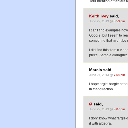
Your mention of "ablaut r
Keith Ivey
said,
June 27, 2013 @
3:53 pm
I can't find examples no
Google, but I seem to r
something that might be 
I did find this from a vid
piece. Sample dialogu
Marcia said,
June 27, 2013 @
7:54 pm
I hope argle-bargle beco
in that direction.
Ø
said,
June 27, 2013 @
9:07 pm
I don't know what "argle
it with algebra.