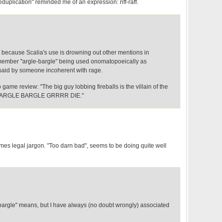
eduplication" reminded me of an expression: riff-raff.
w because Scalia's use is drowning out other mentions in
emember "argle-bargle" being used onomatopoeically as
said by someone incoherent with rage.
eo game review: "The big guy lobbing fireballs is the villain of the
e: ARGLE BARGLE GRRRR DIE."
mes legal jargon. "Too darn bad", seems to be doing quite well
-bargle" means, but I have always (no doubt wrongly) associated