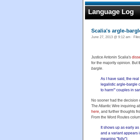
Language Log
Scalia's argle-bargl
June 27, 2013 @ 9:12 am · File
Justice Antonin Scalia's
diss
for the majority opinion. But
bargle
.
As I have said, the real
legalistic argle-bargle 
to harm"' couples in s
No sooner had the decision 
The Atlantic Wire inquiring a
here
, and further thoughts 
From the Word Routes colum
It shows up as early as
and a variant appears 
meaning "folly"):