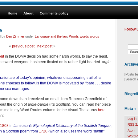
Home
About
Comments policy
e
Follow 
d by
Ben Zimmer
under
Language and the law
,
Words words words
«
previous post
|
next post
»
ent
in the DOMA decision had some harsh words, to say the least,
 the word everyone has been fixated on is rather light-hearted:
argle-
Archiv
[Posts b
 rationale of today’s opinion, whatever disappearing trail of its
[Search 
one chooses to follow, is that DOMA is motivated by '"bare . . . desire
ame-sex marriages.
Blogrol
come down than I received an email from Rebecca Greenfield of
bout the origin of
argle-bargle
(it's Scottish). You can read her piece
Meta
from me in my Word Routes column for the Visual Thesaurus
here
.
n:
Log in
RSS
2.
1808
in Jamieson's
Etymological Dictionary of the Scottish Tongue
,
Atom
in a Scottish poem from
1720
(which also uses the word "daffin"
WordP