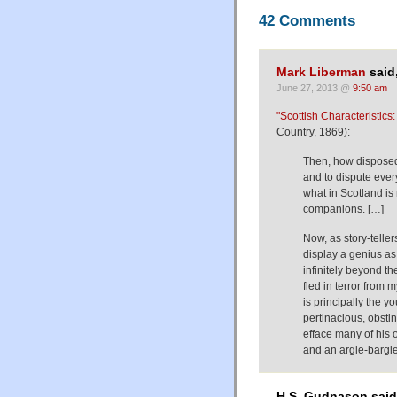
42 Comments
Mark Liberman
said
June 27, 2013 @
9:50 am
"Scottish Characteristics:
Country, 1869):
Then, how disposed 
and to dispute every
what in Scotland i
companions. […]
Now, as story-telle
display a genius as
infinitely beyond th
fled in terror from m
is principally the 
pertinacious, obsti
efface many of his 
and an argle-bargle
H.S. Gudnason said