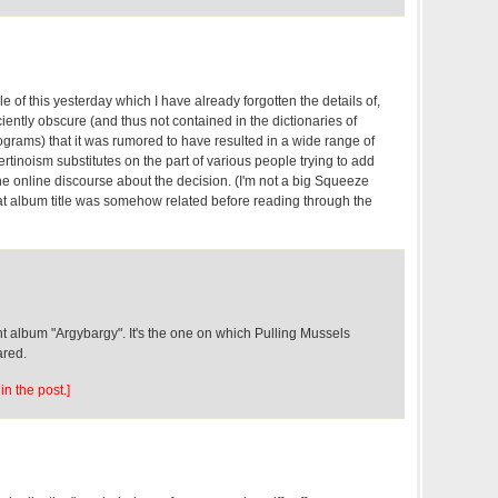
e of this yesterday which I have already forgotten the details of,
iciently obscure (and thus not contained in the dictionaries of
grams) that it was rumored to have resulted in a wide range of
tinoism substitutes on the part of various people trying to add
he online discourse about the decision. (I'm not a big Squeeze
that album title was somehow related before reading through the
 album "Argybargy". It's the one on which Pulling Mussels
ared.
in the post.]