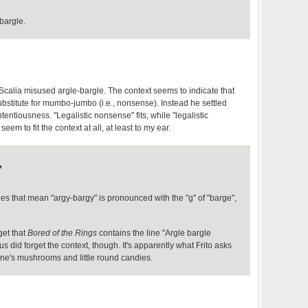
bargle.
ce Scalia misused argle-bargle. The context seems to indicate that
bstitute for mumbo-jumbo (i.e., nonsense). Instead he settled
ntiousness. "Legalistic nonsense" fits, while "legalistic
eem to fit the context at all, at least to my ear.
,
that mean "argy-bargy" is pronounced with the "g" of "barge",
get that
Bored of the Rings
contains the line "Argle bargle
 did forget the context, though. It's apparently what Frito asks
ine's mushrooms and little round candies.