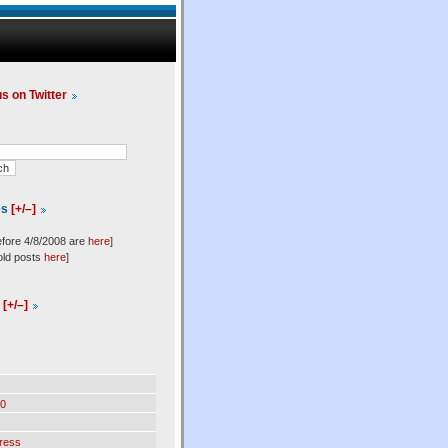
us on Twitter
es
[+/–]
efore 4/8/2008 are
here
]
old posts
here
]
l
[+/–]
0
ress