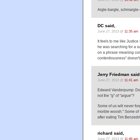
Argle-bargle, schmargle-
DC said,
June 27, 2013 @
11:35 am
It feels to me like Justi
he was searching for a su
on a phrase meaning conte
contentiousness" doesn't s
Jerry Friedman said
June 27, 2013 @
11:41 am
Edward Vanderpump: Does 
not the "g" of "argue"?
Some of us will never for
morble woosh." Some of us
after eating Tim Benzedr
richard said,
June 27, 2013 @
11:46 am