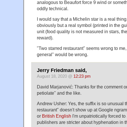
analogous to Beaufort force 9 wind or somethi
oddly technical.
I would say that a Michelin star is a real thing,
obviously but a real symbol (printed in the g
unit (food quality is not measured in stars, th
reward).
"Two starred restaurant" seems wrong to me, 
general" would be wrong.
Jerry Friedman said,
August 18, 2020 @
12:23 pm
David Marjanović: Thanks for the comment on 
petiolate" and the like.
Andrew Usher: Yes, the suffix is so unusual t
restaurant" doesn't show up at Google ngrams
or
British English
I'm unpatriotically forced to 
publishers are stricter about hyphenation in t