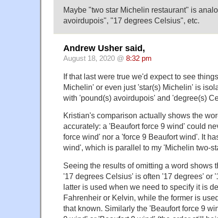
Maybe "two star Michelin restaurant" is anal
avoirdupois", "17 degrees Celsius", etc.
Andrew Usher said,
August 18, 2020 @
8:32 pm
If that last were true we'd expect to see things
Michelin' or even just 'star(s) Michelin' is iso
with 'pound(s) avoirdupois' and 'degree(s) Cel
Kristian's comparison actually shows the wor
accurately: a 'Beaufort force 9 wind' could ne
force wind' nor a 'force 9 Beaufort wind'. It ha
wind', which is parallel to my 'Michelin two-st
Seeing the results of omitting a word shows 
'17 degrees Celsius' is often '17 degrees' or 
latter is used when we need to specify it is 
Fahrenheir or Kelvin, while the former is u
that known. Similarly the 'Beaufort force 9 wi