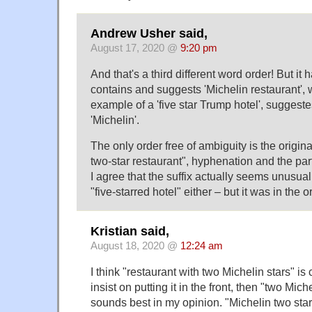
Andrew Usher said,
August 17, 2020 @
9:20 pm
And that's a third different word order! But it 
contains and suggests 'Michelin restaurant',
example of a 'five star Trump hotel', suggest
'Michelin'.
The only order free of ambiguity is the origin
two-star restaurant", hyphenation and the parti
I agree that the suffix actually seems unusua
"five-starred hotel" either – but it was in the or
Kristian said,
August 18, 2020 @
12:24 am
I think "restaurant with two Michelin stars" is 
insist on putting it in the front, then "two Mich
sounds best in my opinion. "Michelin two sta