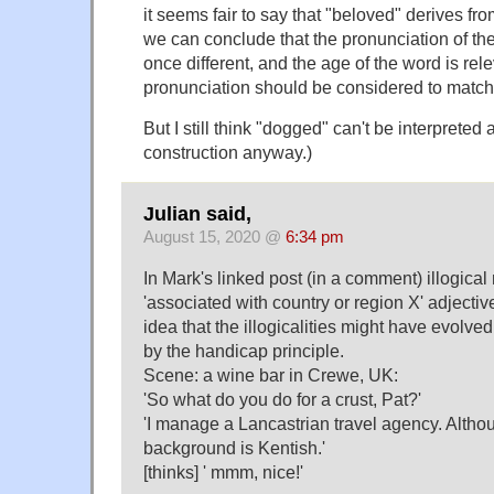
it seems fair to say that "beloved" derives from
we can conclude that the pronunciation of the
once different, and the age of the word is rele
pronunciation should be considered to match t
But I still think "dogged" can't be interpreted
construction anyway.)
Julian said,
August 15, 2020 @
6:34 pm
In Mark's linked post (in a comment) illogic
'associated with country or region X' adjectiv
idea that the illogicalities might have evolved
by the handicap principle.
Scene: a wine bar in Crewe, UK:
'So what do you do for a crust, Pat?'
'I manage a Lancastrian travel agency. Altho
background is Kentish.'
[thinks] ' mmm, nice!'