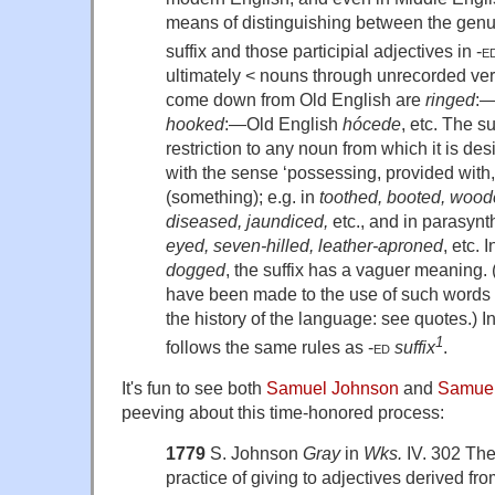
means of distinguishing between the genu
suffix and those participial adjectives in
-e
ultimately < nouns through unrecorded ve
come down from Old English are
ringed
:—
hooked
:—Old English
hócede
, etc. The s
restriction to any noun from which it is des
with the sense ‘possessing, provided with,
(something); e.g. in
toothed, booted, wood
diseased, jaundiced,
etc., and in parasynt
eyed, seven-hilled, leather-aproned
, etc. 
dogged
, the suffix has a vaguer meaning.
have been made to the use of such words b
the history of the language: see quotes.) In
1
follows the same rules as
-ed
suffix
.
It's fun to see both
Samuel Johnson
and
Samuel
peeving about this time-honored process:
1779
S. Johnson
Gray
in
Wks.
IV. 302 Ther
practice of giving to adjectives derived fr