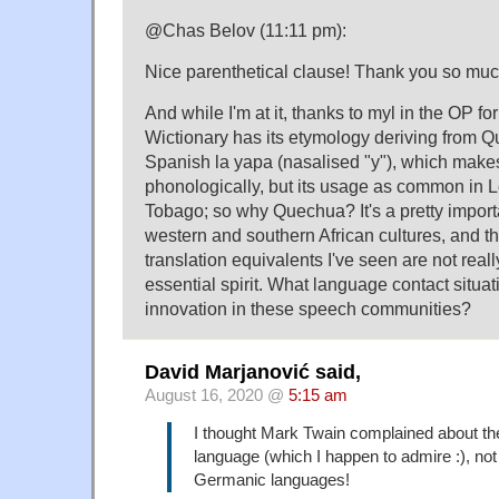
@Chas Belov (11:11 pm):
Nice parenthetical clause! Thank you so muc
And while I'm at it, thanks to myl in the OP fo
Wictionary has its etymology deriving from 
Spanish la yapa (nasalised "y"), which mak
phonologically, but its usage as common in L
Tobago; so why Quechua? It's a pretty importa
western and southern African cultures, and th
translation equivalents I've seen are not reall
essential spirit. What language contact situa
innovation in these speech communities?
David Marjanović said,
August 16, 2020 @
5:15 am
I thought Mark Twain complained about t
language (which I happen to admire :), not
Germanic languages!