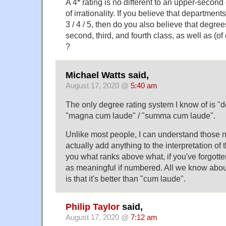
A 4* rating is no different to an upper-second
of irrationality. If you believe that department
3 / 4 / 5, then do you also believe that degree
second, third, and fourth class, as well as (o
?
Michael Watts said,
August 17, 2020 @
5:40 am
The only degree rating system I know of is "d
"magna cum laude" / "summa cum laude".
Unlike most people, I can understand those n
actually add anything to the interpretation of th
you what ranks above what, if you've forgotte
as meaningful if numbered. All we know abo
is that it's better than "cum laude".
Philip Taylor
said,
August 17, 2020 @
7:12 am