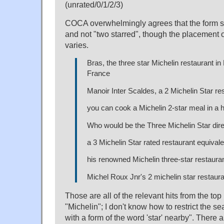
(unrated/0/1/2/3)
COCA overwhelmingly agrees that the form sh
and not "two starred", though the placement o
varies.
Bras, the three star Michelin restaurant in
France
Manoir Inter Scaldes, a 2 Michelin Star re
you can cook a Michelin 2-star meal in a 
Who would be the Three Michelin Star dir
a 3 Michelin Star rated restaurant equivale
his renowned Michelin three-star restaura
Michel Roux Jnr's 2 michelin star restaur
Those are all of the relevant hits from the to
"Michelin"; I don't know how to restrict the se
with a form of the word 'star' nearby". There a