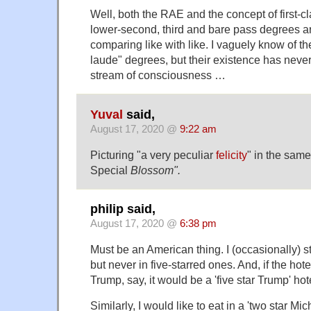
Well, both the RAE and the concept of first-c
lower-second, third and bare pass degrees are
comparing like with like. I vaguely know of th
laude" degrees, but their existence has neve
stream of consciousness …
Yuval
said,
August 17, 2020 @
9:22 am
Picturing "a very peculiar
felicity
" in the same
Special
Blossom".
philip said,
August 17, 2020 @
6:38 pm
Must be an American thing. I (occasionally) sta
but never in five-starred ones. And, if the ho
Trump, say, it would be a 'five star Trump' hot
Similarly, I would like to eat in a 'two star Mic