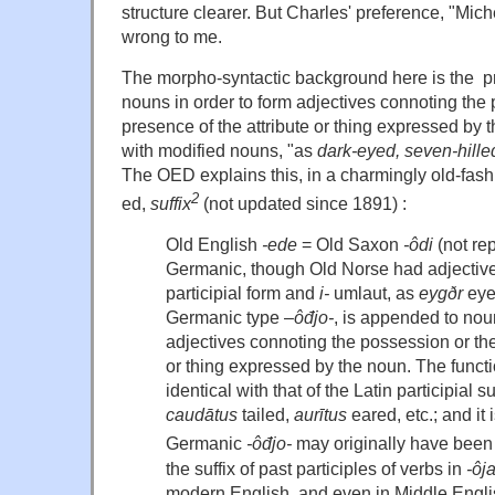
structure clearer. But Charles' preference, "Mic
wrong to me.
The morpho-syntactic background here is the p
nouns in order to form adjectives connoting the
presence of the attribute or thing expressed by t
with modified nouns, "as
dark-eyed, seven-hille
The OED explains this, in a charmingly old-fashio
2
ed,
suffix
(not updated since 1891) :
Old English
-ede
= Old Saxon
-ôdi
(not re
Germanic, though Old Norse had adjectives
participial form and
i-
umlaut, as
eygðr
eye
Germanic type –
ôđjo-
, is appended to noun
adjectives connoting the possession or the
or thing expressed by the noun. The functio
identical with that of the Latin participial su
caudātus
tailed,
aurītus
eared, etc.; and it 
Germanic
-ôđjo-
may originally have been
the suffix of past participles of verbs in
-ôj
modern English, and even in Middle Englis