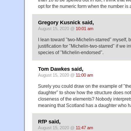
opt for the numeric form when the number is a q
Gregory Kusnick said,
August 15, 2020 @
10:01 am
I lean toward "two-Michelin-starred" myself, 
justification for "Michelin-two-starred" if we in
species of "Michelin-endorsed".
Tom Dawkes said,
August 15, 2020 @
11:00 am
Surely you could draw on the example of "the
daughter" to show how the structure does no
closeness of the elements? Nobody interpret
meaning that Scotland has a daughter who ha
RfP said,
August 15, 2020 @
11:47 am