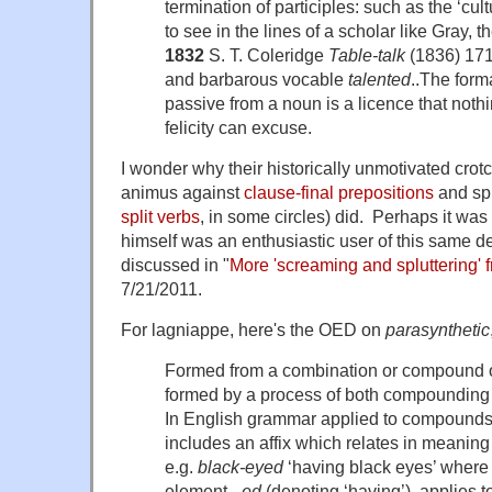
termination of participles: such as the ‘cult
to see in the lines of a scholar like Gray, t
1832
S. T. Coleridge
Table-talk
(1836) 171 
and barbarous vocable
talented
..The forma
passive from a noun is a licence that nothi
felicity can excuse.
I wonder why their historically unmotivated crotch
animus against
clause-final prepositions
and spl
split verbs
, in some circles) did. Perhaps it wa
himself was an enthusiastic user of this same de
discussed in "
More 'screaming and spluttering'
7/21/2011.
For lagniappe, here's the OED on
parasynthetic
Formed from a combination or compound o
formed by a process of both compounding 
In English grammar applied to compound
includes an affix which relates in meanin
e.g.
black-eyed
‘having black eyes’ where 
element,
-ed
(denoting ‘having’), applies t