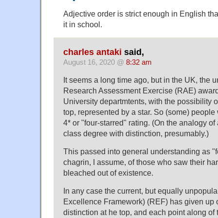
Adjective order is strict enough in English tha
it in school.
charles antaki
said,
August 16, 2020 @
8:32 am
It seems a long time ago, but in the UK, the 
Research Assessment Exercise (RAE) awarde
University departmtents, with the possibility of
top, represented by a star. So (some) people
4* or "four-starred" rating. (On the analogy of a 
class degree with distinction, presumably.)
This passed into general understanding as "fo
chagrin, I assume, of those who saw their har
bleached out of existence.
In any case the current, but equally unpopul
Excellence Framework) (REF) has given up o
distinction at he top, and each point along of t