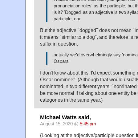
pronunciation rules' as the participle, but th
is it? 'Dogged' as an adjective is two sylla
participle, one
But the adjective "dogged" does not mean "in
it means "similar to a dog", and therefore is 
suffix in question.
actually we'd overwhelmingly say 'nomina
Oscars'
I don't know about this; I'd expect something 
Oscar nominee". (Although that would usually
nominated in two different years; "nominated
be more normal if talking about one entity b
categories in the same year.)
Michael Watts said,
August 15, 2020 @
5:45 pm
(Looking at the adjective/participle question 