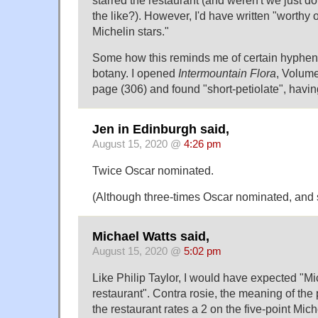
starred the restaurant (and weren't we just d
the like?). However, I'd have written "worthy 
Michelin stars."
Some how this reminds me of certain hyphena
botany. I opened
Intermountain Flora
, Volume
page (306) and found "short-petiolate", having
Jen in Edinburgh said,
August 15, 2020 @
4:26 pm
Twice Oscar nominated.
(Although three-times Oscar nominated, and 
Michael Watts said,
August 15, 2020 @
5:02 pm
Like Philip Taylor, I would have expected "Mi
restaurant". Contra rosie, the meaning of the
the restaurant rates a 2 on the five-point Mich