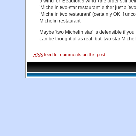
9 wind' or 'Beaufort 9 wind' (the order still be
'Michelin two-star restaurant' either just a 'two
'Michelin two restaurant' (certainly OK if unc
Michelin restaurant'.
Maybe 'two Michelin star' is defensible if you 
can be thought of as real, but 'two star Micheli
RSS
feed for comments on this post