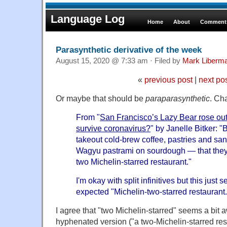
Language Log
Home
About
Comments
Parasynthetic derivative of the week
August 15, 2020 @ 7:33 am · Filed by
Mark Liberm
«
previous post
|
next po
Or maybe that should be
paraparasynthetic
. Ch
From "
San Francisco’s Lazy Bear rose out 
survive coronavirus?
" by Janelle Bitker: "
takeout cold-brew coffee, pastries and sa
Wagyu pastrami on sourdough — that they 
two Michelin-starred restaurant."
I'm okay with split infinitives but this jus
expected "Michelin-two-starred restaurant.
I agree that "two Michelin-starred" seems a bit
hyphenated version ("a two-Michelin-starred re