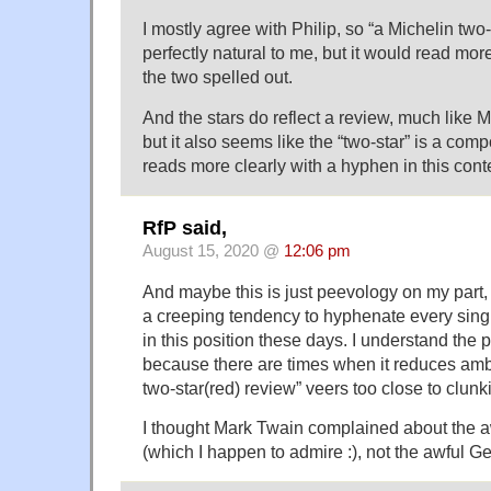
I mostly agree with Philip, so “a Michelin two
perfectly natural to me, but it would read mor
the two spelled out.
And the stars do reflect a review, much like Ma
but it also seems like the “two-star” is a com
reads more clearly with a hyphen in this cont
RfP said,
August 15, 2020 @
12:06 pm
And maybe this is just peevology on my part,
a creeping tendency to hyphenate every sing
in this position these days. I understand the p
because there are times when it reduces amb
two-star(red) review” veers too close to clunk
I thought Mark Twain complained about the
(which I happen to admire :), not the awful 