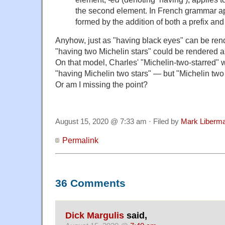
the second element. In French grammar ap
formed by the addition of both a prefix and 
Anyhow, just as "having black eyes" can be ren
"having two Michelin stars" could be rendered a
On that model, Charles' "Michelin-two-starred" 
"having Michelin two stars" — but "Michelin two st
Or am I missing the point?
August 15, 2020 @ 7:33 am · Filed by
Mark Liberm
Permalink
36 Comments
Dick Margulis
said,