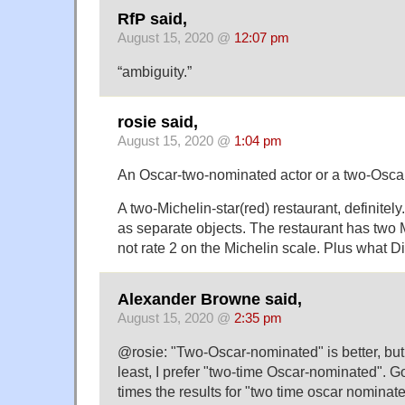
RfP said,
August 15, 2020 @
12:07 pm
“ambiguity.”
rosie said,
August 15, 2020 @
1:04 pm
An Oscar-two-nominated actor or a two-Osca
A two-Michelin-star(red) restaurant, definitel
as separate objects. The restaurant has two M
not rate 2 on the Michelin scale. Plus what D
Alexander Browne said,
August 15, 2020 @
2:35 pm
@rosie: "Two-Oscar-nominated" is better, but 
least, I prefer "two-time Oscar-nominated". 
times the results for "two time oscar nominat