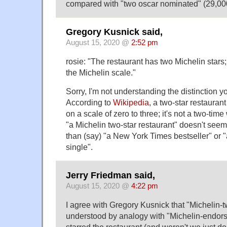
compared with "two oscar nominated" (29,00
Gregory Kusnick said,
August 15, 2020 @
2:52 pm
rosie: "The restaurant has two Michelin stars; 
the Michelin scale."
Sorry, I'm not understanding the distinction y
According to
Wikipedia
, a two-star restaurant
on a scale of zero to three; it's not a two-time
"a Michelin two-star restaurant" doesn't see
than (say) "a New York Times bestseller" or 
single".
Jerry Friedman said,
August 15, 2020 @
4:22 pm
I agree with Gregory Kusnick that "Michelin-
understood by analogy with "Michelin-endors