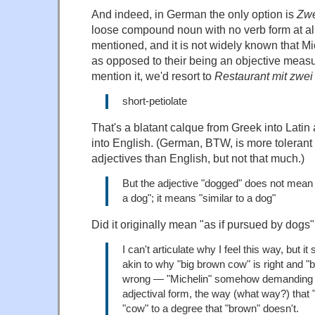
And indeed, in German the only option is
Zwe
loose compound noun with no verb form at all
mentioned, and it is not widely known that Mi
as opposed to their being an objective measur
mention it, we'd resort to
Restaurant mit zwei
short-petiolate
That's a blatant calque from Greek into Latin
into English. (German, BTW, is more toleran
adjectives than English, but not that much.)
But the adjective "dogged" does not mean 
a dog"; it means "similar to a dog"
Did it originally mean "as if pursued by dogs
I can't articulate why I feel this way, but
akin to why "big brown cow" is right and "
wrong — "Michelin" somehow demanding pr
adjectival form, the way (what way?) that "
"cow" to a degree that "brown" doesn't.