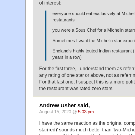
of interest:
everyone should eat exclusively at Michel
restaurants
you were a Sous Chef for a Michelin starr
Sometimes I want the Michelin star exper
England's highly touted Indian restaurant 
years in a row)
For the first three, I understand them as referr
any rating of one star or above, not as referrin
For that last one, I suspect this is a more poli
the restaurant was rated zero stars.
Andrew Usher said,
August 15, 2020 @
5:03 pm
I have the same reaction as the original compl
star(red)' sounds much better than 'two-Michel