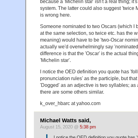
because a 'Michelin star' isn't a real thing; it's
system. The latter could also suggest 'twice M
is wrong here.
Someone nominated to two Oscars (which I b
at the same selection, so twice etc. has the 
meaning) would have to be 'two-Oscar nomina
actually we'd overwhelmingly say 'nominated
difference is that the 'Oscar' is the actual thin
'Michelin star'.
I notice the OED definition you quote has 'fo
pronunciation rules' as the participle, but that i
'Dogged' as an adjective is two syllables; as 
there are some others similar.
k_over_hbarc at yahoo.com
Michael Watts said,
August 15, 2020 @
5:38 pm
I notice the OED definition you quote has 