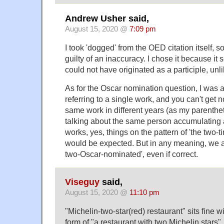
Andrew Usher said,
August 15, 2020 @
7:09 pm
I took 'dogged' from the OED citation itself, s
guilty of an inaccuracy. I chose it because it 
could not have originated as a participle, unl
As for the Oscar nomination question, I was
referring to a single work, and you can't get 
same work in different years (as my parentheti
talking about the same person accumulating a
works, yes, things on the pattern of 'the two
would be expected. But in any meaning, we av
two-Oscar-nominated', even if correct.
Viseguy
said,
August 15, 2020 @
11:10 pm
"Michelin-two-star(red) restaurant" sits fine w
form of "a restaurant with two Michelin stars"