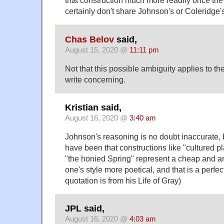
that construction much more readily once the 
certainly don't share Johnson's or Coleridge's d
Chas Belov
said,
August 15, 2020 @
11:11 pm
Not that this possible ambiguity applies to th
write concerning.
Kristian said,
August 16, 2020 @
3:40 am
Johnson's reasoning is no doubt inaccurate, 
have been that constructions like "cultured pl
"the honied Spring" represent a cheap and art
one's style more poetical, and that is a perfec
quotation is from his Life of Gray)
JPL said,
August 16, 2020 @
4:03 am