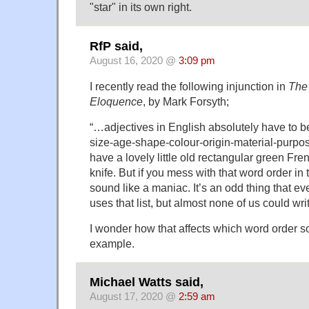
"star" in its own right.
RfP said,
August 16, 2020 @
3:09 pm
I recently read the following injunction in
The
Eloquence
, by Mark Forsyth;
“…adjectives in English absolutely have to be 
size-age-shape-colour-origin-material-purp
have a lovely little old rectangular green Fren
knife. But if you mess with that word order in t
sound like a maniac. It’s an odd thing that e
uses that list, but almost none of us could write
I wonder how that affects which word order so
example.
Michael Watts said,
August 17, 2020 @
2:59 am