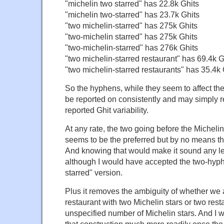
"michelin two starred" has 22.8k Ghits
"michelin two-starred" has 23.7k Ghits
"two michelin-starred" has 275k Ghits
"two-michelin starred" has 275k Ghits
"two-michelin-starred" has 276k Ghits
"two michelin-starred restaurant" has 69.4k G
"two michelin-starred restaurants" has 35.4k 
So the hyphens, while they seem to affect th
be reported on consistently and may simply re
reported Ghit variability.
At any rate, the two going before the Michelin 
seems to be the preferred but by no means t
And knowing that would make it sound any l
although I would have accepted the two-hyph
starred" version.
Plus it removes the ambiguity of whether we 
restaurant with two Michelin stars or two rest
unspecified number of Michelin stars. And I 