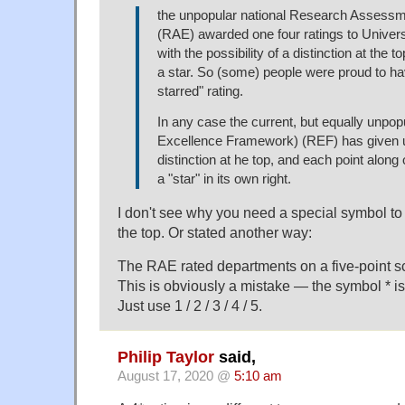
the unpopular national Research Assessm
(RAE) awarded one four ratings to Univers
with the possibility of a distinction at the 
a star. So (some) people were proud to hav
starred" rating.
In any case the current, but equally unpo
Excellence Framework) (REF) has given u
distinction at he top, and each point along o
a "star" in its own right.
I don't see why you need a special symbol to 
the top. Or stated another way:
The RAE rated departments on a five-point scale
This is obviously a mistake — the symbol * i
Just use 1 / 2 / 3 / 4 / 5.
Philip Taylor
said,
August 17, 2020 @
5:10 am