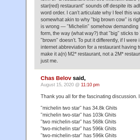
star(red) restaurant" sounds off despite its ad
word order. I can't articulate why I feel this w
somewhat akin to why "big brown cow" is rig
is wrong — "Michelin" somehow demanding pri
form, the way (what way?) that "big" sticks to
"brown" doesn't. To put it differently, if I wer
internet abbreviation for a restaurant having t
make it a(n) M2* restaurant, not a 2M* restau
just me.
Chas Belov
said,
August 15, 2020 @
11:10 pm
Thank you all for the fascinating discussion. I
"michelin two star" has 34.8k Ghits
"michelin two-star" has 103k Ghits
"two michelin-star" has 568k Ghits
"two-michelin star" has 596k Ghits
"two-michelin-star" has 596k Ghits