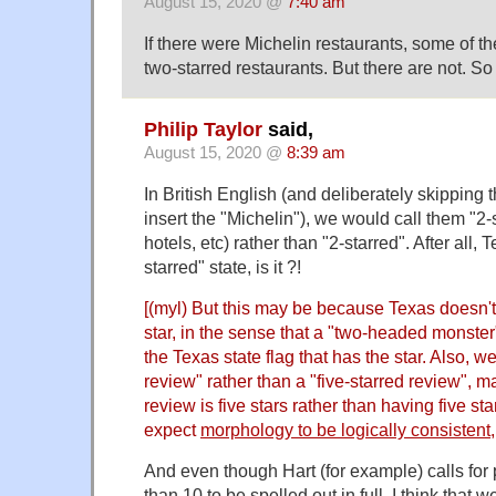
August 15, 2020 @
7:40 am
If there were Michelin restaurants, some of t
two-starred restaurants. But there are not. So 
Philip Taylor
said,
August 15, 2020 @
8:39 am
In British English (and deliberately skipping th
insert the "Michelin"), we would call them "2-
hotels, etc) rather than "2-starred". After all, 
starred" state, is it ?!
[(myl) But this may be because Texas doesn't
star, in the sense that a "two-headed monster
the Texas state flag that has the star. Also, we
review" rather than a "five-starred review",
review is five stars rather than having five sta
expect
morphology to be logically consistent
And even though Hart (for example) calls for 
than 10 to be spelled out in full, I think that 