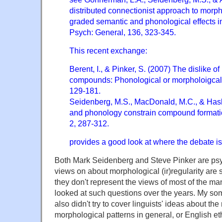
distributed connectionist approach to morp
graded semantic and phonological effects in 
Psych: General, 136, 323-345.
This recent exchange:
Berent, I., & Pinker, S. (2007) The dislike of
compounds: Phonological or morpholoigcal.
129-181.
Seidenberg, M.S., MacDonald, M.C., & Haske
and phonology constrain compound formati
2, 287-312.
provides a good look at where the debate is 
Both Mark Seidenberg and Steve Pinker are psy
views on about morphological (ir)regularity are 
they don't represent the views of most of the m
looked at such questions over the years. My s
also didn't try to cover linguists' ideas about th
morphological patterns in general, or English e