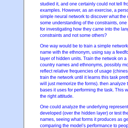
studied it, and one certainly could not tell fro
examples. However, as an exercise, a perso
simple neural network to discover what the 
some understanding of the constraints, one
for investigating how they came into the lan
constraints and not some others?
One way would be to train a simple network
name with the ethnonym, using say a feedf
layer of hidden units. Train the netwok on a
country names and ethnonyms, possibly modi
reflect relative frequencies of usage (chine
train the network until it learns this task prett
will just memorize the forms). then analyze
bases it uses for performing the task. This 
the right attitude.
One could analyze the underlying represent
developed (over the hidden layer) or test t
names, seeing what forms it produces as ge
comparing the model's performance to peopl