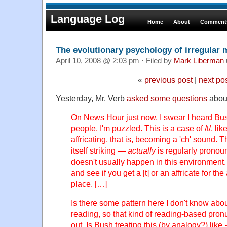
Language Log
Home
About
Comments
The evolutionary psychology of irregular
April 10, 2008 @ 2:03 pm · Filed by
Mark Liberman
«
previous post
|
next po
Yesterday, Mr. Verb
asked some questions
about
On News Hour just now, I swear I heard Bush
people. I'm puzzled. This is a case of /t/, li
affricating, that is, becoming a 'ch' sound. T
itself striking —
actually
is regularly prono
doesn't usually happen in this environment.
and see if you get a [t] or an affricate for the
place. […]
Is there some pattern here I don't know abo
reading, so that kind of reading-based pronu
out. Is Bush treating this (by analogy?) like
-