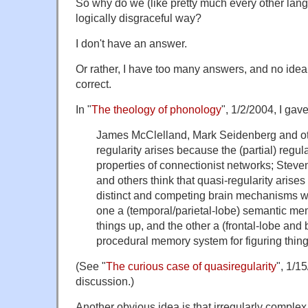
So why do we (like pretty much every other lan
logically disgraceful way?
I don't have an answer.
Or rather, I have too many answers, and no idea
correct.
In "
The theology of phonology
", 1/2/2004, I gav
James McClelland, Mark Seidenberg and oth
regularity arises because the (partial) regul
properties of connectionist networks; Stev
and others think that quasi-regularity arise
distinct and competing brain mechanisms w
one a (temporal/parietal-lobe) semantic me
things up, and the other a (frontal-lobe and
procedural memory system for figuring thing
(See "
The curious case of quasiregularity
", 1/15
discussion.)
Another obvious idea is that irregularly compl