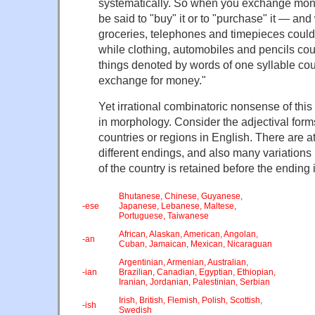
systematically. So when you exchange mon
be said to "buy" it or to "purchase" it — and
groceries, telephones and timepieces could
while clothing, automobiles and pencils cou
things denoted by words of one syllable cou
exchange for money."
Yet irrational combinatoric nonsense of this
in morphology. Consider the adjectival form
countries or regions in English. There are at
different endings, and also many variation
of the country is retained before the ending
Bhutanese, Chinese, Guyanese,
-ese
Japanese, Lebanese, Maltese,
Portuguese, Taiwanese
African, Alaskan, American, Angolan,
-an
Cuban, Jamaican, Mexican, Nicaraguan
Argentinian, Armenian, Australian,
-ian
Brazilian, Canadian, Egyptian, Ethiopian,
Iranian, Jordanian, Palestinian, Serbian
Irish, British, Flemish, Polish, Scottish,
-ish
Swedish