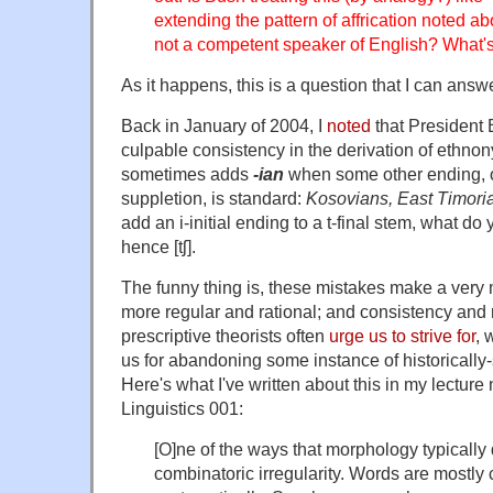
extending the pattern of affrication noted ab
not a competent speaker of English? What
As it happens, this is a question that I can answe
Back in January of 2004, I
noted
that President 
culpable consistency in the derivation of ethnony
sometimes adds
-ian
when some other ending, or
suppletion, is standard:
Kosovians, East Timori
add an i-initial ending to a t-final stem, what do
hence [tʃ].
The funny thing is, these mistakes make a ve
more regular and rational; and consistency and r
prescriptive theorists often
urge us to strive for
, 
us for abandoning some instance of historically-
Here's what I've written about this in my lectur
Linguistics 001:
[O]ne of the ways that morphology typically d
combinatoric irregularity. Words are mostly