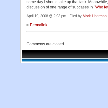
some day I should take up that task. Meanwhile, 
discussion of one range of subcases in "
Who let 
April 10, 2008 @ 2:03 pm · Filed by
Mark Liberman
Permalink
Comments are closed.