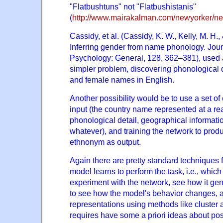
"Flatbushtuns" not "Flatbushistanis"
(
http://www.mairakalman.com/newyorker/ne
Cassidy, et al. (Cassidy, K. W., Kelly, M. H.,
Inferring gender from name phonology. Jour
Psychology: General, 128, 362–381), used 
simpler problem, discovering phonological
and female names in English.
Another possibility would be to use a set of
input (the country name represented at a re
phonological detail, geographical informatio
whatever), and training the network to prod
ethnonym as output.
Again there are pretty standard techniques 
model learns to perform the task, i.e., which
experiment with the network, see how it gen
to see how the model's behavior changes, a
representations using methods like cluster a
requires have some a priori ideas about poss