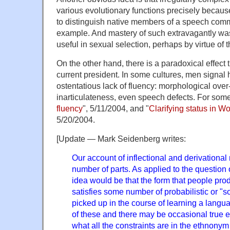
various evolutionary functions precisely because i
to distinguish native members of a speech comm
example. And mastery of such extravagantly wa
useful in sexual selection, perhaps by virtue of 
On the other hand, there is a paradoxical effect 
current president. In some cultures, men signal 
ostentatious lack of fluency: morphological over-
inarticulateness, even speech defects. For some 
fluency
", 5/11/2004, and "
Clarifying status in Wo
5/20/2004.
[Update — Mark Seidenberg writes:
Our account of inflectional and derivationa
number of parts. As applied to the question
idea would be that the form that people prod
satisfies some number of probabilistic or "so
picked up in the course of learning a lang
of these and there may be occasional true ex
what all the constraints are in the ethnony