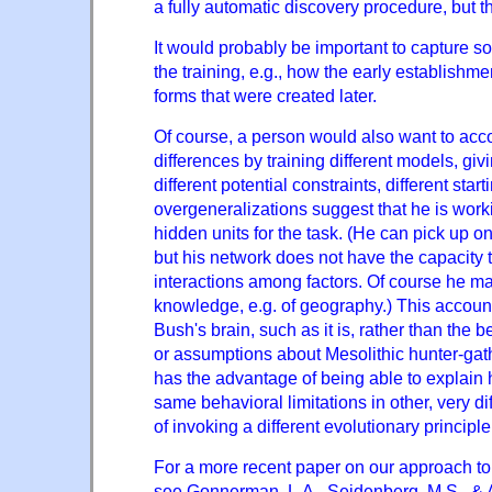
a fully automatic discovery procedure, but t
It would probably be important to capture so
the training, e.g., how the early establishme
forms that were created later.
Of course, a person would also want to acco
differences by training different models, gi
different potential constraints, different star
overgeneralizations suggest that he is worki
hidden units for the task. (He can pick up o
but his network does not have the capacit
interactions among factors. Of course he m
knowledge, e.g. of geography.) This account
Bush's brain, such as it is, rather than the
or assumptions about Mesolithic hunter-gat
has the advantage of being able to explain h
same behavioral limitations in other, very d
of invoking a different evolutionary principl
For a more recent paper on our approach to
see Gonnerman, L.A., Seidenberg, M.S., & A