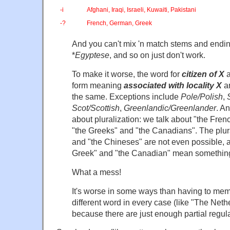
-i
Afghani, Iraqi, Israeli, Kuwaiti, Pakistani
-?
French, German, Greek
And you can't mix 'n match stems and endin
*
Egyptese
, and so on just don't work.
To make it worse, the word for
citizen of X
form meaning
associated with locality X
ar
the same. Exceptions include
Pole/Polish
,
Scot/Scottish
,
Greenlandic/Greenlander
. A
about pluralization: we talk about "the Fre
"the Greeks" and "the Canadians". The plur
and "the Chineses" are not even possible, a
Greek" and "the Canadian" mean something e
What a mess!
It's worse in some ways than having to mem
different word in every case (like "The Neth
because there are just enough partial regula