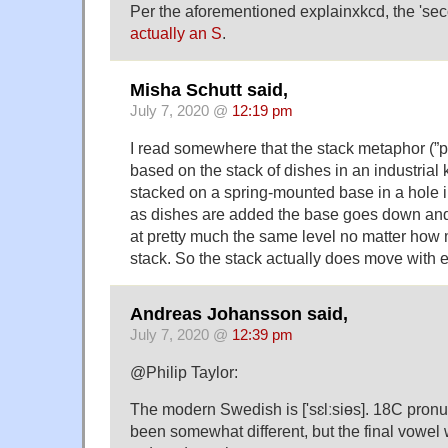
Per the aforementioned explainxkcd, the 'sec
actually an S
.
Misha Schutt said,
July 7, 2020 @
12:19 pm
I read somewhere that the stack metaphor (”
based on the stack of dishes in an industrial 
stacked on a spring-mounted base in a hole in
as dishes are added the base goes down and 
at pretty much the same level no matter how 
stack. So the stack actually does move with 
Andreas Johansson said,
July 7, 2020 @
12:39 pm
@Philip Taylor:
The modern Swedish is ['sɛlːsiɵs]. 18C pron
been somewhat different, but the final vowel 