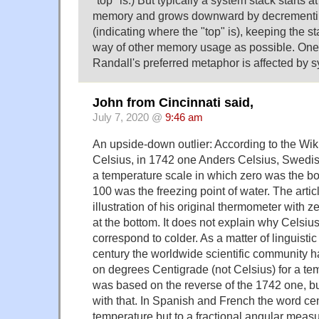
memory and grows downward by decrementing
(indicating where the "top" is), keeping the st
way of other memory usage as possible. On
Randall's preferred metaphor is affected by
John from Cincinnati said,
July 7, 2020 @
9:46 am
An upside-down outlier: According to the Wiki
Celsius, in 1742 one Anders Celsius, Swedis
a temperature scale in which zero was the boi
100 was the freezing point of water. The artic
illustration of his original thermometer with z
at the bottom. It does not explain why Celsiu
correspond to colder. As a matter of linguistic 
century the worldwide scientific community h
on degrees Centigrade (not Celsius) for a te
was based on the reverse of the 1742 one, b
with that. In Spanish and French the word cen
temperature but to a fractional angular mea