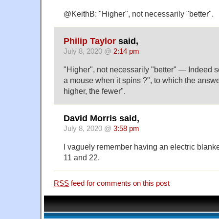
@KeithB: "Higher", not necessarily "better".
Philip Taylor
said,
July 8, 2020 @
2:14 pm
"Higher", not necessarily "better" — Indeed
a mouse when it spins ?", to which the answ
higher, the fewer".
David Morris said,
July 8, 2020 @
3:58 pm
I vaguely remember having an electric blanket
11 and 22.
RSS
feed for comments on this post