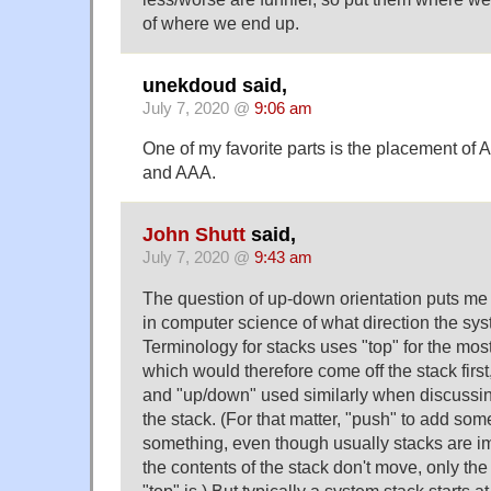
of where we end up.
unekdoud said,
July 7, 2020 @
9:06 am
One of my favorite parts is the placement of
and AAA.
John Shutt
said,
July 7, 2020 @
9:43 am
The question of up-down orientation puts me 
in computer science of what direction the sys
Terminology for stacks uses "top" for the mos
which would therefore come off the stack firs
and "up/down" used similarly when discussing
the stack. (For that matter, "push" to add so
something, even though usually stacks are i
the contents of the stack don't move, only the
"top" is.) But typically a system stack starts a