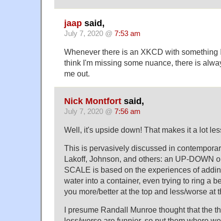
jaap
said,
July 7, 2020 @
7:53 am
Whenever there is an XKCD with something I 
think I'm missing some nuance, there is alw
me out.
Nick Montfort
said,
July 7, 2020 @
7:56 am
Well, it's upside down! That makes it a lot les
This is pervasively discussed in contempora
Lakoff, Johnson, and others: an UP-DOWN 
SCALE is based on the experiences of addin
water into a container, even trying to ring a bel
you more/better at the top and less/worse at 
I presume Randall Munroe thought that the th
less/worse are funnier, so put them where we 