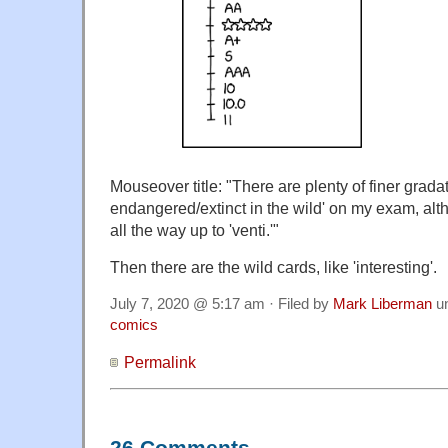
Mouseover title: "There are plenty of finer gradatio
endangered/extinct in the wild' on my exam, al
all the way up to 'venti.'"
Then there are the wild cards, like 'interesting'.
July 7, 2020 @ 5:17 am · Filed by
Mark Liberman
u
comics
Permalink