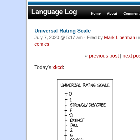
Language Log
Home
About
Comments
Universal Rating Scale
July 7, 2020 @ 5:17 am · Filed by
Mark Liberman
u
comics
«
previous post
|
next po
Today's
xkcd
: