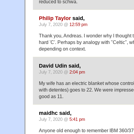
reduced to schwa.
Philip Taylor
said,
July 7, 2020 @
12:59 pm
Thank you, Andreas. I wonder why I thought tha
hard 'C'. Perhaps by analogy with "Celtic", w
depending on context.
David Udin said,
July 7, 2020 @
2:04 pm
My wife has an electric blanket whose contro
with detentes) goes to 22. We were impressed
good as 11.
maidhc said,
July 7, 2020 @
5:41 pm
Anyone old enough to remember IBM 360/370