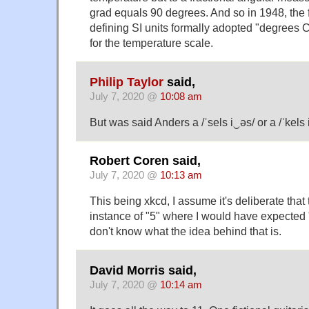
grad equals 90 degrees. And so in 1948, the f
defining SI units formally adopted "degrees C
for the temperature scale.
Philip Taylor
said,
July 7, 2020 @
10:08 am
But was said Anders a /ˈsels i‿əs/ or a /ˈkels 
Robert Coren said,
July 7, 2020 @
10:13 am
This being xkcd, I assume it's deliberate that
instance of "5" where I would have expected "
don't know what the idea behind that is.
David Morris said,
July 7, 2020 @
10:14 am