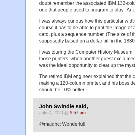
doubt remember the associated IBM 132-colum
one that people used to program to play "An
I was always curious how this particular wid
course it has to be able to print the image o
card, plus a sequence number. (The size of 
supposedly based on a dollar bill in the 1880
I was touring the Computer History Museum, 
those printers, when another guest exclaimed 
was the ideal opportunity to clear up the myst
The retired IBM engineer explained that the 
making a 120-column printer, and his boss de
should be 10% better.
John Swindle said,
July 7, 2020 @
9:57 pm
@maidhc: Wonderful!