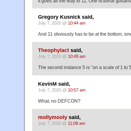
It goes all the way to 11. One fictional guitari
Gregory Kusnick said,
July 7, 2020 @
10:44 am
And 11 obviously has to be at the bottom, sinc
Theophylact
said,
July 7, 2020 @
10:49 am
The second instance 5 is "on a scale of 1 to 5
KevinM said,
July 7, 2020 @
10:57 am
What, no DEFCON?
mollymooly
said,
July 7, 2020 @
11:08 am