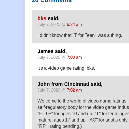
26 Comments
bks
said,
July 7, 2020 @
6:34 am
I didn't know that "T for Teen" was a thing.
James said,
July 7, 2020 @
7:00 am
It's a video game rating, bks.
John from Cincinnati said,
July 7, 2020 @
7:02 am
Welcome to the world of video game ratings
self-regulatory body for the video game indust
"E 10+" for ages 10 and up. "T" for teen, age
mature, ages 17 and up. "AO" for adults only
"RP", rating pending.)