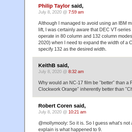
Philip Taylor
said,
July 8, 2020 @
7:59 am
Although I managed to avoid using an IBM ma
lift, I was certainly aware that DEC VT-series
operate in 80 column and 132 column modes,
2020) when I need to expand the width of a 
specify 132 as the desired width.
KeithB said,
July 8, 2020 @
8:32 am
Why would an NC-17 film be "better" than a 
Clockwork Orange" inherently better than "Ch
Robert Coren said,
July 8, 2020 @
10:21 am
@mollymooly: So it is. So I guess what's not a
explain is what happened to 9.