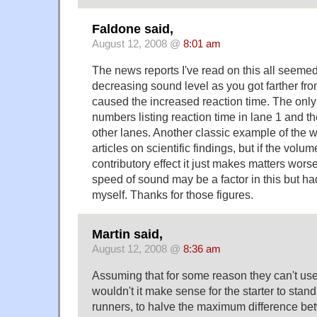
Faldone said,
August 12, 2008 @
8:01 am
The news reports I've read on this all seemed 
decreasing sound level as you got farther fro
caused the increased reaction time. The onl
numbers listing reaction time in lane 1 and th
other lanes. Another classic example of the 
articles on scientific findings, but if the volu
contributory effect it just makes matters worse
speed of sound may be a factor in this but ha
myself. Thanks for those figures.
Martin said,
August 12, 2008 @
8:36 am
Assuming that for some reason they can't us
wouldn't it make sense for the starter to stand
runners, to halve the maximum difference b