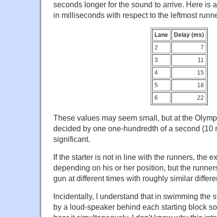
seconds longer for the sound to arrive. Here is 
in milliseconds with respect to the leftmost runne
Lane
Delay (ms)
2
7
3
11
4
15
5
18
6
22
These values may seem small, but at the Olympi
decided by one one-hundredth of a second (10 m
significant.
If the starter is not in line with the runners, the e
depending on his or her position, but the runne
gun at different times with roughly similar differ
Incidentally, I understand that in swimming the 
by a loud-speaker behind each starting block so