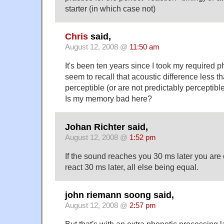
starter (in which case not)
Chris
said,
August 12, 2008 @
11:50 am
It's been ten years since I took my required p
seem to recall that acoustic difference less 
perceptible (or are not predictably perceptible
Is my memory bad here?
Johan Richter said,
August 12, 2008 @
1:52 pm
If the sound reaches you 30 ms later you are 
react 30 ms later, all else being equal.
john riemann soong said,
August 12, 2008 @
2:57 pm