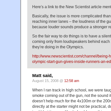
Here's a link to the New Scientist article men
Basically, the issue is more complicated than
reaching inner lanes – the loudness of the gu
because louder sounds produce a stronger re
So the fair way to do things is to have a sile
coming only from loudspeakers behind each a
they're doing in the Olympics.
http://www.newscientist.com/channel/being
olympic-start-gun-gives-inside-runners-an-ed
Matt said,
August 15, 2008 @
12:58 am
When I ran track in high school, we were taug
smoke coming out of the gun, not the sound it
doesn't help much for the 4x100m or the 200
directly at the starter might not be practical, 