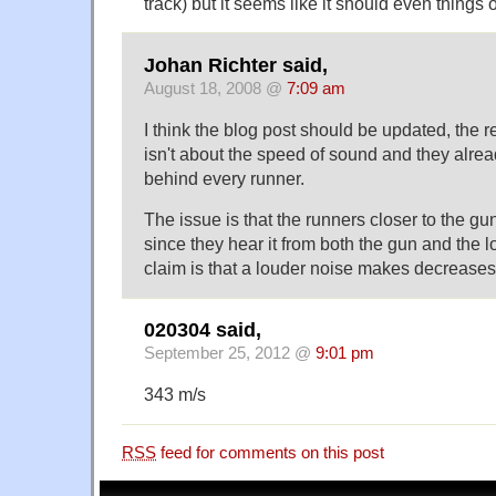
track) but it seems like it should even things 
Johan Richter said,
August 18, 2008 @
7:09 am
I think the blog post should be updated, the r
isn't about the speed of sound and they alr
behind every runner.
The issue is that the runners closer to the gu
since they hear it from both the gun and the 
claim is that a louder noise makes decreases 
020304 said,
September 25, 2012 @
9:01 pm
343 m/s
RSS
feed for comments on this post