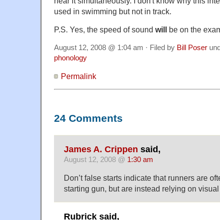
hear it simultaneously. I don't know why this int
used in swimming but not in track.
P.S. Yes, the speed of sound
will
be on the exa
August 12, 2008 @ 1:04 am · Filed by
Bill Poser
un
phonology
Permalink
24 Comments
James A. Crippen
said,
August 12, 2008 @
1:30 am
Don’t false starts indicate that runners are oft
starting gun, but are instead relying on visua
Rubrick said,