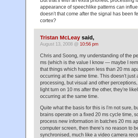
But that's with an extra phonetic processing la
appearance of speechlike patterns can influe
doesn't that come after the signal has been fe
cortex?
Tristan McLeay
said,
August 13, 2008 @
10:56 pm
Chris and Soong, my understanding of the pe
ms (which is the value I know — maybe I rem
that things which happen less than 20 ms apa
occurring at the same time. This doesn't just 
processing, but visual and other perceptions,
light turn on 10 ms after the other, they're lik
occurring at the same time.
Quite what the basis for this is I'm not sure, but
brains operate on a fixed 20 ms cycle time, s
process new information in batches 20 ms apa
computer screen, then there's no reason to b
synchronised, much like a video camera reco