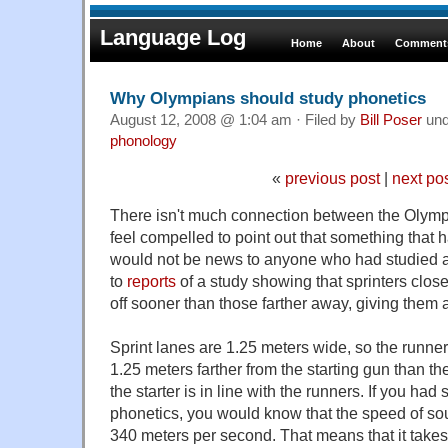
Language Log
Home
About
Comments
Why Olympians should study phonetics
August 12, 2008 @ 1:04 am · Filed by
Bill Poser
un
phonology
«
previous post
|
next po
There isn't much connection between the Olympic
feel compelled to point out that something that
would not be news to anyone who had studied ac
to
reports
of a study showing that sprinters closer
off sooner than those farther away, giving them 
Sprint lanes are 1.25 meters wide, so the runner 
1.25 meters farther from the starting gun than the 
the starter is in line with the runners. If you had
phonetics, you would know that the speed of sou
340 meters per second. That means that it takes 