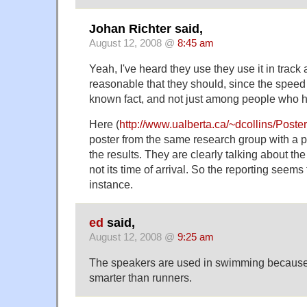
Johan Richter said,
August 12, 2008 @
8:45 am
Yeah, I've heard they use they use it in track a
reasonable that they should, since the speed 
known fact, and not just among people who h
Here (
http://www.ualberta.ca/~dcollins/Post
poster from the same research group with a p
the results. They are clearly talking about the
not its time of arrival. So the reporting seems 
instance.
ed
said,
August 12, 2008 @
9:25 am
The speakers are used in swimming becaus
smarter than runners.