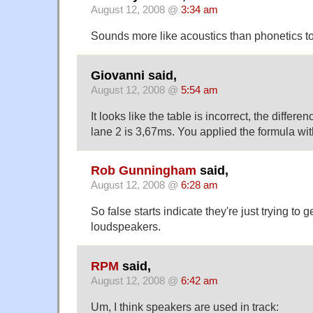
August 12, 2008 @
3:34 am
Sounds more like acoustics than phonetics 
Giovanni said,
August 12, 2008 @
5:54 am
It looks like the table is incorrect, the diffe
lane 2 is 3,67ms. You applied the formula wit
Rob Gunningham
said,
August 12, 2008 @
6:28 am
So false starts indicate they're just trying to ge
loudspeakers.
RPM
said,
August 12, 2008 @
6:42 am
Um, I think speakers are used in track: