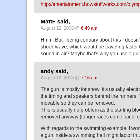
http://entertainment.howstuffworks.com/olym
MattF said,
August 12, 2008 @
6:49 am
Hmm. But– being contrary about this– doesn't 
shock wave, which would be traveling faster 
sound in air? Maybe that's why you use a g
andy said,
August 12, 2008 @
7:16 am
The gun is mostly for show, it's usually electr
the timing and speakers behind the runners.
movable so they can be removed.
This is usually no problem as the starting blo
removed anyway (longer races come back r
With regards to the swimming example, I wonder
a gun inside a swimming hall might factor in