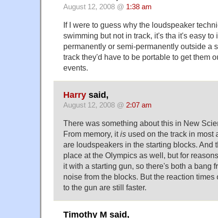
August 12, 2008 @
1:38 am
If I were to guess why the loudspeaker techni
swimming but not in track, it's tha it's easy to
permanently or semi-permanently outside a s
track they'd have to be portable to get them ou
events.
Harry
said,
August 12, 2008 @
2:07 am
There was something about this in New Scien
From memory, it
is
used on the track in most a
are loudspeakers in the starting blocks. And 
place at the Olympics as well, but for reasons 
it with a starting gun, so there's both a bang
noise from the blocks. But the reaction times 
to the gun are still faster.
Timothy M said,