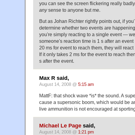
you can see the screen flickering really badly
any
sense to anyone but me.
But as Johan Richter rightly points out, if you'
determine whether two events are happening 
you're simply reacting to a single event — well,
someone's reaction time is 1 s after an event
20 ms for event to reach them, they will react 
If it only takes 2 ms for the event to reach the
s after the event.
Max R said,
August 14, 2008 @
5:15 am
MattF: that shock wave *is* the sound. A supe
cause a supersonic boom, which would be an a
live ammunition is not encouraged at sportin
Michael Le Page
said,
August 14, 2008 @
1:21 pm