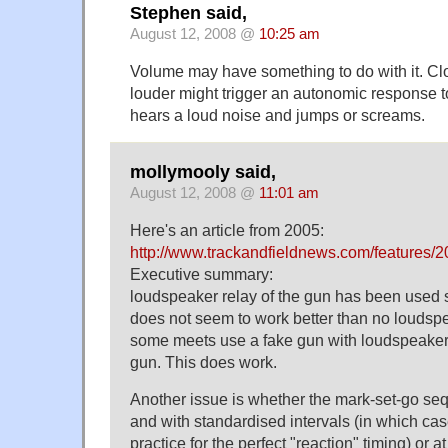
Stephen said,
August 12, 2008 @
10:25 am
Volume may have something to do with it. Cl
louder might trigger an autonomic response t
hears a loud noise and jumps or screams.
mollymooly said,
August 12, 2008 @
11:01 am
Here's an article from 2005:
http://www.trackandfieldnews.com/features/2
Executive summary:
loudspeaker relay of the gun has been used s
does not seem to work better than no loudsp
some meets use a fake gun with loudspeakers
gun. This does work.
Another issue is whether the mark-set-go se
and with standardised intervals (in which cas
practice for the perfect "reaction" timing) or at