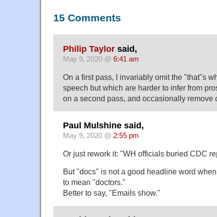
15 Comments
Philip Taylor
said,
May 9, 2020 @
6:41 am
On a first pass, I invariably omit the "that"s w
speech but which are harder to infer from pros
on a second pass, and occasionally remove o
Paul Mulshine said,
May 9, 2020 @
2:55 pm
Or just rework it: "WH officials buried CDC r
But "docs" is not a good headline word when 
to mean "doctors."
Better to say, "Emails show."