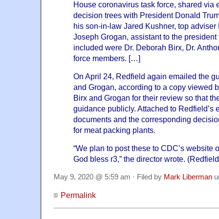
House coronavirus task force, shared via
decision trees with President Donald Trump
his son-in-law Jared Kushner, top advis
Joseph Grogan, assistant to the president 
included were Dr. Deborah Birx, Dr. Antho
force members. […]
On April 24, Redfield again emailed the g
and Grogan, according to a copy viewed b
Birx and Grogan for their review so that t
guidance publicly. Attached to Redfield’s
documents and the corresponding decisio
for meat packing plants.
“We plan to post these to CDC’s website 
God bless r3,” the director wrote. (Redfield'
May 9, 2020 @ 5:59 am · Filed by
Mark Liberman
u
Permalink