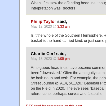
When I first saw the offending headline, thoug
interpretation was "doctors".
Philip Taylor
said,
May 13, 2020 @
3:33 am
Is it the whole of the Southern Hemisphere, R
basket is the hand-carried kind, or just some pa
Charlie Cerf said,
May 13, 2020 @
1:09 pm
Ambiguous headlines have become common 
been "downsized." Often the ambiguity stems
be both noun and verb. For example, the print
Street Journal (p. A14, 5/11/20): Baseball Pi
on the Field in 2020. The eye sees "baseball
reference to, perhaps, curves and fastballs.
RSS
feed for comments on this post