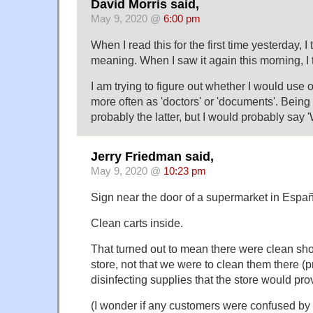
David Morris said,
May 9, 2020 @
6:00 pm
When I read this for the first time yesterday, 
meaning. When I saw it again this morning, I 
I am trying to figure out whether I would use 
more often as 'doctors' or 'documents'. Being i
probably the latter, but I would probably say '
Jerry Friedman said,
May 9, 2020 @
10:23 pm
Sign near the door of a supermarket in Espa
Clean carts inside.
That turned out to mean there were clean sho
store, not that we were to clean them there (
disinfecting supplies that the store would pro
(I wonder if any customers were confused by