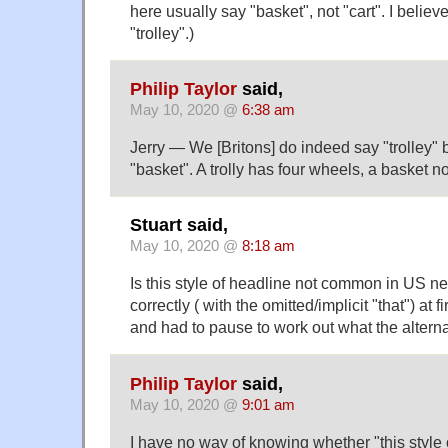
here usually say "basket", not "cart". I believe
"trolley".)
Philip Taylor
said,
May 10, 2020 @
6:38 am
Jerry — We [Britons] do indeed say "trolley" 
"basket". A trolly has four wheels, a basket n
Stuart said,
May 10, 2020 @
8:18 am
Is this style of headline not common in US n
correctly ( with the omitted/implicit "that") at f
and had to pause to work out what the altern
Philip Taylor
said,
May 10, 2020 @
9:01 am
I have no way of knowing whether "this style o