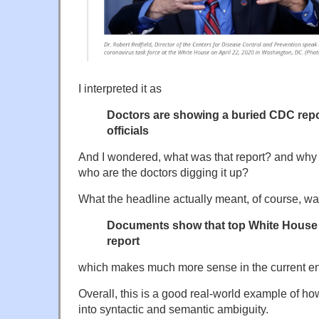
I interpreted it as
Doctors are showing a buried CDC repo
officials
And I wondered, what was that report? and why
who are the doctors digging it up?
What the headline actually meant, of course, w
Documents show that top White House o
report
which makes much more sense in the current e
Overall, this is a good real-world example of ho
into syntactic and semantic ambiguity.