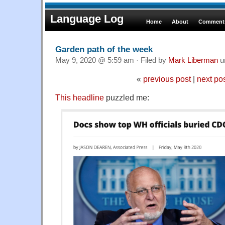
Language Log
Home
About
Comments
Garden path of the week
May 9, 2020 @ 5:59 am · Filed by
Mark Liberman
u
«
previous post
|
next po
This headline
puzzled me: