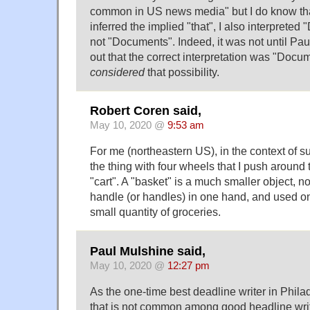
common in US news media" but I do know that
inferred the implied "that", I also interpreted
not "Documents". Indeed, it was not until Pau
out that the correct interpretation was "Docum
considered
that possibility.
Robert Coren said,
May 10, 2020 @
9:53 am
For me (northeastern US), in the context of 
the thing with four wheels that I push around 
"cart". A "basket" is a much smaller object, n
handle (or handles) in one hand, and used only
small quantity of groceries.
Paul Mulshine said,
May 10, 2020 @
12:27 pm
As the one-time best deadline writer in Phila
that is not common among good headline writ