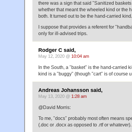
there was a sign that said "Sanitized baskets 
whether that meant the wheeled kind or the h
both. It turned out to be the hand-carried kind
I suppose that provides a referent for "handb
only for ill-advised trips.
Rodger C said,
May 12, 2020 @
10:04 am
In the South, a "basket" is the hand-carried 
kind is a "buggy" (though "cart" is of cours
Andreas Johansson said,
May 13, 2020 @
1:28 am
@David Morris:
To me, "docs" probably most often means spec
(.doc or .docx as opposed to .rtf or whatever).