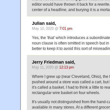
editor would have thrown it back for a rewrite
center of a headline, and burying it is a mortal
Julian said,
May 10, 2020 @
7:01 pm
Yes, the 'that' which introduces a subordinat
noun clause is often omitted in speech but in w
better to keep it to avoid this sort of misreadi
Jerry Friedman said,
May 11, 2020 @
12:13 pm
Where I grew up (near Cleveland, Ohio), the 
pushed around a store was called a cart, but 
it's called a basket. I had to think a little to re
rectangular wire basket on four wheels.
It's usually not distinguished from the hand-ca
available in many stores. At a different grocer