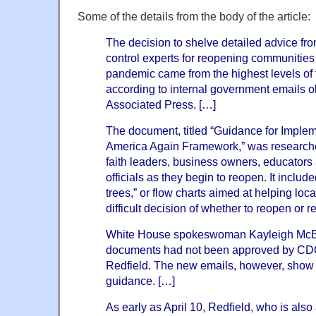
Some of the details from the body of the article:
The decision to shelve detailed advice fro
control experts for reopening communities
pandemic came from the highest levels of
according to internal government emails 
Associated Press. […]
The document, titled “Guidance for Imple
America Again Framework,” was researche
faith leaders, business owners, educators 
officials as they begin to reopen. It includ
trees,” or flow charts aimed at helping loc
difficult decision of whether to reopen or 
White House spokeswoman Kayleigh McEna
documents had not been approved by CDC
Redfield. The new emails, however, show t
guidance. […]
As early as April 10, Redfield, who is als