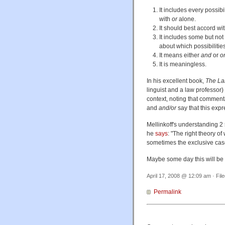
It includes every possib
with
or
alone.
It should best accord wit
It includes some but not a
about which possibilities
It means either
and
or
o
It is meaningless.
In his excellent book,
The La
linguist and a law professor) 
context, noting that comment
and
and/or
say that this expr
Mellinkoff's understanding 2 
he
says
: "The right theory of
sometimes the exclusive case
Maybe some day this will be cl
April 17, 2008 @ 12:09 am · Fil
Permalink