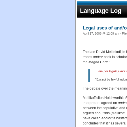
Language Log
Legal uses of and/
April 17, 2008 @ 12:09 am · Fil
The late David Mellinkoff, i
traces
and/or
back to scholar
the
Magna Carta:
…nisi per legale judic
"Except by lawful judg
The debate over the meanin
Mellikoff cites Holdsworth's
A
interpreters agreed on
and/o
between the copulative and d
argued about this (Mellikoff,
have called
and/or
"a bastard
concludes that it has severa