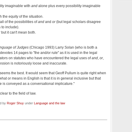
ility imaginable with
and
alone plus every possibility imaginable
h the equity of the situation.
ll of the possibilities of
and
and
or
(but legal scholars disagree
 to include).
r
but it can't mean both.
nguage of Judges
(Chicago 1993) Larry Solan (who is both a
devotes 14 pages to "the and/or rule" as it is used in the legal
ators on statutes who have encountered the legal uses of
and
,
or
,
ession is notoriously loose and inaccurate.
seems the best. It would seem that Geoff Pullum is quite right when
 what or means in English is that it is in general inclusive but that
 is conveyed as a conversational implicature."
ear to the field of law.
ed by
Roger Shuy
under
Language and the law