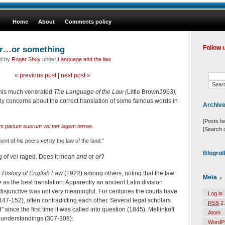
Home
About
Comments policy
or…or something
Follow 
ed by
Roger Shuy
under
Language and the law
«
previous post
|
next post
»
n his much venerated
The Language of the Law (
Little Brown
1963),
ly concerns about the correct translation of some famous words in
Archiv
[Posts b
ium parium suorum vel per legem terrae.
[Search 
ment of his peers
vel
by the law of the land."
Blogrol
g of
vel
raged. Does it mean
and
or
or
?
 History of English Law
(1922) among others, noting that the law
Meta
r
as the best translation. Apparently an ancient Latin division
isjunctive was not very meaningful. For centuries the courts have
Log in
 147-152), often contradicting each other. Several legal scholars
RSS
2.
" since the first time it was called into question (1845). Mellinkoff
Atom
l understandings (307-308):
WordP