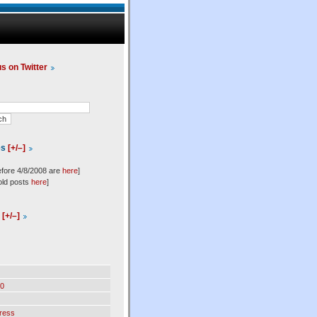
us on Twitter
es
[+/–]
efore 4/8/2008 are
here
]
old posts
here
]
l
[+/–]
0
ress