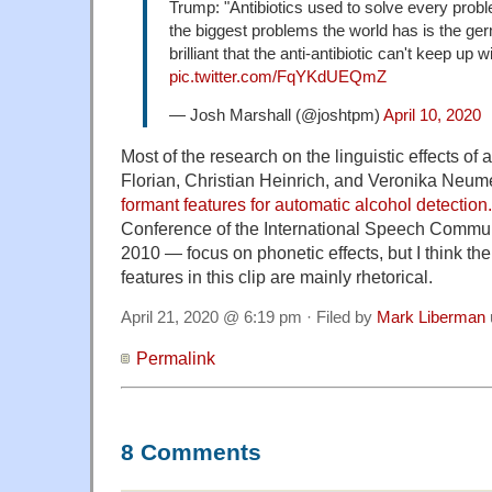
Trump: "Antibiotics used to solve every prob
the biggest problems the world has is the ger
brilliant that the anti-antibiotic can't keep up wit
pic.twitter.com/FqYKdUEQmZ
— Josh Marshall (@joshtpm)
April 10, 2020
Most of the research on the linguistic effects of 
Florian, Christian Heinrich, and Veronika Neume
formant features for automatic alcohol detection.
Conference of the International Speech Commun
2010 — focus on phonetic effects, but I think th
features in this clip are mainly rhetorical.
April 21, 2020 @ 6:19 pm · Filed by
Mark Liberman
Permalink
8 Comments