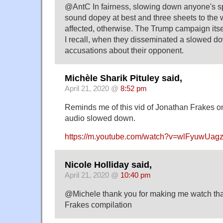
@AntC In fairness, slowing down anyone's 
sound dopey at best and three sheets to the w
affected, otherwise. The Trump campaign itse
I recall, when they disseminated a slowed do
accusations about their opponent.
Michèle Sharik Pituley said,
April 21, 2020 @
8:52 pm
Reminds me of this vid of Jonathan Frakes o
audio slowed down.
https://m.youtube.com/watch?v=wlFyuwUag
Nicole Holliday said,
April 21, 2020 @
10:40 pm
@Michele thank you for making me watch tha
Frakes compilation