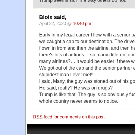
Trump seems slur in a way others do not.
Bloix said,
April 22, 2020 @
10:40 pm
Early in my legal career I flew with a senio
we caught a cab to our destination. The driv
flown in from and then the airline, and then he
there's lots of airlines… so many different o
many airlines?… it would be easier if there w
We got out of the cab and the senior partner 
stupidest man I ever met!!!
I said, Marty, the guy was stoned out of his g
He said, really? He was on drugs?
Trump is like that. The guy is so obviously fu
whole country never seems to notice.
RSS
feed for comments on this post