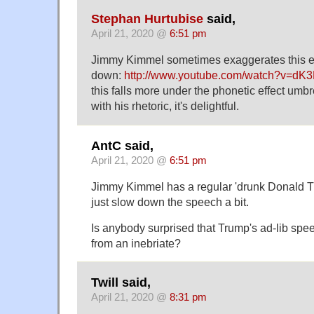
Stephan Hurtubise
said,
April 21, 2020 @
6:51 pm
Jimmy Kimmel sometimes exaggerates this ef
down:
http://www.youtube.com/watch?v=d
this falls more under the phonetic effect umbr
with his rhetoric, it's delightful.
AntC said,
April 21, 2020 @
6:51 pm
Jimmy Kimmel has a regular 'drunk Donald Tr
just slow down the speech a bit.
Is anybody surprised that Trump's ad-lib spee
from an inebriate?
Twill said,
April 21, 2020 @
8:31 pm