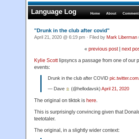
Language Log
Home
About
Comments
"Drunk in the club after covid"
April 21, 2020 @ 6:19 pm · Filed by
Mark Liberman
«
previous post
|
next po
Kylie Scott
lipsyncs a passage from one of our p
events:
Drunk in the club after COVID
pic.twitter.c
— Dave
(@hellodavsk)
April 21, 2020
The original on tiktok is
here
.
This is surprisingly convincing given that Dona
teetotaler.
The original, in a slightly wider context: