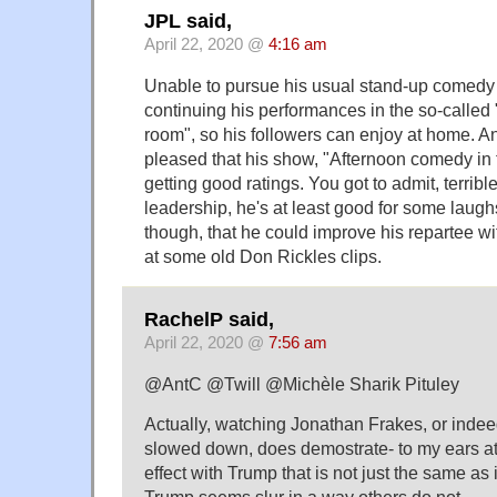
JPL said,
April 22, 2020 @
4:16 am
Unable to pursue his usual stand-up comedy ac
continuing his performances in the so-called
room", so his followers can enjoy at home. An
pleased that his show, "Afternoon comedy in 
getting good ratings. You got to admit, terrible 
leadership, he's at least good for some laughs
though, that he could improve his repartee wi
at some old Don Rickles clips.
RachelP said,
April 22, 2020 @
7:56 am
@AntC @Twill @Michèle Sharik Pituley
Actually, watching Jonathan Frakes, or inde
slowed down, does demostrate- to my ears at l
effect with Trump that is not just the same as