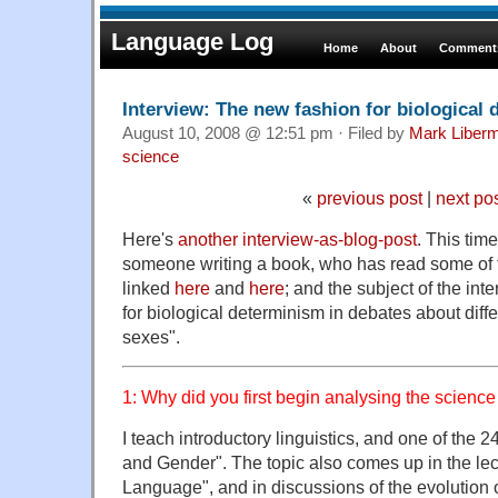
Language Log
Home
About
Comments
Interview: The new fashion for biological
August 10, 2008 @ 12:51 pm · Filed by
Mark Liber
science
«
previous post
|
next po
Here's
another interview-as-blog-post
. This time
someone writing a book, who has read some of
linked
here
and
here
; and the subject of the int
for biological determinism in debates about dif
sexes".
1: Why did you first begin analysing the scienc
I teach introductory linguistics, and one of the 
and Gender". The topic also comes up in the lec
Language", and in discussions of the evolution 