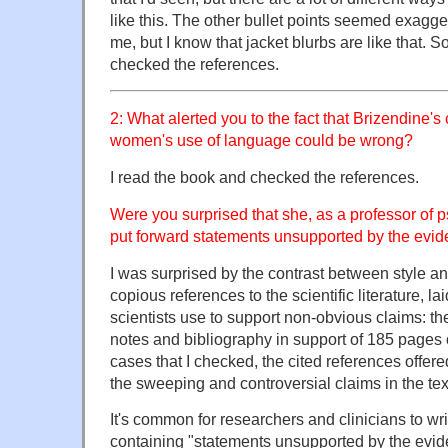
like this. The other bullet points seemed exagg
me, but I know that jacket blurbs are like that. 
checked the references.
2: What alerted you to the fact that Brizendine'
women's use of language could be wrong?
I read the book and checked the references.
Were you surprised that she, as a professor of p
put forward statements unsupported by the evi
I was surprised by the contrast between style an
copious references to the scientific literature, lai
scientists use to support non-obvious claims: th
notes and bibliography in support of 185 pages of
cases that I checked, the cited references offered 
the sweeping and controversial claims in the tex
It's common for researchers and clinicians to wr
containing "statements unsupported by the evi