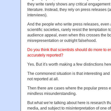
they write rarely shows any critical engagement
literature. Instead, they rely on press releases (
interviews).
And the people who write press releases, even a
scientific societies, rarely resist the temptation
audience appeal, even when this crosses the b
misrepresentation or outright falsehood.
Do you think that scientists should do more to en
accurately reported?
Yes. But it's worth making a few distinctions her
The commonest situation is that interesting and 
not reported at all.
Then there are cases where the popular press e
mindless misunderstanding.
But what we're talking about here is research tha
media, and subject to misinterpretation of one of