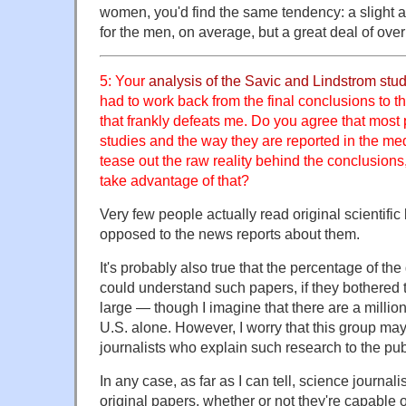
women, you'd find the same tendency: a slight 
for the men, on average, but a great deal of ove
5: Your
analysis of the Savic and Lindstrom stu
had to work back from the final conclusions to t
that frankly defeats me. Do you agree that mos
studies and the way they are reported in the me
tease out the raw reality behind the conclusions,
take advantage of that?
Very few people actually read original scientifi
opposed to the news reports about them.
It's probably also true that the percentage of the
could understand such papers, if they bothered t
large — though I imagine that there are a millio
U.S. alone. However, I worry that this group may
journalists who explain such research to the publ
In any case, as far as I can tell, science journali
original papers, whether or not they're capable o