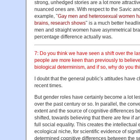
strong, unhedged stories are a lot more attractiv
nuanced ones are. With respect to the Savic and
example, "
Gay men and heterosexual women ha
brains, research shows
" is a much better headl
men and straight women have asymmetrical brai
percentage difference actually was.
7: Do you think we have seen a shift over the la
people are more keen than previously to believe
biological determinism, and if so, why do you thi
I doubt that the general public's attitudes have
recent times.
But gender roles have certainly become a lot les
over the past century or so. In parallel, the co
extent and the source of cognitive differences 
shifted, towards believing that there are few if an
full social equality. This creates the intellectual
ecological niche, for scientific evidence of signif
determined cognitive differences between the s