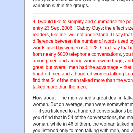
variation within the groups.
4. I would like to simplify and summarise the po
entry 23 Sept 2006, "
Gabby Guys: the effect siz
readers, like me, will not understand if I say that 
difference between the number of words used b
words used by women is 0.128. Can I say that in
from nearly 6000 telephone conversations, you f
among men and among women were huge, and t
great, but overall men had the advantage – that i
hundred men and a hundred women talking to o
find that 54 of the men talked more than the w
talked more than the men.
How about "The men varied a great deal in talka
women. But on average, men were somewhat mo
— if you listened to a hundred conversations
you'd find that in 54 of the conversations, the m
woman, while in 46 of them, the woman talked m
you listened only to men talking with men, and 