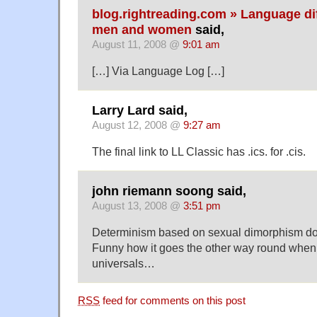
blog.rightreading.com » Language d
men and women
said,
August 11, 2008 @
9:01 am
[…] Via Language Log […]
Larry Lard said,
August 12, 2008 @
9:27 am
The final link to LL Classic has .ics. for .cis.
john riemann soong said,
August 13, 2008 @
3:51 pm
Determinism based on sexual dimorphism do
Funny how it goes the other way round when
universals…
RSS
feed for comments on this post