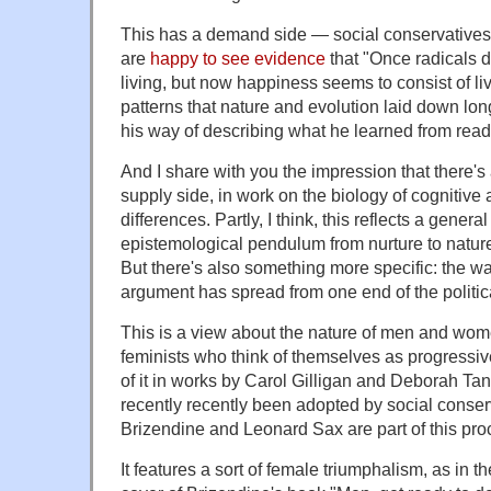
This has a demand side — social conservatives
are
happy to see evidence
that "Once radicals 
living, but now happiness seems to consist of li
patterns that nature and evolution laid down lo
his way of describing what he learned from rea
And I share with you the impression that there's
supply side, in work on the biology of cognitiv
differences. Partly, I think, this reflects a genera
epistemological pendulum from nurture to nature
But there's also something more specific: the way
argument has spread from one end of the politica
This is a view about the nature of men and wom
feminists who think of themselves as progressive
of it in works by Carol Gilligan and Deborah 
recently recently been adopted by social conse
Brizendine and Leonard Sax are part of this pro
It features a sort of female triumphalism, as in 