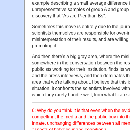
example describing a small average difference 
unrepresentative samples of group A and group B
discovery that "As are P-er than Bs".
Sometimes this move is entirely due to the journ
scientists themselves are responsible for over-in
misinterpretation of their results, and are willing
promoting it.
And then there's a big gray area, where the misin
somewhere in the conversation between the res
publicists working for their institution, finds its
and the press interviews, and then dominates th
area that we're talking about, I believe that thi
situation. It confronts the scientists involved w
which they rarely handle well, from what I can s
6: Why do you think it is that even when the evid
compelling, the media and the public buy into th
innate, unchanging differences between all me
aspects of behaviour and cognition?