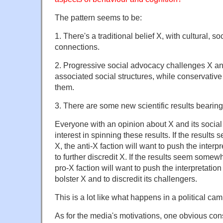
The pattern seems to be:
1. There's a traditional belief X, with cultural, 
connections.
2. Progressive social advocacy challenges X a
associated social structures, while conservativ
them.
3. There are some new scientific results bearing
Everyone with an opinion about X and its social
interest in spinning these results. If the result
X, the anti-X faction will want to push the interp
to further discredit X. If the results seem somew
pro-X faction will want to push the interpretation
bolster X and to discredit its challengers.
This is a lot like what happens in a political ca
As for the media's motivations, one obvious consi