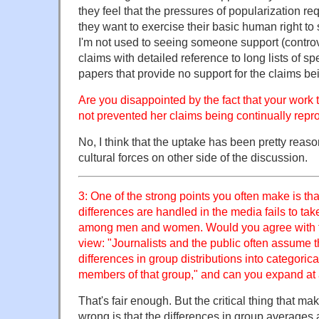
they feel that the pressures of popularization req
they want to exercise their basic human right to 
I'm not used to seeing someone support (controv
claims with detailed reference to long lists of sp
papers that provide no support for the claims b
Are you disappointed by the fact that your work 
not prevented her claims being continually rep
No, I think that the uptake has been pretty reaso
cultural forces on other side of the discussion.
3: One of the strong points you often make is tha
differences are handled in the media fails to take
among men and women. Would you agree with th
view: "Journalists and the public often assume t
differences in group distributions into categoric
members of that group," and can you expand at a
That's fair enough. But the critical thing that ma
wrong is that the differences in group averages a