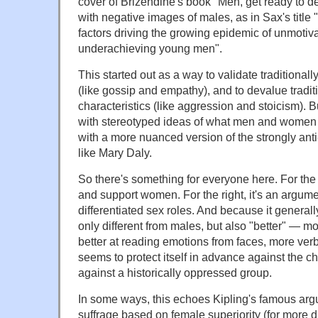
cover of Brizendine's book "Men, get ready to d
with negative images of males, as in Sax's title "
factors driving the growing epidemic of unmoti
underachieving young men".
This started out as a way to validate traditionall
(like gossip and empathy), and to devalue tradi
characteristics (like aggression and stoicism). B
with stereotyped ideas of what men and women are
with a more nuanced version of the strongly anti
like Mary Daly.
So there's something for everyone here. For the l
and support women. For the right, it's an argume
differentiated sex roles. And because it generall
only different from males, but also "better" — mo
better at reading emotions from faces, more verb
seems to protect itself in advance against the c
against a historically oppressed group.
In some ways, this echoes Kipling's famous ar
suffrage based on female superiority (for more 