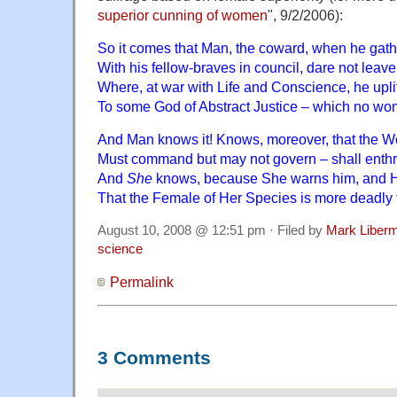
superior cunning of women
", 9/2/2006):
So it comes that Man, the coward, when he gath
With his fellow-braves in council, dare not leave
Where, at war with Life and Conscience, he uplif
To some God of Abstract Justice – which no w
And Man knows it! Knows, moreover, that the 
Must command but may not govern – shall enthra
And
She
knows, because She warns him, and Her
That the Female of Her Species is more deadly 
August 10, 2008 @ 12:51 pm · Filed by
Mark Liber
science
Permalink
3 Comments