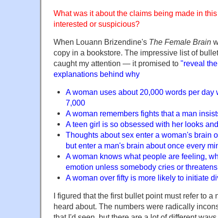
What was it about the claims being made in thi
interested or suspicious?
When Louann Brizendine's
The Female Brain
wa
copy in a bookstore. The impressive list of bulle
caught my attention — it promised to
"reveal the
explanations behind why
A woman uses about 20,000 words per day 
7,000
A woman remembers fights that a man insis
A teen girl is so obsessed with her looks an
Thoughts about sex enter a woman's brain o
but enter a man's brain about once every mi
A woman knows what people are feeling, whi
emotion unless somebody cries or threatens
A woman over fifty is more likely to initiate 
I figured that the first bullet point must refer to a
heard about. The numbers were radically inconsi
that I'd seen, but there are a lot of different wa