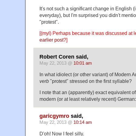
It's not such a significant change in English (in
everyday), but I'm surprised you didn't mentio
"protest".
[(myl) Perhaps because it was discussed at l
earlier post
?]
Robert Coren said,
May 22, 2013 @
10:01 am
In what idiolect (or other variant) of Modern 
verb
"protest" stressed on the first syllable?
I note that an (apparently) exact equivalent o
modern (or at least relatively recent) German
garicgymro
said,
May 22, 2013 @
10:14 am
D'oh! Now I feel silly.