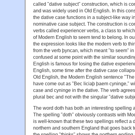
called "dative subject" construction, which is
and was widely used in Old English. In this con
the dative case functions in a subject-like way i
nominative case subject. The construction is co
verbs called experiencer verbs, a class to whic
of Modern English to seem tend to belong. In our 
the expression looks like the modern verb to thi
from the verb þyncan, which meant "to seem" in
confused at some point with the similar sounding
English is famous for losing the dative experien
English, some time after the dative case collaps
Old English, the Modern English sentence "The 
have come out as "Bec liciaþ þaem cyninge," wi
case and cyninge in the dative. The verb agrees
plural bec and not with the singular "dative subj
The word doth has both an interesting spelling a
The spelling "doth" obviously contrasts with Mo
is well-known that these two spellings reflect a 
northern and southern England that goes back t
the spelling "thinks" shows the northern ending