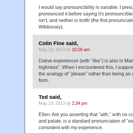
I would say pronouncibility is variable. I pre
pronounced it before saying it's pronouncible.
isn't, and neither is /eɪtθ/ (the first pronunciat
Wiktionary).
Colin Fine said,
May 23, 2013 @
10:26 am
Dative experiencer (with "like") is also in Marl
highness". When I encountered this, I suppos
the analogy of "please" rather than being an a
form.
Ted said,
May 23, 2013 @
2:34 pm
Ellen: Are you asserting that "aith," with no
and palate, is a standard pronunciation of "ei
consistent with my experience.