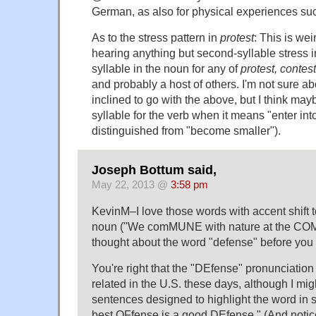
German, as also for physical experiences su
As to the stress pattern in
protest
: This is weir
hearing anything but second-syllable stress in
syllable in the noun for any of
protest, contest
and probably a host of others. I'm not sure a
inclined to go with the above, but I think mayb
syllable for the verb when it means "enter into
distinguished from "become smaller").
Joseph Bottum said,
May 22, 2013 @
3:58 pm
KevinM–I love those words with accent shift t
noun ("We comMUNE with nature at the COMm
thought about the word "defense" before you 
You're right that the "DEfense" pronunciatio
related in the U.S. these days, although I migh
sentences designed to highlight the word in 
best OFfense is a good DEfense." (And notic