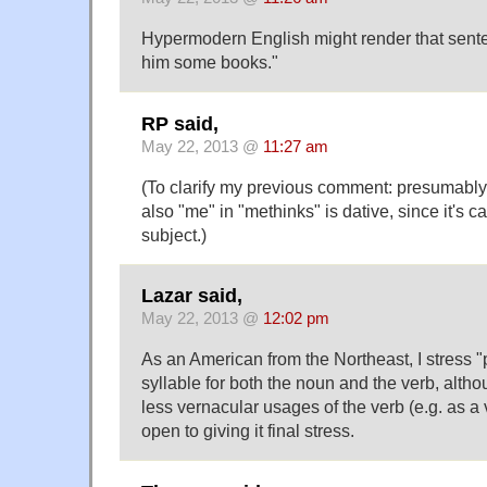
Hypermodern English might render that sente
him some books."
RP said,
May 22, 2013 @
11:27 am
(To clarify my previous comment: presumably 
also "me" in "methinks" is dative, since it's ca
subject.)
Lazar said,
May 22, 2013 @
12:02 pm
As an American from the Northeast, I stress "pr
syllable for both the noun and the verb, altho
less vernacular usages of the verb (e.g. as a
open to giving it final stress.