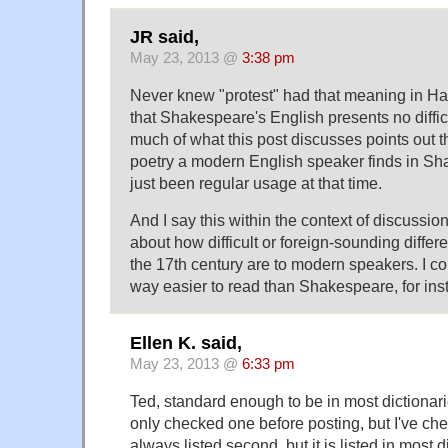
JR said,
May 23, 2013 @
3:38 pm
Never knew "protest" had that meaning in Ha
that Shakespeare's English presents no diffic
much of what this post discusses points out th
poetry a modern English speaker finds in S
just been regular usage at that time.
And I say this within the context of discussi
about how difficult or foreign-sounding differ
the 17th century are to modern speakers. I co
way easier to read than Shakespeare, for ins
Ellen K. said,
May 23, 2013 @
6:33 pm
Ted, standard enough to be in most dictionari
only checked one before posting, but I've che
always listed second, but it is listed in most d