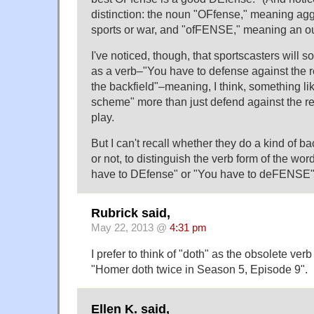
distinction: the noun "OFfense," meaning a
sports or war, and "ofFENSE," meaning an out
I've noticed, though, that sportscasters will
as a verb–"You have to defense against the r
the backfield"–meaning, I think, something li
scheme" more than just defend against the re
play.
But I can't recall whether they do a kind of b
or not, to distinguish the verb form of the wo
have to DEfense" or "You have to deFENSE
Rubrick said,
May 22, 2013 @
4:31 pm
I prefer to think of "doth" as the obsolete verb
"Homer doth twice in Season 5, Episode 9".
Ellen K. said,