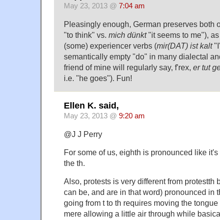
May 23, 2013 @
7:04 am
Pleasingly enough, German preserves both of
"to think" vs.
mich dünkt
"it seems to me"), as 
(some) experiencer verbs (
mir(DAT) ist kalt
"I
semantically empty "do" in many dialectal and
friend of mine will regularly say, f'rex,
er tut 
i.e. "he goes"). Fun!
Ellen K. said,
May 23, 2013 @
9:20 am
@J J Perry
For some of us, eighth is pronounced like it'
the th.
Also, protests is very different from protestth
can be, and are in that word) pronounced in
going from t to th requires moving the tongue
mere allowing a little air through while basica