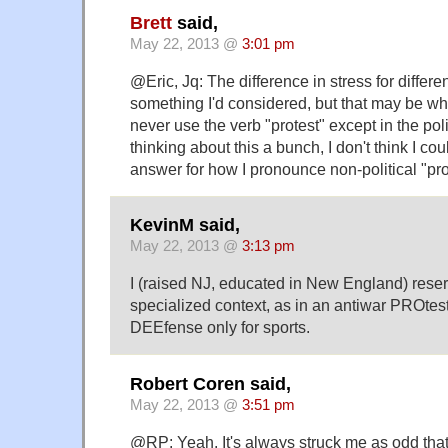
Brett
said,
May 22, 2013 @
3:01 pm
@Eric, Jq: The difference in stress for differe
something I'd considered, but that may be wha
never use the verb "protest" except in the poli
thinking about this a bunch, I don't think I cou
answer for how I pronounce non-political "pro
KevinM said,
May 22, 2013 @
3:13 pm
I (raised NJ, educated in New England) rese
specialized context, as in an antiwar PROtest
DEEfense only for sports.
Robert Coren said,
May 22, 2013 @
3:51 pm
@RP: Yeah. It's always struck me as odd that 