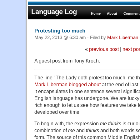
Language Log
Home
About
Comments
Protesting too much
May 22, 2013 @ 6:30 am · Filed by
Mark Liberman
«
previous post
|
next po
A guest post from Tony Kroch:
The line "The Lady doth protest too much, me th
Mark Liberman blogged about
at the end of las
it encapsulates in one sentence several signific
English language has undergone. We are lucky th
rich enough to let us see how features we take f
developed over time.
To begin with, the expression
me thinks
is curio
combination of
me
and
thinks
and both words se
form. The source of this common Middle English