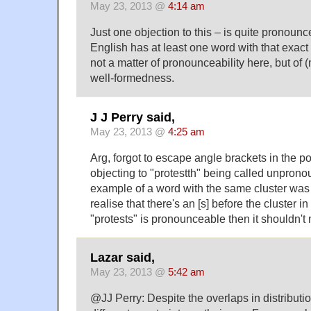
May 23, 2013 @
4:14 am
Just one objection to this – is quite pronoun
English has at least one word with that exact c
not a matter of pronounceability here, but of
well-formedness.
J J Perry said,
May 23, 2013 @
4:25 am
Arg, forgot to escape angle brackets in the p
objecting to "protestth" being called unpro
example of a word with the same cluster was "
realise that there's an [s] before the cluster in 
"protests" is pronounceable then it shouldn'
Lazar said,
May 23, 2013 @
5:42 am
@JJ Perry: Despite the overlaps in distributio