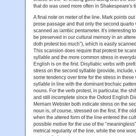
that do was used more often in Shakespeare's ti
A final note on meter of the line. Mark points out 
prose passage and that only the second quarto v
scanned as iambic pentameter. It's interesting t
be preserved in our cultural memory in an altere
doth protest too much"), which is easily scanne
This scansion does require that protest be sca
syllable and the more common stress in every
English is on the first. Disyllabic verbs with pre
stress on the second syllable (provide, include, 
some tendency over time for the stress in these ver
syllable in line with the dominant trochaic patter
nouns. For the verb protest, in particular, the sh
and still incomplete since the Oxford English Di
Merriam Webster both indicate stress on the sec
noun is, of course, stressed on the first. If the o
when the altered form of the line entered the cu
possible motive for the use of the "meaningless" 
metrical regularity of the line, while the one wo