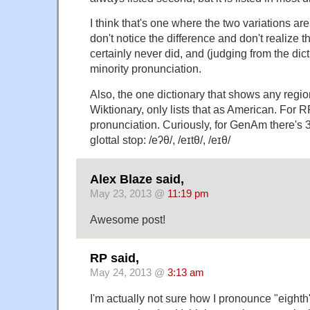
I think that's one where the two variations a
don't notice the difference and don't realize th
certainly never did, and (judging from the dict
minority pronunciation.
Also, the one dictionary that shows any regio
Wiktionary, only lists that as American. For R
pronunciation. Curiously, for GenAm there's 3,
glottal stop: /eʔθ/, /eɪtθ/, /eɪθ/
Alex Blaze said,
May 23, 2013 @
11:19 pm
Awesome post!
RP said,
May 24, 2013 @
3:13 am
I'm actually not sure how I pronounce "eighth