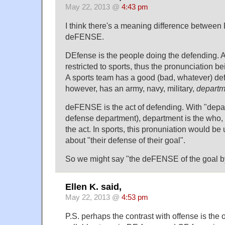
May 22, 2013 @
4:43 pm
I think there's a meaning difference betwee
deFENSE.
DEfense is the people doing the defending. 
restricted to sports, thus the pronunciation bei
A sports team has a good (bad, whatever) def
however, has an army, navy, military,
departm
deFENSE is the act of defending. With "depar
defense department), department is the who, 
the act. In sports, this pronuniation would be
about "their defense of their goal".
So we might say "the deFENSE of the goal b
Ellen K. said,
May 22, 2013 @
4:53 pm
P.S. perhaps the contrast with offense is the or