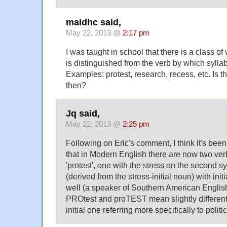
maidhc said,
May 22, 2013 @
2:17 pm
I was taught in school that there is a class 
is distinguished from the verb by which syllab
Examples: protest, research, recess, etc. Is th
then?
Jq said,
May 22, 2013 @
2:25 pm
Following on Eric's comment, I think it's bee
that in Modern English there are now two verb
'protest', one with the stress on the second sy
(derived from the stress-initial noun) with init
well (a speaker of Southern American English
PROtest and proTEST mean slightly different t
initial one referring more specifically to politic