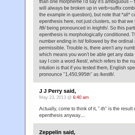
than one morpheme I'd say it's ambiguous – t
will always be broken up in verb+suffix comb
the example in question), but note that *all* 
epenthesis here, not just clusters, so that we 
/tθ/ being pronounced in /eighth/. So this part
epenthesis is morphologically conditioned. T
number ending in /st/ followed by the ordinal su
permissible. Trouble is, there aren't any numb
which means you won't be able get any data 
say I coin a word /kest/, which refers to the
intution is that if you tested them, English s
pronounce "1,450,995th" as /kestθ/.
J J Perry said,
May 23, 2013 @
6:40 am
Actually, come to think of it, "-th" is the result 
epenthesis anyway…
Zeppelin said,