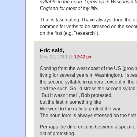
syllable in the noun. I grew up in Wisconsin 
England for most of my life.
That is fascinating: I have always done the op
common for verbs to be stressed on the seco
on the first (e.g. "research").
Eric said,
May 22, 2013 @
12:42 pm
Coming from the west coast of the US (growin
living for several years in Washington), I stre
the second syllable in general, except in the s
and the such. So I'd stress the second syllab
"But it wasn't me!", Bob protested.
but the first in something like
We went to the rally to protest the war.
The noun form is always stressed on the first 
Perhaps the difference is between a specific
act of protesting.