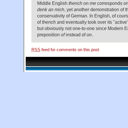
Middle English
thench on me
corresponds on
denk an mich
, yet another demonstration of t
conservativity of German. In English, of cour
of
thench
and eventually took over its "active"
but obviously not one-to-one since Modern E
preposition
of
instead of
on
.
RSS
feed for comments on this post