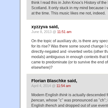
think I read this in John Knox's History of th
Scotland. It only stuck in my mind because i
at the time. This music likes me not, indeed.
xyzzyva said,
June 8, 2013 @
11:51 am
On the topic of auxiliary
do
, is there any spe
for its rise? Was there some sound change I can
directly-negated and -inverted verbs (other t
modals) ambiguous in enough contexts that t
came to predominate (or to survive the end of
elsewhere)?
Florian Blaschke said,
April 4, 2014 @
11:54 am
Modern English
think
is actually descended 
þencan
, whose "c" was pronounced as "ch";
English
thench
and dropped out of use eventua