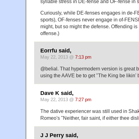
syllable stress in DE-fense and OF-fense in s
Curiously, while DE-fenses engages in de-F
sports), OF-fenses never engage in of-FENSE
might, but so might the defense. Offending is 
offense.)
Eorrfu said,
May 22, 2013 @
7:13 pm
@belial. That hypermodern version is great bu
using the AAVE be to get "The King be likin' 
Dave K said,
May 22, 2013 @
7:27 pm
The dative experiencer was still used in Shak
Romeo's "Neither, fair saint, if either thee disl
J J Perry said,