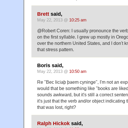
Brett
said,
May 22, 2013 @
10:25 am
@Robert Coren: I usually pronounce the verb 
on the first syllable. I grew up mostly in Oregon
over the northern United States, and I don't
that stress pattern.
Boris said,
May 22, 2013 @
10:50 am
Re "Bec liciaþ þaem cyninge", I'm not an expe
would that be something like "books are liked
sounds awkward, but it's still a correct senten
it's just that the verb and/or object indicating
that was lost, right?
Ralph Hickok
said,