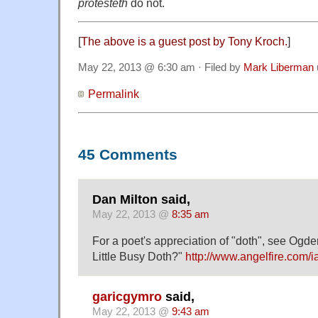
protesteth
do not.
[
The above is a guest post by Tony Kroch.
]
May 22, 2013 @ 6:30 am · Filed by
Mark Liberman
Permalink
45 Comments
Dan Milton said,
May 22, 2013 @
8:35 am
For a poet's appreciation of "doth", see O
Little Busy Doth?"
http://www.angelfire.com/
garicgymro
said,
May 22, 2013 @
9:43 am