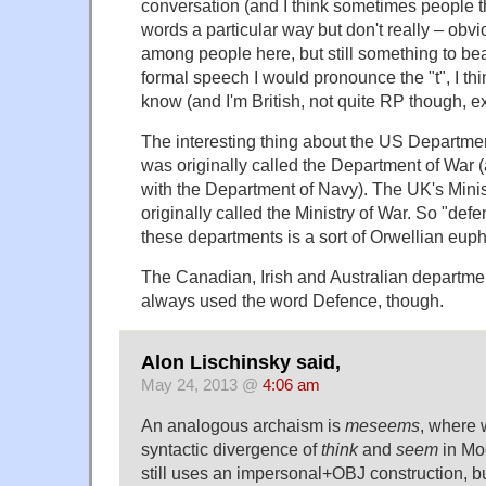
conversation (and I think sometimes people 
words a particular way but don't really – obvio
among people here, but still something to bear
formal speech I would pronounce the "t", I thin
know (and I'm British, not quite RP though, 
The interesting thing about the US Department
was originally called the Department of War 
with the Department of Navy). The UK's Mini
originally called the Ministry of War. So "def
these departments is a sort of Orwellian eu
The Canadian, Irish and Australian departm
always used the word Defence, though.
Alon Lischinsky said,
May 24, 2013 @
4:06 am
An analogous archaism is
meseems
, where 
syntactic divergence of
think
and
seem
in Mod
still uses an impersonal+OBJ construction, but