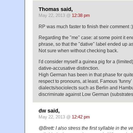
Thomas said,
May 22, 2013 @
12:38 pm
RP was much faster to finish their comment :)
Regarding the "me" case: at some point it en
phrase, so that the "dative" label ended up as
Not sure when without checking back.
I'd consider myself a guinea pig for a (limite
dative-accusative distinction.
High German has been in that phase for quit
respect to pronouns, at least. Famous 'funny'
dialects/sociolects such as Berlin and Hambu
discriminate against Low German (substrates
dw said,
May 22, 2013 @
12:42 pm
@Brett: I also stress the first syllable in the 