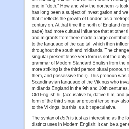
one in "doth." How and why the northern -s took 
has long been a subject of investigation and w
that it reflects the growth of London as a metrop
century on. At that time the north of England (p
trade) had more cultural influence that at other t
and migrants from there made a large contribut
to the language of the capital, which then influ
throughout the south and midlands. The change 
singular present tense verb form is not the only c
grammar of Modern Standard English from the n
more striking is the third person plural pronoun 
them, and possessive their). This pronoun was 
Scandinavian language of the Vikings who inva
midlands England in the 9th and 10th centuries.
Old English hi, (accusative hi, dative him, and p
form of the third singular present tense may als
to the Vikings, but this is a bit speculative.
The syntax of
doth
is just as interesting as the 
distinct uses in Modern English: it can be a gen