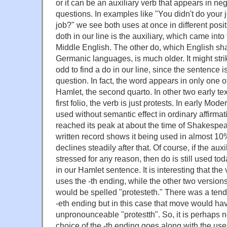
or it can be an auxiliary verb that appears in n
questions. In examples like "You didn't do your 
job?" we see both uses at once in different posi
doth in our line is the auxiliary, which came in
Middle English. The other do, which English shar
Germanic languages, is much older. It might st
odd to find a do in our line, since the sentence i
question. In fact, the word appears in only one of
Hamlet, the second quarto. In other two early text
first folio, the verb is just protests. In early Mo
used without semantic effect in ordinary affirma
reached its peak at about the time of Shakespea
written record shows it being used in almost 10%
declines steadily after that. Of course, if the aux
stressed for any reason, then do is still used tod
in our Hamlet sentence. It is interesting that the 
uses the -th ending, while the other two versions
would be spelled "protesteth." There was a tende
-eth ending but in this case that move would ha
unpronounceable "protestth". So, it is perhaps n
choice of the -th ending goes along with the use