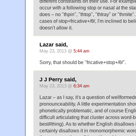
different constraints on their use. For example,
occur with a following stop or nasal at the star
does – no "thpin", "thtop", "thtray" or "thmite
cases of stop+fricative+/θ/, I'm inclined to be
doesn't allow it.
Lazar said,
May 23, 2013 @
5:44 am
Sorry, that should be "fricative+stop+/θ/".
J J Perry said,
May 23, 2013 @
6:34 am
Lazar – as I say, it's a question of wellformed
pronounceability. A little experimentation shows
phonetically problematic, and of course Eng
difficult articulating that cluster across word
best#thing). As to whether English disallows i
certainly disallows it in monomorphemic word