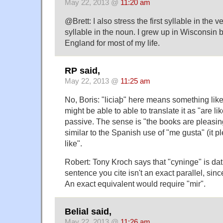
May 22, 2013 @
11:20 am
@Brett: I also stress the first syllable in the 
syllable in the noun. I grew up in Wisconsin 
England for most of my life.
RP said,
May 22, 2013 @
11:25 am
No, Boris: "liciaþ" here means something like
might be able to able to translate it as "are like
passive. The sense is "the books are pleasing 
similar to the Spanish use of "me gusta" (it pl
like".
Robert: Tony Kroch says that "cyninge" is da
sentence you cite isn't an exact parallel, sinc
An exact equivalent would require "mir".
Belial said,
May 22, 2013 @
11:26 am