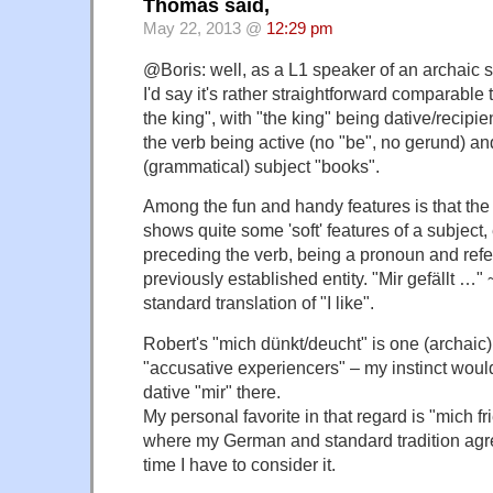
Thomas said,
May 22, 2013 @
12:29 pm
@Boris: well, as a L1 speaker of an archaic s
I'd say it's rather straightforward comparable
the king", with "the king" being dative/recipie
the verb being active (no "be", no gerund) an
(grammatical) subject "books".
Among the fun and handy features is that the
shows quite some 'soft' features of a subject, 
preceding the verb, being a pronoun and refe
previously established entity. "Mir gefällt …
standard translation of "I like".
Robert's "mich dünkt/deucht" is one (archaic
"accusative experiencers" – my instinct woul
dative "mir" there.
My personal favorite in that regard is "mich fr
where my German and standard tradition agr
time I have to consider it.