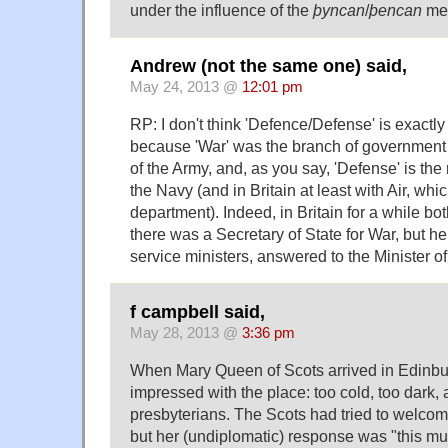
under the influence of the
þyncan
/
þencan
mer
Andrew (not the same one) said,
May 24, 2013 @
12:01 pm
RP: I don't think 'Defence/Defense' is exact
because 'War' was the branch of government s
of the Army, and, as you say, 'Defense' is the 
the Navy (and in Britain at least with Air, wh
department). Indeed, in Britain for a while bo
there was a Secretary of State for War, but he
service ministers, answered to the Minister o
f campbell said,
May 28, 2013 @
3:36 pm
When Mary Queen of Scots arrived in Edinb
impressed with the place: too cold, too dark, 
presbyterians. The Scots had tried to welco
but her (undiplomatic) response was "this mus