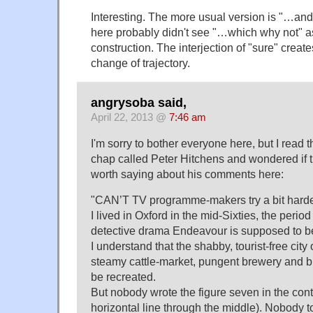
Interesting. The more usual version is "…and
here probably didn't see "…which why not" as
construction. The interjection of "sure" creat
change of trajectory.
angrysoba said,
April 22, 2013 @
7:46 am
I'm sorry to bother everyone here, but I read t
chap called Peter Hitchens and wondered if 
worth saying about his comments here:
"CAN’T TV programme-makers try a bit harder
I lived in Oxford in the mid-Sixties, the perio
detective drama Endeavour is supposed to be
I understand that the shabby, tourist-free city 
steamy cattle-market, pungent brewery and bu
be recreated.
But nobody wrote the figure seven in the conti
horizontal line through the middle). Nobody t