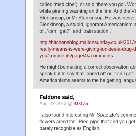
called ‘medicine’), or said ‘there you go’. W
while pinning washing on the line. And the 
Blenkinsop, or Mr Blenkinsop. He was never
Blenkinsop, a stupid, ignorant Americanism n
of’, ‘can I get?’, and ‘train station’."
http://hitchensblog.mailonsunday.co.uk/2013
really-means-is-were-giving-junkies-a-drug-d
you/comments/page/4/#comments
He might be making a correct observation ab
speak but to say that "bored of" or "can I get"
Americanisms seems to me be getting langu
Faldone said,
April 22, 2013 @
9:00 am
I also found interesting Mr. Spaetzle's comme
flowers aren't for." Pied-pipe that and you ge
barely recognize as English.