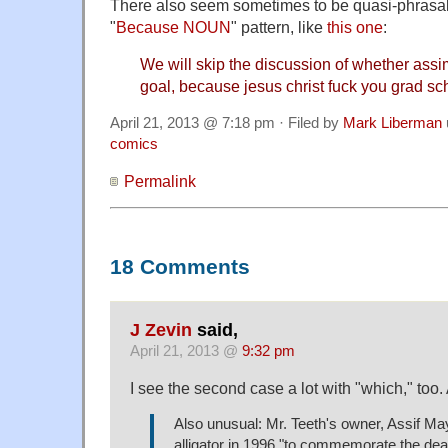
There also seem sometimes to be quasi-phrasal
"
Because NOUN
" pattern, like
this one
:
We will skip the discussion of whether assimil
goal, because jesus christ fuck you grad sc
April 21, 2013 @ 7:18 pm · Filed by
Mark Liberman
comics
Permalink
18 Comments
J Zevin
said,
April 21, 2013 @
9:32 pm
I see the second case a lot with "which," too. 
Also unusual: Mr. Teeth's owner, Assif Ma
alligator in 1996 "to commemorate the dea