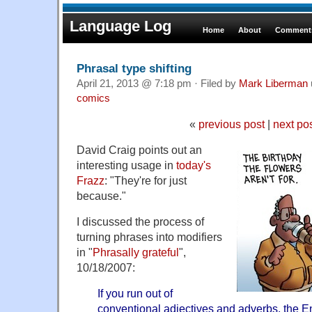
Language Log
Home
About
Comments
Phrasal type shifting
April 21, 2013 @ 7:18 pm · Filed by
Mark Liberman
comics
«
previous post
|
next po
David Craig points out an
interesting usage in
today's
Frazz
: "They're for just
because."
I discussed the process of
turning phrases into modifiers
in "
Phrasally grateful
",
10/18/2007:
If you run out of
conventional adjectives and adverbs, the E