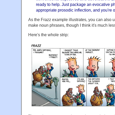
ready to help. Just package an evocative ph
appropriate prosodic inflection, and you're
As the Frazz example illustrates, you can also u
make noun phrases, though I think it's much le
Here's the whole strip: