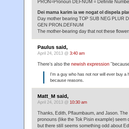
PRON=Pronoun DEFNUM = Definite Numbe
Dei mama karim ia we nogat ol dispela pla
Day mother bearing TOP SUB NEG PLUR D
GEN PRON.DEFNUM
The mother-bearing day that not these flowers 
Paulus said,
April 24, 2013 @
3:40 am
There's also the
newish expression
"because 
I'm a guy who has not nor will ever buy a 
because reasons.
Matt_M said,
April 24, 2013 @
10:30 am
Thanks, Edith, Pflaumbaum, and Jason. The 
pronouns (like the Tok Pisin example) seem 
but there still seems something odd about E