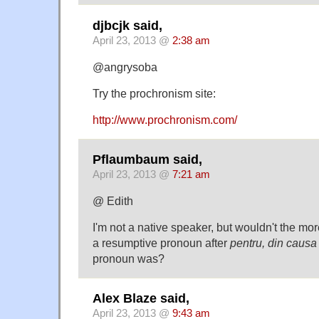
djbcjk said,
April 23, 2013 @
2:38 am
@angrysoba
Try the prochronism site:
http://www.prochronism.com/
Pflaumbaum said,
April 23, 2013 @
7:21 am
@ Edith
I'm not a native speaker, but wouldn't the mo
a resumptive pronoun after
pentru, din causa
pronoun was?
Alex Blaze said,
April 23, 2013 @
9:43 am