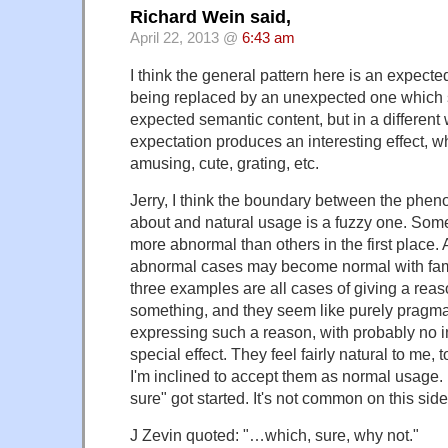
Richard Wein said,
April 22, 2013 @
6:43 am
I think the general pattern here is an expect
being replaced by an unexpected one which s
expected semantic content, but in a different
expectation produces an interesting effect, w
amusing, cute, grating, etc.
Jerry, I think the boundary between the phe
about and natural usage is a fuzzy one. Som
more abnormal than others in the first place. 
abnormal cases may become normal with famili
three examples are all cases of giving a reas
something, and they seem like purely pragma
expressing such a reason, with probably no i
special effect. They feel fairly natural to me,
I'm inclined to accept them as normal usage. 
sure" got started. It's not common on this side 
J Zevin quoted: "…which, sure, why not."