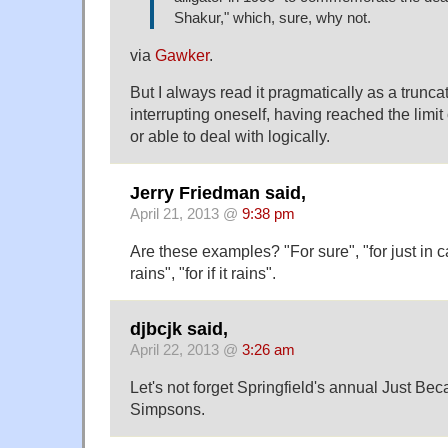
Shakur," which, sure, why not.
via
Gawker
.
But I always read it pragmatically as a trunca
interrupting oneself, having reached the limit 
or able to deal with logically.
Jerry Friedman said,
April 21, 2013 @
9:38 pm
Are these examples? "For sure", "for just in ca
rains", "for if it rains".
djbcjk said,
April 22, 2013 @
3:26 am
Let's not forget Springfield's annual Just Be
Simpsons.