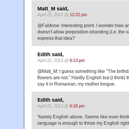
Matt_M said,
April 22, 2013 @
12:22 pm
@Faldone: Interesting point. I wonder how a
doesn't allow preposition-stranding (i.e. the 
express that idea?
Edith said,
April 22, 2013 @
6:13 pm
@Matt_M: I guess something like "The birthd
flowers are not." Hardly English but (I think)
say it in Romanian, my mother tongue.
Edith said,
April 22, 2013 @
6:16 pm
*barely English above. Seems like even think
language is enough to throw my English right 