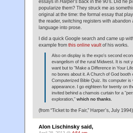
essays in
Harper's
back in the 90's. Did he p
popularize them? They struck me as someth
original at the time: the formal essay that pla
the reader, switching registers with abandon
language into prose.
I did a quick Google search and came up with
example from
this online vault
of his works.
Also on display is the expo's second eco
evangelism of the rural Midwest. It is not 
want but to "Make a Difference in Your Li
no bones about it. A Church of God booth 
Computerized Bible Quiz. Its computer i
appearance. I go eighteen for twenty on t
invited behind a chamois curtain for a "per
exploration,"
which no thanks
.
(from “Ticket to the Fair,” Harper’s, July 1994)
Alon Lischinsky said,