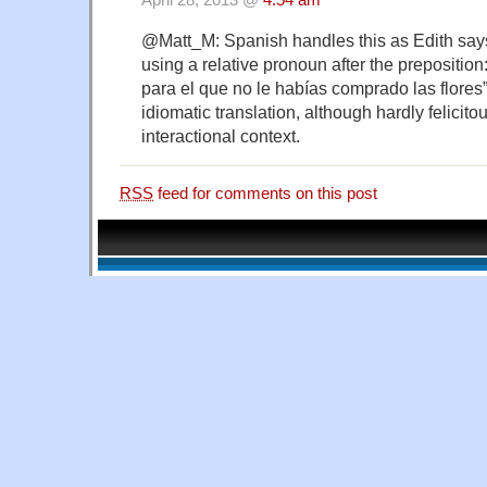
April 28, 2013 @
4:54 am
@Matt_M: Spanish handles this as Edith sa
using a relative pronoun after the prepositi
para el que no le habías comprado las flores
idiomatic translation, although hardly felicitou
interactional context.
RSS
feed for comments on this post