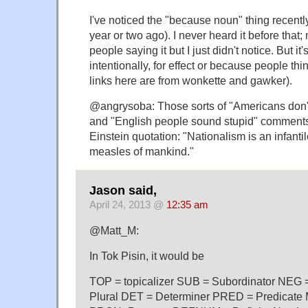
I've noticed the "because noun" thing recently
year or two ago). I never heard it before that
people saying it but I just didn't notice. But it'
intentionally, for effect or because people thin
links here are from wonkette and gawker).
@angrysoba: Those sorts of "Americans don't
and "English people sound stupid" comment
Einstein quotation: "Nationalism is an infantile
measles of mankind."
Jason said,
April 24, 2013 @
12:35 am
@Matt_M:
In Tok Pisin, it would be
TOP = topicalizer SUB = Subordinator NEG
Plural DET = Determiner PRED = Predicate 