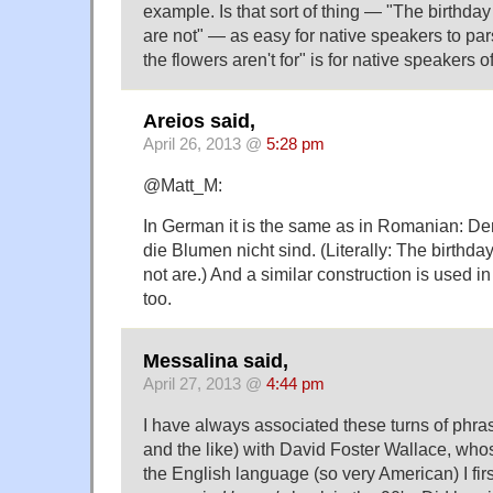
example. Is that sort of thing — "The birthday
are not" — as easy for native speakers to pars
the flowers aren't for" is for native speakers 
Areios said,
April 26, 2013 @
5:28 pm
@Matt_M:
In German it is the same as in Romanian: Der
die Blumen nicht sind. (Literally: The birthda
not are.) And a similar construction is used i
too.
Messalina said,
April 27, 2013 @
4:44 pm
I have always associated these turns of ph
and the like) with David Foster Wallace, wh
the English language (so very American) I fir