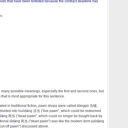
goods that have been forfeited because the contract deadline has
s:
 many possible meanings, especially the first and second ones, but
that is most appropriate for this sentence.
aled in traditional fiction, pawn shops were called dàngpù 当铺,
divided into huód
à
ng 活当 ("live pawn", which could be redeemed
d
à
ng 死当 ("dead pawn", which could no longer be bought back by
tional sǐd
à
ng 死当 ("dead pawn") was like the modern term juéd
à
ng
cut-off pawn") discussed above.