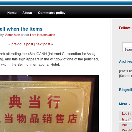
Home
About
Comments policy
ll when the items
Follow 
d by
Victor Mair
under
Lost in translation
«
previous post
|
next post
»
 week attending the 46th ICANN (Internet Corporation for Assigned
 and this sign appears in the window of one of the polished,
Archiv
ithin the Beijing International Hotel:
[Posts b
[Search 
Blogrol
Meta
Log in
RSS
2.
Atom
WordP