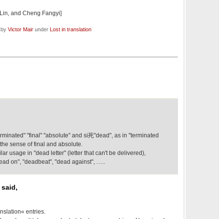
Lin, and Cheng Fangyi]
d by
Victor Mair
under
Lost in translation
terminated" "final" "absolute" and si死"dead", as in "terminated
the sense of final and absolute.
ar usage in "dead letter" (letter that can't be delivered),
dead on", "deadbeat", "dead against", …..
 said,
nslation« entries.