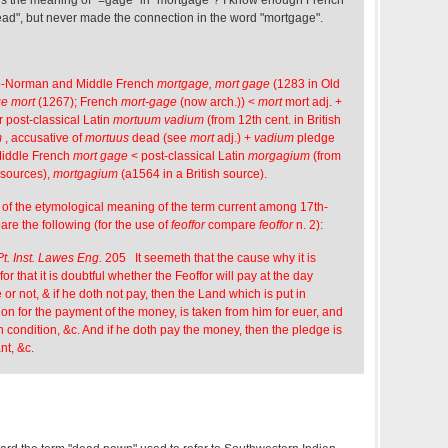
ad", but never made the connection in the word "mortgage".
o-Norman and Middle French
mortgage, mort gage
(1283 in Old
e mort
(1267); French
mort-gage
(now arch.)) <
mort
mort adj. +
r post-classical Latin
mortuum vadium
(from 12th cent. in British
m
, accusative of
mortuus
dead (see
mort
adj.) +
vadium
pledge
Middle French
mort gage
< post-classical Latin
morgagium
(from
h sources),
mortgagium
(a1564 in a British source).
 of the etymological meaning of the term current among 17th-
are the following (for the use of
feoffor
compare
feoffor
n. 2):
Pt. Inst. Lawes Eng.
205 It seemeth that the cause why it is
for that it is doubtful whether the Feoffor will pay at the day
r not, & if he doth not pay, then the Land which is put in
on for the payment of the money, is taken from him for euer, and
 condition, &c. And if he doth pay the money, then the pledge is
nt, &c.