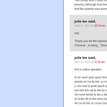
I am pretty sure I have h
jewelry, although less fre
that the jewelry was wor
julie lee said,
April 12, 2013 @
10:19 am
myl:
Thank you for the etymol
Chinese _si-dang_ "dead 
julie lee said,
April 12, 2013 @
11:10 am
Not a native speaker:
to an swer your ques tion
pends on his fa mil i a ri
y. nor mal ly quite quick l
are writ ten syl la ble by s
chi nese tends to be a st
to of ten fill in the miss
be ca va lier or ca pri cio