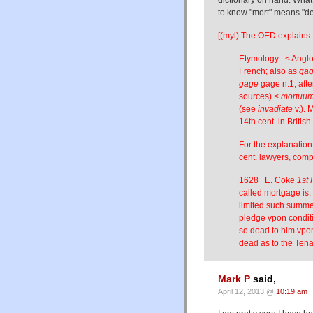
to know "mort" means "de
[(myl) The OED explains:
Etymology: < Angl
French; also as
gag
gage
gage n.1, afte
sources) <
mortuu
(see
invadiate
v.). 
14th cent. in Britis
For the explanation
cent. lawyers, comp
1628 E. Coke
1st 
called mortgage is, 
limited such summe o
pledge vpon conditi
so dead to him vpon
dead as to the Tena
Mark P
said,
April 12, 2013 @
10:19 am