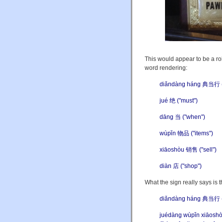
This would appear to be a rob
word rendering:
diǎndàng háng 典当行 ("
jué 绝 ("must")
dāng 当 ("when")
wùpǐn 物品 ("items")
xiāoshòu 销售 ("sell")
diàn 店 ("shop")
What the sign really says is t
diǎndàng háng 典当行 (
juéd
à
ng wùpǐn xiāo