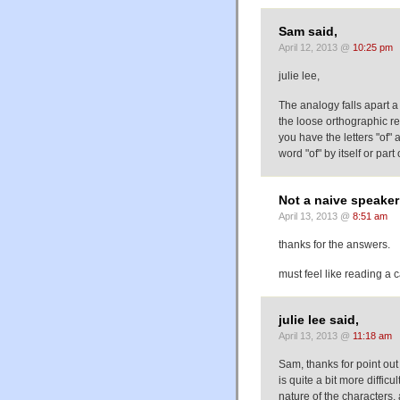
Sam said,
April 12, 2013 @
10:25 pm
julie lee,
The analogy falls apart a 
the loose orthographic re
you have the letters "of"
word "of" by itself or part 
Not a naive speaker
April 13, 2013 @
8:51 am
thanks for the answers.
must feel like reading a c
julie lee said,
April 13, 2013 @
11:18 am
Sam, thanks for point out
is quite a bit more difficu
nature of the characters,