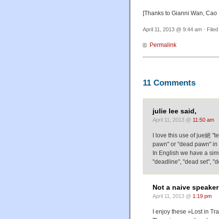
[Thanks to Gianni Wan, Cao 
April 11, 2013 @ 9:44 am · File
Permalink
11 Comments
julie lee said,
April 11, 2013 @
11:50 am
I love this use of jue絕 "
pawn" or "dead pawn" in 
In English we have a simil
"deadline", "dead set", "
Not a naive speaker
April 11, 2013 @
1:19 pm
I enjoy these »Lost in Tra