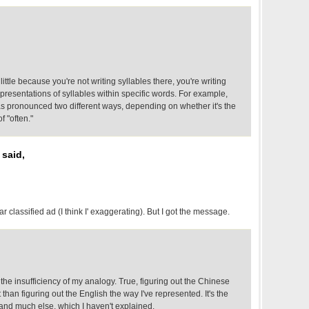
little because you're not writing syllables there, you're writing
presentations of syllables within specific words. For example,
 as pronounced two different ways, depending on whether it's the
of "often."
 said,
ar classified ad (I think I' exaggerating). But I got the message.
 the insufficiency of my analogy. True, figuring out the Chinese
lt than figuring out the English the way I've represented. It's the
 and much else, which I haven't explained.