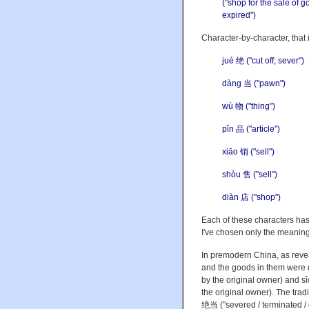
("shop for the sale of 
expired")
Character-by-character, that i
jué 绝 ("cut off; sever")
d
à
ng 当 ("pawn")
wù 物 ("thing")
pǐn 品 ("article")
xiāo 销 ("sell")
shòu 售 ("sell")
diàn 店 ("shop")
Each of these characters has
I've chosen only the meaning 
In premodern China, as reve
and the goods in them were 
by the original owner) and sǐ
the original owner). The tradi
绝当 ("severed / terminated / 