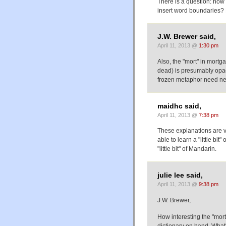
There is a question: how 
insert word boundaries? 
J.W. Brewer said,
April 11, 2013 @
1:30 pm
Also, the "mort" in mort
dead) is presumably opaq
frozen metaphor need ne
maidhc said,
April 11, 2013 @
7:38 pm
These explanations are ve
able to learn a "little bi
"little bit" of Mandarin.
julie lee said,
April 11, 2013 @
9:38 pm
J.W. Brewer,
How interesting the "mort
dictionary on hand. What