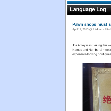
Language Log
Pawn shops must se
April 11, 2013 @ 9:44 am · File
Joe Abley is in Beijing this
Names and Numbers) meeting,
expensive-looking boutiques w