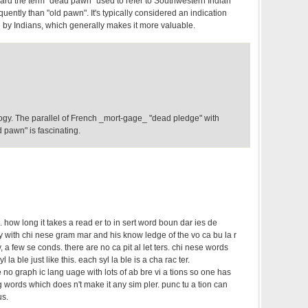
eard the term "dead pawn" used to refer to Southwestern Indian
quently than "old pawn". It's typically considered an indication
n by Indians, which generally makes it more valuable.
ogy. The parallel of French _mort-gage_ "dead pledge" with
pawn" is fascinating.
. how long it takes a read er to in sert word boun dar ies de
 ty with chi nese gram mar and his know ledge of the vo ca bu la r
y, a few se conds. there are no ca pit al let ters. chi nese words
yl la ble just like this. each syl la ble is a cha rac ter.
e no graph ic lang uage with lots of ab bre vi a tions so one has
 ing words which does n't make it any sim pler. punc tu a tion can
us.