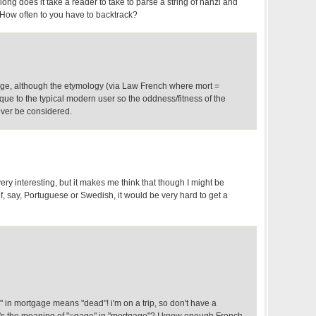
long does it take a reader to take to parse a string of hanzi and
How often to you have to backtrack?
gage, although the etymology (via Law French where mort =
ue to the typical modern user so the oddness/fitness of the
ver be considered.
ry interesting, but it makes me think that though I might be
t" of, say, Portuguese or Swedish, it would be very hard to get a
" in mortgage means "dead"! i'm on a trip, so don't have a
's the meaning of "=gage" in "mortgage"? I know enough French