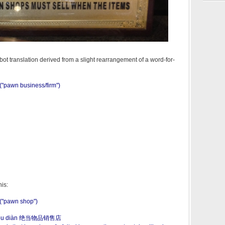
ot translation derived from a slight rearrangement of a word-for-
pawn business/firm")
his:
"pawn shop")
shòu diàn 绝当物品销售店