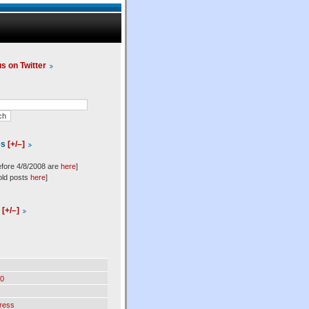
us on Twitter
es
[+/–]
efore 4/8/2008 are
here
]
old posts
here
]
l
[+/–]
0
ress