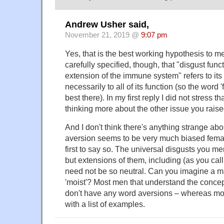
Andrew Usher said,
November 21, 2019 @
9:07 pm
Yes, that is the best working hypothesis to me
carefully specified, though, that "disgust fun
extension of the immune system" refers to its
necessarily to all of its function (so the word 
best there). In my first reply I did not stress 
thinking more about the other issue you raise
And I don't think there's anything strange ab
aversion seems to be very much biased femal
first to say so. The universal disgusts you me
but extensions of them, including (as you call i
need not be so neutral. Can you imagine a m
'moist'? Most men that understand the concept
don't have any word aversions – whereas m
with a list of examples.