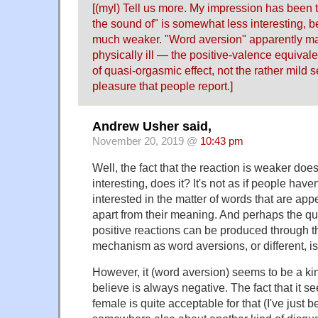
[(myl) Tell us more. My impression has been 
the sound of" is somewhat less interesting, b
much weaker. "Word aversion" apparently m
physically ill — the positive-valence equival
of quasi-orgasmic effect, not the rather mild 
pleasure that people report.]
Andrew Usher said,
November 20, 2019 @
10:43 pm
Well, the fact that the reaction is weaker doesn
interesting, does it? It's not as if people have
interested in the matter of words that are appe
apart from their meaning. And perhaps the qu
positive reactions can be produced through
mechanism as word aversions, or different, i
However, it (word aversion) seems to be a kin
believe is always negative. The fact that it s
female is quite acceptable for that (I've just 