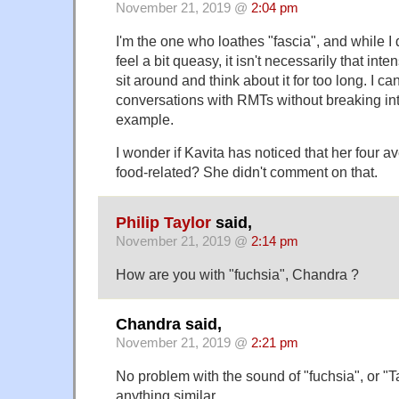
November 21, 2019 @
2:04 pm
I'm the one who loathes "fascia", and while I
feel a bit queasy, it isn't necessarily that inte
sit around and think about it for too long. I ca
conversations with RMTs without breaking int
example.
I wonder if Kavita has noticed that her four a
food-related? She didn't comment on that.
Philip Taylor
said,
November 21, 2019 @
2:14 pm
How are you with "fuchsia", Chandra ?
Chandra said,
November 21, 2019 @
2:21 pm
No problem with the sound of "fuchsia", or "Ta
anything similar