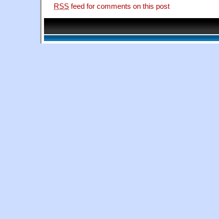
RSS
feed for comments on this post