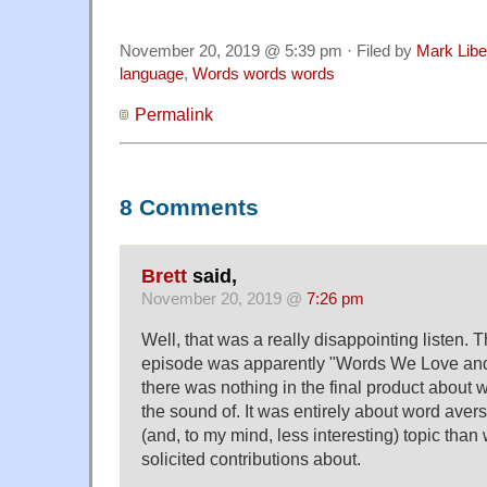
November 20, 2019 @ 5:39 pm · Filed by
Mark Lib
language
,
Words words words
Permalink
8 Comments
Brett
said,
November 20, 2019 @
7:26 pm
Well, that was a really disappointing listen. Th
episode was apparently "Words We Love and 
there was nothing in the final product about 
the sound of. It was entirely about word ave
(and, to my mind, less interesting) topic than 
solicited contributions about.