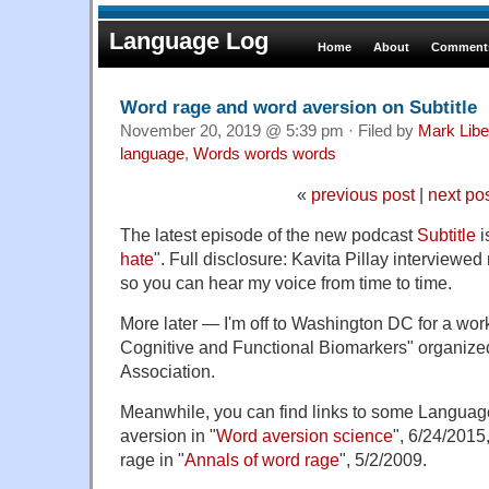
Language Log
Home
About
Comments
Word rage and word aversion on Subtitle
November 20, 2019 @ 5:39 pm · Filed by
Mark Lib
language
,
Words words words
«
previous post
|
next po
The latest episode of the new podcast
Subtitle
i
hate
". Full disclosure: Kavita Pillay interviewe
so you can hear my voice from time to time.
More later — I'm off to Washington DC for a wor
Cognitive and Functional Biomarkers" organized
Association.
Meanwhile, you can find links to some Languag
aversion in "
Word aversion science
", 6/24/2015
rage in "
Annals of word rage
", 5/2/2009.