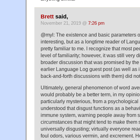
Brett
said,
November 21, 2019 @
7:26 pm
@myl: The existence and basic parameters o
interesting, but as a longtime reader of Lang
pretty familiar to me. I recognize that most pe
level of familiarity; however, it was still very 
broader discussion that was promised by the 
earlier Language Log guest post (as well as
back-and-forth discussions with them) did not
Ultimately, general phenomenon of word aver
would probably be a better term, in my opini
particularly mysterious, from a psychological s
understood that disgust functions as a behavi
immune system, warning people away from 
circumstances that might tend to make them s
universally disgusting; virtually everyone reac
foul odors, various vermin, and excrement. Ho