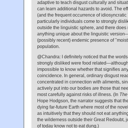
adaptive to teach disgust culturally and situat
can learn additional hazards to avoid. The eff
(and the frequent occurrence of idiosyncratic "
particularly individuals come to strongly disl
outside the linguistic sphere, and there does
anything unique about the linguistic version
(possibly recent) endemic presence of "moist"
population.
@Chandra: I definitely noticed that the words
strongly disliked were food related—although, 
impossible to know whether that signifies a
coincidence. In general, ordinary disgust rea
concentrated in connection with aliments, sin
actively put into our bodies are those that n
most carefully against risks of illness. (In
The
Hope Hodgson, the narrator suggests that the
dying far-future Earth where most of the nove
as intuitively that they should not eat anything 
the wilderness outside their Great Redoubt, j
of today know not to eat dung.)