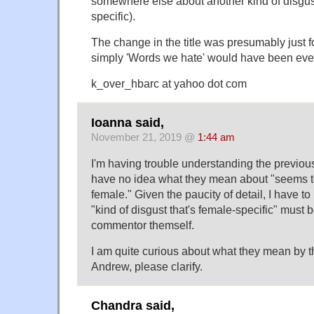
somewhere else about another kind of disgust
specific).
The change in the title was presumably just fo
simply 'Words we hate' would have been even 
k_over_hbarc at yahoo dot com
Ioanna said,
November 21, 2019 @
1:44 am
I'm having trouble understanding the previou
have no idea what they mean about "seems to
female." Given the paucity of detail, I have to
"kind of disgust that's female-specific" must 
commentor themself.
I am quite curious about what they mean by t
Andrew, please clarify.
Chandra said,