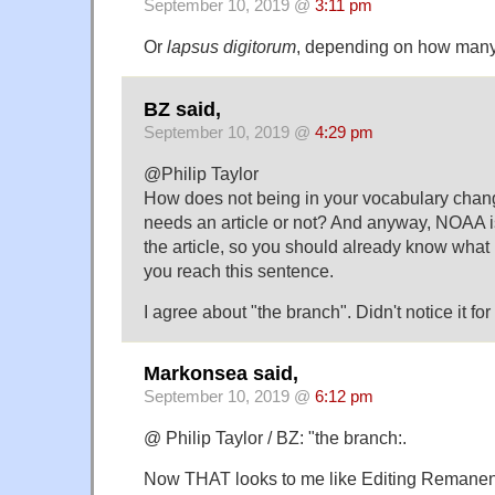
September 10, 2019 @
3:11 pm
Or
lapsus digitorum
, depending on how many 
BZ said,
September 10, 2019 @
4:29 pm
@Philip Taylor
How does not being in your vocabulary cha
needs an article or not? And anyway, NOAA is 
the article, so you should already know what i
you reach this sentence.
I agree about "the branch". Didn't notice it f
Markonsea said,
September 10, 2019 @
6:12 pm
@ Philip Taylor / BZ: "the branch:.
Now THAT looks to me like Editing Remane