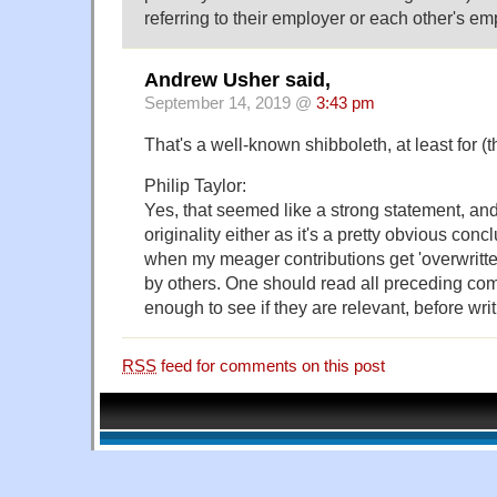
referring to their employer or each other's em
Andrew Usher said,
September 14, 2019 @
3:43 pm
That's a well-known shibboleth, at least for (t
Philip Taylor:
Yes, that seemed like a strong statement, and 
originality either as it's a pretty obvious concl
when my meager contributions get 'overwritten
by others. One should read all preceding com
enough to see if they are relevant, before wri
RSS
feed for comments on this post