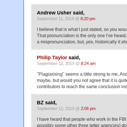
Andrew Usher said,
September 11, 2019 @
8:20 pm
I believe that is what I just stated, so you wo
That pronunciation is the only one I've heard, s
a mispronunciation, but, yes, historically it sh
Philip Taylor
said,
September 12, 2019 @
8:24 am
"Plagiarising" seems a little strong to me, A
maybe, but would you not agree that it is quit
contributors to reach the same conclusion i
BZ said,
September 12, 2019 @
2:06 pm
I have heard that people who work in the FBI
possibly some other three letter agencies) do