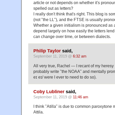
article or not depends on whether it's prono
spelled out as letters?
I really don't think that's right. This blog is 
(not "the LL"), and the FTSE is usually prono
Whether a given initialism is pronounced as 
depend largely on how easily the letters lend
can change over time, or between dialects.
Philip Taylor
said,
September 11, 2019 @
6:32 am
All very true, Rachel — I recant of my heresy (
probably write "the NOAA" and mentally prono
eɪ eɪ/ were I ever to need to do so).
Coby Lubliner
said,
September 11, 2019 @
11:46 am
I think "Atilla" is due to common paroxytone 
Attila.