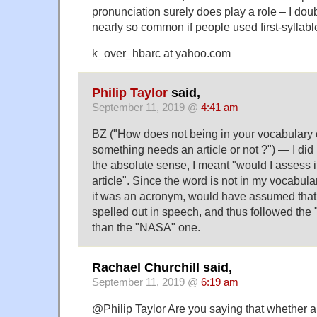
pronunciation surely does play a role – I doub
nearly so common if people used first-syllable
k_over_hbarc at yahoo.com
Philip Taylor
said,
September 11, 2019 @
4:41 am
BZ ("How does not being in your vocabulary
something needs an article or not ?") — I di
the absolute sense, I meant "would I assess i
article". Since the word is not in my vocabula
it was an acronym, would have assumed that
spelled out in speech, and thus followed the
than the "NASA" one.
Rachael Churchill said,
September 11, 2019 @
6:19 am
@Philip Taylor Are you saying that whether an