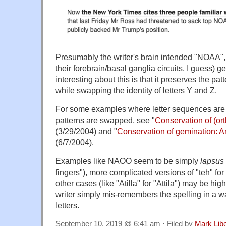
Presumably the writer's brain intended "NOAA", b
their forebrain/basal ganglia circuits, I guess)
interesting about this is that it preserves the patt
while swapping the identity of letters Y and Z.
For some examples where letter sequences are 
patterns are swapped, see "
Conservation of (or
(3/29/2004) and "
Conservation of gemination: 
(6/7/2004).
Examples like NAOO seem to be simply
lapsus 
fingers"), more complicated versions of "teh" for
other cases (like "Atilla" for "Attila") may be hig
writer simply mis-remembers the spelling in a 
letters.
September 10, 2019 @ 6:41 am · Filed by
Mark Lib