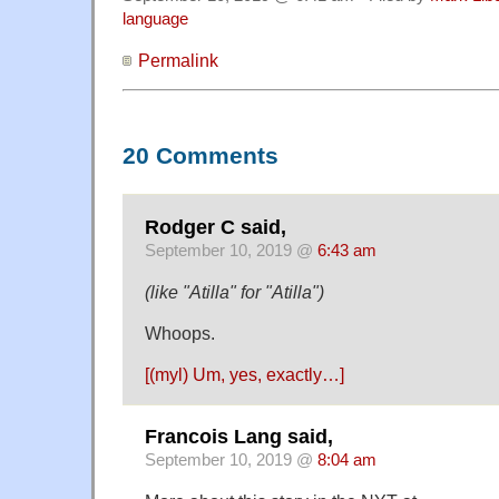
language
Permalink
20 Comments
Rodger C said,
September 10, 2019 @
6:43 am
(like "Atilla" for "Atilla")
Whoops.
[(myl) Um, yes, exactly…]
Francois Lang said,
September 10, 2019 @
8:04 am