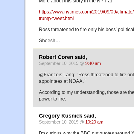
More about this story in the NYT at
https://www.nytimes.com/2019/09/09/climate/
trump-tweet.html
Ross threatened to fire only his boss' politi
Sheesh…
Robert Coren said,
September 10, 2019 @
9:40 am
@Francois Lang: "Ross threatened to fire only
appointees at NOAA."
According to my understanding, those are th
power to fire.
Gregory Kusnick said,
September 10, 2019 @
10:20 am
I'm curious why the BBC put quotes around 'f