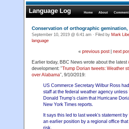
Language Log
Home
About
Comments
Conservation of orthographic gemination,
September 10, 2019 @ 6:41 am · Filed by
Mark Lib
language
«
previous post
|
next po
Earlier today, BBC News wrote about the latest
development: "
Trump Dorian tweets: Weather staf
over Alabama
", 9/10/2019:
US Commerce Secretary Wilbur Ross had t
staff at the federal weather agency unles
Donald Trump's claim that Hurricane Doria
New York Times reports.
It says this led to last week's statement b
an earlier position by a regional office tha
risk.