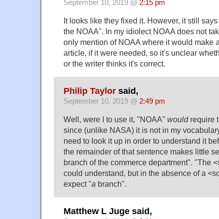
September 10, 2019 @
2:15 pm
It looks like they fixed it. However, it still sa
the NOAA". In my idiolect NOAA does not take a
only mention of NOAA where it would make a
article, if it were needed, so it's unclear wheth
or the writer thinks it's correct.
Philip Taylor
said,
September 10, 2019 @
2:49 pm
Well, were I to use it, "NOAA"
would
require t
since (unlike NASA) it is not in my vocabular
need to look it up in order to understand it bef
the remainder of that sentence makes little s
branch of the commerce department". "The <
could understand, but in the absence of a <
expect "
a
branch".
Matthew L Juge said,