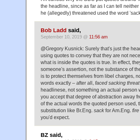
the headline, since as far as I can tell neith
he (allegedly) threatened used the word 'sack
Bob Ladd
said,
September 10, 2019 @
11:56 am
@Gregory Kusnick: Surely that's just the hea
using quotes to convey that they are not nece
what is inside the quotes is true. In effect, the
someone's assertion, not the substance of the
is to protect themselves from libel charges, 
words exactly – after all,
faced sacking threat
headlinese, not something an actual person 
you accept that degree of abstraction away fr
of the actual words the quoted person used, t
substitution like Br.Eng.
sack
for Am.Eng.
fire
you'd expect.
BZ said,