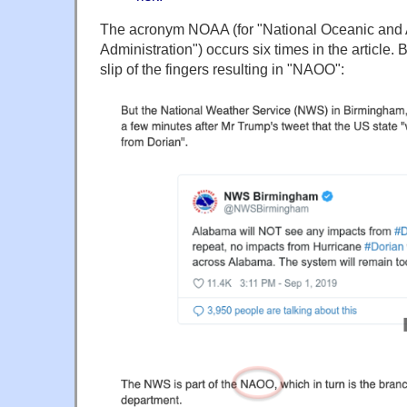
The acronym NOAA (for "National Oceanic and
Administration") occurs six times in the article.
slip of the fingers resulting in "NAOO":