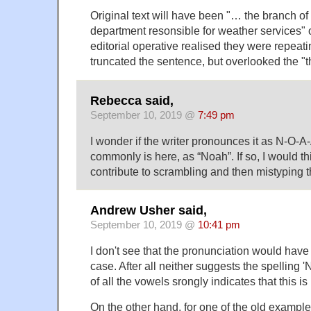
Original text will have been "… the branch o
department resonsible for weather services" o
editorial operative realised they were repeat
truncated the sentence, but overlooked the "t
Rebecca said,
September 10, 2019 @
7:49 pm
I wonder if the writer pronounces it as N-O-A-A
commonly is here, as “Noah”. If so, I would th
contribute to scrambling and then mistyping th
Andrew Usher said,
September 10, 2019 @
10:41 pm
I don't see that the pronunciation would have a
case. After all neither suggests the spelling
of all the vowels srongly indicates that this is 
On the other hand, for one of the old examples, '