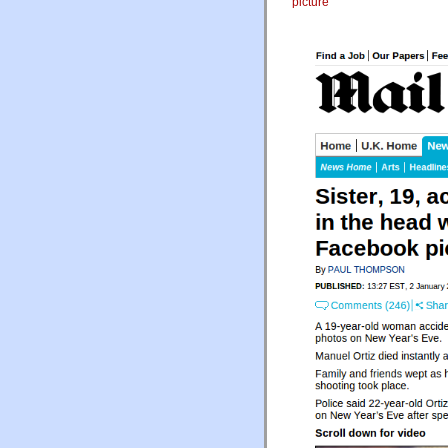
picture
"