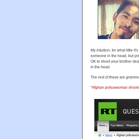
My intuition, for what little
someone in the head, but you 
OK to shoot your brother dead
in the head.
The rest of these are gramma
"
Afghan policewoman shoots 