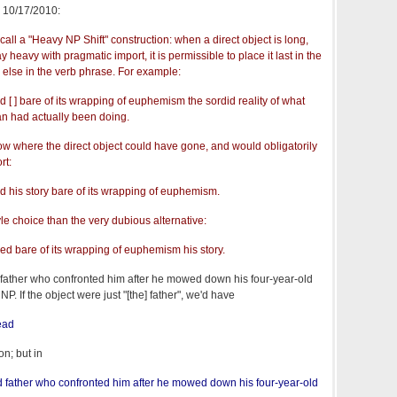
, 10/17/2010:
 call a "Heavy NP Shift" construction: when a direct object is long,
heavy with pragmatic import, it is permissible to place it last in the
g else in the verb phrase. For example:
d [ ] bare of its wrapping of euphemism the sordid reality of what
an had actually been doing.
w where the direct object could have gone, and would obligatorily
rt:
ed his story bare of its wrapping of euphemism.
yle choice than the very dubious alternative:
ped bare of its wrapping of euphemism his story.
d father who confronted him after he mowed down his four-year-old
. If the object were just "[the] father", we'd have
ead
on; but in
d father who confronted him after he mowed down his four-year-old