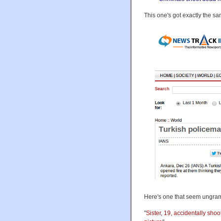
This one's got exactly the s
Here's one that seem ungram
"
Sister, 19, accidentally sho