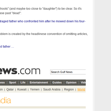
shoots" (and maybe too close to "daughter") to be clear. So it's
rase past "dead":
traged father who confronted him after he mowed down his four-
blem is created by the headlinese convention of omitting articles,
d father …