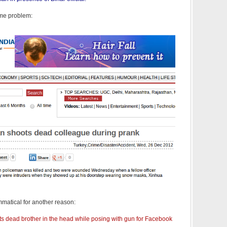
ame problem:
matical for another reason:
ots dead brother in the head while posing with gun for Facebook