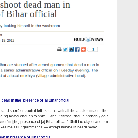
dead in [the] presence of [a] Bihar official
and short) enough if left like that, with all the articles intact. The
m being heavy enough to shift — and if shifted, should probably go all
ct "in [the] presence of [a] Bihar official". Shift the object and omit
 strikes me as ungrammatical — except maybe in headlinese:
n in presence of Bihar official.