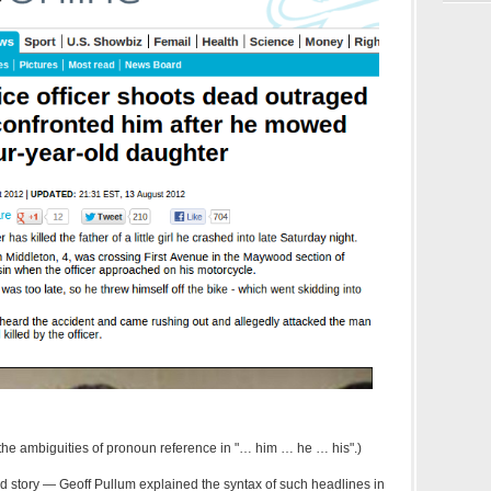
e the ambiguities of pronoun reference in "… him … he … his".)
d story — Geoff Pullum explained the syntax of such headlines in