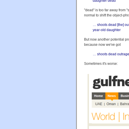
daughter dead
"dead" is too far away from "
normal to shift the object-ph
… shoots dead [the] ou
year-old daughter
But now another potential pro
because now we've got
… shoots dead outrage
Sometimes it's worse: