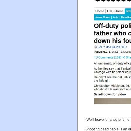
(We'll leave for another tim
Shooting dead peole is an ol