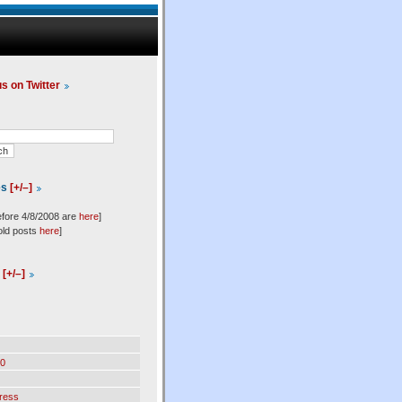
us on Twitter
es
[+/–]
efore 4/8/2008 are
here
]
old posts
here
]
l
[+/–]
0
ress