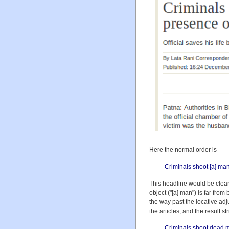
Here the normal order is
Criminals shoot [a] man 
This headline would be clear (
object ("[a] man") is far fro
the way past the locative adjun
the articles, and the result
Criminals shoot dead ma