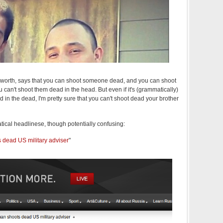
 it's worth, says that you can shoot someone dead, and you can shoot
can't shoot them dead in the head. But even if it's (grammatically)
 in the dead, I'm pretty sure that you can't shoot dead your brother
tical headlinese, though potentially confusing:
dead US military adviser
"