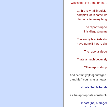
"
Why shoot the dead ones?
"
… this is what linguists
complex, or in some way 
clause, after everythin
The report strippe
this disgusting m
The empty brackets sho
have gone if it were sho
The report stripp
That's a much better st
?The report strip
And certainly "[the] outrage
daughter" counts as a heavy NP
… shoots [the] father d
as the appropriate constructi
… shoots [the] outrage