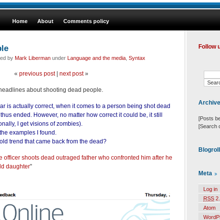
Home
About
Comments policy
le
Follow 
led by
Mark Liberman
under
Language and the media
,
Syntax
«
previous post
|
next post
»
of headlines about shooting dead people.
Archiv
ar is actually correct, when it comes to a person being shot dead
s thus ended. However, no matter how correct it could be, it still
[Posts b
ally, I get visions of zombies).
[Search 
 the examples I found.
 old trend that came back from the dead?
Blogrol
ce officer shoots dead outraged father who confronted him after he
ld daughter
"
Meta
Log in
RSS
2.
Atom
WordP