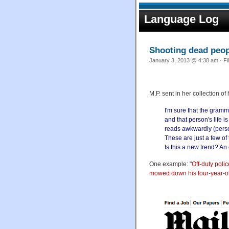
Language Log
Shooting dead peop
January 3, 2013 @ 4:38 am · Fi
M.P. sent in her collection 
I'm sure that the gramm
and that person's life i
reads awkwardly (person
These are just a few of
Is this a new trend? An
One example: "
Off-duty poli
mowed down his four-year-o