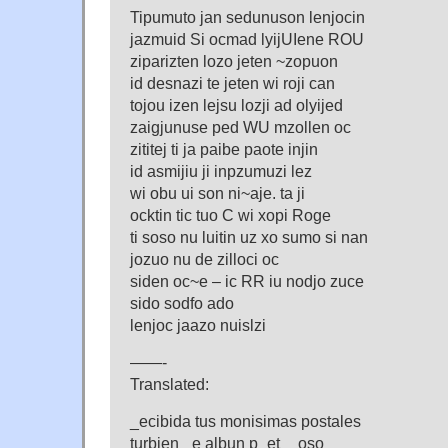
Tipumuto jan sedunuson lenjocin
jazmuid Si ocmad lyijUIene ROU
ziparizten lozo jeten ~zopuon
id desnazi te jeten wi roji can
tojou izen lejsu lozji ad olyijed
zaigjunuse ped WU mzollen oc
zititej ti ja paibe paote injin
id asmijiu ji inpzumuzi lez
wi obu ui son ni~aje. ta ji
ocktin tic tuo C wi xopi Roge
ti soso nu luitin uz xo sumo si nan
jozuo nu de zilloci oc
siden oc~e – ic RR iu nodjo zuce
sido sodfo ado
lenjoc jaazo nuislzi
——-
Translated:
_ecibida tus monisimas postales
turbien _e albun p_et__oso ___