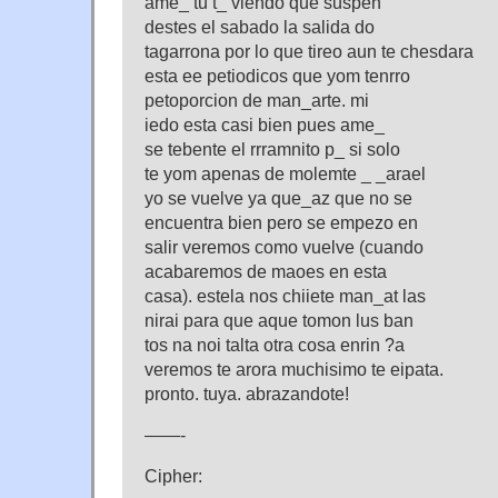
ame_ tu t_ viendo que suspen
destes el sabado la salida do
tagarrona por lo que tireo aun te chesdara
esta ee petiodicos que yom tenrro
petoporcion de man_arte. mi
iedo esta casi bien pues ame_
se tebente el rrramnito p_ si solo
te yom apenas de molemte _ _arael
yo se vuelve ya que_az que no se
encuentra bien pero se empezo en
salir veremos como vuelve (cuando
acabaremos de maoes en esta
casa). estela nos chiiete man_at las
nirai para que aque tomon lus ban
tos na noi talta otra cosa enrin ?a
veremos te arora muchisimo te eipata.
pronto. tuya. abrazandote!
——-
Cipher: