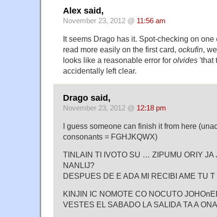
Alex said,
November 23, 2012 @
11:56 am
It seems Drago has it. Spot-checking on one 
read more easily on the first card,
ockufin
, w
looks like a reasonable error for
olvides
'that 
accidentally left clear.
Drago said,
November 23, 2012 @
12:18 pm
I guess someone can finish it from here (una
consonants = FGHJKQWX)
TINLAIN TI IVOTO SU … ZIPUMU ORIY JA 
NANLIJ?
DESPUES DE E ADA MI RECIBI AME TU 
KINJIN IC NOMOTE CO NOCUTO JOHOnEDO 
VESTES EL SABADO LA SALIDA TA A ONA