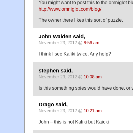
You might want to post this to the omniglot bl
http://www.omniglot.com/blog/
The owner there likes this sort of puzzle.
John Walden said,
November 23, 2012 @
9:56 am
I think I see Kaliki twice. Any help?
stephen said,
November 23, 2012 @
10:08 am
Is this something spies would have done, or
Drago said,
November 23, 2012 @
10:21 am
John – this is not Kaliki but Kaicki