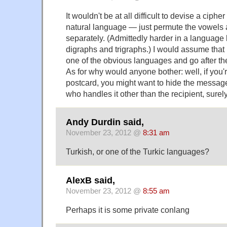
It wouldn't be at all difficult to devise a cipher
natural language — just permute the vowels
separately. (Admittedly harder in a language l
digraphs and trigraphs.) I would assume that 
one of the obvious languages and go after th
As for why would anyone bother: well, if you'
postcard, you might want to hide the messag
who handles it other than the recipient, surel
Andy Durdin said,
November 23, 2012 @
8:31 am
Turkish, or one of the Turkic languages?
AlexB said,
November 23, 2012 @
8:55 am
Perhaps it is some private conlang