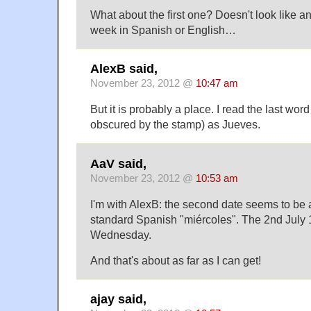
What about the first one? Doesn't look like an
week in Spanish or English…
AlexB said,
November 23, 2012 @
10:47 am
But it is probably a place. I read the last word
obscured by the stamp) as Jueves.
AaV said,
November 23, 2012 @
10:53 am
I'm with AlexB: the second date seems to be a 
standard Spanish "miércoles". The 2nd July 
Wednesday.
And that's about as far as I can get!
ajay said,