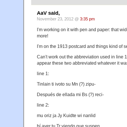
AaV said,
November 23, 2012 @
3:35 pm
I'm working on it with pen and paper: that w
more!
I'm on the 1913 postcard and things kind of
Can't work out the abbreviation used in line 1 
appear these two abbreviated whatever it was
line 1:
Tinlain ti ivoto su Mn (?) zipu-
Después de ellada mi Bs (?) reci-
line 2:
mu oriz ja Jy Kuidte wi nanlid
bí ayer tu Tr viendo que suspen