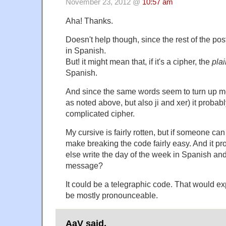
November 23, 2012 @
10:57 am
Aha! Thanks.
Doesn't help though, since the rest of the pos
in Spanish.
But! it might mean that, if it's a cipher, the
plai
Spanish.
And since the same words seem to turn up mo
as noted above, but also ji and xer) it probably
complicated cipher.
My cursive is fairly rotten, but if someone can
make breaking the code fairly easy. And it pr
else write the day of the week in Spanish and 
message?
It could be a telegraphic code. That would ex
be mostly pronounceable.
AaV said,