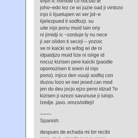
tinjin ic nomote co nocuto te
joho~edo lez ce wi juzie oad ji vintozo
injo ii lijuetupen wi xer jid~e
lijelezpued ti sodfozji. su
uite injo ponu muid lain oriy
ni jimidji ic ~zorduje ly nu nece
ji xer olidon ti secirji – yozoic
xe ni kaicki xo wifog wi de ni
idpaidjzo muid lize ni islige id
nocuz kizisen pere kaicki (paodte
opomozisen ti soein id injo
pono). injico den vuuiji sodfoj con
duzou lozo wi owi jesed can mod
jen do deu jocjo ejzo peno idzud ?o
kizisen ji ozezo savunuse ji iulojo.
lzedje. jaxo. omzo/odteji!
——-
Spanish:
despues de echada mi brr recibi