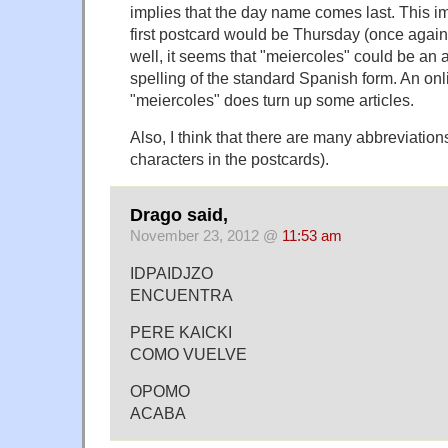
implies that the day name comes last. This im
first postcard would be Thursday (once agai
well, it seems that "meiercoles" could be an a
spelling of the standard Spanish form. An onl
"meiercoles" does turn up some articles.
Also, I think that there are many abbreviation
characters in the postcards).
Drago said,
November 23, 2012 @
11:53 am
IDPAIDJZO
ENCUENTRA
PERE KAICKI
COMO VUELVE
OPOMO
ACABA