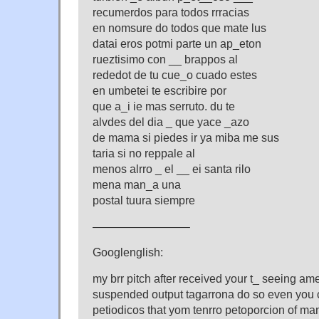
recumerdos para todos rrracias
en nomsure do todos que mate lus
datai eros potmi parte un ap_eton
rueztisimo con __ brappos al
rededot de tu cue_o cuado estes
en umbetei te escribire por
que a_i ie mas serruto. du te
alvdes del dia _ que yace _azo
de mama si piedes ir ya miba me sus
taria si no reppale al
menos alrro _ el __ ei santa rilo
mena man_a una
postal tuura siempre
————————–
Googlenglish:
my brr pitch after received your t_ seeing a
suspended output tagarrona do so even you c
petiodicos that yom tenrro petoporcion of man