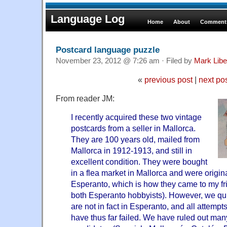
Language Log
Home
About
Comments
Postcard language puzzle
November 23, 2012 @ 7:26 am · Filed by
Mark Lib
«
previous post
|
next po
From reader JM:
I recently acquired these two vintage
postcards from a seller in Mallorca.
They are 100 years old, mailed from
Mallorca in 1912-1913, and still in
excellent condition. They were bought
in a flea market in Mallorca and were origin
Esperanto, which is how they came to my fri
both Esperanto hobbyists). However, we qui
are not in fact in Esperanto, and all attempt
have thus far failed. We have ruled out man