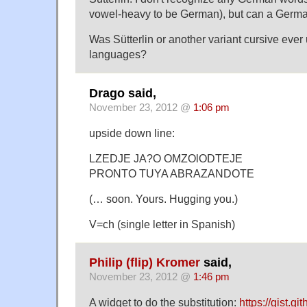
vowel-heavy to be German), but can a Germa
Was Sütterlin or another variant cursive eve
languages?
Drago said,
November 23, 2012 @
1:06 pm
upside down line:
LZEDJE JA?O OMZOlODTEJE
PRONTO TUYA ABRAZANDOTE
(… soon. Yours. Hugging you.)
V=ch (single letter in Spanish)
Philip (flip) Kromer
said,
November 23, 2012 @
1:46 pm
A widget to do the substitution:
https://gist.