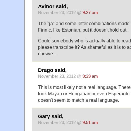
Avinor said,
November 23, 2012 @
9:27 am
The "ja" and some letter combinations made m
Finnic, like Estonian, but it doesn't hold out.
Could somebody who is actually able to read 
please transcribe it? As shameful as it is to ad
cursive…
Drago said,
November 23, 2012 @
9:39 am
This is most likely not a real language. Ther
look Mayan or Hungarian or even Esperanto b
doesn't seem to match a real language.
Gary said,
November 23, 2012 @
9:51 am