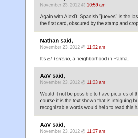
November 23, 2012 @
10:59 am
Again with AlexB: Spanish "jueves" is the last
the first card, obscured by the stamp and cro
Nathan said,
November 23, 2012 @
11:02 am
It's
El Terreno
, a neighborhood in Palma.
AaV said,
November 23, 2012 @
11:03 am
Would it not be possible to have pictures of 
course it is the text shown that is intriguing 
recognizable words would help to read this 
AaV said,
November 23, 2012 @
11:07 am