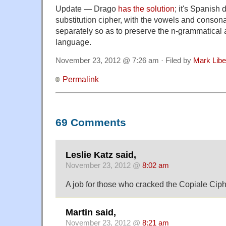
Update — Drago
has
the
solution
; it's Spanish
substitution cipher, with the vowels and consona
separately so as to preserve the n-grammatical 
language.
November 23, 2012 @ 7:26 am · Filed by
Mark Lib
Permalink
69 Comments
Leslie Katz said,
November 23, 2012 @
8:02 am
A job for those who cracked the Copiale Ciph
Martin said,
November 23, 2012 @
8:21 am