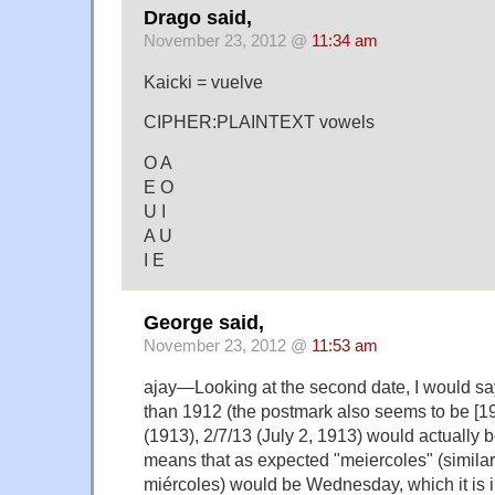
Drago said,
November 23, 2012 @
11:34 am
Kaicki = vuelve
CIPHER:PLAINTEXT vowels
O A
E O
U I
A U
I E
George said,
November 23, 2012 @
11:53 am
ajay—Looking at the second date, I would say 
than 1912 (the postmark also seems to be [19]
(1913), 2/7/13 (July 2, 1913) would actually
means that as expected "meiercoles" (similar
miércoles) would be Wednesday, which it is i