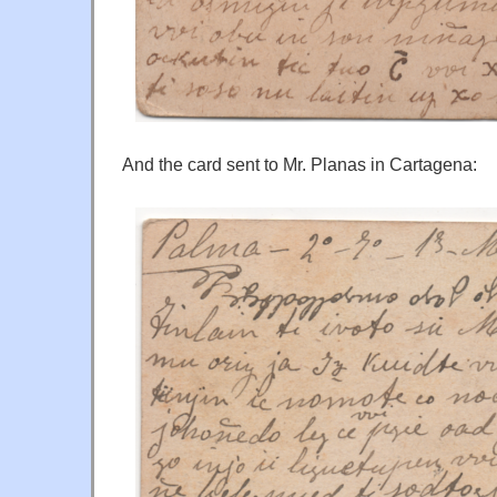
And the card sent to Mr. Planas in Cartagena: