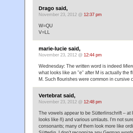
Drago said,
November 23, 2012 @
12:37 pm
W=QU
V=LL
marie-lucie said,
November 23, 2012 @
12:44 pm
Wednesday: The written word is indeed
Mier
what looks like an "e" after M is actually the f
M. Such flourishes were common in cursive c
Vertebrat said,
November 23, 2012 @
12:48 pm
The vowels appear to be Sütterlinschrift – at l
looks like ñ) and various umlauts. I'm not sur
consonants; many of them look more like ordi
Sütterlin. I don't recognize any German words