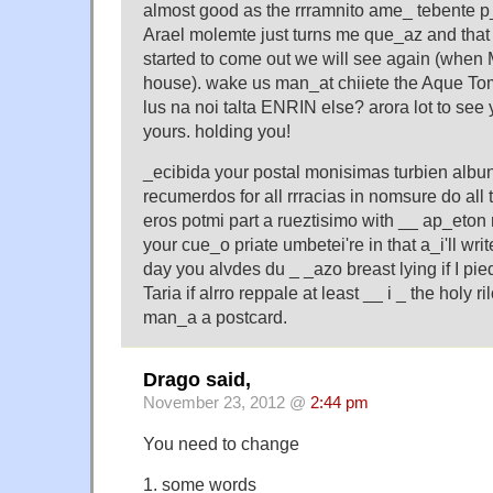
almost good as the rrramnito ame_ tebente p_
Arael molemte just turns me que_az and that i
started to come out we will see again (when
house). wake us man_at chiiete the Aque To
lus na noi talta ENRIN else? arora lot to see
yours. holding you!
_ecibida your postal monisimas turbien alb
recumerdos for all rrracias in nomsure do all 
eros potmi part a rueztisimo with __ ap_eton
your cue_o priate umbetei're in that a_i'll wri
day you alvdes du _ _azo breast lying if I pie
Taria if alrro reppale at least __ i _ the holy
man_a a postcard.
Drago said,
November 23, 2012 @
2:44 pm
You need to change
1. some words