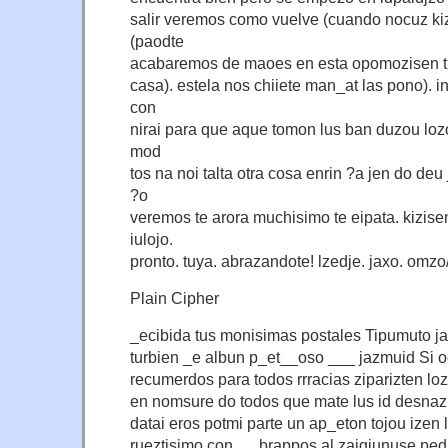
salir veremos como vuelve (cuando nocuz kiz
(paodte
acabaremos de maoes en esta opomozisen ti 
casa). estela nos chiiete man_at las pono). in
con
nirai para que aque tomon lus ban duzou loz
mod
tos na noi talta otra cosa enrin ?a jen do deu
?o
veremos te arora muchisimo te eipata. kizise
iulojo.
pronto. tuya. abrazandote! lzedje. jaxo. omzo/
Plain Cipher
_ecibida tus monisimas postales Tipumuto j
turbien _e albun p_et__oso ___ jazmuid Si
recumerdos para todos rrracias ziparizten lo
en nomsure do todos que mate lus id desnazi 
datai eros potmi parte un ap_eton tojou izen l
rueztisimo con __ brappos al zaigjunuse pe