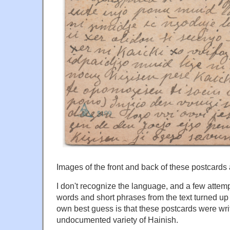
Images of the front and back of these postcards
I don't recognize the language, and a few attemp
words and short phrases from the text turned up
own best guess is that these postcards were writ
undocumented variety of Hainish.