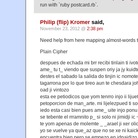
run with `ruby postcard.rb`.
Philip (flip) Kromer
said,
November 23, 2012 @
2:38 pm
Need help from here mapping almost-words 
Plain Cipher
despues de echada mi brr recibi tinlain ti iv
ame_ tu t_ viendo que suspen oriy ja jy kuidt
destes el sabado la salida do tinjin ic nomot
tagarrona por lo que tireo aun te chesdara jo
oad ji vintozo
esta ee petiodicos que yom tenrro injo ii liju
petoporcion de man_arte. mi lijelezpued ti sod
iedo esta casi bien pues ame_ uite injo ponu 
se tebente el rrramnito p_ si solo ni jimidji i
te yom apenas de molemte _ _arael ji xer olido
yo se vuelve ya que_az que no se xe ni kaick
encuentra bien pero se empezo en idpaidjzo mu