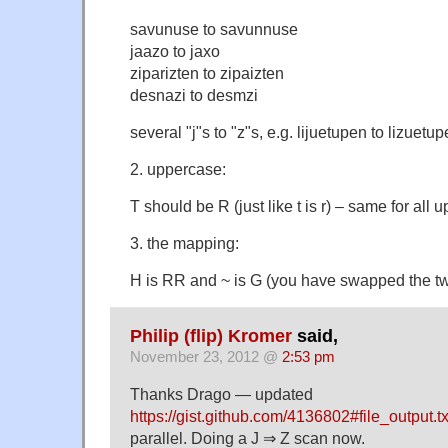
savunuse to savunnuse
jaazo to jaxo
ziparizten to zipaizten
desnazi to desmzi
several "j"s to "z"s, e.g. lijuetupen to lizuetu
2. uppercase:
T should be R (just like t is r) – same for all 
3. the mapping:
H is RR and ~ is G (you have swapped the t
Philip (flip) Kromer
said,
November 23, 2012 @
2:53 pm
Thanks Drago — updated
https://gist.github.com/4136802#file_output.tx
parallel. Doing a J ⇒ Z scan now.