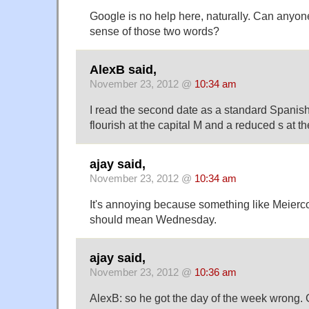
Google is no help here, naturally. Can any
sense of those two words?
AlexB said,
November 23, 2012 @
10:34 am
I read the second date as a standard Spanish
flourish at the capital M and a reduced s at t
ajay said,
November 23, 2012 @
10:34 am
It's annoying because something like Meierco
should mean Wednesday.
ajay said,
November 23, 2012 @
10:36 am
AlexB: so he got the day of the week wrong. 