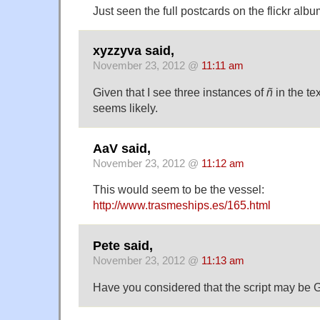
Just seen the full postcards on the flickr album
xyzzyva said,
November 23, 2012 @
11:11 am
Given that I see three instances of
ñ
in the te
seems likely.
AaV said,
November 23, 2012 @
11:12 am
This would seem to be the vessel:
http://www.trasmeships.es/165.html
Pete said,
November 23, 2012 @
11:13 am
Have you considered that the script may be 