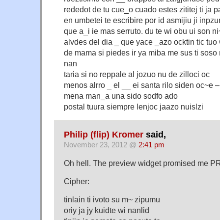
rededot de tu cue_o cuado estes zititej ti ja p
en umbetei te escribire por id asmijiu ji inpz
que a_i ie mas serruto. du te wi obu ui son ni~
alvdes del dia _ que yace _azo ocktin tic tu
de mama si piedes ir ya miba me sus ti soso n
nan
taria si no reppale al jozuo nu de zilloci oc
menos alrro _ el __ ei santa rilo siden oc~e 
mena man_a una sido sodfo ado
postal tuura siempre lenjoc jaazo nuislzi
Philip (flip) Kromer
said,
November 23, 2012 @
2:41 pm
Oh hell. The preview widget promised me PR
Cipher:
tinlain ti ivoto su m~ zipumu
oriy ja jy kuidte wi nanlid