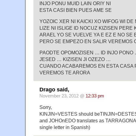
INJO PONU MUID LAIN ORIY NI
ESTA CASI BIEN PUES AME SE
YOZOIC XER NI KAICKI XO WIFOG WI DE 
LIZE NI ISLIGE ID NOCUZ KIZISEN PERE 
ARAEL YO SE VUELVE YA E EZ E NO SE
PERO SE EMPEZO EN SALIR VEREMOS
PAODTE OPOMOZISEN … ID INJO PONO 
JESED … KIZISEN JI OZEZO …
CUANDO ACABAREMOS EN ESTA CASA P
VEREMOS TE ARORA
Drago said,
November 23, 2012 @
12:33 pm
Sorry,
KINJIN=VESTES should beTINJIN=DESTE
and JOHOnEDO translates as TARRAGONA (
single letter in Spanish)