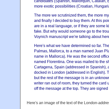
candidates (Spanish, Mallorquín, Catalán, 
more exotic possibilities (Croatian, Hungari
The more we scrutinized them, the more my
and finally I decided to buy them. At this poi
are in a real language, or if they are some k
fake. But why would someone go to the troubl
Voynich manuscript we're talking about her
Here's what we have determined so far. The
Palmas, Mallorca, to a man named Juan P
name in Mallorca). He was the second offi
named Florentina. One was mailed to the shi
Cartagena, Spain (addressed in Spanish), an
docked in London (addressed in English). T
but the rest of the message is in an unkno
writer ran out of room, they turned the car
off the message at the top. They are signed 
Here's an image of the text of the London-addre