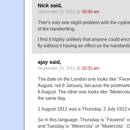
Nick said,
November 23, 2012 @
10:30 am
Ther's only one slight problem with the cyphe
of the handwriting.
I find it highly unlikely that anyone could en
fly without it having an effect on the handwrit
ajay said,
November 23, 2012 @
10:31 am
The date on the London one looks like "Feure
August, not 8 January, because the postmark
6 August. The other one looks like "Meiercol
the same day.
1 August 1912 was a Thursday. 2 July 1912 
So in this language, Thursday is "Feureno" o
and Tuesday is "Meiercola" or "Muiercola". O