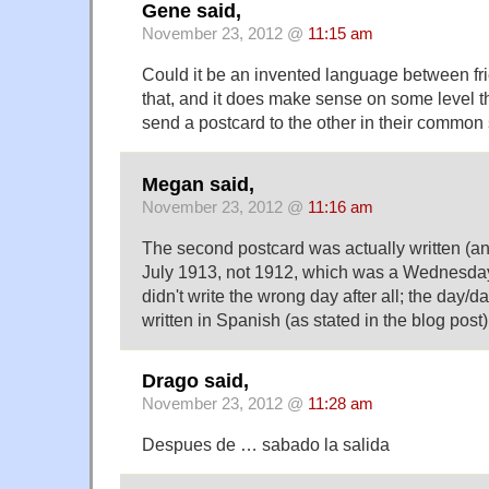
Gene said,
November 23, 2012 @
11:15 am
Could it be an invented language between fr
that, and it does make sense on some level t
send a postcard to the other in their common
Megan said,
November 23, 2012 @
11:16 am
The second postcard was actually written (a
July 1913, not 1912, which was a Wednesday.
didn't write the wrong day after all; the day/d
written in Spanish (as stated in the blog post)
Drago said,
November 23, 2012 @
11:28 am
Despues de … sabado la salida