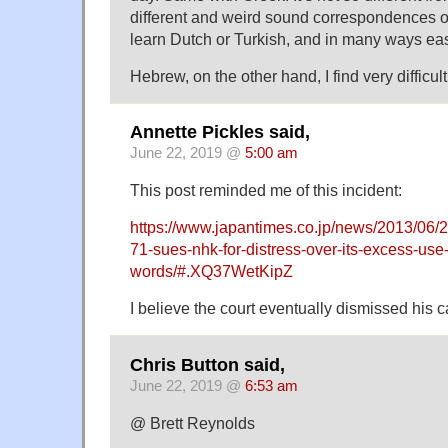
different and weird sound correspondences ont
learn Dutch or Turkish, and in many ways eas
Hebrew, on the other hand, I find very difficult 
Annette Pickles said,
June 22, 2019 @
5:00 am
This post reminded me of this incident:
https://www.japantimes.co.jp/news/2013/06/2
71-sues-nhk-for-distress-over-its-excess-use-
words/#.XQ37WetKipZ
I believe the court eventually dismissed his c
Chris Button said,
June 22, 2019 @
6:53 am
@ Brett Reynolds