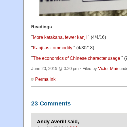
Readings
"
More katakana, fewer kanji
" (4/4/16)
"
Kanji as commodity
" (4/30/18)
"
The economics of Chinese character usage
" (
June 20, 2019 @ 3:20 pm · Filed by
Victor Mair
und
Permalink
23 Comments
Andy Averill said,