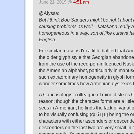
June 21, 2019 @
4:51 am
@Alyssa:
But I think Bob Sanders might be right abou
causing problems as well – katakana really a
homogeneous in a way, sort of like cursive h
English.
For similar reasons I'm a little baffled that 
the older glyph style that Georgian abando
from the use of the reed-pen-influenced Nusk
the Armenian alphabet, particularly in manusc
such extraordinary homogeneity in glyph form
wonder sometimes how Armenian dyslexics f
A Caucasologist colleague of mine dislikes Cyr
reason; though the character forms are a litt
sees in Armenian, he finds the lack of variati
to be visually confusing (ф б ц щ being the o
characters with either ascenders or descende
descenders on the last two are very small in
consequently it's somewhat hard to scan a pa