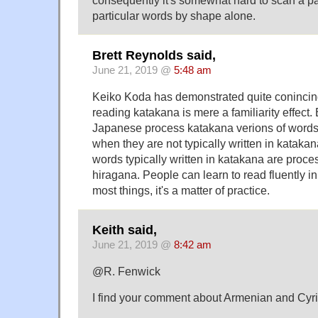
particular words by shape alone.
Brett Reynolds said,
June 21, 2019 @
5:48 am
Keiko Koda has demonstrated quite conincingl
reading katakana is mere a familiarity effect.
Japanese process katakana verions of words
when they are not typically written in kataka
words typically written in katakana are proc
hiragana. People can learn to read fluently i
most things, it's a matter of practice.
Keith said,
June 21, 2019 @
8:42 am
@R. Fenwick
I find your comment about Armenian and Cyrill