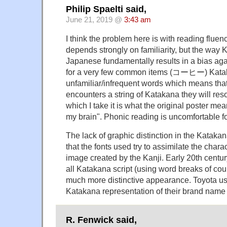
Philip Spaelti said,
June 21, 2019 @
3:43 am
I think the problem here is with reading flue
depends strongly on familiarity, but the way 
Japanese fundamentally results in a bias agai
for a very few common items (コーヒー) Katak
unfamiliar/infrequent words which means tha
encounters a string of Katakana they will reso
which I take it is what the original poster m
my brain". Phonic reading is uncomfortable fo
The lack of graphic distinction in the Katakan
that the fonts used try to assimilate the chara
image created by the Kanji. Early 20th centu
all Katakana script (using word breaks of cou
much more distinctive appearance. Toyota use
Katakana representation of their brand name
R. Fenwick said,