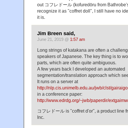
out コフレドール (kofuredōru from Bathrobe'
recognize it as "coffret doll", I still have no 
it is.
Jim Breen said,
June 21, 2019 @
1:57 am
Long strings of katakana are often a challeng
speakers of Japanese. The key thing is to w
parts, which are often quite ambiguous.
A few years back I developed an automated
segmentation/translation approach which see
It runs on a server at
http://nlp.cis.unimelb.edu.au/jwb/clst/gairaigo
in a conference paper:
http://www.edrdg.org/~jwb/paperdir/extgaimw
コフレドール is "coffret d'or", a product line 
Inc.