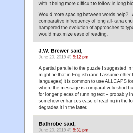
with it being more difficult to follow in long b
Would more spacing between words help? I w
comparative infrequency of long all-kana chu
hampered the evolution of approaches to typ
would maximize ease of reading.
J.W. Brewer said,
June 20, 2019 @
5:12 pm
A partial parallel to the puzzle I suggested i
might be that in English (and I assume other 
languages) it is common to use ALLCAPS for 
where the message is comparatively short b
for longer pieces of running text – probably in
somehow enhances ease of reading in the fo
degrades it in the latter.
Bathrobe said,
June 20, 2019 @
8:31 pm