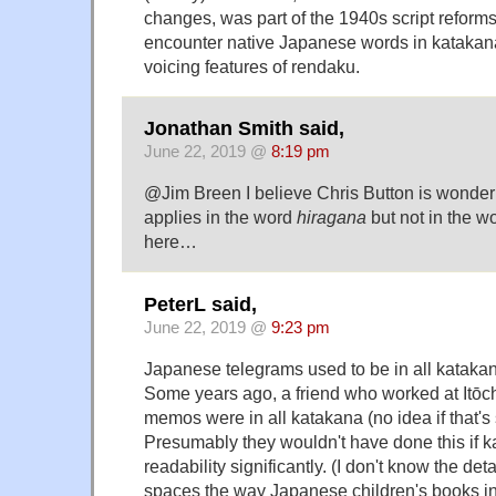
changes, was part of the 1940s script reforms
encounter native Japanese words in katakana
voicing features of rendaku.
Jonathan Smith said,
June 22, 2019 @
8:19 pm
@Jim Breen I believe Chris Button is wonde
applies in the word
hiragana
but not in the w
here…
PeterL said,
June 22, 2019 @
9:23 pm
Japanese telegrams used to be in all kataka
Some years ago, a friend who worked at Itōch
memos were in all katakana (no idea if that's s
Presumably they wouldn't have done this if 
readability significantly. (I don't know the deta
spaces the way Japanese children's books in