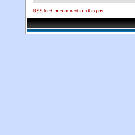
RSS
feed for comments on this post