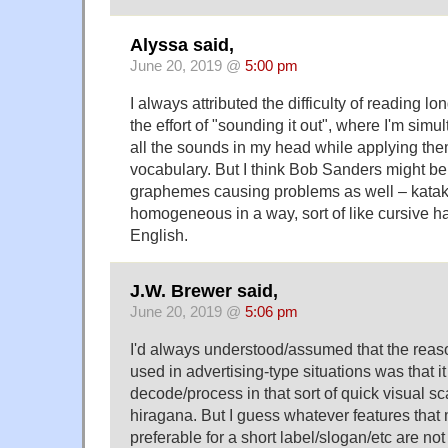
Alyssa said,
June 20, 2019 @
5:00 pm
I always attributed the difficulty of reading lo
the effort of "sounding it out", where I'm simu
all the sounds in my head while applying the
vocabulary. But I think Bob Sanders might be 
graphemes causing problems as well – kataka
homogeneous in a way, sort of like cursive h
English.
J.W. Brewer said,
June 20, 2019 @
5:06 pm
I'd always understood/assumed that the reas
used in advertising-type situations was that it
decode/process in that sort of quick visual sc
hiragana. But I guess whatever features that 
preferable for a short label/slogan/etc are not