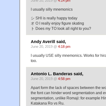
June 20, 2019 @
4:14 pm
I usually silly mnemonics
シ SHI is really happy today
オ O I really enjoy figure skating
ト Does my TO look all right to you?
Andy Averill said,
June 20, 2019 @
4:18 pm
I usually USE silly mnemonics. Works for hi
too.
Antonio L. Banderas said,
June 20, 2019 @
4:58 pm
Apart form the lack of spaces between the word
the font can hinder word segmentation and e
segmentation, unlike Romaji: for example H
Katakana Ro vs Ru.