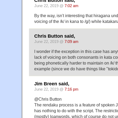
Chris Button said,
June 22, 2019 @
7:02 am
By the way, isn't interesting that hiragana un
voicing of the /k/ in kana to /g/) while kataka
Chris Button said,
June 22, 2019 @
7:09 am
I wonder if the exception in this case has any
lack of voicing on both consonants in kata c
being phonetically harder to maintain on /k/ tha
example (since we do have things like "tokidok
Jim Breen said,
June 22, 2019 @
7:16 pm
@Chris Button
The rendaku process is a feature of spoken 
has nothing to do with the script. The restrict
(mostly) loanwords, which of course do not 