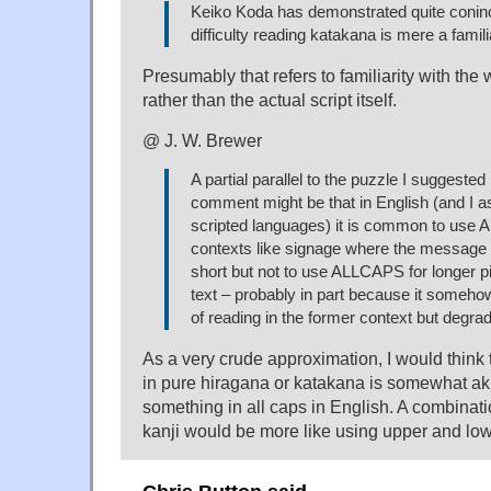
Keiko Koda has demonstrated quite coninc
difficulty reading katakana is mere a familia
Presumably that refers to familiarity with th
rather than the actual script itself.
@ J. W. Brewer
A partial parallel to the puzzle I suggested 
comment might be that in English (and I a
scripted languages) it is common to use
contexts like signage where the message 
short but not to use ALLCAPS for longer p
text – probably in part because it someh
of reading in the former context but degrades
As a very crude approximation, I would think
in pure hiragana or katakana is somewhat ak
something in all caps in English. A combinati
kanji would be more like using upper and low