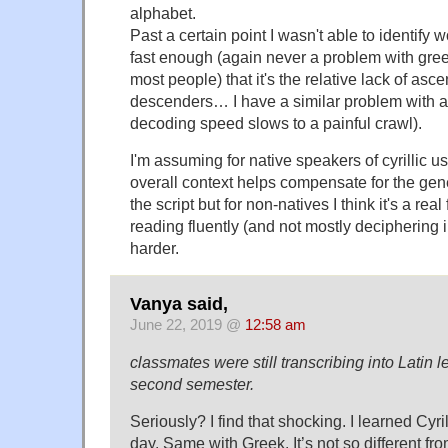
alphabet.
Past a certain point I wasn't able to identify
fast enough (again never a problem with gree
most people) that it's the relative lack of as
descenders… I have a similar problem with a
decoding speed slows to a painful crawl).
I'm assuming for native speakers of cyrillic 
overall context helps compensate for the ge
the script but for non-natives I think it's a rea
reading fluently (and not mostly deciphering 
harder.
Vanya said,
June 22, 2019 @
12:58 am
classmates were still transcribing into Latin le
second semester.
Seriously? I find that shocking. I learned Cyril
day. Same with Greek. It’s not so different f