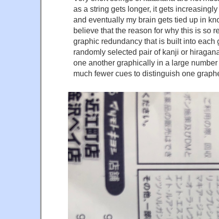
as a string gets longer, it gets increasingly 
and eventually my brain gets tied up in kn
believe that the reason for why this is so r
graphic redundancy that is built into ea
randomly selected pair of kanji or hiragana 
one another graphically in a large number
much fewer cues to distinguish one graph