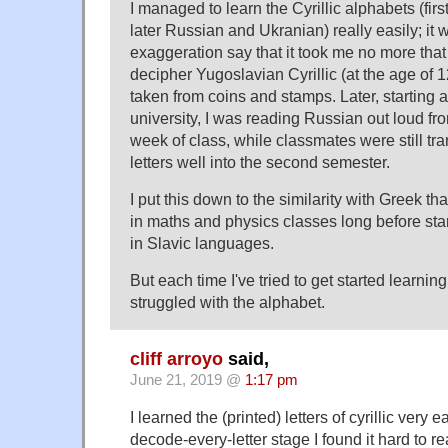
I managed to learn the Cyrillic alphabets (firs
later Russian and Ukranian) really easily; it
exaggeration say that it took me no more tha
decipher Yugoslavian Cyrillic (at the age of 
taken from coins and stamps. Later, starting a
university, I was reading Russian out loud fro
week of class, while classmates were still tra
letters well into the second semester.
I put this down to the similarity with Greek th
in maths and physics classes long before star
in Slavic languages.
But each time I've tried to get started learnin
struggled with the alphabet.
cliff arroyo
said,
June 21, 2019 @
1:17 pm
I learned the (printed) letters of cyrillic very 
decode-every-letter stage I found it hard to r