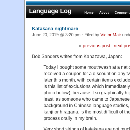
Language Log
Home
About
Comments
Katakana nightmare
June 20, 2019 @ 3:20 pm · Filed by
Victor Mair
und
«
previous post
|
next po
Bob Sanders writes from Kanazawa, Japan:
Today I bought some mouthwash at a nati
received a coupon for a discount on any 
later this month, with certain items excluded 
is this list of exclusions which immediatel
photo below), because it so graphically hi
least, as someone who came to Japanese mu
background in Chinese language studies, 
kanji or hiragana, is the most difficult of t
process orally in my brain.
Very short strings of katakana are not muc