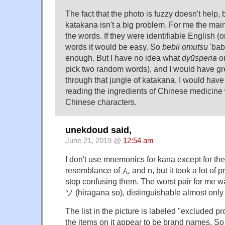
The fact that the photo is fuzzy doesn't help, 
katakana isn't a big problem. For me the main
the words. If they were identifiable English 
words it would be easy. So
bebii omutsu
'bab
enough. But I have no idea what
dyūsperia
o
pick two random words), and I would have grea
through that jungle of katakana. I would have
reading the ingredients of Chinese medicine w
Chinese characters.
unekdoud said,
June 21, 2019 @
12:54 am
I don't use mnemonics for kana except for th
resemblance of ん and n, but it took a lot of p
stop confusing them. The worst pair for me 
ソ (hiragana so), distinguishable almost only 
The list in the picture is labeled "excluded p
the items on it appear to be brand names. So