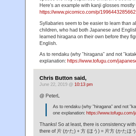
Here's an example with kanji glosses mostly 
https://www.picomico.com/p/19964432856
Syllabaries seem to be easier to learn than a
children, who had both Japanese and English
learned hiragana on their own before they fi
English.
As to rendaku (why "hiragana" and not "kata
explanation:
https://www.tofugu.com/japanes
Chris Button said,
June 22, 2019 @
10:13 pm
@ PeterL
As to rendaku (why "hiragana" and not "k
one explanation:
https://www.tofugu.com/
Thanks! So at least, there is consistency wit
there of 片 (かた) + 方 (ほう) = 片方 (かたほう