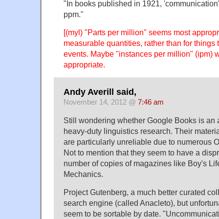
"In books published in 1921, 'communication'
ppm."
[(myl) "Parts per million" seems most appropr
measurable quantities, rather than for things 
events. Maybe "instances per million" (ipm)
appropriate.
Andy Averill said,
November 14, 2012 @
7:46 am
Still wondering whether Google Books is an 
heavy-duty linguistics research. Their materi
are particularly unreliable due to numerous O
Not to mention that they seem to have a dispr
number of copies of magazines like Boy's Li
Mechanics.
Project Gutenberg, a much better curated coll
search engine (called Anacleto), but unfortuna
seem to be sortable by date. "Uncommunicativ