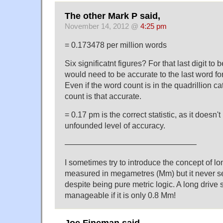
The other Mark P said,
November 14, 2012 @
4:25 pm
= 0.173478 per million words
Six significatnt figures? For that last digit to
would need to be accurate to the last word for
Even if the word count is in the quadrillion ca
count is that accurate.
= 0.17 pm is the correct statistic, as it doesn't
unfounded level of accuracy.
————————————————–
I sometimes try to introduce the concept of l
measured in megametres (Mm) but it never s
despite being pure metric logic. A long dri
manageable if it is only 0.8 Mm!