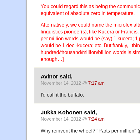
You could regard this as being the communica
equivalent of absolute zero in temperature.
Alternatively, we could name the microlex af
linguistics pioneer(s), like Kucera or Francis
per million words would be (say) 1 kucera; 1 
would be 1 deci-kucera; etc. But frankly, I thi
hundred/thousand/million/billion words is si
enough…]
Avinor said,
November 14, 2012 @
7:17 am
I'd call it the buffalo.
Jukka Kohonen said,
November 14, 2012 @
7:24 am
Why reinvent the wheel? "Parts per million" (