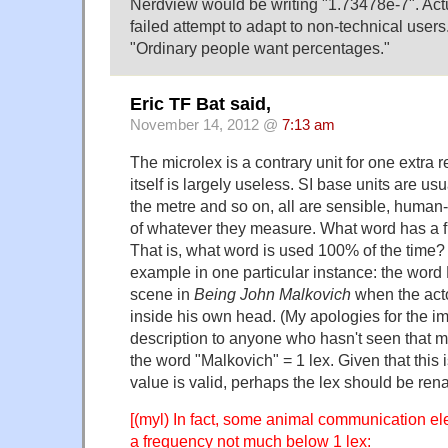
Nerdview would be writing "1.73478e-7". Actual
failed attempt to adapt to non-technical use
"Ordinary people want percentages."
Eric TF Bat said,
November 14, 2012 @
7:13 am
The microlex is a contrary unit for one extra 
itself is largely useless. SI base units are us
the metre and so on, all are sensible, huma
of whatever they measure. What word has a f
That is, what word is used 100% of the time? 
example in one particular instance: the word
scene in
Being John Malkovich
when the acto
inside his own head. (My apologies for the imp
description to anyone who hasn't seen that m
the word "Malkovich" = 1 lex. Given that this i
value is valid, perhaps the lex should be re
[(myl) In fact, some animal communication e
a frequency not much below 1 lex: