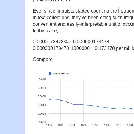
Ever since linguists started counting the frequ
in text collections, they've been citing such freq
convenient and easily-interpretable unit of occu
In this case,
0.0000173478% = 0.000000173478
0.000000173478*1000000 = 0.173478 per milli
Compare