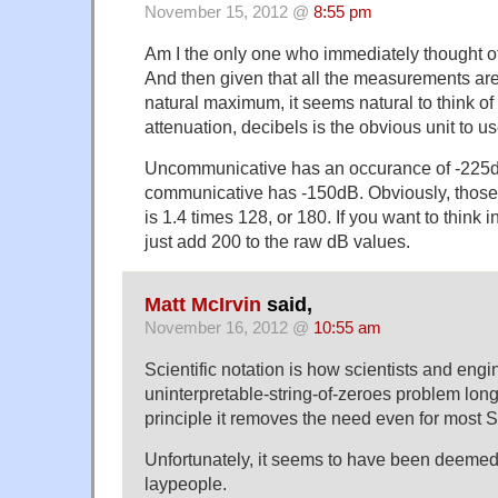
November 15, 2012 @
8:55 pm
Am I the only one who immediately thought of
And then given that all the measurements are 
natural maximum, it seems natural to think o
attenuation, decibels is the obvious unit to us
Uncommunicative has an occurance of -225d
communicative has -150dB. Obviously, those
is 1.4 times 128, or 180. If you want to think i
just add 200 to the raw dB values.
Matt McIrvin
said,
November 16, 2012 @
10:55 am
Scientific notation is how scientists and engi
uninterpretable-string-of-zeroes problem long
principle it removes the need even for most SI
Unfortunately, it seems to have been deemed
laypeople.