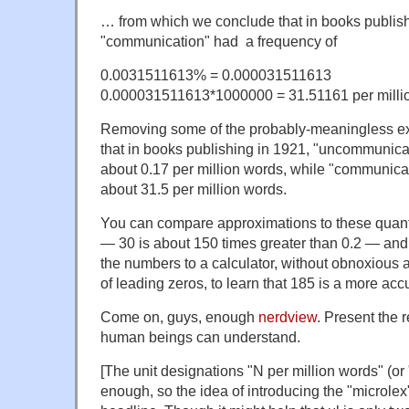
… from which we conclude that in books publis
"communication" had a frequency of
0.0031511613% = 0.000031511613
0.000031511613*1000000 = 31.51161 per milli
Removing some of the probably-meaningless extr
that in books publishing in 1921, "uncommunica
about 0.17 per million words, while "communica
about 31.5 per million words.
You can compare approximations to these quanti
— 30 is about 150 times greater than 0.2 — and 
the numbers to a calculator, without obnoxious 
of leading zeros, to learn that 185 is a more accu
Come on, guys, enough
nerdview
. Present the r
human beings can understand.
[The unit designations "N per million words" (or
enough, so the idea of introducing the "microlex"