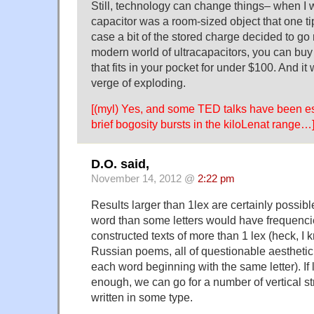
Still, technology can change things– when I 
capacitor was a room-sized object that one ti
case a bit of the stored charge decided to go 
modern world of ultracapacitors, you can buy 
that fits in your pocket for under $100. And it
verge of exploding.
[(myl) Yes, and some TED talks have been e
brief bogosity bursts in the kiloLenat range…
D.O. said,
November 14, 2012 @
2:22 pm
Results larger than 1lex are certainly possibl
word than some letters would have frequencie
constructed texts of more than 1 lex (heck, I 
Russian poems, all of questionable aesthetic 
each word beginning with the same letter). If 
enough, we can go for a number of vertical str
written in some type.