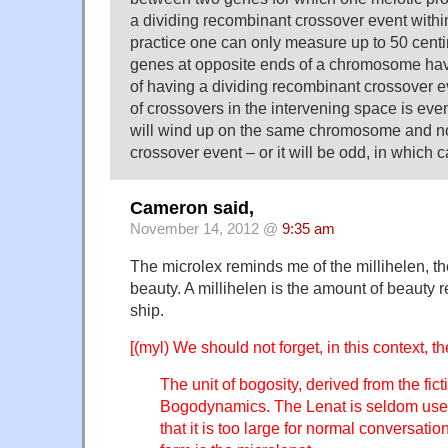
a dividing recombinant crossover event within
practice one can only measure up to 50 cen
genes at opposite ends of a chromosome hav
of having a dividing recombinant crossover e
of crossovers in the intervening space is eve
will wind up on the same chromosome and no
crossover event – or it will be odd, in which c
Cameron said,
November 14, 2012 @
9:35 am
The microlex reminds me of the millihelen, the
beauty. A millihelen is the amount of beauty 
ship.
[(myl) We should not forget, in this context, t
The unit of bogosity, derived from the fic
Bogodynamics. The Lenat is seldom used,
that it is too large for normal conversati