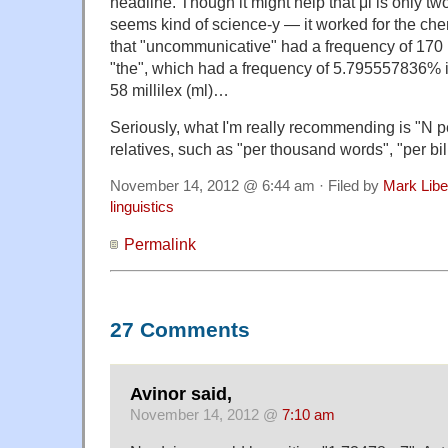
headline. Though it might help that μl is only t
seems kind of science-y — it worked for the ch
that "uncommunicative" had a frequency of 170
"the", which had a frequency of 5.795557836% 
58 millilex (ml)…
Seriously, what I'm really recommending is "N pe
relatives, such as "per thousand words", "per bil
November 14, 2012 @ 6:44 am · Filed by
Mark Lib
linguistics
Permalink
27 Comments
Avinor said,
November 14, 2012 @
7:10 am