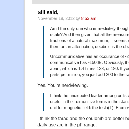
Sili said,
November 18, 2012 @
8:53 am
Am I the only one who immediately thought
scale? And then given that all the measur
fractions of a natural maximum, it seems na
them an an attenuation, decibels is the obv
Uncommunicative has an occurance of -2
communicative has -150dB. Obviously, t
apart, which is 1.4 times 128, or 180. If yo
parts per million, you just add 200 to the 
Yes. You're nerdviewing.
I think the undisputed leader among units 
useful in their dimunitive forms in the stan
unit for magnetic field: the tesla(T). From 
I think the farad and the coulomb are better b
daily use are in the μF range.