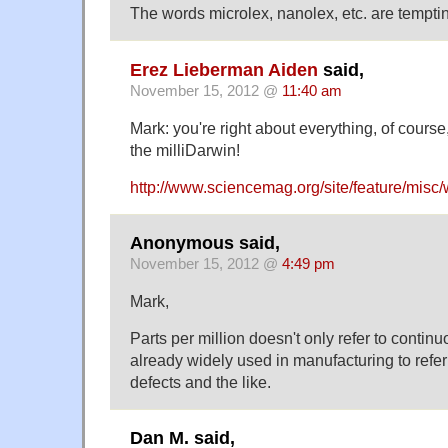
The words microlex, nanolex, etc. are tempt
Erez Lieberman Aiden
said,
November 15, 2012 @
11:40 am
Mark: you're right about everything, of course,
the milliDarwin!
http://www.sciencemag.org/site/feature/misc
Anonymous said,
November 15, 2012 @
4:49 pm
Mark,
Parts per million doesn't only refer to continuo
already widely used in manufacturing to refer
defects and the like.
Dan M. said,