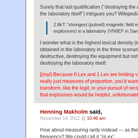
Surely that last qualification ("destroying th
the laboratory itself") intrigues you? Wikipedi
2.8kT: "strongest (pulsed) magnetic field e
explosives) in a laboratory (VNIIEF in Sar
I wonder what is the highest lexical density (i
obtained in the laboratory in the three scena
destructive, destroying the equipment but not
destroying the laboratory itself.
[(myl) Because 0 Lex and 1 Lex are limiting v
really just measures of proportion, you'd want
transform, like the logit, in your pursuit of rec
that explosives would be helpful, unfortunatel
Henning Makholm
said,
November 14, 2012 @
10:46 am
How about measuring
rarity
instead — as the
frequency? We could call it "pLex".