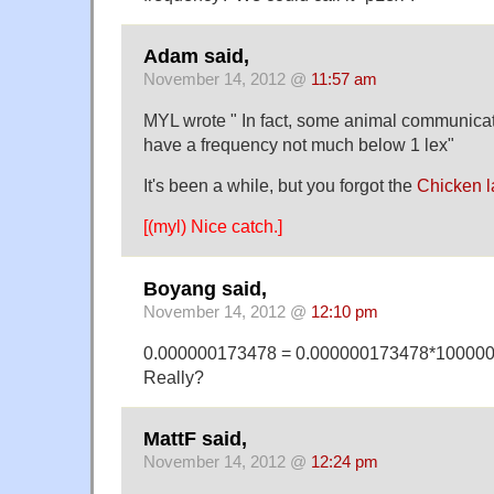
Adam said,
November 14, 2012 @
11:57 am
MYL wrote " In fact, some animal communica
have a frequency not much below 1 lex"
It's been a while, but you forgot the
Chicken 
[(myl) Nice catch.]
Boyang said,
November 14, 2012 @
12:10 pm
0.000000173478 = 0.000000173478*100000
Really?
MattF said,
November 14, 2012 @
12:24 pm