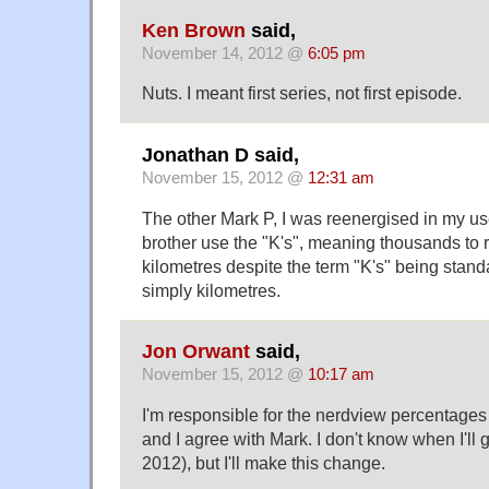
Ken Brown
said,
November 14, 2012 @
6:05 pm
Nuts. I meant first series, not first episode.
Jonathan D said,
November 15, 2012 @
12:31 am
The other Mark P, I was reenergised in my 
brother use the "K's", meaning thousands to r
kilometres despite the term "K's" being stan
simply kilometres.
Jon Orwant
said,
November 15, 2012 @
10:17 am
I'm responsible for the nerdview percentages
and I agree with Mark. I don't know when I'll get
2012), but I'll make this change.