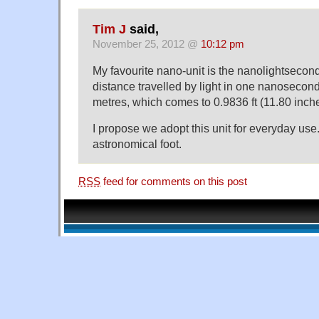
Tim J
said,
November 25, 2012 @
10:12 pm
My favourite nano-unit is the nanolightsecond
distance travelled by light in one nanosecond
metres, which comes to 0.9836 ft (11.80 inche
I propose we adopt this unit for everyday use.
astronomical foot.
RSS
feed for comments on this post