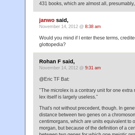
431 books, which are almost all, presumably,
janwo
said,
November 14, 2012 @
8:38 am
Would you mind if I enter these terms, credite
glottopedia?
Rohan F said,
November 14, 2012 @
9:31 am
@Eric TF Bat:
"The microlex is a contrary unit for one extr
lex itself is largely useless."
That's not without precedent, though. In gene
distance between two genes on a chromosom
centimorgans, which are units equivalent to 
morgan, but because of the definition of a ce
between two genes for which one meiotic pr