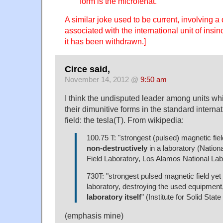
form is the microlenat.
A similar joke used to be current, involving a
associated with the international unit of insinc
it has been withdrawn.]
Circe said,
November 14, 2012 @
9:50 am
I think the undisputed leader among units whi
their dimunitive forms in the standard internat
field: the tesla(T). From wikipedia:
100.75 T: "strongest (pulsed) magnetic fiel
non-destructively
in a laboratory (Nation
Field Laboratory, Los Alamos National Lab
730T: "strongest pulsed magnetic field yet 
laboratory, destroying the used equipment
laboratory itself
" (Institute for Solid Stat
(emphasis mine)