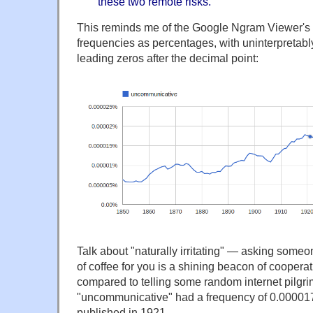
these two remote risks.
This reminds me of the Google Ngram Viewer's h
frequencies as percentages, with uninterpretabl
leading zeros after the decimal point:
Talk about "naturally irritating" — asking some
of coffee for you is a shining beacon of cooper
compared to telling some random internet pilgri
"uncommunicative" had a frequency of 0.0000
published in 1921.