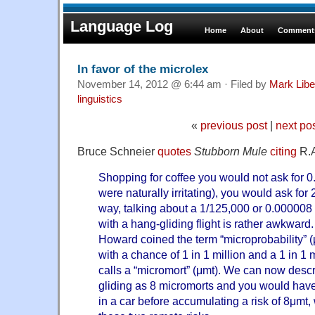
Language Log
Home
About
Comments
In favor of the microlex
November 14, 2012 @ 6:44 am · Filed by
Mark Lib
linguistics
«
previous post
|
next po
Bruce Schneier
quotes
Stubborn Mule
citing
R.A
Shopping for coffee you would not ask for 
were naturally irritating), you would ask fo
way, talking about a 1/125,000 or 0.000008 
with a hang-gliding flight is rather awkward.
Howard coined the term “microprobability” (μ
with a chance of 1 in 1 million and a 1 in 1
calls a “micromort” (μmt). We can now descri
gliding as 8 micromorts and you would hav
in a car before accumulating a risk of 8μmt