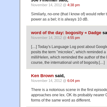
Joe Fineman said,
November 14, 2012 @
4:38 pm
Similarly, no-one (that I know of) would refer t
power as a bel; it is always 10 dB.
word of the day: bogosity « Dadge
sa
November 14, 2012 @
4:55 pm
[…] Today's Language Log post about Google
posits the term "microlex", which reminded a
milliHelen, which reminded the author of the L
course, the international unit of bogosity.[…]
Ken Brown
said,
November 14, 2012 @
6:04 pm
There is a notorious scene in the first episod
approaches one lex. OK its probably nearer 0.
forms of the same word as different.